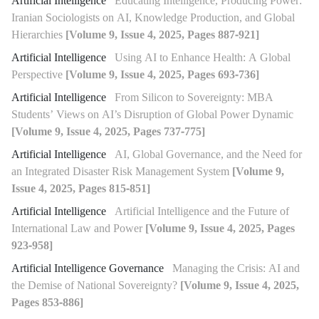
Artificial Intelligence
Educating Intelligence, Producing Power:
Iranian Sociologists on AI, Knowledge Production, and Global
Hierarchies
[Volume 9, Issue 4, 2025, Pages 887-921]
Artificial Intelligence
Using AI to Enhance Health: A Global
Perspective
[Volume 9, Issue 4, 2025, Pages 693-736]
Artificial Intelligence
From Silicon to Sovereignty: MBA
Students’ Views on AI’s Disruption of Global Power Dynamic
[Volume 9, Issue 4, 2025, Pages 737-775]
Artificial Intelligence
AI, Global Governance, and the Need for
an Integrated Disaster Risk Management System
[Volume 9,
Issue 4, 2025, Pages 815-851]
Artificial Intelligence
Artificial Intelligence and the Future of
International Law and Power
[Volume 9, Issue 4, 2025, Pages
923-958]
Artificial Intelligence Governance
Managing the Crisis: AI and
the Demise of National Sovereignty?
[Volume 9, Issue 4, 2025,
Pages 853-886]