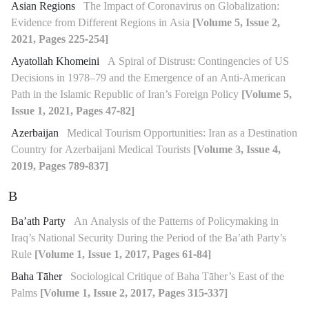
Asian Regions
The Impact of Coronavirus on Globalization:
Evidence from Different Regions in Asia
[Volume 5, Issue 2,
2021, Pages 225-254]
Ayatollah Khomeini
A Spiral of Distrust: Contingencies of US
Decisions in 1978–79 and the Emergence of an Anti-American
Path in the Islamic Republic of Iran’s Foreign Policy
[Volume 5,
Issue 1, 2021, Pages 47-82]
Azerbaijan
Medical Tourism Opportunities: Iran as a Destination
Country for Azerbaijani Medical Tourists
[Volume 3, Issue 4,
2019, Pages 789-837]
B
Ba’ath Party
An Analysis of the Patterns of Policymaking in
Iraq’s National Security During the Period of the Ba’ath Party’s
Rule
[Volume 1, Issue 1, 2017, Pages 61-84]
Baha Tāher
Sociological Critique of Baha Tāher’s East of the
Palms
[Volume 1, Issue 2, 2017, Pages 315-337]