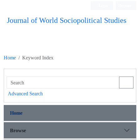
Login
Register
Journal of World Sociopolitical Studies
Home
Keyword Index
Advanced Search
Home
Browse