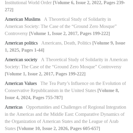
Institutional World Order
[Volume 6, Issue 2, 2022, Pages 239-
272]
American Muslims
A Theoretical Study of Solidarity in
American Society: The Case of the “Ground Zero Mosque”
Controversy
[Volume 1, Issue 2, 2017, Pages 199-222]
American politics
Americans, Death, Politics
[Volume 9, Issue
1, 2025, Pages 1-44]
American society
A Theoretical Study of Solidarity in American
Society: The Case of the “Ground Zero Mosque” Controversy
[Volume 1, Issue 2, 2017, Pages 199-222]
American Values
The Tea Party’s Influence on the Evolution of
Conservative Republicanism in the United States
[Volume 8,
Issue 4, 2024, Pages 755-787]
Americas
Opportunities and Challenges of Regional Integration
in the Americas and the Middle East: Comparative Dynamics of
the Organization of American States and the League of Arab
States
[Volume 10, Issue 2, 2026, Pages 605-657]