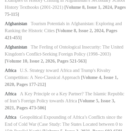
Examples of History Crafting in Afghanistan's Secondary School
History Textbooks (2001-2021)
[Volume 8, Issue 1, 2024, Pages
75-115]
Afghanistan
Tourism Potentials in Afghanistan: Exploring and
Ranking the Historic Cities
[Volume 8, Issue 2, 2024, Pages
421-455]
Afghanistan
The Feeling of Ontological Insecurity: The United
Kingdom's Conflict-Seeking Foreign Policy (1998–2003)
[Volume 10, Issue 2, 2026, Pages 521-563]
Africa
U.S. Strategy toward Africa and Trump's Rivalry
Competition: A Neo-Classical Approach
[Volume 4, Issue 1,
2020, Pages 177-212]
Africa
A Key Principle or a Key Partner? The Islamic Republic
of Iran’s Foreign Policy towards Africa
[Volume 5, Issue 3,
2021, Pages 473-506]
Africa
Geopolitical Expounding of Africa’s Conflicts since the
End of Cold War (Case Study: The States Located between 0 to