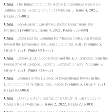
China
The Impact of China's Active Engagement with Neo-
Taliban on the Security of China
[Volume 5, Issue 4, 2021,
Pages 771-801]
China
Sino-Russian Energy Relations: Dimensions and
Prospects
[Volume 5, Issue 4, 2021, Pages 659-690]
China
China and the Longing for Making Order; An Insight
toward the Emergence and Reliability of the AIIB
[Volume 5,
Issue 4, 2021, Pages 691-730]
China
China-CEEC Cooperation and the EU Response from the
Perspective of Regional Security Complex Theory
[Volume 5,
Issue 4, 2021, Pages 731-769]
China
Changes in the Balance of International Power in the
Light of China's Artificial Intelligence
[Volume 5, Issue 4, 2021,
Pages 833-863]
China
COVID-19 and International Order: A Case Study of
China's Role
[Volume 6, Issue 2, 2022, Pages 273-303]