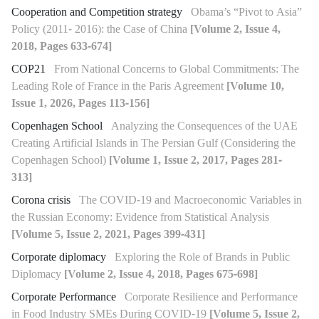
Cooperation and Competition strategy
Obama’s “Pivot to Asia”
Policy (2011- 2016): the Case of China
[Volume 2, Issue 4,
2018, Pages 633-674]
COP21
From National Concerns to Global Commitments: The
Leading Role of France in the Paris Agreement
[Volume 10,
Issue 1, 2026, Pages 113-156]
Copenhagen School
Analyzing the Consequences of the UAE
Creating Artificial Islands in The Persian Gulf (Considering the
Copenhagen School)
[Volume 1, Issue 2, 2017, Pages 281-
313]
Corona crisis
The COVID-19 and Macroeconomic Variables in
the Russian Economy: Evidence from Statistical Analysis
[Volume 5, Issue 2, 2021, Pages 399-431]
Corporate diplomacy
Exploring the Role of Brands in Public
Diplomacy
[Volume 2, Issue 4, 2018, Pages 675-698]
Corporate Performance
Corporate Resilience and Performance
in Food Industry SMEs During COVID-19
[Volume 5, Issue 2,