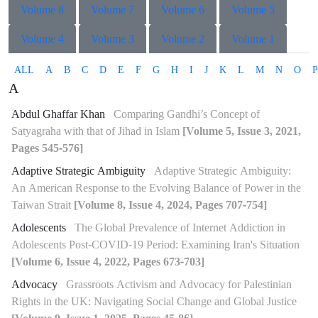
Volume 8
Volume 7
Volume 6
Volume 5
Volume 4
Volume 3
Volume 2
Volume 1
ALL
A
B
C
D
E
F
G
H
I
J
K
L
M
N
O
P
A
Abdul Ghaffar Khan
Comparing Gandhi’s Concept of
Satyagraha with that of Jihad in Islam
[Volume 5, Issue 3, 2021,
Pages 545-576]
Adaptive Strategic Ambiguity
Adaptive Strategic Ambiguity:
An American Response to the Evolving Balance of Power in the
Taiwan Strait
[Volume 8, Issue 4, 2024, Pages 707-754]
Adolescents
The Global Prevalence of Internet Addiction in
Adolescents Post-COVID-19 Period: Examining Iran's Situation
[Volume 6, Issue 4, 2022, Pages 673-703]
Advocacy
Grassroots Activism and Advocacy for Palestinian
Rights in the UK: Navigating Social Change and Global Justice