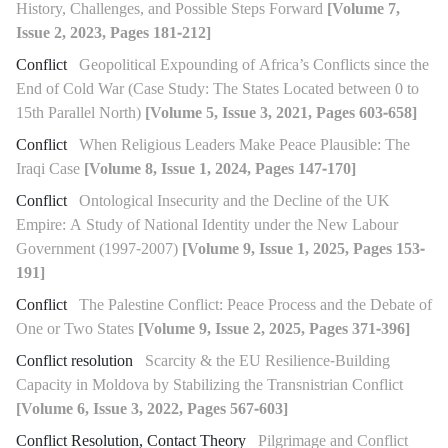
History, Challenges, and Possible Steps Forward
[Volume 7,
Issue 2, 2023, Pages 181-212]
Conflict
Geopolitical Expounding of Africa’s Conflicts since the
End of Cold War (Case Study: The States Located between 0 to
15th Parallel North)
[Volume 5, Issue 3, 2021, Pages 603-658]
Conflict
When Religious Leaders Make Peace Plausible: The
Iraqi Case
[Volume 8, Issue 1, 2024, Pages 147-170]
Conflict
Ontological Insecurity and the Decline of the UK
Empire: A Study of National Identity under the New Labour
Government (1997-2007)
[Volume 9, Issue 1, 2025, Pages 153-
191]
Conflict
The Palestine Conflict: Peace Process and the Debate of
One or Two States
[Volume 9, Issue 2, 2025, Pages 371-396]
Conflict resolution
Scarcity & the EU Resilience-Building
Capacity in Moldova by Stabilizing the Transnistrian Conflict
[Volume 6, Issue 3, 2022, Pages 567-603]
Conflict Resolution, Contact Theory
Pilgrimage and Conflict