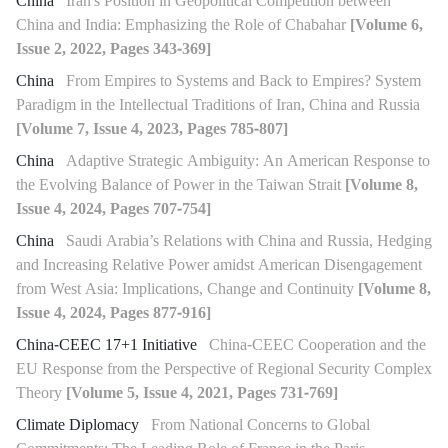
China
Iran's Position in Geopolitical Competition between
China and India: Emphasizing the Role of Chabahar
[Volume 6,
Issue 2, 2022, Pages 343-369]
China
From Empires to Systems and Back to Empires? System
Paradigm in the Intellectual Traditions of Iran, China and Russia
[Volume 7, Issue 4, 2023, Pages 785-807]
China
Adaptive Strategic Ambiguity: An American Response to
the Evolving Balance of Power in the Taiwan Strait
[Volume 8,
Issue 4, 2024, Pages 707-754]
China
Saudi Arabia’s Relations with China and Russia, Hedging
and Increasing Relative Power amidst American Disengagement
from West Asia: Implications, Change and Continuity
[Volume 8,
Issue 4, 2024, Pages 877-916]
China-CEEC 17+1 Initiative
China-CEEC Cooperation and the
EU Response from the Perspective of Regional Security Complex
Theory
[Volume 5, Issue 4, 2021, Pages 731-769]
Climate Diplomacy
From National Concerns to Global