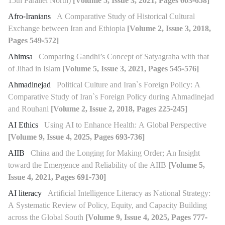
15th Parallel North)
[Volume 5, Issue 3, 2021, Pages 603-658]
Afro-Iranians
A Comparative Study of Historical Cultural
Exchange between Iran and Ethiopia
[Volume 2, Issue 3, 2018,
Pages 549-572]
Ahimsa
Comparing Gandhi’s Concept of Satyagraha with that
of Jihad in Islam
[Volume 5, Issue 3, 2021, Pages 545-576]
Ahmadinejad
Political Culture and Iran`s Foreign Policy: A
Comparative Study of Iran`s Foreign Policy during Ahmadinejad
and Rouhani
[Volume 2, Issue 2, 2018, Pages 225-245]
AI Ethics
Using AI to Enhance Health: A Global Perspective
[Volume 9, Issue 4, 2025, Pages 693-736]
AIIB
China and the Longing for Making Order; An Insight
toward the Emergence and Reliability of the AIIB
[Volume 5,
Issue 4, 2021, Pages 691-730]
AI literacy
Artificial Intelligence Literacy as National Strategy:
A Systematic Review of Policy, Equity, and Capacity Building
across the Global South
[Volume 9, Issue 4, 2025, Pages 777-