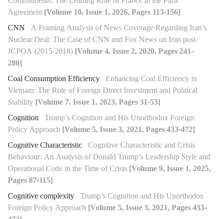
Commitments: The Leading Role of France in the Paris
Agreement
[Volume 10, Issue 1, 2026, Pages 113-156]
CNN
A Framing Analysis of News Coverage Regarding Iran’s
Nuclear Deal: The Case of CNN and Fox News on Iran post-
JCPOA (2015-2018)
[Volume 4, Issue 2, 2020, Pages 241-
280]
Coal Consumption Efficiency
Enhancing Coal Efficiency in
Vietnam: The Role of Foreign Direct Investment and Political
Stability
[Volume 7, Issue 1, 2023, Pages 31-53]
Cognition
Trump’s Cognition and His Unorthodox Foreign
Policy Approach
[Volume 5, Issue 3, 2021, Pages 433-472]
Cognitive Characteristic
Cognitive Characteristic and Crisis
Behaviour: An Analysis of Donald Trump’s Leadership Style and
Operational Code in the Time of Crisis
[Volume 9, Issue 1, 2025,
Pages 87-115]
Cognitive complexity
Trump’s Cognition and His Unorthodox
Foreign Policy Approach
[Volume 5, Issue 3, 2021, Pages 433-