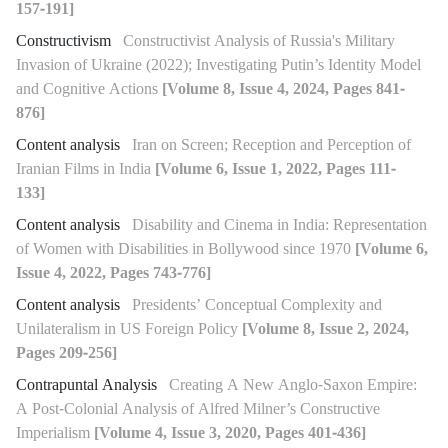
157-191]
Constructivism
Constructivist Analysis of Russia's Military
Invasion of Ukraine (2022); Investigating Putin’s Identity Model
and Cognitive Actions
[Volume 8, Issue 4, 2024, Pages 841-
876]
Content analysis
Iran on Screen; Reception and Perception of
Iranian Films in India
[Volume 6, Issue 1, 2022, Pages 111-
133]
Content analysis
Disability and Cinema in India: Representation
of Women with Disabilities in Bollywood since 1970
[Volume 6,
Issue 4, 2022, Pages 743-776]
Content analysis
Presidents’ Conceptual Complexity and
Unilateralism in US Foreign Policy
[Volume 8, Issue 2, 2024,
Pages 209-256]
Contrapuntal Analysis
Creating A New Anglo-Saxon Empire:
A Post-Colonial Analysis of Alfred Milner’s Constructive
Imperialism
[Volume 4, Issue 3, 2020, Pages 401-436]