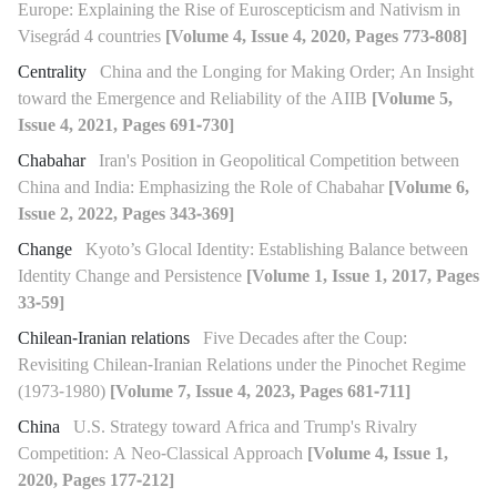
Europe: Explaining the Rise of Euroscepticism and Nativism in
Visegrád 4 countries
[Volume 4, Issue 4, 2020, Pages 773-808]
Centrality
China and the Longing for Making Order; An Insight
toward the Emergence and Reliability of the AIIB
[Volume 5,
Issue 4, 2021, Pages 691-730]
Chabahar
Iran's Position in Geopolitical Competition between
China and India: Emphasizing the Role of Chabahar
[Volume 6,
Issue 2, 2022, Pages 343-369]
Change
Kyoto’s Glocal Identity: Establishing Balance between
Identity Change and Persistence
[Volume 1, Issue 1, 2017, Pages
33-59]
Chilean-Iranian relations
Five Decades after the Coup:
Revisiting Chilean-Iranian Relations under the Pinochet Regime
(1973-1980)
[Volume 7, Issue 4, 2023, Pages 681-711]
China
U.S. Strategy toward Africa and Trump's Rivalry
Competition: A Neo-Classical Approach
[Volume 4, Issue 1,
2020, Pages 177-212]