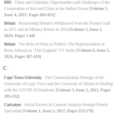
BRI
China and Chabahar; Opportunities and Challenges of the
Cooperation of Iran and China in the Indian Ocean
[Volume 5,
Issue 4, 2021, Pages 803-832]
Britain
Reassessing Britain’s Withdrawal from the Persian Gulf
in 1971 and its Military Return in 2014
[Volume 3, Issue 1,
2019, Pages 1-44]
Britain
The Role of Films in Politics: The Representation of
Boris Johnson in ‘This England’ TV Series
[Volume 8, Issue 2,
2024, Pages 387-419]
C
Cape Town University
The Communication Strategy of the
University of Cape Town and the University of Tehran in Dealing
with the COVID-19 Pandemic
[Volume 5, Issue 2, 2021, Pages
295-332]
Caricature
Social Factors in Cartoon Analysis through French
Specialists
[Volume 1, Issue 2, 2017, Pages 255-279]