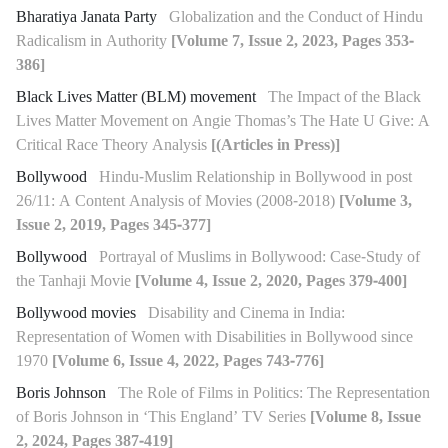
Bharatiya Janata Party
Globalization and the Conduct of Hindu
Radicalism in Authority
[Volume 7, Issue 2, 2023, Pages 353-
386]
Black Lives Matter (BLM) movement
The Impact of the Black
Lives Matter Movement on Angie Thomas’s The Hate U Give: A
Critical Race Theory Analysis
[(Articles in Press)]
Bollywood
Hindu-Muslim Relationship in Bollywood in post
26/11: A Content Analysis of Movies (2008-2018)
[Volume 3,
Issue 2, 2019, Pages 345-377]
Bollywood
Portrayal of Muslims in Bollywood: Case-Study of
the Tanhaji Movie
[Volume 4, Issue 2, 2020, Pages 379-400]
Bollywood movies
Disability and Cinema in India:
Representation of Women with Disabilities in Bollywood since
1970
[Volume 6, Issue 4, 2022, Pages 743-776]
Boris Johnson
The Role of Films in Politics: The Representation
of Boris Johnson in ‘This England’ TV Series
[Volume 8, Issue
2, 2024, Pages 387-419]