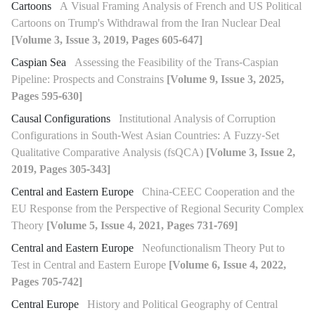
Cartoons
A Visual Framing Analysis of French and US Political
Cartoons on Trump's Withdrawal from the Iran Nuclear Deal
[Volume 3, Issue 3, 2019, Pages 605-647]
Caspian Sea
Assessing the Feasibility of the Trans-Caspian
Pipeline: Prospects and Constrains
[Volume 9, Issue 3, 2025,
Pages 595-630]
Causal Configurations
Institutional Analysis of Corruption
Configurations in South-West Asian Countries: A Fuzzy-Set
Qualitative Comparative Analysis (fsQCA)
[Volume 3, Issue 2,
2019, Pages 305-343]
Central and Eastern Europe
China-CEEC Cooperation and the
EU Response from the Perspective of Regional Security Complex
Theory
[Volume 5, Issue 4, 2021, Pages 731-769]
Central and Eastern Europe
Neofunctionalism Theory Put to
Test in Central and Eastern Europe
[Volume 6, Issue 4, 2022,
Pages 705-742]
Central Europe
History and Political Geography of Central