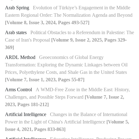
Arab Spring
Evolution of Türkiye’s Engagement in the Middle
Eastern Regional Order: The Normalization Agenda and Beyond
[Volume 8, Issue 3, 2024, Pages 493-527]
Arab states
Political Obstacles to a Referendum in Palestine: The
Case of Iran's Proposal
[Volume 9, Issue 2, 2025, Pages 329-
369]
ARDL Method
Geoeconomics of Global Energy
Transformation: Exploring the Dynamic Linkages between Oil
Prices, Polyethylene Costs, and Shale Gas in the United States
[Volume 7, Issue 1, 2023, Pages 55-87]
Arms Control
A WMD-Free Zone in the Middle East: History,
Challenges, and Possible Steps Forward
[Volume 7, Issue 2,
2023, Pages 181-212]
Artificial Intelligence
Changes in the Balance of International
Power in the Light of China's Artificial Intelligence
[Volume 5,
Issue 4, 2021, Pages 833-863]