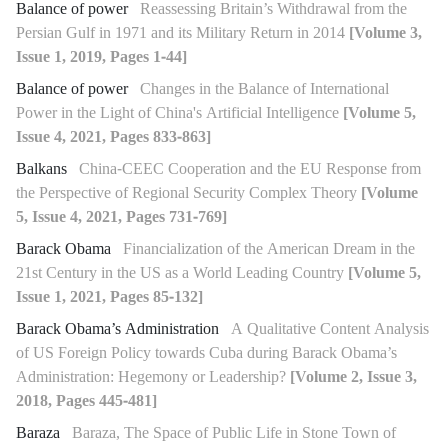
Balance of power
Reassessing Britain’s Withdrawal from the
Persian Gulf in 1971 and its Military Return in 2014
[Volume 3,
Issue 1, 2019, Pages 1-44]
Balance of power
Changes in the Balance of International
Power in the Light of China's Artificial Intelligence
[Volume 5,
Issue 4, 2021, Pages 833-863]
Balkans
China-CEEC Cooperation and the EU Response from
the Perspective of Regional Security Complex Theory
[Volume
5, Issue 4, 2021, Pages 731-769]
Barack Obama
Financialization of the American Dream in the
21st Century in the US as a World Leading Country
[Volume 5,
Issue 1, 2021, Pages 85-132]
Barack Obama’s Administration
A Qualitative Content Analysis
of US Foreign Policy towards Cuba during Barack Obama’s
Administration: Hegemony or Leadership?
[Volume 2, Issue 3,
2018, Pages 445-481]
Baraza
Baraza, The Space of Public Life in Stone Town of