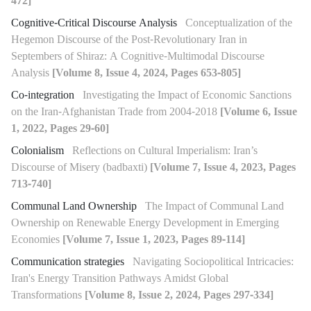
472]
Cognitive-Critical Discourse Analysis
Conceptualization of the
Hegemon Discourse of the Post-Revolutionary Iran in
Septembers of Shiraz: A Cognitive-Multimodal Discourse
Analysis
[Volume 8, Issue 4, 2024, Pages 653-805]
Co-integration
Investigating the Impact of Economic Sanctions
on the Iran-Afghanistan Trade from 2004-2018
[Volume 6, Issue
1, 2022, Pages 29-60]
Colonialism
Reflections on Cultural Imperialism: Iran’s
Discourse of Misery (badbaxti)
[Volume 7, Issue 4, 2023, Pages
713-740]
Communal Land Ownership
The Impact of Communal Land
Ownership on Renewable Energy Development in Emerging
Economies
[Volume 7, Issue 1, 2023, Pages 89-114]
Communication strategies
Navigating Sociopolitical Intricacies:
Iran's Energy Transition Pathways Amidst Global
Transformations
[Volume 8, Issue 2, 2024, Pages 297-334]