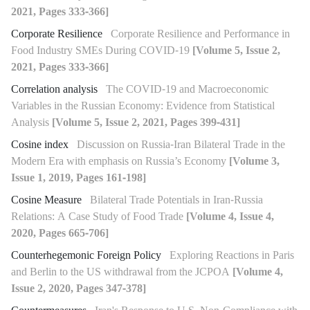
2021, Pages 333-366]
Corporate Resilience
Corporate Resilience and Performance in
Food Industry SMEs During COVID-19
[Volume 5, Issue 2,
2021, Pages 333-366]
Correlation analysis
The COVID-19 and Macroeconomic
Variables in the Russian Economy: Evidence from Statistical
Analysis
[Volume 5, Issue 2, 2021, Pages 399-431]
Cosine index
Discussion on Russia-Iran Bilateral Trade in the
Modern Era with emphasis on Russia’s Economy
[Volume 3,
Issue 1, 2019, Pages 161-198]
Cosine Measure
Bilateral Trade Potentials in Iran-Russia
Relations: A Case Study of Food Trade
[Volume 4, Issue 4,
2020, Pages 665-706]
Counterhegemonic Foreign Policy
Exploring Reactions in Paris
and Berlin to the US withdrawal from the JCPOA
[Volume 4,
Issue 2, 2020, Pages 347-378]