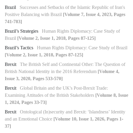
Brazil
Successes and Setbacks of the Islamic Republic of Iran's
Positive Balancing with Brazil
[Volume 7, Issue 4, 2023, Pages
741-783]
Brazil’s Strategies
Human Rights Diplomacy: Case Study of
Brazil
[Volume 2, Issue 1, 2018, Pages 87-125]
Brazil’s Tactics
Human Rights Diplomacy: Case Study of Brazil
[Volume 2, Issue 1, 2018, Pages 87-125]
Brexit
The British Self and Continental Other: The Question of
British National Identity in the 2016 Referendum
[Volume 4,
Issue 3, 2020, Pages 533-570]
Brexit
Global Britain and the UK's Post-Brexit Trade:
Examining Attitudes of the British Stakeholders
[Volume 8, Issue
1, 2024, Pages 33-73]
Brexit
Ontological (In)security and Brexit: ‘Islandness’ Identity
and an Emotional Choice
[Volume 10, Issue 1, 2026, Pages 1-
37]