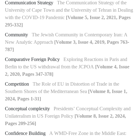
Communication Strategy
The Communication Strategy of the
University of Cape Town and the University of Tehran in Dealing
with the COVID-19 Pandemic
[Volume 5, Issue 2, 2021, Pages
295-332]
Community
The Jewish Community in Contemporary Iran: A
New Analytic Approach
[Volume 3, Issue 4, 2019, Pages 763-
787]
Comparative Foreign Policy
Exploring Reactions in Paris and
Berlin to the US withdrawal from the JCPOA
[Volume 4, Issue
2, 2020, Pages 347-378]
Competition
The Role of EU in Distortion of Trade in the
Southern Shores of the Mediterranean Sea
[Volume 8, Issue 1,
2024, Pages 1-31]
Conceptual complexity
Presidents’ Conceptual Complexity and
Unilateralism in US Foreign Policy
[Volume 8, Issue 2, 2024,
Pages 209-256]
Confidence Building
A WMD-Free Zone in the Middle East: