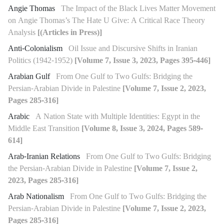
Angie Thomas
The Impact of the Black Lives Matter Movement
on Angie Thomas’s The Hate U Give: A Critical Race Theory
Analysis
[(Articles in Press)]
Anti-Colonialism
Oil Issue and Discursive Shifts in Iranian
Politics (1942-1952)
[Volume 7, Issue 3, 2023, Pages 395-446]
Arabian Gulf
From One Gulf to Two Gulfs: Bridging the
Persian-Arabian Divide in Palestine
[Volume 7, Issue 2, 2023,
Pages 285-316]
Arabic
A Nation State with Multiple Identities: Egypt in the
Middle East Transition
[Volume 8, Issue 3, 2024, Pages 589-
614]
Arab-Iranian Relations
From One Gulf to Two Gulfs: Bridging
the Persian-Arabian Divide in Palestine
[Volume 7, Issue 2,
2023, Pages 285-316]
Arab Nationalism
From One Gulf to Two Gulfs: Bridging the
Persian-Arabian Divide in Palestine
[Volume 7, Issue 2, 2023,
Pages 285-316]