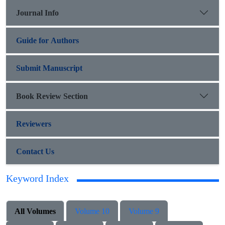
Journal Info
Guide for Authors
Submit Manuscript
Book Review Section
Reviewers
Contact Us
Keyword Index
All Volumes
Volume 10
Volume 9