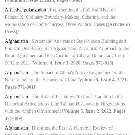
[Volume 9, Issue 1, 2025, Pages 45-86]
Affective polarization
Representing the Political Rival on
Persian X: Ordinary Boundary-Making, Othering, and the
Moralization of Conflict across Three Political Cases
[(Articles in
Press)]
Afghanistan
Systematic Analysis of State-Nation Building and
Political Development in Afghanistan: A Critical Approach to the
Bonn Agreement and the Doctrine of Liberal Democracy from
2002 to 2021
[Volume 4, Issue 3, 2020, Pages 571-616]
Afghanistan
The Impact of China's Active Engagement with
Neo-Taliban on the Security of China
[Volume 5, Issue 4, 2021,
Pages 771-801]
Afghanistan
The Role of Pashtunwali Ethnic Tradition in the
Historical Articulation of the Taliban Discourse in Negotiations
with the Afghan Government
[Volume 6, Issue 2, 2022, Pages
371-409]
Afghanistan
Distorting the Past: A Narrative Review of