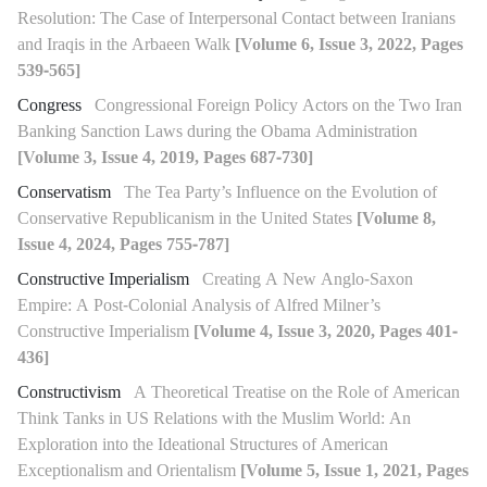
Resolution: The Case of Interpersonal Contact between Iranians
and Iraqis in the Arbaeen Walk
[Volume 6, Issue 3, 2022, Pages
539-565]
Congress
Congressional Foreign Policy Actors on the Two Iran
Banking Sanction Laws during the Obama Administration
[Volume 3, Issue 4, 2019, Pages 687-730]
Conservatism
The Tea Party’s Influence on the Evolution of
Conservative Republicanism in the United States
[Volume 8,
Issue 4, 2024, Pages 755-787]
Constructive Imperialism
Creating A New Anglo-Saxon
Empire: A Post-Colonial Analysis of Alfred Milner’s
Constructive Imperialism
[Volume 4, Issue 3, 2020, Pages 401-
436]
Constructivism
A Theoretical Treatise on the Role of American
Think Tanks in US Relations with the Muslim World: An
Exploration into the Ideational Structures of American
Exceptionalism and Orientalism
[Volume 5, Issue 1, 2021, Pages