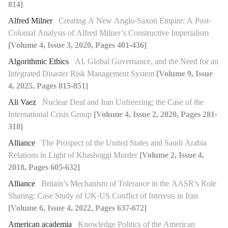
814]
Alfred Milner
Creating A New Anglo-Saxon Empire: A Post-
Colonial Analysis of Alfred Milner’s Constructive Imperialism
[Volume 4, Issue 3, 2020, Pages 401-436]
Algorithmic Ethics
AI, Global Governance, and the Need for an
Integrated Disaster Risk Management System
[Volume 9, Issue
4, 2025, Pages 815-851]
Ali Vaez
Nuclear Deal and Iran Unfreezing; the Case of the
International Crisis Group
[Volume 4, Issue 2, 2020, Pages 281-
318]
Alliance
The Prospect of the United States and Saudi Arabia
Relations in Light of Khashoggi Murder
[Volume 2, Issue 4,
2018, Pages 605-632]
Alliance
Britain’s Mechanism of Tolerance in the AASR’s Role
Sharing: Case Study of UK-US Conflict of Interests in Iran
[Volume 6, Issue 4, 2022, Pages 637-672]
American academia
Knowledge Politics of the American