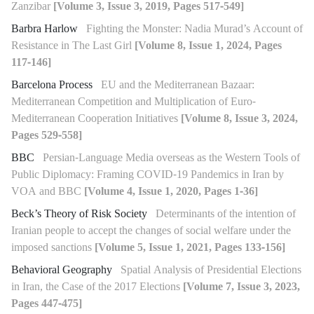
Zanzibar
[Volume 3, Issue 3, 2019, Pages 517-549]
Barbra Harlow
Fighting the Monster: Nadia Murad’s Account of
Resistance in The Last Girl
[Volume 8, Issue 1, 2024, Pages
117-146]
Barcelona Process
EU and the Mediterranean Bazaar:
Mediterranean Competition and Multiplication of Euro-
Mediterranean Cooperation Initiatives
[Volume 8, Issue 3, 2024,
Pages 529-558]
BBC
Persian-Language Media overseas as the Western Tools of
Public Diplomacy: Framing COVID-19 Pandemics in Iran by
VOA and BBC
[Volume 4, Issue 1, 2020, Pages 1-36]
Beck’s Theory of Risk Society
Determinants of the intention of
Iranian people to accept the changes of social welfare under the
imposed sanctions
[Volume 5, Issue 1, 2021, Pages 133-156]
Behavioral Geography
Spatial Analysis of Presidential Elections
in Iran, the Case of the 2017 Elections
[Volume 7, Issue 3, 2023,
Pages 447-475]