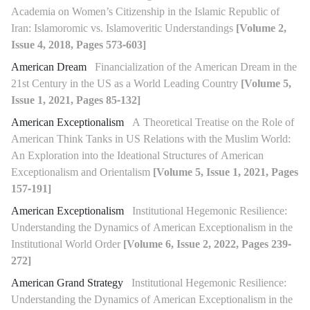
Academia on Women’s Citizenship in the Islamic Republic of
Iran: Islamoromic vs. Islamoveritic Understandings
[Volume 2,
Issue 4, 2018, Pages 573-603]
American Dream
Financialization of the American Dream in the
21st Century in the US as a World Leading Country
[Volume 5,
Issue 1, 2021, Pages 85-132]
American Exceptionalism
A Theoretical Treatise on the Role of
American Think Tanks in US Relations with the Muslim World:
An Exploration into the Ideational Structures of American
Exceptionalism and Orientalism
[Volume 5, Issue 1, 2021, Pages
157-191]
American Exceptionalism
Institutional Hegemonic Resilience:
Understanding the Dynamics of American Exceptionalism in the
Institutional World Order
[Volume 6, Issue 2, 2022, Pages 239-
272]
American Grand Strategy
Institutional Hegemonic Resilience:
Understanding the Dynamics of American Exceptionalism in the