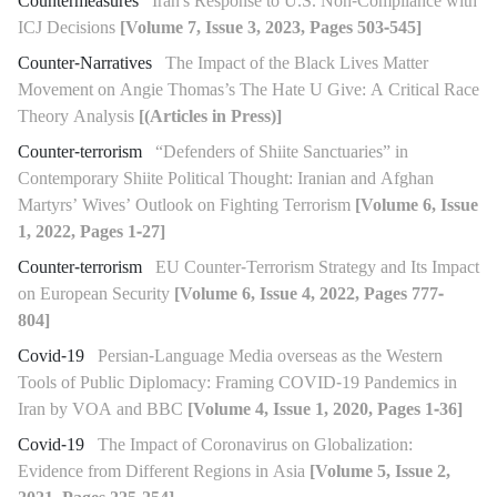
Countermeasures
Iran's Response to U.S. Non-Compliance with
ICJ Decisions
[Volume 7, Issue 3, 2023, Pages 503-545]
Counter-Narratives
The Impact of the Black Lives Matter
Movement on Angie Thomas’s The Hate U Give: A Critical Race
Theory Analysis
[(Articles in Press)]
Counter-terrorism
“Defenders of Shiite Sanctuaries” in
Contemporary Shiite Political Thought: Iranian and Afghan
Martyrs’ Wives’ Outlook on Fighting Terrorism
[Volume 6, Issue
1, 2022, Pages 1-27]
Counter-terrorism
EU Counter-Terrorism Strategy and Its Impact
on European Security
[Volume 6, Issue 4, 2022, Pages 777-
804]
Covid-19
Persian-Language Media overseas as the Western
Tools of Public Diplomacy: Framing COVID-19 Pandemics in
Iran by VOA and BBC
[Volume 4, Issue 1, 2020, Pages 1-36]
Covid-19
The Impact of Coronavirus on Globalization:
Evidence from Different Regions in Asia
[Volume 5, Issue 2,