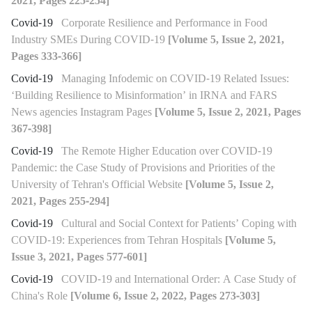
2021, Pages 225-254]
Covid-19
Corporate Resilience and Performance in Food
Industry SMEs During COVID-19
[Volume 5, Issue 2, 2021,
Pages 333-366]
Covid-19
Managing Infodemic on COVID-19 Related Issues:
‘Building Resilience to Misinformation’ in IRNA and FARS
News agencies Instagram Pages
[Volume 5, Issue 2, 2021, Pages
367-398]
Covid-19
The Remote Higher Education over COVID-19
Pandemic: the Case Study of Provisions and Priorities of the
University of Tehran's Official Website
[Volume 5, Issue 2,
2021, Pages 255-294]
Covid-19
Cultural and Social Context for Patients’ Coping with
COVID-19: Experiences from Tehran Hospitals
[Volume 5,
Issue 3, 2021, Pages 577-601]
Covid-19
COVID-19 and International Order: A Case Study of
China's Role
[Volume 6, Issue 2, 2022, Pages 273-303]