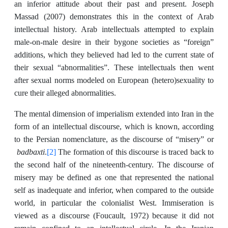
an inferior attitude about their past and present. Joseph
Massad (2007) demonstrates this in the context of Arab
intellectual history. Arab intellectuals attempted to explain
male-on-male desire in their bygone societies as “foreign”
additions, which they believed had led to the current state of
their sexual “abnormalities”. These intellectuals then went
after sexual norms modeled on European (hetero)sexuality to
cure their alleged abnormalities.
The mental dimension of imperialism extended into Iran in the
form of an intellectual discourse, which is known, according
to the Persian nomenclature, as the discourse of “misery” or
badbaxti
[2]
.
The formation of this discourse is traced back to
the second half of the nineteenth-century. The discourse of
misery may be defined as one that represented the national
self as inadequate and inferior, when compared to the outside
world, in particular the colonialist West. Immiseration is
viewed as a discourse (Foucault, 1972) because it did not