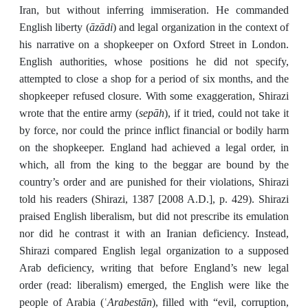
Iran, but without inferring immiseration. He commanded
āzādi
English liberty (
) and legal organization in the context of
his narrative on a shopkeeper on Oxford Street in London.
English authorities, whose positions he did not specify,
attempted to close a shop for a period of six months, and the
shopkeeper refused closure. With some exaggeration, Shirazi
sepāh
wrote that the entire army (
), if it tried, could not take it
by force, nor could the prince inflict financial or bodily harm
on the shopkeeper. England had achieved a legal order, in
which, all from the king to the beggar are bound by the
country’s order and are punished for their violations, Shirazi
told his readers (Shirazi, 1387 [2008 A.D.], p. 429). Shirazi
praised English liberalism, but did not prescribe its emulation
nor did he contrast it with an Iranian deficiency. Instead,
Shirazi compared English legal organization to a supposed
Arab deficiency, writing that before England’s new legal
order (read: liberalism) emerged, the English were like the
Arabestān
people of Arabia (ʿ
), filled with “evil, corruption,