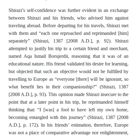
Shirazi’s self-confidence was further evident in an exchange
between Shirazi and his friends, who advised him against
traveling abroad. Before departing for his travels, Shirazi met
with them and “each one reproached and reprimanded [him]
separately” (Shirazi, 1387 [2008 A.D.], p. 92). Shirazi
attempted to justify his trip to a certain friend and merchant,
named Aqa Ismail Borujerdii, reasoning that it was of an
educational nature. His friend validated his desire for learning,
but objected that such an objective would not be fulfilled by
travelling to Europe as “everyone [there] will be ignorant, so
what benefit lies in their companionship?” (Shirazi, 1387
[2008 A.D.], p. 93). This opinion made Shirazi insecure to the
point that at a later point in his trip, he reprimanded himself
thinking that: “I [was] a fool to have left my own home,
becoming entangled with this journey” (Shirazi, 1387 [2008
A.D.], p. 172). In his friends’ estimation, therefore, Europe
was not a place of comparative advantage nor enlightenment,