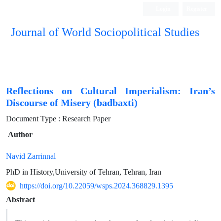
Login
Register
Journal of World Sociopolitical Studies
Reflections on Cultural Imperialism: Iran’s
Discourse of Misery (badbaxti)
Document Type : Research Paper
Author
Navid Zarrinnal
PhD in History,University of Tehran, Tehran, Iran
https://doi.org/10.22059/wsps.2024.368829.1395
Abstract