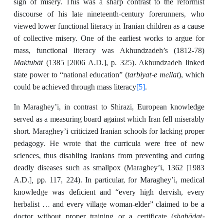
sign of misery. This was a sharp contrast to the reformist
discourse of his late nineteenth-century forerunners, who
viewed lower functional literacy in Iranian children as a cause
of collective misery. One of the earliest works to argue for
mass, functional literacy was Akhundzadeh’s (1812-78)
Maktubāt
(1385 [2006 A.D.], p. 325). Akhundzadeh linked
tarbiyat-e mellat
state power to “national education” (
), which
[5]
could be achieved through mass literacy
.
In Maraghey’i, in contrast to Shirazi, European knowledge
served as a measuring board against which Iran fell miserably
short. Maraghey’i criticized Iranian schools for lacking proper
pedagogy. He wrote that the curricula were free of new
sciences, thus disabling Iranians from preventing and curing
deadly diseases such as smallpox (Maraghey’i, 1362 [1983
,
A.D.]
pp. 117, 224). In particular, for Maraghey’i, medical
knowledge was deficient and “every high dervish, every
herbalist … and every village woman-elder” claimed to be a
shahādat-
doctor without proper training or a certificate (