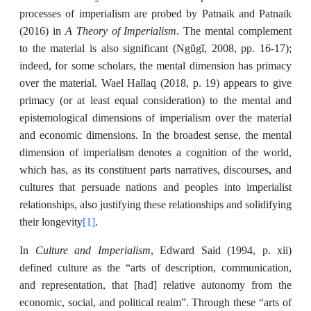
processes of imperialism are probed by Patnaik and Patnaik
A Theory of Imperialism
(2016) in
. The mental complement
to the material is also significant (Ngũgĩ, 2008, pp. 16-17);
indeed, for some scholars, the mental dimension has primacy
over the material. Wael Hallaq (2018, p. 19) appears to give
primacy (or at least equal consideration) to the mental and
epistemological dimensions of imperialism over the material
and economic dimensions. In the broadest sense, the mental
dimension of imperialism denotes a cognition of the world,
which has, as its constituent parts narratives, discourses, and
cultures that persuade nations and peoples into imperialist
relationships, also justifying these relationships and solidifying
[1]
their longevity
.
Culture and Imperialism
In
, Edward Said (1994, p. xii)
defined culture as the “arts of description, communication,
and representation, that [had] relative autonomy from the
economic, social, and political realm”. Through these “arts of