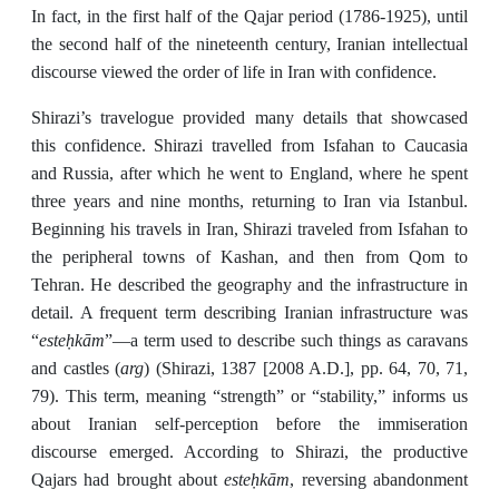
In fact, in the first half of the Qajar period (1786-1925), until
the second half of the nineteenth century, Iranian intellectual
discourse viewed the order of life in Iran with confidence.
Shirazi’s travelogue provided many details that showcased
this confidence. Shirazi travelled from Isfahan to Caucasia
and Russia, after which he went to England, where he spent
three years and nine months, returning to Iran via Istanbul.
Beginning his travels in Iran, Shirazi traveled from Isfahan to
the peripheral towns of Kashan, and then from Qom to
Tehran. He described the geography and the infrastructure in
detail. A frequent term describing Iranian infrastructure was
esteḥkām
“
”—a term used to describe such things as caravans
arg
and castles (
) (Shirazi, 1387 [2008 A.D.], pp. 64, 70, 71,
79). This term, meaning “strength” or “stability,” informs us
about Iranian self-perception before the immiseration
discourse emerged. According to Shirazi, the productive
esteḥkām
Qajars had brought about
, reversing abandonment