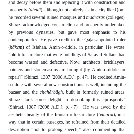
and decay before them and replacing it with construction and
ābādi
prosperity (
), although not entirely, as in a city like Qom,
madrasas
he recorded several ruined mosques and
(colleges).
Shirazi acknowledged construction and prosperity undertaken
by previous dynasties, but gave most emphasis to his
contemporaries. He gave credit to the Qajar-appointed ruler
hākem
(
) of Isfahan, Amin-o-ddole, in particular. He wrote,
“old infrastructure that were buildings of Safavid Sultans had
become wasted and defective. Now, architects, bricklayers,
painters and stonemasons are brought [by Amin-o-ddole for
repair]”
(Shirazi, 1387 [2008 A.D.], p. 47). He credited Amin-
o-ddole with several new constructions as well, including the
chahārbāgh,
bazaar and the
built in formerly ruined areas.
Shirazi took some delight in describing this “prosperity”
(Shirazi, 1387 [2008 A.D.], p. 47). He was awed by the
emārat
aesthetic beauty of the Iranian infrastructure (ʿ
), in a
way that in certain passages, he refrained from their detailed
description “not to prolong speech,” also commenting that