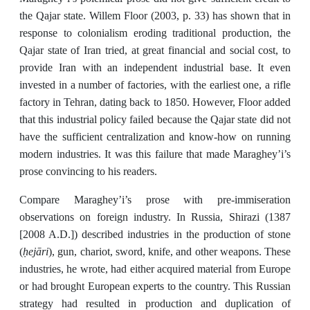
the Qajar state. Willem Floor (2003, p. 33) has shown that in
response to colonialism eroding traditional production, the
Qajar state of Iran tried, at great financial and social cost, to
provide Iran with an independent industrial base. It even
invested in a number of factories, with the earliest one, a rifle
factory in Tehran, dating back to 1850. However, Floor added
that this industrial policy failed because the Qajar state did not
have the sufficient centralization and know-how on running
modern industries. It was this failure that made Maraghey’i’s
prose convincing to his readers.
Compare Maraghey’i’s prose with pre-immiseration
observations on foreign industry. In Russia, Shirazi (1387
[2008 A.D.]) described industries in the production of stone
ḥejāri
(
), gun, chariot, sword, knife, and other weapons. These
industries, he wrote,
had either acquired material from Europe
or had brought European experts to the country. This Russian
strategy had resulted in production and duplication of