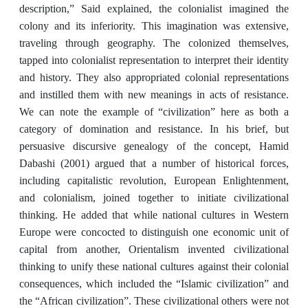
description,” Said explained, the colonialist imagined the
colony and its inferiority. This imagination was extensive,
traveling through geography. The colonized themselves,
tapped into colonialist representation to interpret their identity
and history. They also appropriated colonial representations
and instilled them with new meanings in acts of resistance.
We can note the example of “civilization” here as both a
category of domination and resistance. In his brief, but
persuasive discursive genealogy of the concept, Hamid
Dabashi (2001) argued that a number of historical forces,
including capitalistic revolution, European Enlightenment,
and colonialism, joined together to initiate civilizational
thinking. He added that while national cultures in Western
Europe were concocted to distinguish one economic unit of
capital from another, Orientalism invented civilizational
thinking to unify these national cultures against their colonial
consequences, which included the “Islamic civilization” and
the “African civilization”. These civilizational others were not