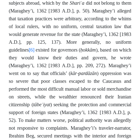
Shariʿa
subjects abroad, which by the
did not belong to them
(Maraghey’i, 1362 [1983 A.D.], p. 50). Maraghey’i alleged
that taxation practices were arbitrary, according to the whims
of local rulers, with no uniform, central taxation law that
would generate revenue for the state (Maraghey’i, 1362 [1983
A.D.], pp. 125, 137). More generally, no uniform
[6]
ḥokkām
guidelines
existed for governors (
), based on which
they would know their duties and govern, he wrote
(Maraghey’i, 1362 [1983 A.D.], pp. 209, 272). Maraghey’i
kār-pardāzān
went on to say that officials’ (
) oppression was
so severe that poor classes escaped to the Caucasus and
performed the most difficult manual labor or sold merchandise
on streets, while the wealthier renounced their Iranian
tābeʿiyat
citizenship (
) seeking the protection and commercial
support of foreign states (Maraghey’i, 1362 [1983 A.D.], p.
52). To make matters worse, political authority was allegedly
not responsive to complaints. Maraghey’i’s traveler-narrator,
Ibrahim Beg, secured meetings with the interior and foreign