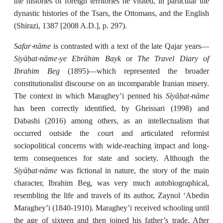
the histories of foreign territories he visited, in particular the
dynastic histories of the Tsars, the Ottomans, and the English
(Shirazi, 1387 [2008 A.D.], p. 297).
Safar-nāme
is contrasted with a text of the late Qajar years—
Siyāḥat-nāme-ye Ebrāhim Bayk
The Travel Diary of
or
Ibrahim Beg
(1895)—which represented the broader
constitutionalist discourse on an incomparable Iranian misery.
Siyāḥat-nāme
The context in which Maraghey’i penned his
has been correctly identified, by Gheissari (1998) and
Dabashi (2016) among others, as an intellectualism that
occurred outside the court and articulated reformist
sociopolitical concerns with wide-reaching impact and long-
term consequences for state and society. Although the
Siyāḥat-nāme
was fictional in nature, the story of the main
character, Ibrahim Beg, was very much autobiographical,
resembling the life and travels of its author, Zaynol ʻAbedin
Maraghey’i (1840-1910). Maraghey’i received schooling until
the age of sixteen and then joined his father’s trade. After