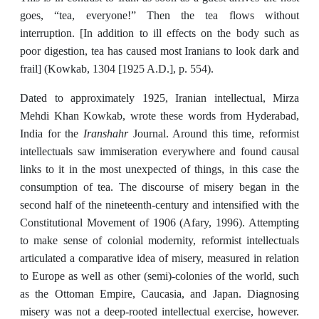
goes, “tea, everyone!” Then the tea flows without
interruption. [In addition to ill effects on the body such as
poor digestion, tea has caused most Iranians to look dark and
frail] (Kowkab, 1304 [1925 A.D.], p. 554).
Dated to approximately 1925, Iranian intellectual, Mirza
Mehdi Khan Kowkab, wrote these words from Hyderabad,
Iranshahr
India for the
Journal. Around this time, reformist
intellectuals saw immiseration everywhere and found causal
links to it in the most unexpected of things, in this case the
consumption of tea. The discourse of misery began in the
second half of the nineteenth-century and intensified with the
Constitutional Movement of 1906 (Afary, 1996). Attempting
to make sense of colonial modernity, reformist intellectuals
articulated a comparative idea of misery, measured in relation
to Europe as well as other (semi)-colonies of the world, such
as the Ottoman Empire, Caucasia, and Japan. Diagnosing
misery was not a deep-rooted intellectual exercise, however.