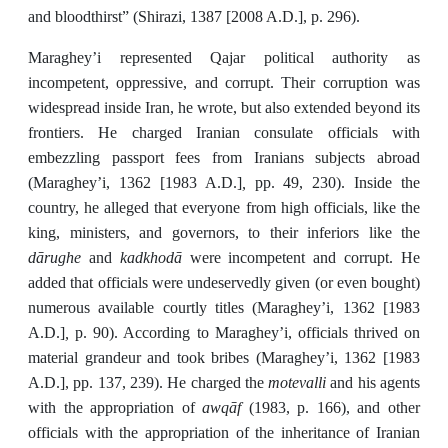
and bloodthirst” (Shirazi, 1387 [2008 A.D.], p. 296).
Maraghey’i represented Qajar political authority as
incompetent, oppressive, and corrupt. Their corruption was
widespread inside Iran, he wrote, but also extended beyond its
frontiers. He charged Iranian consulate officials with
embezzling passport fees from Iranians subjects abroad
,
(Maraghey’i, 1362 [1983 A.D.]
pp. 49, 230). Inside the
country, he alleged that everyone from high officials, like the
king, ministers, and governors, to their inferiors like the
dārughe
kadkhodā
and
were incompetent and corrupt. He
added that officials were undeservedly given (or even bought)
numerous available courtly titles (Maraghey’i, 1362 [1983
,
A.D.]
p. 90). According to Maraghey’i, officials thrived on
material grandeur and took bribes (Maraghey’i, 1362 [1983
motevalli
A.D.], pp. 137, 239). He charged the
and his agents
awqāf
with the appropriation of
(1983, p. 166), and other
officials with the appropriation of the inheritance of Iranian