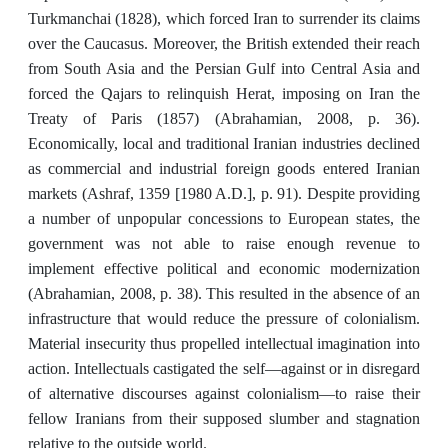
Turkmanchai (1828), which forced Iran to surrender its claims
over the Caucasus. Moreover, the British extended their reach
from South Asia and the Persian Gulf into Central Asia and
forced the Qajars to relinquish Herat, imposing on Iran the
Treaty of Paris (1857) (Abrahamian, 2008, p. 36).
Economically, local and traditional Iranian industries declined
as commercial and industrial foreign goods entered Iranian
markets (Ashraf, 1359 [1980 A.D.], p. 91). Despite providing
a number of unpopular concessions to European states, the
government was not able to raise enough revenue to
implement effective political and economic modernization
(Abrahamian, 2008, p. 38). This resulted in the absence of an
infrastructure that would reduce the pressure of colonialism.
Material insecurity thus propelled intellectual imagination into
action. Intellectuals castigated the self—against or in disregard
of alternative discourses against colonialism—to raise their
fellow Iranians from their supposed slumber and stagnation
relative to the outside world.