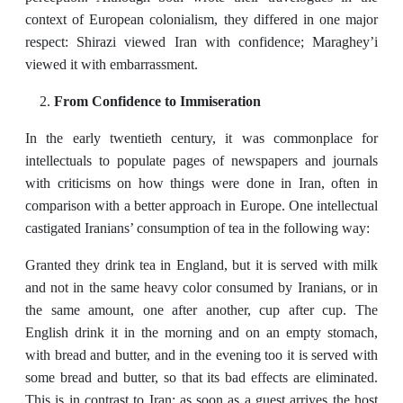
context of European colonialism, they differed in one major
respect: Shirazi viewed Iran with confidence; Maraghey’i
viewed it with embarrassment.
From Confidence to Immiseration
In the early twentieth century, it was commonplace for
intellectuals to populate pages of newspapers and journals
with criticisms on how things were done in Iran, often in
comparison with a better approach in Europe. One intellectual
castigated Iranians’ consumption of tea in the following way:
Granted they drink tea in England, but it is served with milk
and not in the same heavy color consumed by Iranians, or in
the same amount, one after another, cup after cup. The
English drink it in the morning and on an empty stomach,
with bread and butter, and in the evening too it is served with
some bread and butter, so that its bad effects are eliminated.
This is in contrast to Iran: as soon as a guest arrives the host