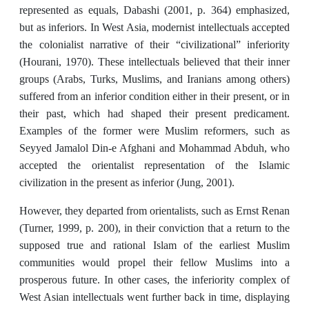
represented as equals, Dabashi (2001, p. 364) emphasized,
but as inferiors. In West Asia, modernist intellectuals accepted
the colonialist narrative of their “civilizational” inferiority
(Hourani, 1970). These intellectuals believed that their inner
groups (Arabs, Turks, Muslims, and Iranians among others)
suffered from an inferior condition either in their present, or in
their past, which had shaped their present predicament.
Examples of the former were Muslim reformers, such as
Seyyed Jamalol Din-e Afghani and Mohammad Abduh, who
accepted the orientalist representation of the Islamic
civilization in the present as inferior (Jung, 2001).
However, they departed from orientalists, such as Ernst Renan
(Turner, 1999, p. 200), in their conviction that a return to the
supposed true and rational Islam of the earliest Muslim
communities would propel their fellow Muslims into a
prosperous future. In other cases, the inferiority complex of
West Asian intellectuals went further back in time, displaying