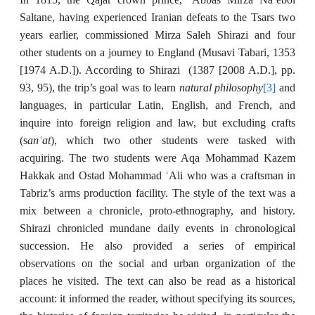
Saltane, having experienced Iranian defeats to the Tsars two
years earlier, commissioned Mirza Saleh Shirazi and four
other students on a journey to England (Musavi Tabari, 1353
[1974 A.D.]). According to Shirazi (1387 [2008 A.D.], pp.
natural philosophy
[3]
93, 95), the trip’s goal was to learn
and
languages, in particular Latin, English, and French, and
inquire into foreign religion and law, but excluding crafts
anʿat
(s
), which two other students were tasked with
acquiring. The two students were Aqa Mohammad Kazem
Hakkak and Ostad Mohammad ʿAli who was a craftsman in
Tabriz’s arms production facility. The style of the text was a
mix between a chronicle, proto-ethnography, and history.
Shirazi chronicled mundane daily events in chronological
succession. He also provided a series of empirical
observations on the social and urban organization of the
places he visited. The text can also be read as a historical
account: it informed the reader, without specifying its sources,