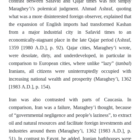
contrast between Safavid and Qajar times was not simply
Maraghey’i’s polemical judgment. Ahmad Ashraf, quoting
what was a more disinterested foreign observer, explained that
the expansion of English imports had transformed Kashan
from a major industrial city in Safavid times to an
economically-stagnant place in the late Qajar period (Ashraf,
1359 [1980 A.D.], p. 92). Qajar cities, Maraghey’i wrote,
were desolate, dirty, and underdeveloped, in particular in
tanbal
comparison to European cities, where unlike “lazy” (
)
Iranians, all citizens were uninterruptedly occupied with
increasing national wealth and prosperity (Maraghey’i, 1362
[1983
A.D.],
p. 154).
Iran was also contrasted with parts of Caucasia. In
comparison, Iran was a failure, Maraghey’i thought, because
of “governmental negligence and people’s laziness”, to extract
oil and natural resources and facilitate foreign investments and
,
industries around them (Maraghey’i, 1362 [1983 A.D.]
p.
51). In contrast to Egypt, he added, Iranian bathhouses were