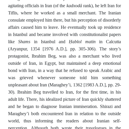
kadxodā
agitating officials in Iran (of the
rank), he left Iran for
Tiflis, where he worked as a small merchant. The Iranian
consulate employed him there, but his perception of disorderly
affairs caused him to leave. He eventually took up residence
in Istanbul and became involved with constitutionalist papers
Shams
Ḥablol matin
like
in Istanbul and
in Calcutta
(Aryanpur, 1354 [1976 A.D.], pp. 305-306). The story’s
protagonist, Ibrahim Beg, was also a merchant who lived
outside of Iran, in Egypt, but maintained a deep emotional
bond with Iran, in a way that he refused to speak Arabic and
was grieved whenever someone told him something
unpleasant about Iran (Maraghey’i, 1362 [1983 A.D.], pp. 29-
30). Ibrahim Beg travelled to Iran, for the first time, in his
adult life. There, his idealized picture of Iran quickly shattered
and he began to diagnose Iranian immiseration. Shirazi and
Maraghey’i both encountered Iran in relation to the outside
world, thus informing the readers about Iranian self-
perception. Although both wrote their travelogues in the