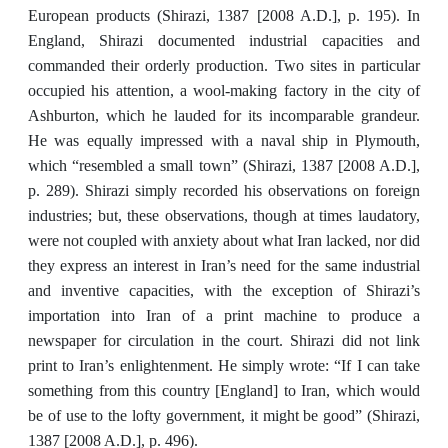
European products (Shirazi, 1387 [2008 A.D.], p. 195). In
England, Shirazi documented industrial capacities and
commanded their orderly production. Two sites in particular
occupied his attention, a wool-making factory in the city of
Ashburton, which he lauded for its incomparable grandeur.
He was equally impressed with a naval ship in Plymouth,
which “resembled a small town” (Shirazi, 1387 [2008 A.D.],
p. 289). Shirazi simply recorded his observations on foreign
industries; but, these observations, though at times laudatory,
were not coupled with anxiety about what Iran lacked, nor did
they express an interest in Iran’s need for the same industrial
and inventive capacities, with the exception of Shirazi’s
importation into Iran of a print machine to produce a
newspaper for circulation in the court. Shirazi did not link
print to Iran’s enlightenment. He simply wrote: “If I can take
something from this country [England] to Iran, which would
be of use to the lofty government, it might be good” (Shirazi,
1387 [2008 A.D.], p. 496).