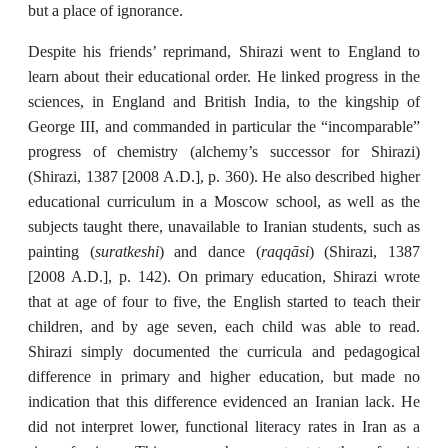
but a place of
ignorance.
Despite his friends’ reprimand, Shirazi went to England to
learn about their educational order. He linked progress in the
sciences, in England and British India, to the kingship of
George III, and commanded in particular the “incomparable”
progress of chemistry (alchemy’s successor for Shirazi)
(Shirazi, 1387 [2008 A.D.], p. 360). He also described higher
educational curriculum in a Moscow school, as well as the
subjects taught there, unavailable to Iranian students, such as
suratkeshi
raqqāsi
painting (
) and dance (
) (Shirazi, 1387
[2008 A.D.], p. 142). On primary education, Shirazi wrote
that at age of four to five, the English started to teach their
children, and by age seven, each child was able to read.
Shirazi simply documented the curricula and pedagogical
difference in primary and higher education, but made no
indication that this difference evidenced an Iranian lack. He
did not interpret lower, functional literacy rates in Iran as a