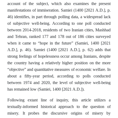
account of the subject, which also examines the present
manifestations of immiseration. Samiei (1400 [2021 A.D.], p.
46) identifies, in part through polling data, a widespread lack
of subjective well-being. According to one poll conducted
between 2014-2018, residents of two Iranian cities, Mashhad
and Tehran, ranked 177 and 178 out of 186 cities surveyed
when it came to “hope in the future” (Samiei, 1400 [2021
A.D.], p. 46). Samiei (1400 [2021 A.D.], p. 62) adds that
strong feelings of hopelessness occur among Iranians, despite
the country having a relatively higher position on the more
“objective” and quantitative measures of economic welfare. In
about a fifty-year period, according to polls conducted
between 1974 and 2020, the level of subjective well-being
has remained low (Samiei, 1400 [2021 A.D.]).
Following extant line of inquiry, this article utilizes a
textually-informed historical approach to the question of
misery. It probes the discursive origins of misery by