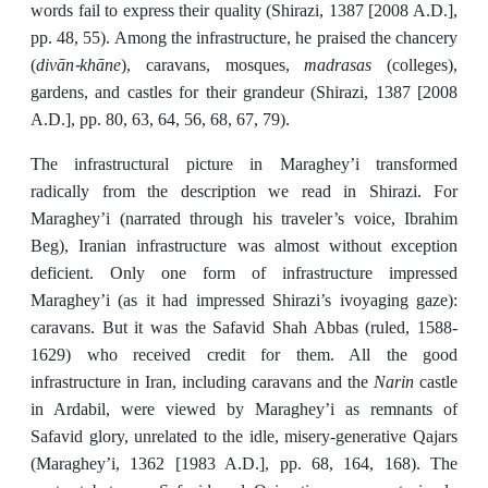
words fail to express their quality (Shirazi, 1387 [2008 A.D.],
pp. 48, 55). Among the infrastructure, he praised the chancery
divān-khāne
madrasas
(
), caravans, mosques,
(colleges),
gardens, and castles for their grandeur (Shirazi, 1387 [2008
A.D.], pp. 80, 63, 64, 56, 68, 67, 79).
The infrastructural picture in Maraghey’i transformed
radically from the description we read in Shirazi. For
Maraghey’i (narrated through his traveler’s voice, Ibrahim
Beg), Iranian infrastructure was almost without exception
deficient. Only one form of infrastructure impressed
Maraghey’i (as it had impressed Shirazi’s ivoyaging gaze):
caravans. But it was the Safavid Shah Abbas (ruled, 1588-
1629) who received credit for them. All the good
Narin
infrastructure in Iran, including caravans and the
castle
in Ardabil, were viewed by Maraghey’i as remnants of
Safavid glory, unrelated to the idle, misery-generative Qajars
(Maraghey’i, 1362 [1983 A.D.], pp. 68, 164, 168). The