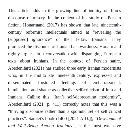
This article adds to the growing line of inquiry on Iran’s
discourse of misery. In the context of his study on Persian
fiction, Honarmand (2017)
has shown that late nineteenth-
century reformist intellectuals aimed at “revealing the
[supposed] ignorance” of their fellow Iranians. They
produced the discourse of Iranian backwardness, Honarmand
rightly argues, in a conversation with disparaging European
texts about Iranians. In the context of Persian satire,
Abedenifard (2021) has studied three early Iranian modernists
who, in the mid-to-late nineteenth-century, expressed and
disseminated frustrated feelings of embarrassment,
humiliation, and shame as collective self-criticism of Iran and
Iranians. Calling this “Iran’s self-deprecating modernity”,
Abedenifard (2021, p. 411) correctly notes that this was a
“thriving discourse rather than a sporadic set of self-critical
Development
practices”. Samiei’s book (1400 [2021 A.D.]),
“
and Well-Being Among Iranians”
, is the most extensive