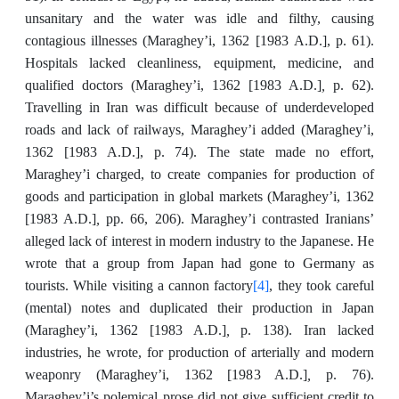
unsanitary and the water was idle and filthy, causing
contagious illnesses (Maraghey’i, 1362 [1983
A.D.],
p. 61).
Hospitals lacked cleanliness, equipment, medicine, and
,
qualified doctors (Maraghey’i, 1362 [1983 A.D.]
p. 62).
Travelling in Iran was difficult because of underdeveloped
roads and lack of railways, Maraghey’i added (Maraghey’i,
1362 [1983
A.D.],
p. 74). The state made no effort,
Maraghey’i charged, to create companies for production of
goods and participation in global markets (Maraghey’i, 1362
,
[1983 A.D.]
pp. 66, 206). Maraghey’i contrasted Iranians’
alleged lack of interest in modern industry to the Japanese. He
wrote that a group from Japan had gone to Germany as
[4]
tourists. While visiting a cannon factory
, they took careful
(mental) notes and duplicated their production in Japan
,
(Maraghey’i, 1362 [1983 A.D.]
p. 138). Iran lacked
industries, he wrote, for production of arterially and modern
,
weaponry (Maraghey’i, 1362 [1983 A.D.]
p. 76).
Maraghey’i’s polemical prose did not give sufficient credit to