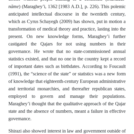
nāme
,
) (Maraghey’i, 1362 [1983 A.D.]
p. 226). This polemic
anticipated intellectual discourse in the twentieth century,
which as Cyrus Schayegh (2009) has shown, put in motion a
transformation of medical theory and practice, lasting into the
present. On new knowledge forms, Maraghey’i further
castigated the Qajars for not using numbers in their
governance. He wrote that no state-commissioned annual
statistics existed, and that no one in the country kept a record
of important dates such as birthdates. According to Foucault
(1991), the “science of the state” or statistics was a new form
of knowledge that eighteenth-century European administrative
and territorial monarchies, and thereafter republican states,
employed to govern and manage their populations.
Maraghey’i thought that the qualitative approach of the Qajar
state and the absence of numbers, meant a failure in effective
governance.
Shirazi also showed interest in law and government outside of