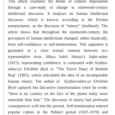
This article examines the theme of cultural imperialism
through a case-study of change in nineteenth-century
intellectual discourse. It analyzes an Iranian intellectual
discourse, which is known, according to the Persian
nomenclature, as the discourse of “misery” (
badbaxti
). The
article shows that throughout the nineteenth-century, the
perception of Iranian intellectuals changed, rather drastically,
from self-confidence to self-immiseration. This argument is
grounded in a close textual contrast between two
representative texts. Mirza Saleh Shirazi’s
Safar-nāme
(1815), representing confidence, is contrasted with
Siyāḥat-
nāme-ye Ebrāhim Beyk
or “The Travel Diary of Ibrahim
Beg” (1895), which articulated the idea of an incomparable
Iranian misery. The author of
Siyāḥat-nāme-ye Ebrāhim
Beyk
captured this discursive transformation when he wrote:
“there is no country on the face of the planet today more
miserable than Iran.” The discourse of misery had profound
consequences well into the present. Self-immiseration entered
popular culture in the Pahlavi period (1925-1979) and