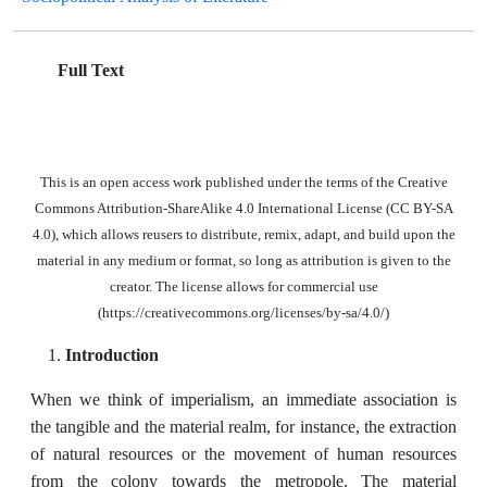
Full Text
This is an open access work published under the terms of the Creative
Commons Attribution-ShareAlike 4.0 International License (CC BY-SA
4.0), which allows reusers to distribute, remix, adapt, and build upon the
material in any medium or format, so long as attribution is given to the
creator. The license allows for commercial use
(https://creativecommons.org/licenses/by-sa/4.0/)
Introduction
When we think of imperialism, an immediate association is
the tangible and the material realm, for instance, the extraction
of natural resources or the movement of human resources
from the colony towards the metropole. The material