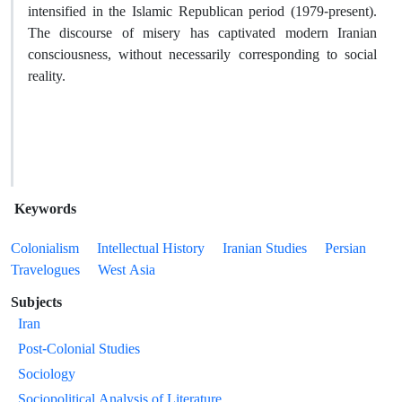
intensified in the Islamic Republican period (1979-present).
The discourse of misery has captivated modern Iranian
consciousness, without necessarily corresponding to social
reality.
Keywords
Colonialism
Intellectual History
Iranian Studies
Persian
Travelogues
West Asia
Subjects
Iran
Post-Colonial Studies
Sociology
Sociopolitical Analysis of Literature