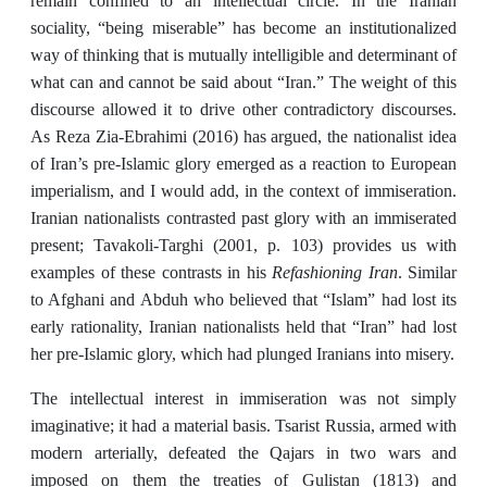
remain confined to an intellectual circle. In the Iranian
sociality, “being miserable” has become an institutionalized
way of thinking that is mutually intelligible and determinant of
what can and cannot be said about “Iran.” The weight of this
discourse allowed it to drive other contradictory discourses.
As Reza Zia-Ebrahimi (2016) has argued, the nationalist idea
of Iran’s pre-Islamic glory emerged as a reaction to European
imperialism, and I would add, in the context of immiseration.
Iranian nationalists contrasted past glory with an immiserated
present; Tavakoli-Targhi (2001, p. 103) provides us with
Refashioning Iran
examples of these contrasts in his
. Similar
to Afghani and Abduh who believed that “Islam” had lost its
early rationality, Iranian nationalists held that “Iran” had lost
her pre-Islamic glory, which had plunged Iranians into misery.
The intellectual interest in immiseration was not simply
imaginative; it had a material basis. Tsarist Russia, armed with
modern arterially, defeated the Qajars in two wars and
imposed on them the treaties of Gulistan (1813) and