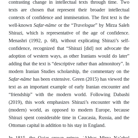
contrasting change in intellectual texts through time. Two
texts are chosen that represent their broader intellectual
contexts of confidence and immiseration. The first text is the
Safar-nāme
Travelogue
well-known
or the “
” by Mirza Saleh
Shirazi, which is representative of the age of confidence.
Menashri (1992, p. 68), without explicating Shirazi’s self-
confidence, recognized that “Shirazi [did] not advocate the
adoption of western ways, as other Iranians would do later”
adding that the text is “descriptive rather than admonitory”. In
modern Iranian Studies scholarship, the commentary on the
Safar-nāme
has been extensive. Green (2015) has viewed the
text as an important example of early Iranian encounter and
“friendship” with the modern world. Following Dabashi
(2019), this work emphasizes Shirazi’s encounter with the
(modern) world, as opposed to modern Europe, because
Shirazi spent considerable time in Caucasia, Russia, and the
Ottoman capital in addition to his stay in England.
In 1815, the Qajar crown prince, ʿAbbas Mirza Na’ebol