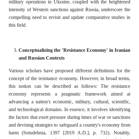
military operations in Ukraine, coupled with the heightened
intensity of Western sanctions against Russia, underscore the
compelling need to revisit and update comparative studies in
this field.
Conceptualizing the 'Resistance Economy' in Iranian
and Russian Contexts
Various scholars have proposed different definitions for the
concept of the resistance economy. However, in broad terms,
this notion can be described as follows: The resistance
economy represents a pragmatic framework aimed at
advancing a nation's economic, military, cultural, scientific,
and technological domains. In essence, it involves identifying
the factors that exert pressure during times of war or sanctions
and devising strategies to safeguard a country's economy from
harm (Sotudehnia, 1397 [2019 A.D.], p. 732). Notably,