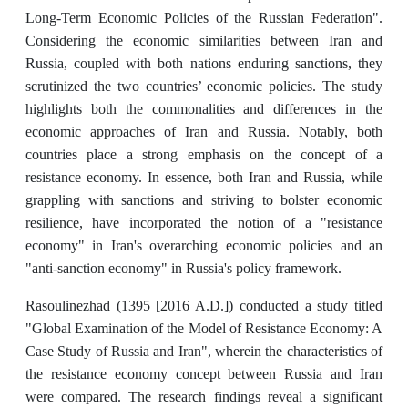
Long-Term Economic Policies of the Russian Federation".
Considering the economic similarities between Iran and
Russia, coupled with both nations enduring sanctions, they
scrutinized the two countries’ economic policies. The study
highlights both the commonalities and differences in the
economic approaches of Iran and Russia. Notably, both
countries place a strong emphasis on the concept of a
resistance economy. In essence, both Iran and Russia, while
grappling with sanctions and striving to bolster economic
resilience, have incorporated the notion of a "resistance
economy" in Iran's overarching economic policies and an
"anti-sanction economy" in Russia's policy framework.
Rasoulinezhad (1395 [2016 A.D.]) conducted a study titled
"Global Examination of the Model of Resistance Economy: A
Case Study of Russia and Iran", wherein the characteristics of
the resistance economy concept between Russia and Iran
were compared. The research findings reveal a significant