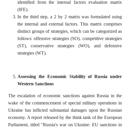
identified from the internal factors evaluation matrix
(IFE).
In the third step, a 2 by 2 matrix was formulated using
the internal and external factors. This matrix comprises
distinct groups of strategies, which can be categorized as
follows: offensive strategies (SO), competitive strategies
(ST), conservative strategies (WO), and defensive
strategies (WT).
Assessing the Economic Stability of Russia under
Western Sanctions
The escalation of economic sanctions against Russia in the
wake of the commencement of special military operations in
Ukraine has inflicted substantial damages upon the Russian
economy. A report released by the think tank of the European
Parliament, titled "Russia's war on Ukraine: EU sanctions in