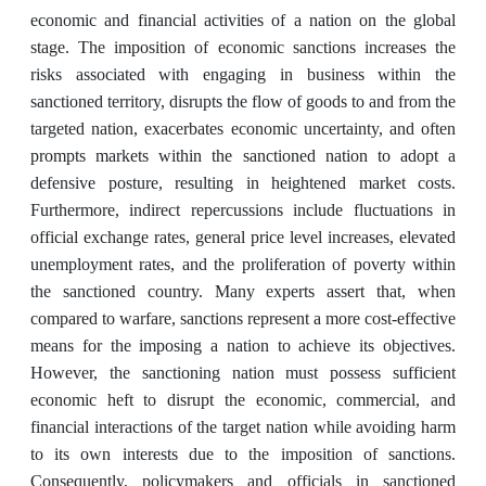
economic and financial activities of a nation on the global
stage. The imposition of economic sanctions increases the
risks associated with engaging in business within the
sanctioned territory, disrupts the flow of goods to and from the
targeted nation, exacerbates economic uncertainty, and often
prompts markets within the sanctioned nation to adopt a
defensive posture, resulting in heightened market costs.
Furthermore, indirect repercussions include fluctuations in
official exchange rates, general price level increases, elevated
unemployment rates, and the proliferation of poverty within
the sanctioned country. Many experts assert that, when
compared to warfare, sanctions represent a more cost-effective
means for the imposing a nation to achieve its objectives.
However, the sanctioning nation must possess sufficient
economic heft to disrupt the economic, commercial, and
financial interactions of the target nation while avoiding harm
to its own interests due to the imposition of sanctions.
Consequently, policymakers and officials in sanctioned