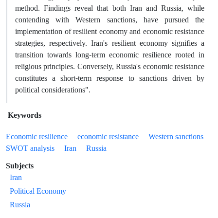
method. Findings reveal that both Iran and Russia, while
contending with Western sanctions, have pursued the
implementation of resilient economy and economic resistance
strategies, respectively. Iran's resilient economy signifies a
transition towards long-term economic resilience rooted in
religious principles. Conversely, Russia's economic resistance
constitutes a short-term response to sanctions driven by
political considerations".
Keywords
Economic resilience
economic resistance
Western sanctions
SWOT analysis
Iran
Russia
Subjects
Iran
Political Economy
Russia