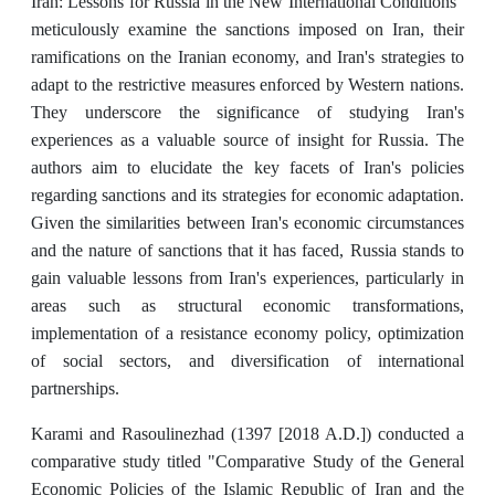
Iran: Lessons for Russia in the New International Conditions"
meticulously examine the sanctions imposed on Iran, their
ramifications on the Iranian economy, and Iran's strategies to
adapt to the restrictive measures enforced by Western nations.
They underscore the significance of studying Iran's
experiences as a valuable source of insight for Russia. The
authors aim to elucidate the key facets of Iran's policies
regarding sanctions and its strategies for economic adaptation.
Given the similarities between Iran's economic circumstances
and the nature of sanctions that it has faced, Russia stands to
gain valuable lessons from Iran's experiences, particularly in
areas such as structural economic transformations,
implementation of a resistance economy policy, optimization
of social sectors, and diversification of international
partnerships.
Karami and Rasoulinezhad (1397 [2018 A.D.]) conducted a
comparative study titled "Comparative Study of the General
Economic Policies of the Islamic Republic of Iran and the