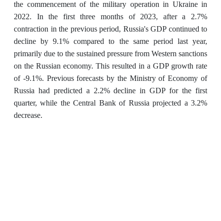
the commencement of the military operation in Ukraine in
2022. In the first three months of 2023, after a 2.7%
contraction in the previous period, Russia's GDP continued to
decline by 9.1% compared to the same period last year,
primarily due to the sustained pressure from Western sanctions
on the Russian economy. This resulted in a GDP growth rate
of -9.1%. Previous forecasts by the Ministry of Economy of
Russia had predicted a 2.2% decline in GDP for the first
quarter, while the Central Bank of Russia projected a 3.2%
decrease.