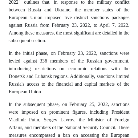
2022" outlines that, in response to the military conflict
between Russia and Ukraine, the member states of the
European Union imposed five distinct sanctions packages
against Russia from February 23, 2022, to April 7, 2022.
Among these measures, the most significant are detailed in the
subsequent section.
In the initial phase, on February 23, 2022, sanctions were
levied against 336 members of the Russian government,
introducing restrictions on economic relations with the
Donetsk and Luhansk regions. Additionally, sanctions limited
Russia's access to the financial and capital markets of the
European Union.
In the subsequent phase, on February 25, 2022, sanctions
were imposed on prominent figures, including President
Vladimir Putin, Sergey Lavrov, the Minister of Foreign
Affairs, and members of the National Security Council. These
measures encompassed a ban on accessing the European