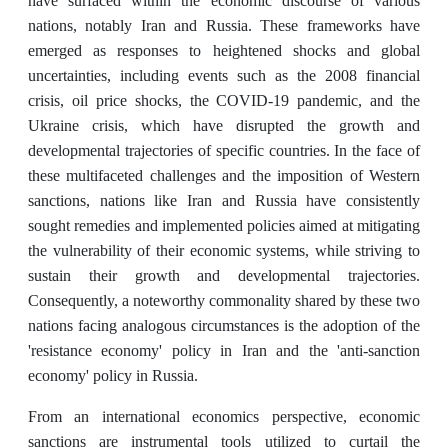
have surfaced within the economic discourse of various
nations, notably Iran and Russia. These frameworks have
emerged as responses to heightened shocks and global
uncertainties, including events such as the 2008 financial
crisis, oil price shocks, the COVID-19 pandemic, and the
Ukraine crisis, which have disrupted the growth and
developmental trajectories of specific countries. In the face of
these multifaceted challenges and the imposition of Western
sanctions, nations like Iran and Russia have consistently
sought remedies and implemented policies aimed at mitigating
the vulnerability of their economic systems, while striving to
sustain their growth and developmental trajectories.
Consequently, a noteworthy commonality shared by these two
nations facing analogous circumstances is the adoption of the
'resistance economy' policy in Iran and the 'anti-sanction
economy' policy in Russia.
From an international economics perspective, economic
sanctions are instrumental tools utilized to curtail the