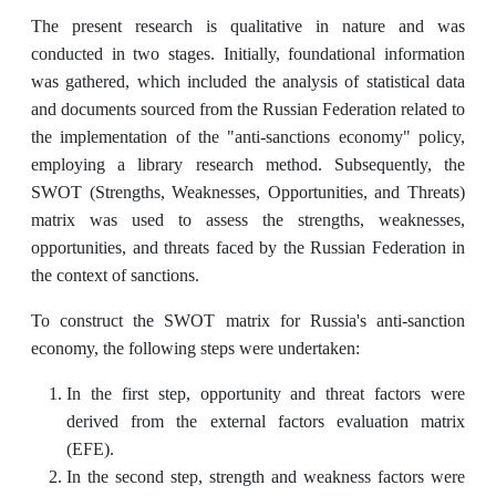
The present research is qualitative in nature and was
conducted in two stages. Initially, foundational information
was gathered, which included the analysis of statistical data
and documents sourced from the Russian Federation related to
the implementation of the "anti-sanctions economy" policy,
employing a library research method. Subsequently, the
SWOT (Strengths, Weaknesses, Opportunities, and Threats)
matrix was used to assess the strengths, weaknesses,
opportunities, and threats faced by the Russian Federation in
the context of sanctions.
To construct the SWOT matrix for Russia's anti-sanction
economy, the following steps were undertaken:
In the first step, opportunity and threat factors were
derived from the external factors evaluation matrix
(EFE).
In the second step, strength and weakness factors were