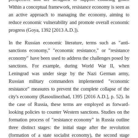
Within a conceptual framework, resistance economy is seen as
an active approach to managing the economy, aiming to
reduce economic vulnerability and promote overall economic
progress (Goya, 1392 [2013 A.D.]).
In the Russian economic literature, terms such as "anti-
sanctions economy," "economic resistance," or "resistance
economy" have been used to address the challenges posed by
sanctions. For example, during World War II, when
Leningrad was under siege by the Nazi German army,
Russian military commanders implemented "economic
resistance" measures to prevent the complete collapse of the
city's economy (Rasoulinezhad, 1395 [2016 A.D.], p. 52). In
the case of Russia, these terms are employed as forward-
looking policies to counter Western sanctions. Studies on the
formation process of "resistance economy" in Russia outline
three distinct stages: the initial stage after the revolution
(formation of a state socialist economy), the second stage