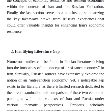
the concepts of economic resistance and resilient economies
within the contexts of Iran and the Russian Federation.
Finally, the last section serves as a conclusion, summarizing
the key takeaways drawn from Russia's experiences that
could offer valuable insights for enhancing Iran's economic
resilience.
Identifying Literature Gap
Numerous studies can be found in Persian literature delving
into the intricacies of the concept of "resistance economy" in
Iran. Similarly, Russian sources have extensively explored the
notion of an "anti-sanction economy." Yet, a noticeable gap
exists in the literature, as there is limited research dedicated to
the direct examination and comparison of these two economic
paradigms within the contexts of Iran and Russia under
various thematic perspectives. Previous scholarly