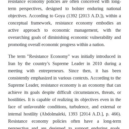
resistance economy policies are often conceived with long-
term perspectives, designed to bolster enduring national
objectives. According to Goya (1392 [2013 A.D.]), within a
conceptual framework, resistance economy embodies an
active approach to economic management, with the
overarching goals of diminishing economic vulnerability and
promoting overall economic progress within a nation.
The term "Resistance Economy" was initially introduced in
Iran by the country’s Supreme Leader in 2010 during a
meeting with entrepreneurs. Since then, it has been
consistently emphasized in various contexts. According to the
Supreme Leader, resistance economy is an economy that can
achieve its goals despite difficult circumstances, threats, or
hostilities. It is capable of realizing its objectives even in the
face of unfavorable conditions, turbulence, and external or
internal hostility (Abdolmaleki, 1393 [2014 A.D.], p. 466).
Resistance economy policies often have a long-term
perspective and are designed to support enduring goals.