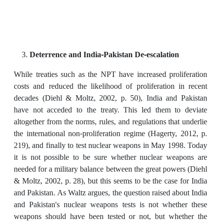
Deterrence and India-Pakistan De-escalation
While treaties such as the NPT have increased proliferation
costs and reduced the likelihood of proliferation in recent
decades (Diehl & Moltz, 2002, p. 50), India and Pakistan
have not acceded to the treaty. This led them to deviate
altogether from the norms, rules, and regulations that underlie
the international non-proliferation regime (Hagerty, 2012, p.
219), and finally to test nuclear weapons in May 1998. Today
it is not possible to be sure whether nuclear weapons are
needed for a military balance between the great powers (Diehl
& Moltz, 2002, p. 28), but this seems to be the case for India
and Pakistan. As Waltz argues, the question raised about India
and Pakistan's nuclear weapons tests is not whether these
weapons should have been tested or not, but whether the