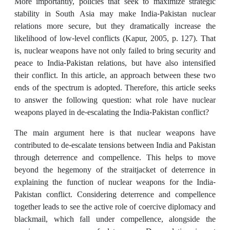
More importantly, policies that seek to maximize strategic
stability in South Asia may make India-Pakistan nuclear
relations more secure, but they dramatically increase the
likelihood of low-level conflicts (Kapur, 2005, p. 127). That
is, nuclear weapons have not only failed to bring security and
peace to India-Pakistan relations, but have also intensified
their conflict. In this article, an approach between these two
ends of the spectrum is adopted. Therefore, this article seeks
to answer the following question: what role have nuclear
weapons played in de-escalating the India-Pakistan conflict?
The main argument here is that nuclear weapons have
contributed to de-escalate tensions between India and Pakistan
through deterrence and compellence. This helps to move
beyond the hegemony of the straitjacket of deterrence in
explaining the function of nuclear weapons for the India-
Pakistan conflict. Considering deterrence and compellence
together leads to see the active role of coercive diplomacy and
blackmail, which fall under compellence, alongside the