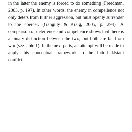
in the latter the enemy is forced to do something (Freedman,
2003, p. 197). In other words, the enemy in compellence not
only deters from further aggression, but must openly surrender
to the coercer. (Ganguly & Kraig, 2005, p. 294). A
comparison of deterrence and compellence shows that there is
a binary distinction between the two, but both are far from
war (see table 1). In the next parts, an attempt will be made to
apply this conceptual framework to the Indo-Pakistani
conflict.