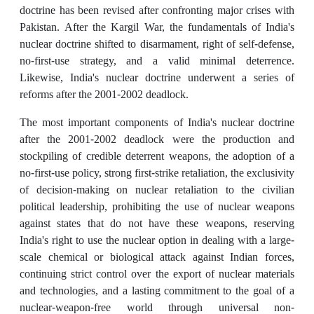
doctrine has been revised after confronting major crises with
Pakistan. After the Kargil War, the fundamentals of India's
nuclear doctrine shifted to disarmament, right of self-defense,
no-first-use strategy, and a valid minimal deterrence.
Likewise, India's nuclear doctrine underwent a series of
reforms after the 2001-2002 deadlock.
The most important components of India's nuclear doctrine
after the 2001-2002 deadlock were the production and
stockpiling of credible deterrent weapons, the adoption of a
no-first-use policy, strong first-strike retaliation, the exclusivity
of decision-making on nuclear retaliation to the civilian
political leadership, prohibiting the use of nuclear weapons
against states that do not have these weapons, reserving
India's right to use the nuclear option in dealing with a large-
scale chemical or biological attack against Indian forces,
continuing strict control over the export of nuclear materials
and technologies, and a lasting commitment to the goal of a
nuclear-weapon-free world through universal non-