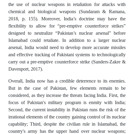
the use of nuclear weapons in retaliation for attacks with
chemical and biological weapons (Sundaram & Ramana,
2018, p. 155). Moreover, India’s doctrine may have the
flexibility to allow for “pre-emptive counterforce strikes”
designed to neutralize “Pakistan’s nuclear arsenal” before
Islamabad could retaliate. In addition to a larger nuclear
arsenal, India would need to develop more accurate missiles
and effective tracking of Pakistani systems to technologically
carry out a pre-emptive counterforce strike (Sanders-Zakre &
Davenport, 2017).
Overall, India now has a credible deterrence to its enemies.
But in the case of Pakistan, few elements remain to be
considered, as they increase the threats facing India. First, the
focus of Pakistan's military program is enmity with India;
Second, the current instability in Pakistan runs the risk of the
irrational elements of the country gaining control of its nuclear
capability; Third, despite the civilian rule in Islamabad, the
country's army has the upper hand over nuclear weapons;