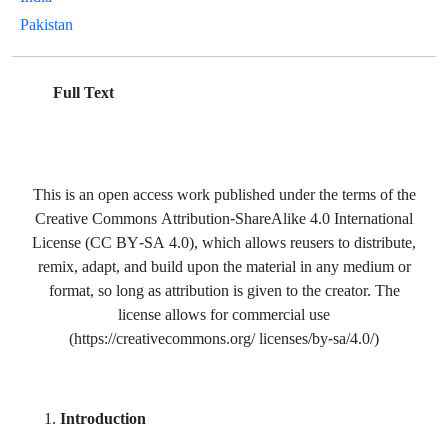
Pakistan
Full Text
This is an open access work published under the terms of the
Creative Commons Attribution-ShareAlike 4.0 International
License (CC BY-SA 4.0), which allows reusers to distribute,
remix, adapt, and build upon the material in any medium or
format, so long as attribution is given to the creator. The
license allows for commercial use
(https://creativecommons.org/ licenses/by-sa/4.0/)
Introduction