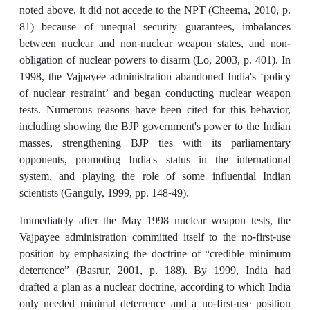
noted above, it did not accede to the NPT (Cheema, 2010, p.
81) because of unequal security guarantees, imbalances
between nuclear and non-nuclear weapon states, and non-
obligation of nuclear powers to disarm (Lo, 2003, p. 401). In
1998, the Vajpayee administration abandoned India's ‘policy
of nuclear restraint’ and began conducting nuclear weapon
tests. Numerous reasons have been cited for this behavior,
including showing the BJP government's power to the Indian
masses, strengthening BJP ties with its parliamentary
opponents, promoting India's status in the international
system, and playing the role of some influential Indian
scientists (Ganguly, 1999, pp. 148-49).
Immediately after the May 1998 nuclear weapon tests, the
Vajpayee administration committed itself to the no-first-use
position by emphasizing the doctrine of “credible minimum
deterrence” (Basrur, 2001, p. 188). By 1999, India had
drafted a plan as a nuclear doctrine, according to which India
only needed minimal deterrence and a no-first-use position