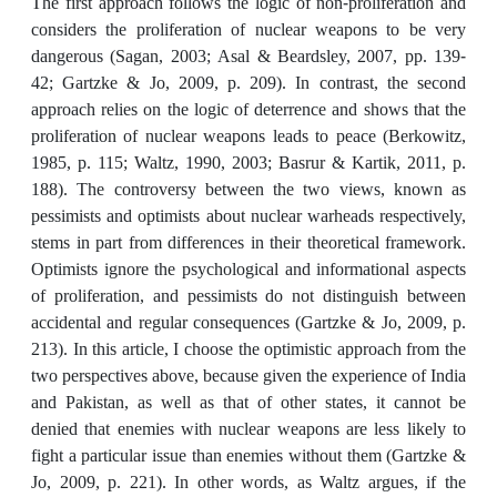
The first approach follows the logic of non-proliferation and
considers the proliferation of nuclear weapons to be very
dangerous (Sagan, 2003; Asal & Beardsley, 2007, pp. 139-
42; Gartzke & Jo, 2009, p. 209). In contrast, the second
approach relies on the logic of deterrence and shows that the
proliferation of nuclear weapons leads to peace (Berkowitz,
1985, p. 115; Waltz, 1990, 2003; Basrur & Kartik, 2011, p.
188). The controversy between the two views, known as
pessimists and optimists about nuclear warheads respectively,
stems in part from differences in their theoretical framework.
Optimists ignore the psychological and informational aspects
of proliferation, and pessimists do not distinguish between
accidental and regular consequences (Gartzke & Jo, 2009, p.
213). In this article, I choose the optimistic approach from the
two perspectives above, because given the experience of India
and Pakistan, as well as that of other states, it cannot be
denied that enemies with nuclear weapons are less likely to
fight a particular issue than enemies without them (Gartzke &
Jo, 2009, p. 221). In other words, as Waltz argues, if the