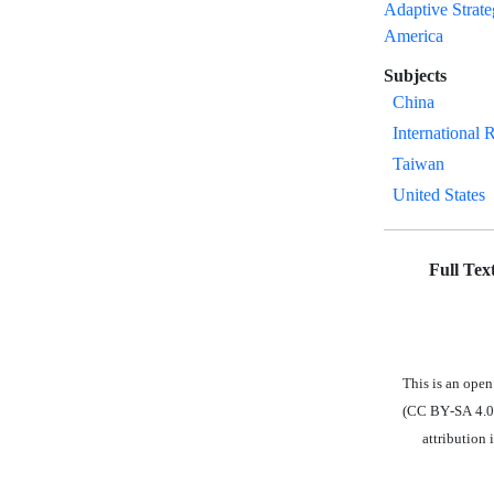
Adaptive Strat
America
Subjects
China
International 
Taiwan
United States
Full Tex
This is an open
(CC BY-SA 4.0),
attribution 