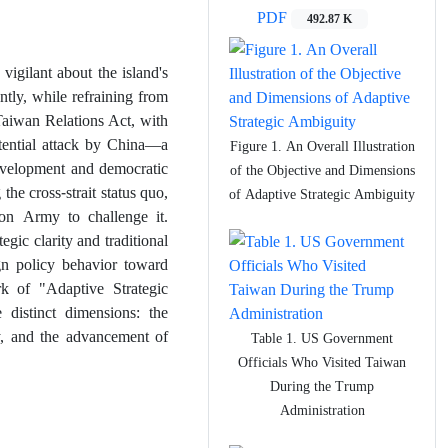
PDF
492.87 K
vigilant about the island's
ntly, while refraining from
Taiwan Relations Act, with
otential attack by China—a
Figure 1. An Overall Illustration
evelopment and democratic
of the Objective and Dimensions
he cross-strait status quo,
of Adaptive Strategic Ambiguity
ion Army to challenge it.
gic clarity and traditional
gn policy behavior toward
k of "Adaptive Strategic
 distinct dimensions: the
ity, and the advancement of
Table 1. US Government
Officials Who Visited Taiwan
During the Trump
Administration