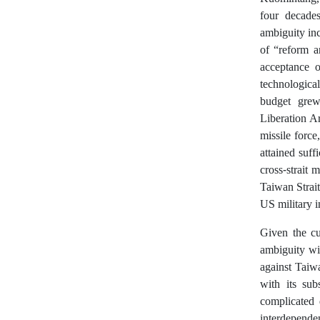
four decades
ambiguity inc
of “reform a
acceptance 
technologica
budget grew 
Liberation A
missile force
attained suff
cross-strait 
Taiwan Strait
US military i
Given the cur
ambiguity wil
against Taiw
with its sub
complicated 
interdependen