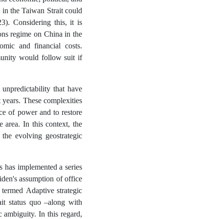
t in the Taiwan Strait could
). Considering this, it is
ons regime on China in the
nomic and financial costs.
munity would follow suit if
 unpredictability that have
 years. These complexities
ce of power and to restore
 area. In this context, the
the evolving geostrategic
es has implemented a series
iden's assumption of office
 termed Adaptive strategic
ait status quo –along with
 ambiguity. In this regard,