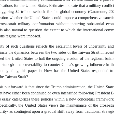
fications for the United States. Estimates indicate that a military conflic
staggering $2 trillion setback for the global economy (Garamone, 2023
uestion whether the United States could impose a comprehensive sancti
ross-strait military confrontation without incurring substantial eco
is also natural to question the extent to which the international com
ions regime were imposed.
y of such questions reflects the escalating levels of uncertainty and
nate the dynamics between the two sides of the Taiwan Strait in recent
ed the United States to halt the ongoing erosion of the regional balan
 strategic maneuverability to counter China's growing influence in the
tion guiding this paper is: How has the United States responded to 
the Taiwan Strait?
s put forward is that since the Trump administration, the United Stat
hat have either been continued or even intensified following President B
s essay categorizes these policies within a new conceptual framework
pecifically, the United States views the maintenance of the cross-str
rity- as contingent upon a gradual shift away from traditional strategic