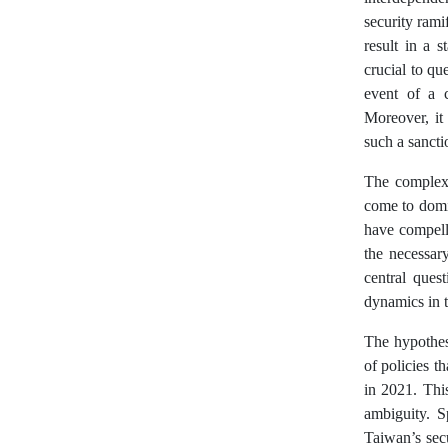
security rami
result in a 
crucial to q
event of a c
Moreover, it 
such a sanct
The complexit
come to domi
have compell
the necessary
central ques
dynamics in 
The hypothesi
of policies t
in 2021. Thi
ambiguity. S
Taiwan’s secu