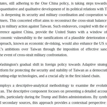
ates, still adhering to the One China policy, is taking steps towards 
quantitative and qualitative development of its political relations with
 is deepening its security and military coordination and cooperation w
rtners. This concerted effort aims to reconstruct the cross-strait balan
g to military action against Taiwan. Such endeavors, coupled with the es
errence against China, provide the United States with a window of
economic vulnerability to the ramifications of a plausible deterioration of
proach, known as economic de-risking, would also enhance the US str
s ambitions over Taiwan through the imposition of effective sanc
e event of cross-strait military confrontation.
Washington's gradual shift in foreign policy towards Adaptive strate
tform for protecting the security and stability of Taiwan as a democrat
tting-edge technologies, and a crucial ally in the first island chain.
mploys a descriptive-analytical methodology to examine the evoluti
an. The descriptive component focuses on presenting a detailed accoun
ifts, particularly during the Trump and Biden administrations. By synth
d secondary sources, this approach provides a contextual perspective 