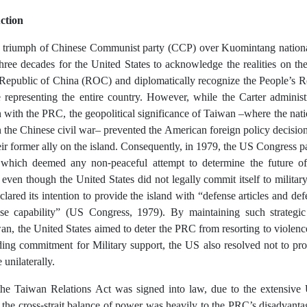
ction
 triumph of Chinese Communist party (CCP) over Kuomintang nationali
hree decades for the United States to acknowledge the realities on the
e Republic of China (ROC) and diplomatically recognize the People’s 
e representing the entire country. However, while the Carter administ
 with the PRC, the geopolitical significance of Taiwan –where the natio
in the Chinese civil war– prevented the American foreign policy decisi
heir former ally on the island. Consequently, in 1979, the US Congress 
which deemed any non-peaceful attempt to determine the future of
even though the United States did not legally commit itself to military
clared its intention to provide the island with “defense articles and de
ense capability” (US Congress, 1979). By maintaining such strategic
an, the United States aimed to deter the PRC from resorting to violen
nding commitment for Military support, the US also resolved not to pro
unilaterally.
the Taiwan Relations Act was signed into law, due to the extensive 
the cross-strait balance of power was heavily to the PRC’s disadvanta