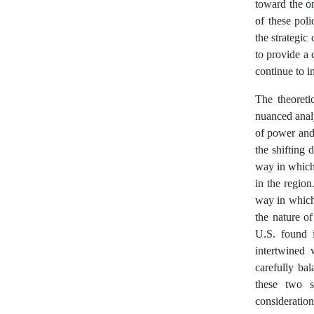
toward the on
of these poli
the strategic
to provide a
continue to i
The theoreti
nuanced analy
of power and 
the shifting
way in which 
in the region
way in which
the nature o
U.S. found 
intertwined 
carefully ba
these two s
consideratio