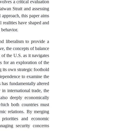
olves a critical evaluation
Taiwan Strait and assessing
l approach, this paper aims
 realities have shaped and
y behavior.
nd liberalism to provide a
ive, the concepts of balance
 of the U.S. as it navigates
for an exploration of the
 its own strategic foothold
erdependence to examine the
 has fundamentally altered
n international trade, the
also deeply economically
which both countries must
omic relations. By merging
 priorities and economic
anaging security concerns