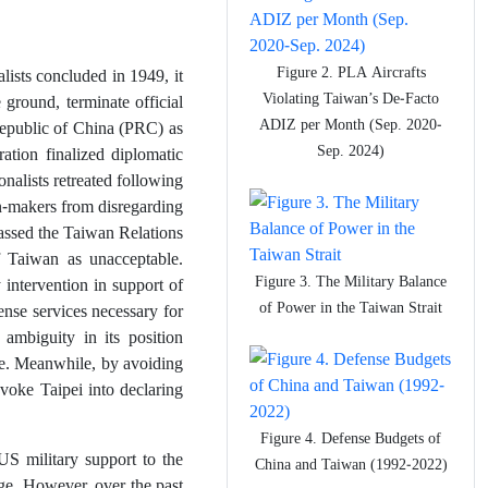
Figure 2. PLA Aircrafts
sts concluded in 1949, it
Violating Taiwan’s De-Facto
 ground, terminate official
ADIZ per Month (Sep. 2020-
Republic of China (PRC) as
Sep. 2024)
ration finalized diplomatic
nalists retreated following
on-makers from disregarding
passed the Taiwan Relations
 Taiwan as unacceptable.
Figure 3. The Military Balance
 intervention in support of
of Power in the Taiwan Strait
fense services necessary for
 ambiguity in its position
ce. Meanwhile, by avoiding
voke Taipei into declaring
Figure 4. Defense Budgets of
US military support to the
China and Taiwan (1992-2022)
ge. However, over the past