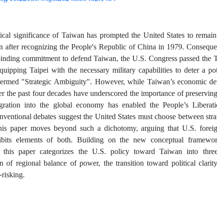
ical significance of Taiwan has prompted the United States to remain 
en after recognizing the People's Republic of China in 1979. Conseque
binding commitment to defend Taiwan, the U.S. Congress passed the 
quipping Taipei with the necessary military capabilities to deter a p
r termed "Strategic Ambiguity". However, while Taiwan’s economic d
er the past four decades have underscored the importance of preserving t
egration into the global economy has enabled the People’s Liberat
ventional debates suggest the United States must choose between strate
this paper moves beyond such a dichotomy, arguing that U.S. forei
bits elements of both. Building on the new conceptual framewor
 this paper categorizes the U.S. policy toward Taiwan into three
on of regional balance of power, the transition toward political clar
risking.