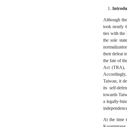
Introdu
Although the
took nearly t
ties with th
the sole stat
normalization
their defeat 
the fate of t
Act (TRA), 
Accordingly, 
Taiwan, it de
its self-def
towards Taiw
a legally-bi
independence 
At the time 
Kuomintang, 