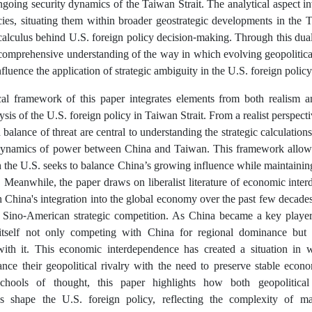
going security dynamics of the Taiwan Strait. The analytical aspect inv
cies, situating them within broader geostrategic developments in the 
 calculus behind U.S. foreign policy decision-making. Through this dua
 comprehensive understanding of the way in which evolving geopolitical
nfluence the application of strategic ambiguity in the U.S. foreign polic
cal framework of this paper integrates elements from both realism a
sis of the U.S. foreign policy in Taiwan Strait. From a realist perspect
balance of threat are central to understanding the strategic calculations
 dynamics of power between China and Taiwan. This framework allows 
the U.S. seeks to balance China’s growing influence while maintaining
. Meanwhile, the paper draws on liberalist literature of economic int
 China's integration into the global economy over the past few decades
f Sino-American strategic competition. As China became a key player i
itself not only competing with China for regional dominance but 
with it. This economic interdependence has created a situation in 
lance their geopolitical rivalry with the need to preserve stable econ
chools of thought, this paper highlights how both geopolitical
ns shape the U.S. foreign policy, reflecting the complexity of m