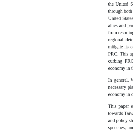
the United St
through both 
United States
allies and pa
from resortin
regional det
mitigate its 
PRC. This ap
curbing PRC’
economy in th
In general, 
necessary pla
economy in cu
This paper e
towards Taiw
and policy sh
speeches, an