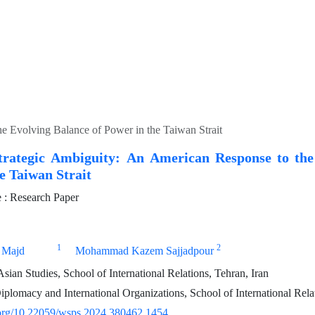
e Evolving Balance of Power in the Taiwan Strait
trategic Ambiguity: An American Response to the
e Taiwan Strait
: Research Paper
1
2
 Majd
Mohammad Kazem Sajjadpour
sian Studies, School of International Relations, Tehran, Iran
iplomacy and International Organizations, School of International Relat
i.org/10.22059/wsps.2024.380462.1454