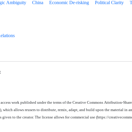
egic Ambiguity
China
Economic De-risking
Political Clarity
T
Relations
t
 access work published under the terms of the Creative Commons Attribution-Share
 which allows reusers to distribute, remix, adapt, and build upon the material in
an
is given to the creator. The license allows for commercial use (https://creativecomm