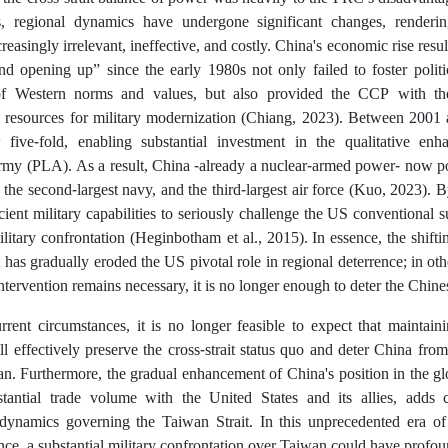
, regional dynamics have undergone significant changes, rendering 
reasingly irrelevant, ineffective, and costly. China's economic rise res
nd opening up” since the early 1980s not only failed to foster politi
of Western norms and values, but also provided the CCP with the
l resources for military modernization (Chiang, 2023). Between 2001
five-fold, enabling substantial investment in the qualitative en
rmy (PLA). As a result, China -already a nuclear-armed power- now pos
, the second-largest navy, and the third-largest air force (Kuo, 2023).
icient military capabilities to seriously challenge the US conventional s
military confrontation (Heginbotham et al., 2015).
In essence, the shift
 has gradually eroded the US pivotal role in regional deterrence; in oth
ntervention remains necessary, it is no longer enough to deter the Chin
rent circumstances, it is no longer feasible to expect that maintainin
l effectively preserve the cross-strait status quo and deter China from 
an. Furthermore, the gradual enhancement of China's position in the gl
stantial trade volume with the United States and its allies, adds 
dynamics governing the Taiwan Strait. In this unprecedented era 
ce, a substantial military confrontation over Taiwan could have profou