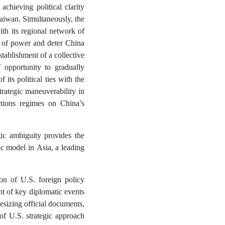
achieving political clarity
 Taiwan. Simultaneously, the
ith its regional network of
ce of power and deter China
tablishment of a collective
 opportunity to gradually
 its political ties with the
ategic maneuverability in
tions regimes on China’s
gic ambiguity provides the
ic model in Asia, a leading
on of U.S. foreign policy
t of key diplomatic events
esizing official documents,
of U.S. strategic approach