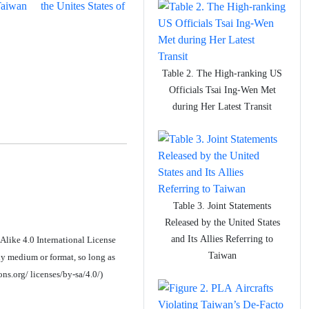
aiwan
the Unites States of
Table 2. The High-ranking US
Officials Tsai Ing-Wen Met
during Her Latest Transit
Table 3. Joint Statements
Released by the United States
and Its Allies Referring to
Alike 4.0 International License
Taiwan
y medium or format, so long as
ons.org/ licenses/by-sa/4.0/)