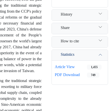
the traditional strategic
ulting from the CCP's policy
History
cal reforms or the gradual
 necessary financial and
Share
 and 2023, China's defense
hancement of the People’s
How to cite
sesses the world's largest
 By 2017, China had already
uperiority in the event of a
Statistics
ing balance of power in the
er words, while a potential
Article View
1,455
ese invasion of Taiwan.
PDF Download
749
g the traditional strategic
resorting to military force
obal supply chain, coupled
complexity to the already
of Sino-American economic
nd economic, political, and