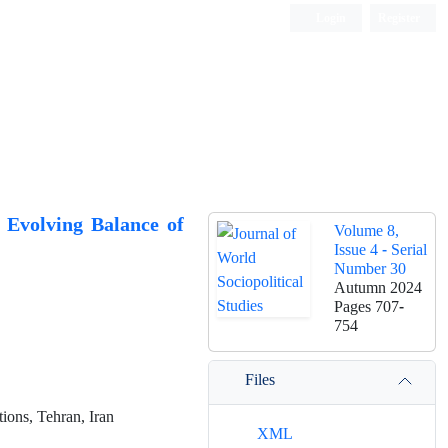
Login
Register
 Evolving Balance of
Volume 8,
Issue 4 - Serial
Number 30
Autumn 2024
Pages
707-
754
Files
ions, Tehran, Iran
XML