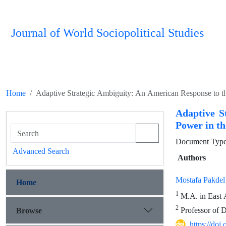
Journal of World Sociopolitical Studies
Home
Adaptive Strategic Ambiguity: An American Response to th
Adaptive S
Power in th
Document Type 
Advanced Search
Authors
Mostafa Pakdel
Home
1
M.A. in East A
2
Professor of D
Browse
https://do