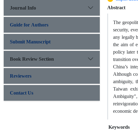
Abstract
Journal Info
The geopolit
Guide for Authors
security, ev
any legally 
Submit Manuscript
the aim of e
policy late
Book Review Section
transition ov
China’s int
Although con
Reviewers
ambiguity, 
Taiwan exhi
Contact Us
Ambiguity",
reinvigorati
economic de-
Keywords