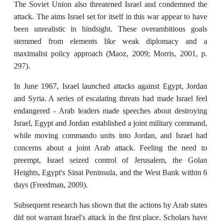
The Soviet Union also threatened Israel and condemned the
attack. The aims Israel set for itself in this war appear to have
been unrealistic in hindsight. These overambitious goals
stemmed from elements like weak diplomacy and a
maximalist policy approach (Maoz, 2009; Morris, 2001, p.
297).
In June 1967, Israel launched attacks against Egypt, Jordan
and Syria. A series of escalating threats had made Israel feel
endangered - Arab leaders made speeches about destroying
Israel, Egypt and Jordan established a joint military command,
while moving commando units into Jordan, and Israel had
concerns about a joint Arab attack. Feeling the need to
preempt, Israel seized control of Jerusalem, the Golan
Heights, Egypt's Sinai Peninsula, and the West Bank within 6
days (Freedman, 2009).
Subsequent research has shown that the actions by Arab states
did not warrant Israel's attack in the first place. Scholars have