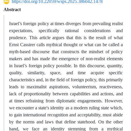
https://doi.org/10.22059/wsps.2025.386042.1478
Abstract
Israel’s foreign policy at times diverges from prevailing realist
expectations, specifically rational considerations and
prudence. This article argues that this is the result of what
Ernst Cassirer calls mythical thought or what can be called a
myth-based discourse that constructs the mindset of policy
makers and has made the emergence of non-realist elements
in Israel’s foreign policy possible. In this discourse, quantity,
quality, similarity, space, and time acquire specific
characteristics and, in the field of foreign policy, this primarily
leads to maximalist aspirations, volunteerism, reactiveness,
lack of proportionality between capabilities and actions, and
at times refraining from diplomatic engagements. However,
we encounter a state's identity as a modern ruling state which,
to gain international recognition and acceptability, must abide
by the norms and laws that define statehood. On the other
hand, we face an identity stemming from a mythical