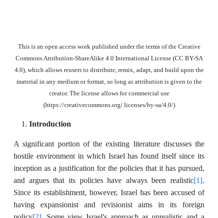
This is an open access work published under the terms of the Creative
Commons Attribution-ShareAlike 4.0 International License (CC BY-SA
4.0), which allows reusers to distribute, remix, adapt, and build upon the
material in any medium or format, so long as attribution is given to the
creator. The license allows for commercial use
(https://creativecommons.org/ licenses/by-sa/4.0/)
Introduction
A significant portion of the existing literature discusses the
hostile environment in which Israel has found itself since its
inception as a justification for the policies that it has pursued,
[1]
and argues that its policies have always been realistic
.
Since its establishment, however, Israel has been accused of
having expansionist and revisionist aims in its foreign
[2]
policy
. Some view Israel's approach as unrealistic and a