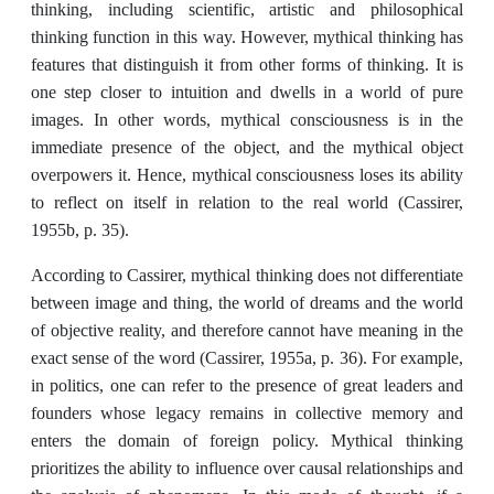
thinking, including scientific, artistic and philosophical
thinking function in this way. However, mythical thinking has
features that distinguish it from other forms of thinking. It is
one step closer to intuition and dwells in a world of pure
images. In other words, mythical consciousness is in the
immediate presence of the object, and the mythical object
overpowers it. Hence, mythical consciousness loses its ability
to reflect on itself in relation to the real world (Cassirer,
1955b, p. 35).
According to Cassirer, mythical thinking does not differentiate
between image and thing, the world of dreams and the world
of objective reality, and therefore cannot have meaning in the
exact sense of the word (Cassirer, 1955a, p. 36). For example,
in politics, one can refer to the presence of great leaders and
founders whose legacy remains in collective memory and
enters the domain of foreign policy. Mythical thinking
prioritizes the ability to influence over causal relationships and