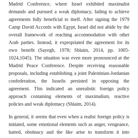
Madrid Conference, where Israel exhibited maximalist
demands and pursued a weak diplomacy, failing to achieve
agreements fully beneficial to itself. After signing the 1979
Camp David Accords with Egypt, Israel did not abide by the
overall framework of reaching accommodation with other
Arab parties. Instead, it expropriated the agreement for its
own benefit (Sayegh, 1978; Shlaim, 2014, pp. 1005-
1024,1045). The situation was even more pronounced at the
Madrid Peace Conference. Despite receiving reasonable
proposals, including establishing a joint Palestinian-Jordanian
confederation, the Israelis persisted in opposing the
agreement. This indicated an unrealistic foreign policy
approach containing elements of maximalism, reactive
policies and weak diplomacy (Shlaim, 2014).
In general, it seems that even when a realist foreign policy is
initiated, some emotional elements such as anger, vengeance,
hatred, obstinacy and the like arise to transform it into