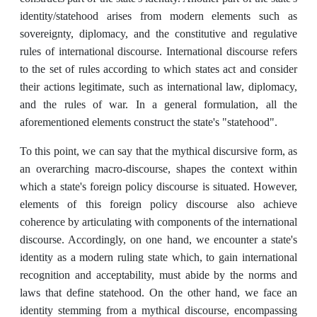
identity/statehood arises from modern elements such as
sovereignty, diplomacy, and the constitutive and regulative
rules of international discourse. International discourse refers
to the set of rules according to which states act and consider
their actions legitimate, such as international law, diplomacy,
and the rules of war. In a general formulation, all the
aforementioned elements construct the state's "statehood".
To this point, we can say that the mythical discursive form, as
an overarching macro-discourse, shapes the context within
which a state's foreign policy discourse is situated. However,
elements of this foreign policy discourse also achieve
coherence by articulating with components of the international
discourse. Accordingly, on one hand, we encounter a state's
identity as a modern ruling state which, to gain international
recognition and acceptability, must abide by the norms and
laws that define statehood. On the other hand, we face an
identity stemming from a mythical discourse, encompassing