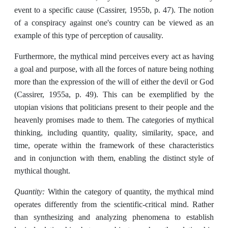
event to a specific cause (Cassirer, 1955b, p. 47). The notion
of a conspiracy against one's country can be viewed as an
example of this type of perception of causality.
Furthermore, the mythical mind perceives every act as having
a goal and purpose, with all the forces of nature being nothing
more than the expression of the will of either the devil or God
(Cassirer, 1955a, p. 49). This can be exemplified by the
utopian visions that politicians present to their people and the
heavenly promises made to them. The categories of mythical
thinking, including quantity, quality, similarity, space, and
time, operate within the framework of these characteristics
and in conjunction with them, enabling the distinct style of
mythical thought.
Quantity:
Within the category of quantity, the mythical mind
operates differently from the scientific-critical mind. Rather
than synthesizing and analyzing phenomena to establish