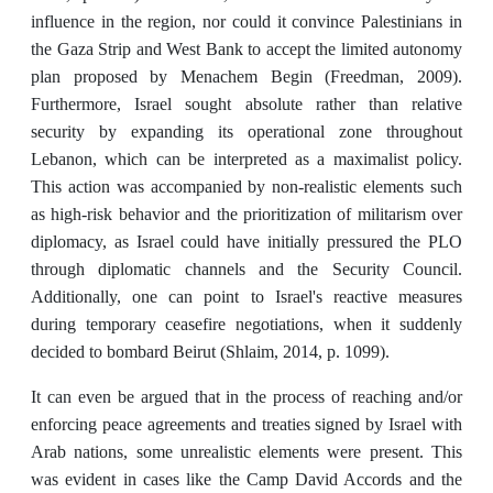
influence in the region, nor could it convince Palestinians in
the Gaza Strip and West Bank to accept the limited autonomy
plan proposed by Menachem Begin (Freedman, 2009).
Furthermore, Israel sought absolute rather than relative
security by expanding its operational zone throughout
Lebanon, which can be interpreted as a maximalist policy.
This action was accompanied by non-realistic elements such
as high-risk behavior and the prioritization of militarism over
diplomacy, as Israel could have initially pressured the PLO
through diplomatic channels and the Security Council.
Additionally, one can point to Israel's reactive measures
during temporary ceasefire negotiations, when it suddenly
decided to bombard Beirut (Shlaim, 2014, p. 1099).
It can even be argued that in the process of reaching and/or
enforcing peace agreements and treaties signed by Israel with
Arab nations, some unrealistic elements were present. This
was evident in cases like the Camp David Accords and the