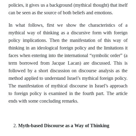
policies, it gives us a background (mythical thought) that itself
can be seen as the source of both beliefs and emotions.
In what follows, first we show the characteristics of a
mythical way of thinking as a discursive form with foreign
policy implications. Then the manifestation of this way of
thinking in an ideological foreign policy and the limitations it
faces when entering into the international “symbolic order” (a
term borrowed from Jacque Lacan) are discussed. This is
followed by a short discussion on discourse analysis as the
method applied to understand Israel’s mythical foreign policy.
The manifestation of mythical discourse in Israel’s approach
to foreign policy is examined in the fourth part. The article
ends with some concluding remarks.
Myth-based Discourse as a Way of Thinking