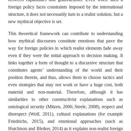
foreign policy faces constraints imposed by the international
structure, it does not necessarily turn to a realist solution, but a
new mythical objective is set.
This theoretical framework can contribute to understanding
how mythical discourses constitute emotions that pave the
way for foreign policies in which realist elements fade away
even if they were the initial approach to decision making. It
links together a form of thought to a discursive structure that
constitutes agents’ understanding of the world and their
position therein, and thus, allows them to choose tactics and
even strategies that may not work or have a huge cost, both
material and non-material. Therefore, although it has
similarities to other constructivist explanations such as
ontological security (Mitzen, 2006; Steele, 2008), respect and
disrespect (Wolf, 2011), cultural explanations (for example
Friedrichs, 2015), and emotional approaches (such as
Hutchison and Bleiker, 2014) as it explains non-realist foreign