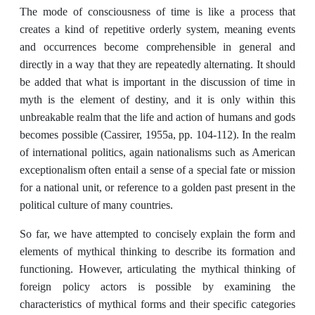
The mode of consciousness of time is like a process that
creates a kind of repetitive orderly system, meaning events
and occurrences become comprehensible in general and
directly in a way that they are repeatedly alternating. It should
be added that what is important in the discussion of time in
myth is the element of destiny, and it is only within this
unbreakable realm that the life and action of humans and gods
becomes possible (Cassirer, 1955a, pp. 104-112). In the realm
of international politics, again nationalisms such as American
exceptionalism often entail a sense of a special fate or mission
for a national unit, or reference to a golden past present in the
political culture of many countries.
So far, we have attempted to concisely explain the form and
elements of mythical thinking to describe its formation and
functioning. However, articulating the mythical thinking of
foreign policy actors is possible by examining the
characteristics of mythical forms and their specific categories