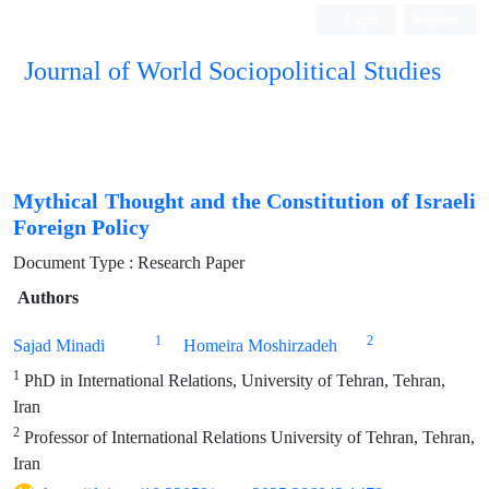
Login
Register
Journal of World Sociopolitical Studies
Mythical Thought and the Constitution of Israeli
Foreign Policy
Document Type : Research Paper
Authors
1
2
Sajad Minadi
Homeira Moshirzadeh
1
PhD in International Relations, University of Tehran, Tehran,
Iran
2
Professor of International Relations University of Tehran, Tehran,
Iran