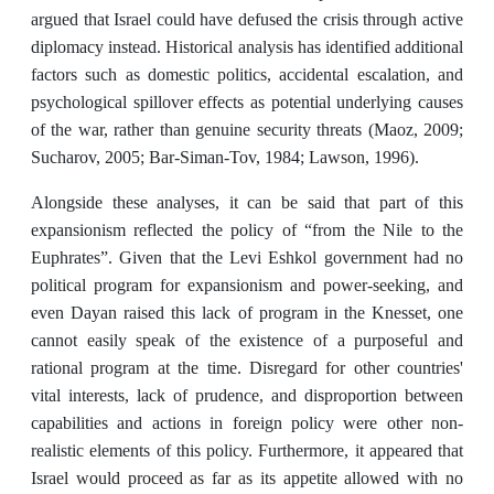
argued that Israel could have defused the crisis through active
diplomacy instead. Historical analysis has identified additional
factors such as domestic politics, accidental escalation, and
psychological spillover effects as potential underlying causes
of the war, rather than genuine security threats (Maoz, 2009;
Sucharov, 2005; Bar-Siman-Tov, 1984; Lawson, 1996).
Alongside these analyses, it can be said that part of this
expansionism reflected the policy of “from the Nile to the
Euphrates”. Given that the Levi Eshkol government had no
political program for expansionism and power-seeking, and
even Dayan raised this lack of program in the Knesset, one
cannot easily speak of the existence of a purposeful and
rational program at the time. Disregard for other countries'
vital interests, lack of prudence, and disproportion between
capabilities and actions in foreign policy were other non-
realistic elements of this policy. Furthermore, it appeared that
Israel would proceed as far as its appetite allowed with no