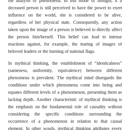
the analysis of phenomena. In this mode of thought, if a
deceased person is still perceived to have the power to exert
influence on the world, she is considered to be alive,
regardless of her physical state. Consequently, any action
taken upon the image of a person is believed to directly affect
the person him/herself. This belief can lead to intense
reactions against, for example, the tearing of images of
beloved leaders or the burning of national flags.
In mythical thinking, the establishment of “identicalness”
(sameness, uniformity, equivalence) between different
phenomena is prevalent. The mythical mind disregards the
conditions under which phenomena come into being and
equates different levels of a phenomenon, presenting them as
lacking depth. Another characteristic of mythical thinking is
the emphasis on the fundamental role of causality without
considering the specific conditions surrounding the
occurrence of a phenomenon in relation to that causal
element. In other words, mythical thinking attributes every