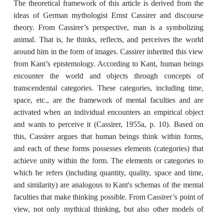
The theoretical framework of this article is derived from the
ideas of German mythologist Ernst Cassirer and discourse
theory. From Cassirer’s perspective, man is a symbolizing
animal. That is, he thinks, reflects, and perceives the world
around him in the form of images. Cassirer inherited this view
from Kant’s epistemology. According to Kant, human beings
encounter the world and objects through concepts of
transcendental categories. These categories, including time,
space, etc., are the framework of mental faculties and are
activated when an individual encounters an empirical object
and wants to perceive it (Cassirer, 1955a, p. 10). Based on
this, Cassirer argues that human beings think within forms,
and each of these forms possesses elements (categories) that
achieve unity within the form. The elements or categories to
which he refers (including quantity, quality, space and time,
and similarity) are analogous to Kant's schemas of the mental
faculties that make thinking possible. From Cassirer’s point of
view, not only mythical thinking, but also other models of