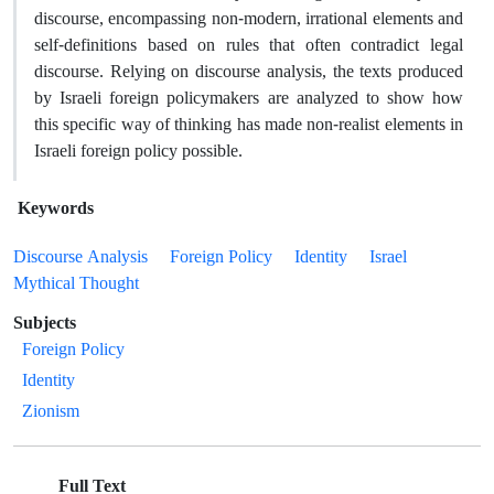
discourse, encompassing non-modern, irrational elements and
self-definitions based on rules that often contradict legal
discourse. Relying on discourse analysis, the texts produced
by Israeli foreign policymakers are analyzed to show how
this specific way of thinking has made non-realist elements in
Israeli foreign policy possible.
Keywords
Discourse Analysis
Foreign Policy
Identity
Israel
Mythical Thought
Subjects
Foreign Policy
Identity
Zionism
Full Text