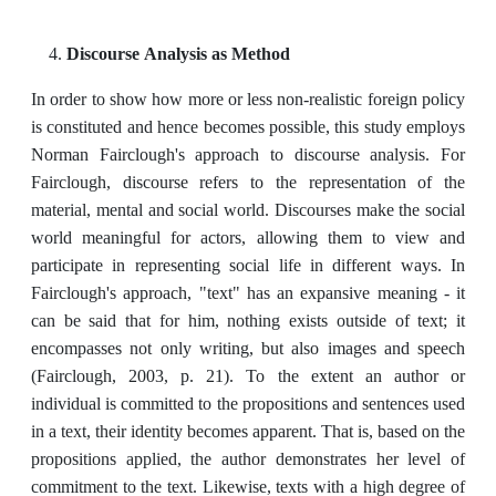
Discourse Analysis as Method
In order to show how more or less non-realistic foreign policy
is constituted and hence becomes possible, this study employs
Norman Fairclough's approach to discourse analysis. For
Fairclough, discourse refers to the representation of the
material, mental and social world. Discourses make the social
world meaningful for actors, allowing them to view and
participate in representing social life in different ways. In
Fairclough's approach, "text" has an expansive meaning - it
can be said that for him, nothing exists outside of text; it
encompasses not only writing, but also images and speech
(Fairclough, 2003, p. 21). To the extent an author or
individual is committed to the propositions and sentences used
in a text, their identity becomes apparent. That is, based on the
propositions applied, the author demonstrates her level of
commitment to the text. Likewise, texts with a high degree of