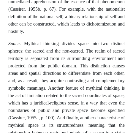
unmediated apprehension of the essence of that phenomenon
(Cassirer, 1955b, p. 67). For example, with the nationalist
definition of the national self, a binary relationship of self and
other can be constructed, which leads to dichotomization and
hostility.
Space:
Mythical thinking divides space into two distinct
spheres: the sacred and the non-sacred. The realm of sacred
territory is separated from its surrounding environment and
protected from the public domain. This distinction causes
areas and spatial directions to differentiate from each other,
and, as a result, they acquire contrasting and complementary
symbolic meanings. Another feature of mythical thinking is
the act of limitation related to the sacred coordinates of space,
which has a juridical-religious sense, in a way that even the
boundaries of public and private space become specified
(Cassirer, 1955a, p. 100). And finally, another characteristic of
mythical space is its structuredness, meaning that the
relationship between parts and whole of a space is a static