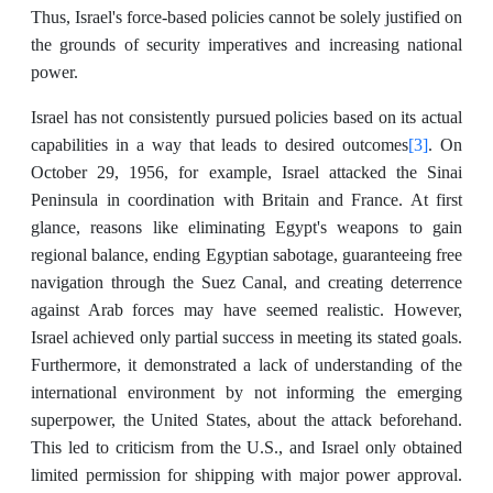
Thus, Israel's force-based policies cannot be solely justified on
the grounds of security imperatives and increasing national
power.
Israel has not consistently pursued policies based on its actual
[3]
capabilities in a way that leads to desired outcomes
. On
October 29, 1956, for example, Israel attacked the Sinai
Peninsula in coordination with Britain and France. At first
glance, reasons like eliminating Egypt's weapons to gain
regional balance, ending Egyptian sabotage, guaranteeing free
navigation through the Suez Canal, and creating deterrence
against Arab forces may have seemed realistic. However,
Israel achieved only partial success in meeting its stated goals.
Furthermore, it demonstrated a lack of understanding of the
international environment by not informing the emerging
superpower, the United States, about the attack beforehand.
This led to criticism from the U.S., and Israel only obtained
limited permission for shipping with major power approval.