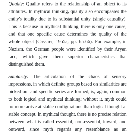
Quality:
Quality refers to the relationship of an object to its
attributes. In mythical thinking, quality also encompasses the
entity's totality due to its substantial unity (single causality).
This is because in mythical thinking, there is only one cause,
and that one specific cause determines the quality of the
whole object (Cassirer, 1955a, pp. 65-66). For example, in
Nazism, the German people were identified by their Aryan
race, which gave them superior characteristics that
distinguished them.
Similarity:
The articulation of the chaos of sensory
impressions, in which definite groups based on similarities are
picked out and specific series are formed, is, again, common
to both logical and mythical thinking; without it, myth could
no more arrive at stable configurations than logical thought at
stable concept. In mythical thought, there is no precise relation
between what is called essential, non-essential, inward, and
outward, since myth regards any resemblance as an