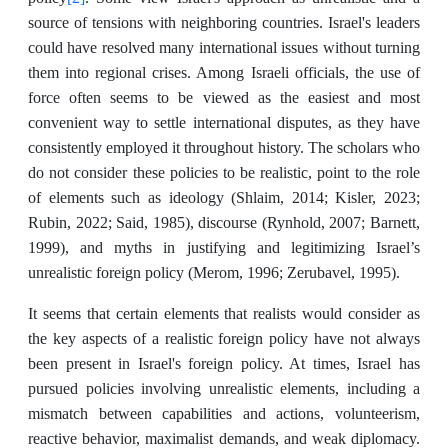
source of tensions with neighboring countries. Israel's leaders
could have resolved many international issues without turning
them into regional crises. Among Israeli officials, the use of
force often seems to be viewed as the easiest and most
convenient way to settle international disputes, as they have
consistently employed it throughout history. The scholars who
do not consider these policies to be realistic, point to the role
of elements such as ideology (Shlaim, 2014; Kisler, 2023;
Rubin, 2022; Said, 1985), discourse (Rynhold, 2007; Barnett,
1999), and myths in justifying and legitimizing Israel’s
unrealistic foreign policy (Merom, 1996; Zerubavel, 1995).
It seems that certain elements that realists would consider as
the key aspects of a realistic foreign policy have not always
been present in Israel's foreign policy. At times, Israel has
pursued policies involving unrealistic elements, including a
mismatch between capabilities and actions, volunteerism,
reactive behavior, maximalist demands, and weak diplomacy.