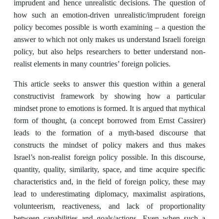
imprudent and hence unrealistic decisions. The question of
how such an emotion-driven unrealistic/imprudent foreign
policy becomes possible is worth examining – a question the
answer to which not only makes us understand Israeli foreign
policy, but also helps researchers to better understand non-
realist elements in many countries’ foreign policies.
This article seeks to answer this question within a general
constructivist framework by showing how a particular
mindset prone to emotions is formed. It is argued that mythical
form of thought, (a concept borrowed from Ernst Cassirer)
leads to the formation of a myth-based discourse that
constructs the mindset of policy makers and thus makes
Israel’s non-realist foreign policy possible. In this discourse,
quantity, quality, similarity, space, and time acquire specific
characteristics and, in the field of foreign policy, these may
lead to underestimating diplomacy, maximalist aspirations,
volunteerism, reactiveness, and lack of proportionality
between capabilities and goals/actions. Even when such a