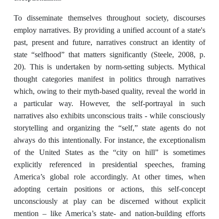
To disseminate themselves throughout society, discourses
employ narratives. By providing a unified account of a state's
past, present and future, narratives construct an identity of
state “selfhood” that matters significantly (Steele, 2008, p.
20). This is undertaken by norm-setting subjects. Mythical
thought categories manifest in politics through narratives
which, owing to their myth-based quality, reveal the world in
a particular way. However, the self-portrayal in such
narratives also exhibits unconscious traits - while consciously
storytelling and organizing the “self,” state agents do not
always do this intentionally. For instance, the exceptionalism
of the United States as the “city on hill” is sometimes
explicitly referenced in presidential speeches, framing
America’s global role accordingly. At other times, when
adopting certain positions or actions, this self-concept
unconsciously at play can be discerned without explicit
mention – like America’s state- and nation-building efforts