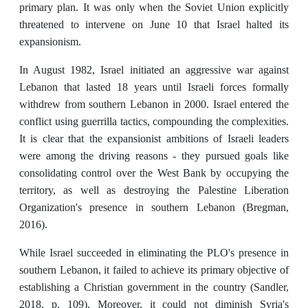
primary plan. It was only when the Soviet Union explicitly
threatened to intervene on June 10 that Israel halted its
expansionism.
In August 1982, Israel initiated an aggressive war against
Lebanon that lasted 18 years until Israeli forces formally
withdrew from southern Lebanon in 2000. Israel entered the
conflict using guerrilla tactics, compounding the complexities.
It is clear that the expansionist ambitions of Israeli leaders
were among the driving reasons - they pursued goals like
consolidating control over the West Bank by occupying the
territory, as well as destroying the Palestine Liberation
Organization's presence in southern Lebanon (Bregman,
2016).
While Israel succeeded in eliminating the PLO's presence in
southern Lebanon, it failed to achieve its primary objective of
establishing a Christian government in the country (Sandler,
2018, p. 109). Moreover, it could not diminish Syria's