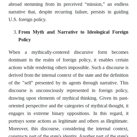
abroad stemming from its perceived “mission,” an endless
narrative that, despite recurring failure, persists in guiding
U.S. foreign policy.
From Myth and Narrative to Ideological Foreign
Policy
When a mythically-centered discursive form becomes
dominant in the realm of foreign policy, it enables certain
actions while rendering others impossible. Such a discourse is
derived from the internal context of the state and the definition
of the "self" presented by its agents through narrative. This
discourse is unconsciously represented in foreign policy,
drawing upon elements of mythical thinking. Given its past-
oriented perspective and the categories of mythical thought, it
engages in extreme binary oppositions. In this regard, it
portrays some actions as legitimate and others as illegitimate.
Moreover, this discourse, considering the internal context,
constructs part of the state's identity. Another part of the state's