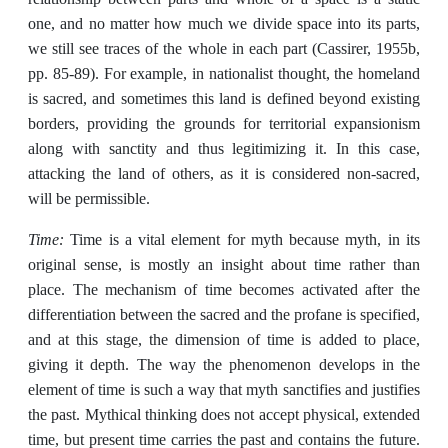
one, and no matter how much we divide space into its parts,
we still see traces of the whole in each part (Cassirer, 1955b,
pp. 85-89). For example, in nationalist thought, the homeland
is sacred, and sometimes this land is defined beyond existing
borders, providing the grounds for territorial expansionism
along with sanctity and thus legitimizing it. In this case,
attacking the land of others, as it is considered non-sacred,
will be permissible.
Time:
Time is a vital element for myth because myth, in its
original sense, is mostly an insight about time rather than
place. The mechanism of time becomes activated after the
differentiation between the sacred and the profane is specified,
and at this stage, the dimension of time is added to place,
giving it depth. The way the phenomenon develops in the
element of time is such a way that myth sanctifies and justifies
the past. Mythical thinking does not accept physical, extended
time, but present time carries the past and contains the future.