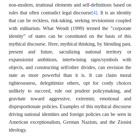
non-modern, irrational elements and self-definitions based on
[4]
rules that often contradict legal discourse
. It is an identity
that can be reckless, risk-taking, seeking revisionism coupled
with militarism. What Wendt (1999) termed the "corporate
identity" of states can be constituted on the basis of this
mythical discourse. Here, mythical thinking, by blending past,
present and future, sacralizing national territory or
expansionist ambitions, intertwining signs/symbols with
objects, and constructing self/other divides, can envision the
state as more powerful than it is. It can claim moral
righteousness, delegitimize others, opt for costly choices
unlikely to succeed, rule out prudent policymaking, and
gravitate toward aggressive, extremist, emotional and
disproportionate policies. Examples of this mythical discourse
driving national identities and foreign policies can be seen in
American exceptionalism, German Nazism, and the Zionist
ideology.