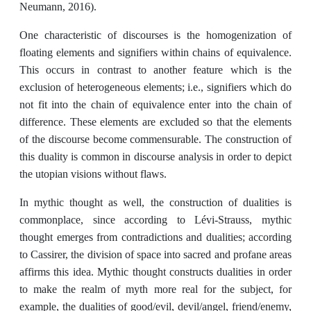
Neumann, 2016).
One characteristic of discourses is the homogenization of
floating elements and signifiers within chains of equivalence.
This occurs in contrast to another feature which is the
exclusion of heterogeneous elements; i.e., signifiers which do
not fit into the chain of equivalence enter into the chain of
difference. These elements are excluded so that the elements
of the discourse become commensurable. The construction of
this duality is common in discourse analysis in order to depict
the utopian visions without flaws.
In mythic thought as well, the construction of dualities is
commonplace, since according to Lévi-Strauss, mythic
thought emerges from contradictions and dualities; according
to Cassirer, the division of space into sacred and profane areas
affirms this idea. Mythic thought constructs dualities in order
to make the realm of myth more real for the subject, for
example, the dualities of good/evil, devil/angel, friend/enemy,