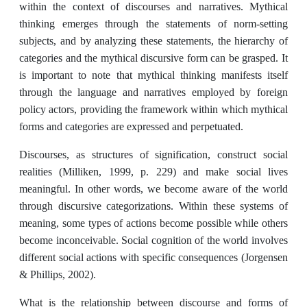
within the context of discourses and narratives. Mythical
thinking emerges through the statements of norm-setting
subjects, and by analyzing these statements, the hierarchy of
categories and the mythical discursive form can be grasped. It
is important to note that mythical thinking manifests itself
through the language and narratives employed by foreign
policy actors, providing the framework within which mythical
forms and categories are expressed and perpetuated.
Discourses, as structures of signification, construct social
realities (Milliken, 1999, p. 229) and make social lives
meaningful. In other words, we become aware of the world
through discursive categorizations. Within these systems of
meaning, some types of actions become possible while others
become inconceivable. Social cognition of the world involves
different social actions with specific consequences (Jorgensen
& Phillips, 2002).
What is the relationship between discourse and forms of