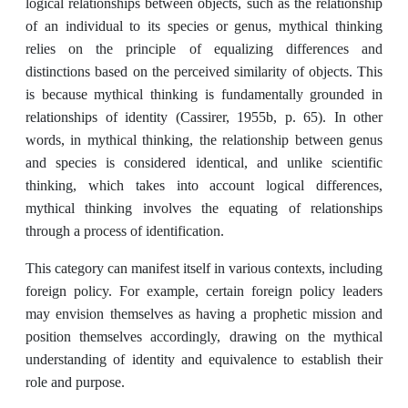
logical relationships between objects, such as the relationship
of an individual to its species or genus, mythical thinking
relies on the principle of equalizing differences and
distinctions based on the perceived similarity of objects. This
is because mythical thinking is fundamentally grounded in
relationships of identity (Cassirer, 1955b, p. 65). In other
words, in mythical thinking, the relationship between genus
and species is considered identical, and unlike scientific
thinking, which takes into account logical differences,
mythical thinking involves the equating of relationships
through a process of identification.
This category can manifest itself in various contexts, including
foreign policy. For example, certain foreign policy leaders
may envision themselves as having a prophetic mission and
position themselves accordingly, drawing on the mythical
understanding of identity and equivalence to establish their
role and purpose.