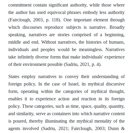
commitment contain significant authority, while those where
the author has used equivocal phrases embody less authority
(Fairclough, 2003, p. 118). One important element through
which discourses reproduce subjects is narrative. Broadly
speaking, narratives are stories comprised of a beginning,
middle and end. Without narratives, the histories of humans,
individuals and peoples would be meaningless. Narratives
take infinitely diverse forms that make individuals' experience
of their environment possible (Sadriu, 2021, p. 4).
States employ narratives to convey their understanding of
foreign policy. In the case of Israel, its mythical discursive
form, operating within the categories of mythical thought,
enables it to experience action and reaction in its foreign
policy. These categories, such as time, space, quality, quantity,
and similarity, serve as containers into which narrative content
is poured, thereby illuminating the mythical mentality of the
agents involved (Sadriu, 2021; Fairclough, 2003; Dunn &