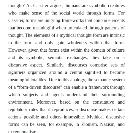
thought? As Cassirer argues, humans are symbolic creatures
who make sense of the social world through forms. For
Cassirer, forms are unifying frameworks that contain elements
that become meaningful when articulated through patterns of
thought. The elements of a mythical thought-form are intrinsic
to the form and only gain wholeness within that form.
However, given that forms exist within the domain of culture
and its symbolic, semiotic exchanges, they take on a
discursive aspect. Similarly, discourses comprise sets of
signifiers organized around a central signified to become
meaningful totalities. Due to this analogy, the semantic system
of a “form-driven discourse” can enable a framework through
which subjects and agents understand their surrounding
environment. Moreover, based on the constitutive and
regulatory rules that it reproduces, a discourse makes certain
actions possible and others impossible. Mythical discursive
forms can be seen, for example, in Zionism, Nazism, and
exceptionalism.