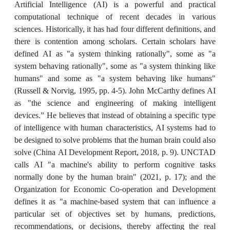
Artificial Intelligence (AI) is a powerful and practical
computational technique of recent decades in various
sciences. Historically, it has had four different definitions, and
there is contention among scholars. Certain scholars have
defined AI as "a system thinking rationally", some as "a
system behaving rationally", some as "a system thinking like
humans" and some as "a system behaving like humans"
(Russell & Norvig, 1995, pp. 4-5). John McCarthy defines AI
as "the science and engineering of making intelligent
devices.” He believes that instead of obtaining a specific type
of intelligence with human characteristics, AI systems had to
be designed to solve problems that the human brain could also
solve (China AI Development Report, 2018, p. 9). UNCTAD
calls AI "a machine's ability to perform cognitive tasks
normally done by the human brain" (2021, p. 17); and the
Organization for Economic Co-operation and Development
defines it as "a machine-based system that can influence a
particular set of objectives set by humans, predictions,
recommendations, or decisions, thereby affecting the real