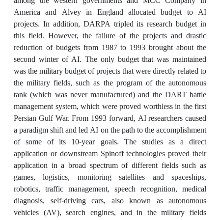
among the western governments and MCC Company in
America and Alvey in England allocated budget to AI
projects. In addition, DARPA tripled its research budget in
this field. However, the failure of the projects and drastic
reduction of budgets from 1987 to 1993 brought about the
second winter of AI. The only budget that was maintained
was the military budget of projects that were directly related to
the military fields, such as the program of the autonomous
tank (which was never manufactured) and the DART battle
management system, which were proved worthless in the first
Persian Gulf War. From 1993 forward, AI researchers caused
a paradigm shift and led AI on the path to the accomplishment
of some of its 10-year goals. The studies as a direct
application or downstream Spinoff technologies proved their
application in a broad spectrum of different fields such as
games, logistics, monitoring satellites and spaceships,
robotics, traffic management, speech recognition, medical
diagnosis, self-driving cars, also known as autonomous
vehicles (AV), search engines, and in the military fields