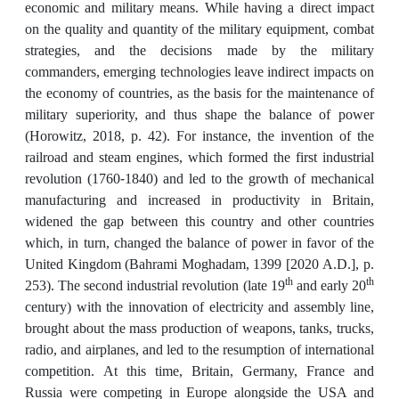
economic and military means. While having a direct impact
on the quality and quantity of the military equipment, combat
strategies, and the decisions made by the military
commanders, emerging technologies leave indirect impacts on
the economy of countries, as the basis for the maintenance of
military superiority, and thus shape the balance of power
(Horowitz, 2018, p. 42). For instance, the invention of the
railroad and steam engines, which formed the first industrial
revolution (1760-1840) and led to the growth of mechanical
manufacturing and increased in productivity in Britain,
widened the gap between this country and other countries
which, in turn, changed the balance of power in favor of the
United Kingdom (Bahrami Moghadam, 1399 [2020 A.D.], p.
th
th
253). The second industrial revolution (late 19
and early 20
century) with the innovation of electricity and assembly line,
brought about the mass production of weapons, tanks, trucks,
radio, and airplanes, and led to the resumption of international
competition. At this time, Britain, Germany, France and
Russia were competing in Europe alongside the USA and