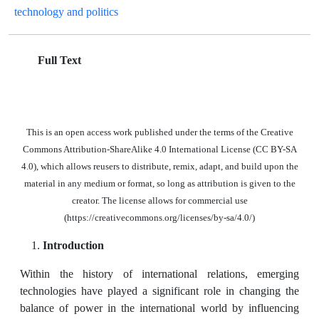
technology and politics
Full Text
This is an open access work published under the terms of the Creative
Commons Attribution-ShareAlike 4.0 International License (CC BY-SA
4.0), which allows reusers to distribute, remix, adapt, and build upon the
material in any medium or format, so long as attribution is given to the
creator. The license allows for commercial use
(https://creativecommons.org/licenses/by-sa/4.0/)
Introduction
Within the history of international relations, emerging
technologies have played a significant role in changing the
balance of power in the international world by influencing