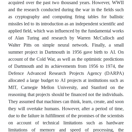
acquired over the past two thousand years. However, WWII
and the research conducted during the war in the fields such
as cryptography and computing firing tables for ballistic
missiles led to its introduction as an independent scientific and
applied field, which was influenced by the fundamental works
of Alan Turing and research by Warren McCulloch and
Walter Pitts on simple neural network. Finally, a small
summer project in Dartmouth in 1956 gave birth to AI. On
account of the Cold War, as well as the optimistic predictions
of Dartmouth and its achievements from 1956 to 1974, the
Defence Advanced Research Projects Agency (DARPA)
allocated a large budget to AI projects at institutions such as
MIT, Carnegie Mellon University, and Stanford on the
reasoning that projects should be financed not the individuals.
They assumed that machines can think, learn, create, and soon
they will overtake humans. However, after a period of time,
due to the failure in fulfillment of the promises of the scientists
on account of technical limitations such as hardware
limitations of memory and speed of processing, the