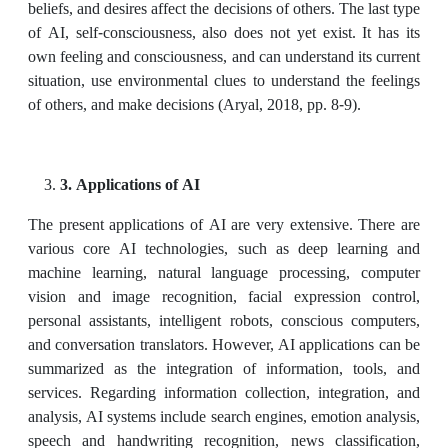
beliefs, and desires affect the decisions of others. The last type
of AI, self-consciousness, also does not yet exist. It has its
own feeling and consciousness, and can understand its current
situation, use environmental clues to understand the feelings
of others, and make decisions (Aryal, 2018, pp. 8-9).
3. Applications of AI
The present applications of AI are very extensive. There are
various core AI technologies, such as deep learning and
machine learning, natural language processing, computer
vision and image recognition, facial expression control,
personal assistants, intelligent robots, conscious computers,
and conversation translators. However, AI applications can be
summarized as the integration of information, tools, and
services. Regarding information collection, integration, and
analysis, AI systems include search engines, emotion analysis,
speech and handwriting recognition, news classification,