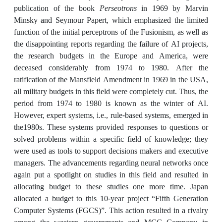
publication of the book
Perseotrons
in 1969 by Marvin
Minsky and Seymour Papert, which emphasized the limited
function of the initial perceptrons of the Fusionism, as well as
the disappointing reports regarding the failure of AI projects,
the research budgets in the Europe and America, were
deceased considerably from 1974 to 1980. After the
ratification of the Mansfield Amendment in 1969 in the USA,
all military budgets in this field were completely cut. Thus, the
period from 1974 to 1980 is known as the winter of AI.
However, expert systems, i.e., rule-based systems, emerged in
the1980s. These systems provided responses to questions or
solved problems within a specific field of knowledge; they
were used as tools to support decisions makers and executive
managers. The advancements regarding neural networks once
again put a spotlight on studies in this field and resulted in
allocating budget to these studies one more time. Japan
allocated a budget to this 10-year project “Fifth Generation
Computer Systems (FGCS)”. This action resulted in a rivalry