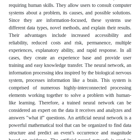
requiring human skills. They allow users to consult computer
systems about a problem, its causes, and possible solutions.
Since they are information-focused, these systems use
different data types, novel methods, and explain their results.
Their advantages include increased accessibility and
reliability, reduced costs and risk, permanence, multiple
experiences, explanatory ability, and rapid response. In all
cases, they create an experience base and provide user
training and easy knowledge transfer. The neural network, an
information processing idea inspired by the biological nervous
system, processes information like a brain. This system is
comprised of numerous highly-interconnected processing
elements working together to solve a problem with human-
like learning. Therefore, a trained neural network can be
considered an expert on the data it receives and analyzes and
answers "what if" questions. An artificial neural network is a
powerful mathematical tool that can be organized to find data
structure and predict an event’s occurrence and magnitude