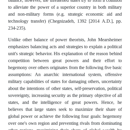
balance, however, the threatened states try to form a coalition
to alleviate the power of a superior country in both military
and non-military forms (e.g. strategic economic aid and
technology transfer) (Chegnizadeh, 1392 [2014 A.D.], pp.
234-235).
Unlike other balance of power theorists, John Mearsheimer
emphasizes balancing acts and strategies to explain a political
unit's strategic behavior. His explanation of the reason behind
competition between great powers and their effort to
hegemony over others originates from the following five basic
assumptions: An anarchic international system, offensive
military capabilities of states for damaging others, uncertainty
about the intentions of other states, self-preservation, political
sovereignty, increasing security as the primary objective of all
states, and the intelligence of great powers. Hence, he
believes that large states seek to maximize their share of
global power or achieve the following four goals: hegemony
over one's own region and preventing rivals from dominating