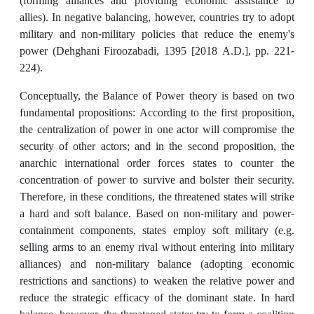
(forming alliances and providing economic assistance to
allies). In negative balancing, however, countries try to adopt
military and non-military policies that reduce the enemy's
power (Dehghani Firoozabadi, 1395 [2018 A.D.], pp. 221-
224).
Conceptually, the Balance of Power theory is based on two
fundamental propositions: According to the first proposition,
the centralization of power in one actor will compromise the
security of other actors; and in the second proposition, the
anarchic international order forces states to counter the
concentration of power to survive and bolster their security.
Therefore, in these conditions, the threatened states will strike
a hard and soft balance. Based on non-military and power-
containment components, states employ soft military (e.g.
selling arms to an enemy rival without entering into military
alliances) and non-military balance (adopting economic
restrictions and sanctions) to weaken the relative power and
reduce the strategic efficacy of the dominant state. In hard