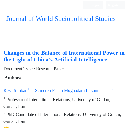
Login
Register
Journal of World Sociopolitical Studies
Changes in the Balance of International Power in
the Light of China's Artificial Intelligence
Document Type : Research Paper
Authors
1
2
Reza Simbar
Samereh Fasihi Moghadam Lakani
1
Professor of International Relations, University of Guilan,
Guilan, Iran
2
PhD Candidate of International Relations, University of Guilan,
Guilan, Iran