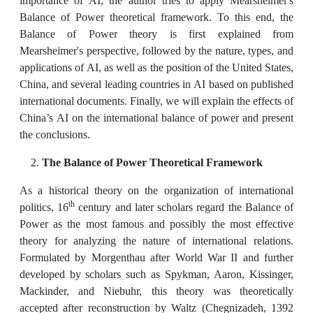
importance of AI, the author tries to apply Mearsheimer's
Balance of Power theoretical framework. To this end, the
Balance of Power theory is first explained from
Mearsheimer's perspective, followed by the nature, types, and
applications of AI, as well as the position of the United States,
China, and several leading countries in AI based on published
international documents. Finally, we will explain the effects of
China’s AI on the international balance of power and present
the conclusions.
The Balance of Power Theoretical Framework
As a historical theory on the organization of international
th
politics, 16
century and later scholars regard the Balance of
Power as the most famous and possibly the most effective
theory for analyzing the nature of international relations.
Formulated by Morgenthau after World War II and further
developed by scholars such as Spykman, Aaron, Kissinger,
Mackinder, and Niebuhr, this theory was theoretically
accepted after reconstruction by Waltz (Chegnizadeh, 1392