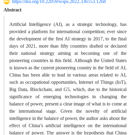
https://doi.org/10.22059/wsps.2022.336553.1268
Abstract
Artificial Intelligence (AI), as a strategic technology, has
provided a platform for international competition; ever since
the development of the first AI strategy in 2017, to the final
days of 2021, more than fifty countries drafted or declared
their national strategy aiming at becoming one of the
pioneering countries in this field. Although the United States
is known as the current pioneering country in the field of AI,
China has been able to lead in various areas related to AI,
such as occupational opportunities, Internet of Things (IoT),
Big Data, Blockchain, and G5, which, due to the historical
significance of emerging technologies in changing the
balance of power, present a clear image of what is to come at
the international stage. Given the novelty of artificial
intelligence in the balance of power, the author asks about the
effect of China’s artificial intelligence on the international
balance of power. The answer is the hypothesis that China