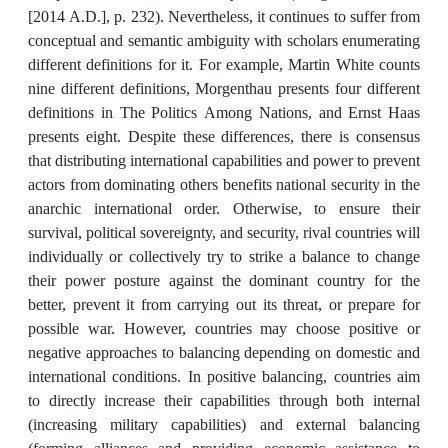
[2014 A.D.], p. 232). Nevertheless, it continues to suffer from
conceptual and semantic ambiguity with scholars enumerating
different definitions for it. For example, Martin White counts
nine different definitions, Morgenthau presents four different
definitions in The Politics Among Nations, and Ernst Haas
presents eight. Despite these differences, there is consensus
that distributing international capabilities and power to prevent
actors from dominating others benefits national security in the
anarchic international order. Otherwise, to ensure their
survival, political sovereignty, and security, rival countries will
individually or collectively try to strike a balance to change
their power posture against the dominant country for the
better, prevent it from carrying out its threat, or prepare for
possible war. However, countries may choose positive or
negative approaches to balancing depending on domestic and
international conditions. In positive balancing, countries aim
to directly increase their capabilities through both internal
(increasing military capabilities) and external balancing