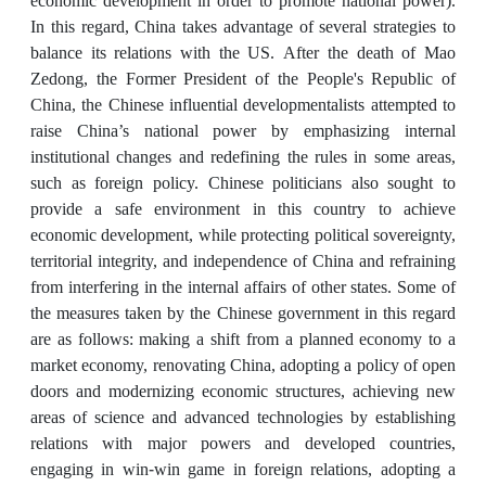
economic development in order to promote national power).
In this regard, China takes advantage of several strategies to
balance its relations with the US. After the death of Mao
Zedong, the Former President of the People's Republic of
China, the Chinese influential developmentalists attempted to
raise China’s national power by emphasizing internal
institutional changes and redefining the rules in some areas,
such as foreign policy. Chinese politicians also sought to
provide a safe environment in this country to achieve
economic development, while protecting political sovereignty,
territorial integrity, and independence of China and refraining
from interfering in the internal affairs of other states. Some of
the measures taken by the Chinese government in this regard
are as follows: making a shift from a planned economy to a
market economy, renovating China, adopting a policy of open
doors and modernizing economic structures, achieving new
areas of science and advanced technologies by establishing
relations with major powers and developed countries,
engaging in win-win game in foreign relations, adopting a