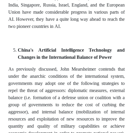
India, Singapore, Russia, Israel, England, and the European
Union have made considerable progress in various parts of
AI. However, they have a quite long way ahead to reach the
two pioneer countries in AI.
China's Artificial Intelligence Technology and
Changes in the International Balance of Power
As previously discussed, John Mearsheimer contends that
under the anarchic conditions of the international system,
governments may adopt one of the following strategies to
repel the threat of aggressors: diplomatic measures, external
balance (i.e. formation of a defense union or coalition with a
group of governments to reduce the cost of curbing the
aggressor), and internal balance (mobilization of internal
resources and exploitation of new resources to improve the
quantity and quality of military capabilities or achieve