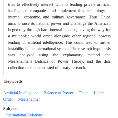
tries to effectively interact with its leading private artificial
intelligence companies and implement this technology in
internal, economic, and military governance. Thus, China
aims to raise its national power and challenge the American
hegemony through hard internal balance, paving the way for
a multipolar world order alongside other regional powers
leading in artificial intelligence. This could lead to further
instability in the international system. The research hypothesis
was analyzed using the explanatory method and
Mearsheimer's Balance of Power Theory, and the data
collection method consisted of library research.
Keywords
Artificial Intelligence
Balance of Power
China
Liberal
Order
Mearsheimer
Subjects
International Relations