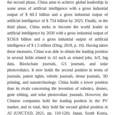
the second phase, China aims to achieve global leadership in
some areas of artificial intelligence with a gross industrial
output of $ 60.3 billion and a gross industrial output of
artificial intelligence of $ 754 billion by 2025. Finally, in the
third phase, China seeks to become the world leader in
artificial intelligence by 2030 with a gross industrial output of
$150.8 billion and a gross industrial output of artificial
intelligence of $ 1.5 trillion (Ding, 2018, p. 10). Having taken
these measures, China was able to obtain the leading position
in several fields related to AI such as related jobs, IoT, big
data, Blockchain journals, G5 journals, and solar
photovoltaics. It now holds the second position in terms of
journals, patent rights, robotic journals, drone journals, 3D
printing, and nanotechnology. China holds a lower position
than its rivals concerning the invention of robotics, drones,
gene editing, and solar photovoltaic journals. However, the
Chinese companies hold the leading position in the PV
market, and in total, they hold the second global position in
AI (UNCTAD, 2021, pp. 110-120). Japan, South Korea,