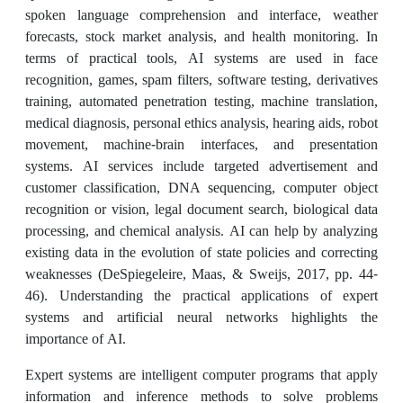
spoken language comprehension and interface, weather
forecasts, stock market analysis, and health monitoring. In
terms of practical tools, AI systems are used in face
recognition, games, spam filters, software testing, derivatives
training, automated penetration testing, machine translation,
medical diagnosis, personal ethics analysis, hearing aids, robot
movement, machine-brain interfaces, and presentation
systems. AI services include targeted advertisement and
customer classification, DNA sequencing, computer object
recognition or vision, legal document search, biological data
processing, and chemical analysis. AI can help by analyzing
existing data in the evolution of state policies and correcting
weaknesses (DeSpiegeleire, Maas, & Sweijs, 2017, pp. 44-
46). Understanding the practical applications of expert
systems and artificial neural networks highlights the
importance of AI.
Expert systems are intelligent computer programs that apply
information and inference methods to solve problems