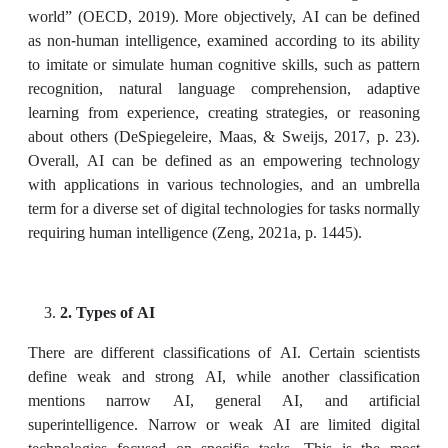
world” (OECD, 2019). More objectively, AI can be defined
as non-human intelligence, examined according to its ability
to imitate or simulate human cognitive skills, such as pattern
recognition, natural language comprehension, adaptive
learning from experience, creating strategies, or reasoning
about others (DeSpiegeleire, Maas, & Sweijs, 2017, p. 23).
Overall, AI can be defined as an empowering technology
with applications in various technologies, and an umbrella
term for a diverse set of digital technologies for tasks normally
requiring human intelligence (Zeng, 2021a, p. 1445).
2. Types of AI
There are different classifications of AI. Certain scientists
define weak and strong AI, while another classification
mentions narrow AI, general AI, and artificial
superintelligence. Narrow or weak AI are limited digital