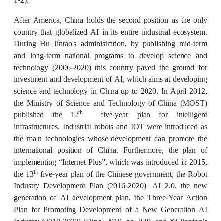
1-2).
After America, China holds the second position as the only
country that globalized AI in its entire industrial ecosystem.
During Hu Jintao's administration, by publishing mid-term
and long-term national programs to develop science and
technology (2006-2020) this country paved the ground for
investment and development of AI, which aims at developing
science and technology in China up to 2020. In April 2012,
the Ministry of Science and Technology of China (MOST)
th
published the 12
five-year plan for intelligent
infrastructures. Industrial robots and IOT were introduced as
the main technologies whose development can promote the
international position of China. Furthermore, the plan of
implementing “Internet Plus”, which was introduced in 2015,
th
the 13
five-year plan of the Chinese government, the Robot
Industry Development Plan (2016-2020), AI 2.0, the new
generation of AI development plan, the Three-Year Action
Plan for Promoting Development of a New Generation AI