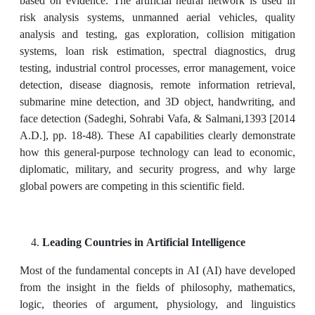
based on evidence. The artificial neural network is used in
risk analysis systems, unmanned aerial vehicles, quality
analysis and testing, gas exploration, collision mitigation
systems, loan risk estimation, spectral diagnostics, drug
testing, industrial control processes, error management, voice
detection, disease diagnosis, remote information retrieval,
submarine mine detection, and 3D object, handwriting, and
face detection (Sadeghi, Sohrabi Vafa, & Salmani,1393 [2014
A.D.], pp. 18-48). These AI capabilities clearly demonstrate
how this general-purpose technology can lead to economic,
diplomatic, military, and security progress, and why large
global powers are competing in this scientific field.
Leading Countries in Artificial Intelligence
Most of the fundamental concepts in AI (AI) have developed
from the insight in the fields of philosophy, mathematics,
logic, theories of argument, physiology, and linguistics