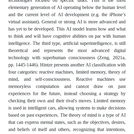
technologies focused on specific tasks. This is the most
elementary generation of AI operating below the human level
and the current level of AI development (e.g. the iPhone’s
virtual assistant). General or strong AI is more advanced and
has yet to be developed. This AI model learns how and what
to think and will have cognitive abilities on par with human
intelligence. The third type, artificial superintelligence, is still
theoretical and represents the most advanced digital
technology with superhuman consciousness (Zeng, 2021a,
pp. 1445-1446). Hintze presents another AI classification with
four categories: reactive machines, limited memory, theory of
mind, and self-consciousness. Reactive machines use
memoryless computation and cannot draw on past
experiences for the future, instead choosing a strategy by
checking their own and their rival's moves. Limited memory
is used in intelligent cars, allowing systems to make decisions
based on past experiences. The theory of mind is a type of AI
that can express mental states, such as the objectives, desires,
and beliefs of itself and others, recognizing that intentions,