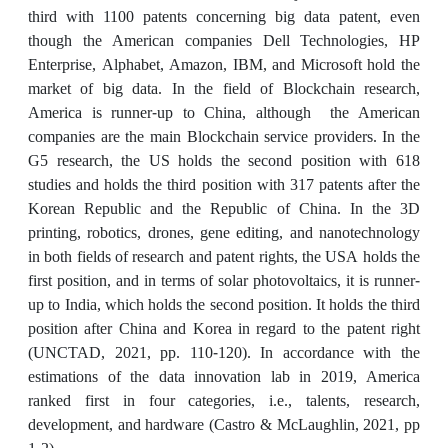
third with 1100 patents concerning big data patent, even
though the American companies Dell Technologies, HP
Enterprise, Alphabet, Amazon, IBM, and Microsoft hold the
market of big data. In the field of Blockchain research,
America is runner-up to China, although the American
companies are the main Blockchain service providers. In the
G5 research, the US holds the second position with 618
studies and holds the third position with 317 patents after the
Korean Republic and the Republic of China. In the 3D
printing, robotics, drones, gene editing, and nanotechnology
in both fields of research and patent rights, the USA holds the
first position, and in terms of solar photovoltaics, it is runner-
up to India, which holds the second position. It holds the third
position after China and Korea in regard to the patent right
(UNCTAD, 2021, pp. 110-120). In accordance with the
estimations of the data innovation lab in 2019, America
ranked first in four categories, i.e., talents, research,
development, and hardware (Castro & McLaughlin, 2021, pp