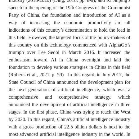
Industry (2018-2020) (Ding, 2018, pp. 8-9), and Xi Jinping’s
speech in the opening of the 19th Congress of the Communist
Party of China, the foundation and introduction of AI as a
way of increasing the economic productivity are all
indications of this country’s determination to hold the lead in
this field. However, the targeted focus of the policy-makers of
this country on this technology commenced with AlphaGo’s
triumph over Lee Sedol in March 2016. It increased the
enthusiasm toward AI in China overnight and laid the
foundation to develop various strategies in China in this field
(Roberts et al., 2021, p. 59). In this regard, in July 2017, the
State Council of China announced the development plan for
the next generation of artificial intelligence, which was a
comprehensive and comprehensive strategy, which
announced the development of artificial intelligence in three
stages. In the first phase, China was trying to reach the West
by 2020. In this regard, China's artificial intelligence industry
with a gross production of 22.5 billion dollars is next to the
most advanced artificial intelligence industry in the world. In