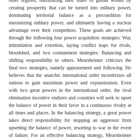
other regions, maximizing their share of global wealth by
creating prosperity that can be turned into military power,
dominating territorial balance as a precondition for
maximizing military power, and ultimately having a nuclear
advantage over their competitors. These goals are achieved
through the following four power acquisition strategies: War,
intimidation and extortion, laying conflict traps for rivals,
bloodshed, and two containment strategies: Balancing and
shifting responsibility to others. Mearsheimer criticizes the
final two strategies, namely appeasement and following. He
believes that the anarchic international order incentivizes all
nations to gain maximum power and expansionism. Even
with two great powers in the international order, the rival
elimination incentive endures and countries will seek to upset
the balance of power in their favor in a continuous rivalry at
all times and places. In the balancing strategy, a great power
takes direct responsibility for stopping an aggressor from
upsetting the balance of power, resorting to war in the event
of failure. For an effective balancing strategy, Mearsheimer