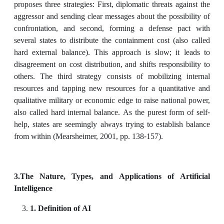
proposes three strategies: First, diplomatic threats against the
aggressor and sending clear messages about the possibility of
confrontation, and second, forming a defense pact with
several states to distribute the containment cost (also called
hard external balance). This approach is slow; it leads to
disagreement on cost distribution, and shifts responsibility to
others. The third strategy consists of mobilizing internal
resources and tapping new resources for a quantitative and
qualitative military or economic edge to raise national power,
also called hard internal balance. As the purest form of self-
help, states are seemingly always trying to establish balance
from within (Mearsheimer, 2001, pp. 138-157).
3
.The Nature, Types, and Applications of Artificial
Intelligence
1. Definition of AI