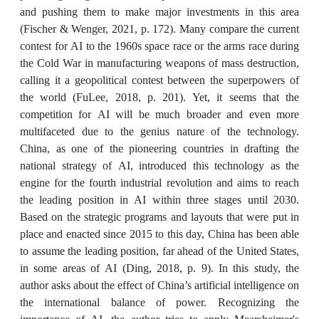
and pushing them to make major investments in this area
(Fischer & Wenger, 2021, p. 172). Many compare the current
contest for AI to the 1960s space race or the arms race during
the Cold War in manufacturing weapons of mass destruction,
calling it a geopolitical contest between the superpowers of
the world (FuLee, 2018, p. 201). Yet, it seems that the
competition for AI will be much broader and even more
multifaceted due to the genius nature of the technology.
China, as one of the pioneering countries in drafting the
national strategy of AI, introduced this technology as the
engine for the fourth industrial revolution and aims to reach
the leading position in AI within three stages until 2030.
Based on the strategic programs and layouts that were put in
place and enacted since 2015 to this day, China has been able
to assume the leading position, far ahead of the United States,
in some areas of AI (Ding, 2018, p. 9). In this study, the
author asks about the effect of China’s artificial intelligence on
the international balance of power. Recognizing the