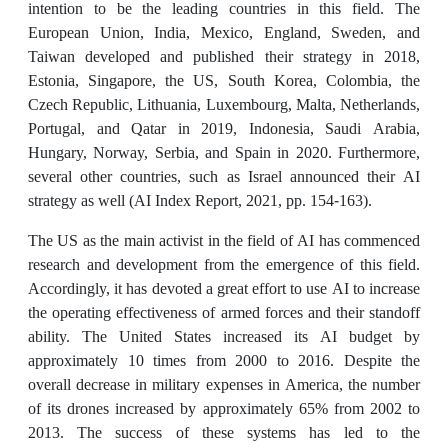
intention to be the leading countries in this field. The
European Union, India, Mexico, England, Sweden, and
Taiwan developed and published their strategy in 2018,
Estonia, Singapore, the US, South Korea, Colombia, the
Czech Republic, Lithuania, Luxembourg, Malta, Netherlands,
Portugal, and Qatar in 2019, Indonesia, Saudi Arabia,
Hungary, Norway, Serbia, and Spain in 2020. Furthermore,
several other countries, such as Israel announced their AI
strategy as well (AI Index Report, 2021, pp. 154-163).
The US as the main activist in the field of AI has commenced
research and development from the emergence of this field.
Accordingly, it has devoted a great effort to use AI to increase
the operating effectiveness of armed forces and their standoff
ability. The United States increased its AI budget by
approximately 10 times from 2000 to 2016. Despite the
overall decrease in military expenses in America, the number
of its drones increased by approximately 65% from 2002 to
2013. The success of these systems has led to the