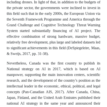
including drones. In light of that, in addition to the budgets of
the private sector, the governments were inclined to invest in
this field such that in the early 2000s, the European Union via
the Seventh Framework Programme and America through the
Grand Challenge and Cognitive Technology Threat Warning
System started substantially financing of AI project. The
effective combination of strong hardware, massive budget,
relatively free development, plus large and labeled datasets led
to significant achievements in this field (DeSpiegeleire, Maas,
& Sweijs, 2017, pp. 31-38).
Nevertheless, Canada was the first country to publish its
National strategy on AI in 2017, which is based on AI
manpower, supporting the main innovation centers, scientific
research, and the development of the country’s position as the
intellectual leader in the economic, ethical, political, and legal
concepts (Pan-Canadian AIS, 2017). After Canada, China,
Japan, Finland, and the United Arab Emirates published their
national AI strategy in the same year and announced their