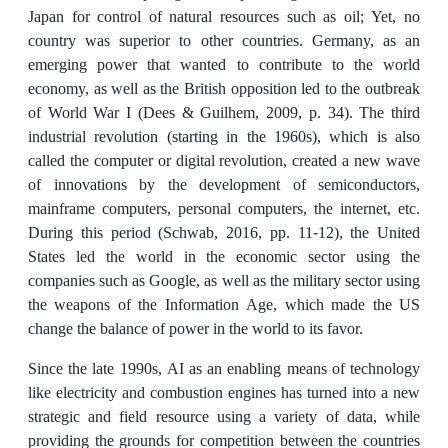
Japan for control of natural resources such as oil; Yet, no
country was superior to other countries. Germany, as an
emerging power that wanted to contribute to the world
economy, as well as the British opposition led to the outbreak
of World War I (Dees & Guilhem, 2009, p. 34). The third
industrial revolution (starting in the 1960s), which is also
called the computer or digital revolution, created a new wave
of innovations by the development of semiconductors,
mainframe computers, personal computers, the internet, etc.
During this period (Schwab, 2016, pp. 11-12), the United
States led the world in the economic sector using the
companies such as Google, as well as the military sector using
the weapons of the Information Age, which made the US
change the balance of power in the world to its favor.
Since the late 1990s, AI as an enabling means of technology
like electricity and combustion engines has turned into a new
strategic and field resource using a variety of data, while
providing the grounds for competition between the countries