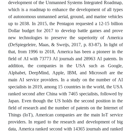
development of the Unmanned Systems Integrated Roadmap,
which is a roadmap to enhance the development of all types
of autonomous unmanned aerial, ground, and marine vehicles
up to 2038. In 2015, the Pentagon requested a 12-15 billion
Dollar budget for 2017 to develop battle games and prove
new technologies to preserve the superiority of America
(DeSpiegeleire, Maas, & Sweijs, 2017, p. 83-87). In light of
that, from 1996 to 2018, America has been a pioneer in the
field of AI with 73773 AI journals and 28963 AI patents. In
addition, the companies in the USA such as Google,
Alphabet, DeepMind, Apple, IBM, and Microsoft are the
main AI service providers. In a study on the number of AI
specialists in 2019, among 15 countries in the world, the USA
ranked second after China with 7465 specialists, followed by
Japan. Even though the US holds the second position in the
field of research and the number of patents on the Internet of
Things (IoT), American companies are the main IoT service
providers. In regard to the research and development of big
data, America ranked second with 14365 journals and ranked