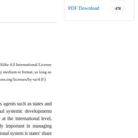
PDF Download
478
Alike 4.0 International License
ny medium or format, so long as
ons.org/licenses/by-sa/4.0/)
s agents such as states and
onal systemic developments
t the international level,
rly important in managing
ional system is states' share