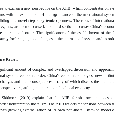
ies to explain a new perspective on the AIIB, which concentrates on sys
ins with an examination of the significance of the international system 
uilding is a novel step to systemic openness. The roles of internationa
 regimes, are then discussed. The third section discusses China's econ
e international order. The significance of the establishment of the
trategy for bringing about changes in the international system and its ord
ure Review
ignificant amount of complex and overlapped discussion and approach
onal system, economic order, China's economic strategies, new institu
l changes and their consequences, many of which discuss the literatu
perspective regarding the international political economy.
Skidmore (2019) explain that the AIIB foreshadows the possibilit
 order indifferent to liberalism. The AIIB reflects the tensions between th
a’s growing externalization of its own non-liberal, state-led model 