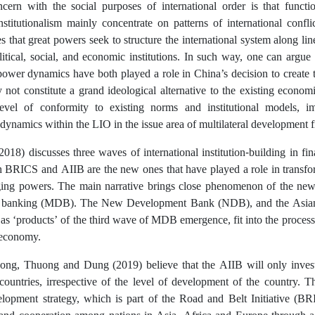
ncern with the social purposes of international order is that function
institutionalism mainly concentrate on patterns of international confl
es that great powers seek to structure the international system along li
itical, social, and economic institutions. In such way, one can argue t
power dynamics have both played a role in China’s decision to create t
y not constitute a grand ideological alternative to the existing economi
evel of conformity to existing norms and institutional models, i
 dynamics within the LIO in the issue area of multilateral development 
018) discusses three waves of international institution-building in fin
BRICS and AIIB are the new ones that have played a role in transfor
ging powers. The main narrative brings close phenomenon of the new r
 banking (MDB). The New Development Bank (NDB), and the Asian I
s ‘products’ of the third wave of MDB emergence, fit into the process 
 economy.
hong, Thuong and Dung
(2019) believe that the AIIB will only invest
 countries, irrespective of the level of development of the country. 
elopment strategy, which is part of the Road and Belt Initiative (BR