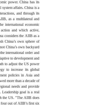
nomic power. China has its
l system affairs. China is a
teractions, and through its
IIB, as a multilateral and
he international economic
 action and which active,
ina considers the AIIB as a
blish China’s own sphere of
d not China’s own backyard
the international order and
adaptive to development and
path to adjust the US power
egy to increase its global
pment policies in Asia and
lowed more than a decade of
regional needs and provide
 Leadership goal is a real
ith the US. "The AIIB does
four out of AIIB’s first six