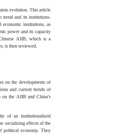
tem evolution. This article
trend and its institutions.
l economic institutions, as
omic power and its capacity
 Chinese AIIB, which is a
er, is then reviewed.
es on the developments of
tions and current trends of
re on the AIIB and China's
y of an institutionalized
e socializing effects of the
of political economy. They