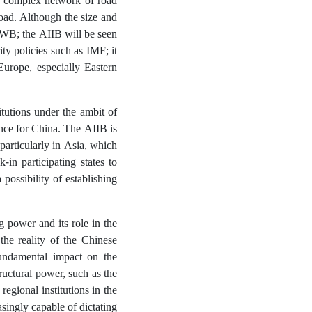
a complex network of road
oad. Although the size and
he WB; the AIIB will be seen
ity policies such as IMF; it
urope, especially Eastern
tutions under the ambit of
uence for China. The AIIB is
particularly in Asia, which
in participating states to
possibility of establishing
g power and its role in the
 the reality of the Chinese
fundamental impact on the
tructural power, such as the
regional institutions in the
asingly capable of dictating