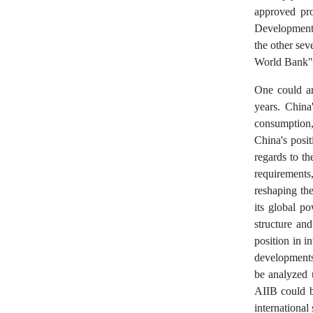
approved pr
Development 
the other sev
World Bank" 
One could ar
years. China
consumption,
China's posit
regards to t
requirements
reshaping the 
its global p
structure and
position in i
developments
be analyzed 
AIIB could b
international