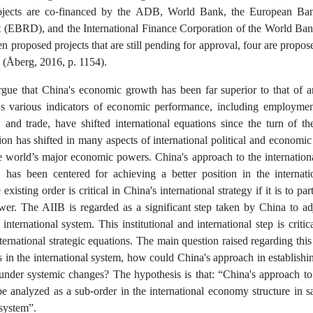
ojects are co-financed by the ADB, World Bank, the European Ban
(EBRD), and the International Finance Corporation of the World Ba
en proposed projects that are still pending for approval, four are propo
(Åberg, 2016, p. 1154).
gue that China's economic growth has been far superior to that of a
's various indicators of economic performance, including employment
 and trade, have shifted international equations since the turn of th
ion has shifted in many aspects of international political and economic 
he world’s major economic powers. China's approach to the internation
, has been centered for achieving a better position in the internat
existing order is critical in China's international strategy if it is to p
ower. The AIIB is regarded as a significant step taken by China to ad
 international system. This institutional and international step is criti
nternational strategic equations. The main question raised regarding this
 in the international system, how could China's approach in establish
under systemic changes? The hypothesis is that: “China's approach to
e analyzed as a sub-order in the international economy structure in sa
 system”.