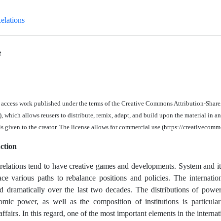
Relations
t
n access work published under the terms of the Creative Commons Attribution-Share
 which allows reusers to distribute, remix, adapt, and build upon the material in a
 is given to the creator. The license allows for commercial use (https://creativecomm
ction
 relations tend to have creative games and developments. System and it
 face various paths to rebalance positions and policies. The internati
d dramatically over the last two decades. The distributions of power a
mic power, as well as the composition of institutions is particula
affairs. In this regard, one of the most important elements in the internat