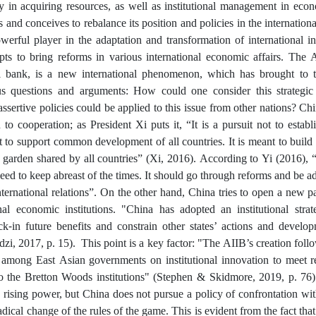
ty in acquiring resources, as well as institutional management in eco
and conceives to rebalance its position and policies in the internationa
erful player in the adaptation and transformation of international in
pts to bring reforms in various international economic affairs. The A
al bank, is a new international phenomenon, which has brought to t
us questions and arguments: How could one consider this strategic
assertive policies could be applied to this issue from other nations? Ch
 to cooperation; as President Xi puts it, “It is a pursuit not to esta
ut to support common development of all countries. It is meant to buil
 garden shared by all countries” (Xi, 2016). According to Yi (2016), “
eed to keep abreast of the times. It should go through reforms and be 
nternational relations”. On the other hand, China tries to open a new 
onal economic institutions. "China has adopted an institutional strat
ock-in future benefits and constrain other states’ actions and develo
i, 2017, p. 15). This point is a key factor: "The AIIB’s creation fol
s among East Asian governments on institutional innovation to meet 
 to the Bretton Woods institutions" (Stephen & Skidmore, 2019, p. 76).
a rising power, but China does not pursue a policy of confrontation w
adical change of the rules of the game. This is evident from the fact that 