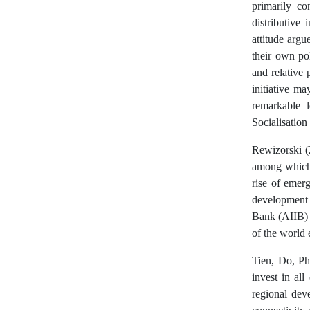
primarily co
distributive 
attitude argu
their own pol
and relative 
initiative ma
remarkable l
Socialisation
Rewizorski (2
among which 
rise of emer
development
Bank (AIIB) a
of the world
Tien, Do, P
invest in all
regional dev