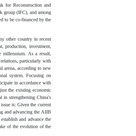
k for Reconstruction and
nk group (IFC), and among
sed to be co-financed by the
ny other country in recent
, production, investment,
e millennium. As a result,
relations, particularly with
al arena, according to new
ional system. Focusing on
articipate in accordance with
just the existing economic
cal in strengthening China's
 issue is: Given the current
ing and advancing the AIIB
 establish and advance the
ke of the evolution of the