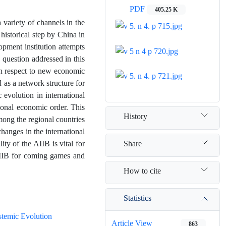
PDF
405.25 K
a variety of channels in the
historical step by China in
opment institution attempts
 question addressed in this
th respect to new economic
 as a network structure for
 evolution in international
tional economic order. This
History
mong the regional countries
changes in the international
Share
ty of the AIIB is vital for
AIIB for coming games and
How to cite
Statistics
stemic Evolution
Article View
863