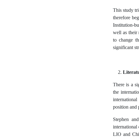
This study tr
therefore beg
Institution-b
well as their
to change th
significant s
Literat
There is a s
the internati
internationa
position and 
Stephen and 
international
LIO and Chin