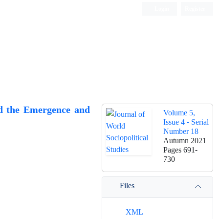
Login
Register
d the Emergence and
Volume 5,
Issue 4 - Serial
Number 18
Autumn 2021
Pages
691-
730
Files
XML