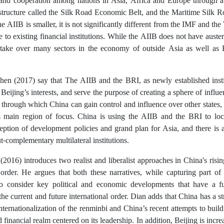
 and cooperation among nations in Asia, Africa and Europe through 
astructure called the Silk Road Economic Belt, and the Maritime Silk R
the AIIB is smaller, it is not significantly different from the IMF and t
e to existing financial institutions. While the AIIB does not have auster
 take over many sectors in the economy of outside Asia as well as E
en (2017) say that The AIIB and the BRI, as newly established insti
 Beijing’s interests, and serve the purpose of creating a sphere of infl
hrough which China can gain control and influence over other states, 
s main region of focus. China is using the AIIB and the BRI to lock-
ption of development policies and grand plan for Asia, and there is a 
ut-complementary multilateral institutions.
2016) introduces two realist and liberalist approaches in China's risin
 order. He argues that both these narratives, while capturing part of
 to consider key political and economic developments that have a 
 the current and future international order. Dian adds that China has a s
nternationalization of the renminbi and China’s recent attempts to build 
financial realm centered on its leadership. In addition, Beijing is incre