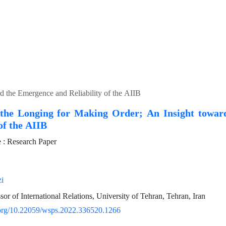
d the Emergence and Reliability of the AIIB
the Longing for Making Order; An Insight towar
 of the AIIB
: Research Paper
i
sor of International Relations, University of Tehran, Tehran, Iran
i.org/10.22059/wsps.2022.336520.1266