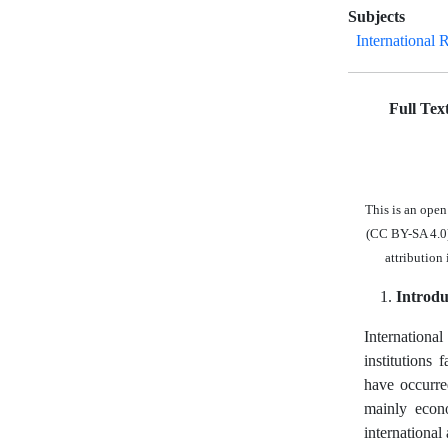
Subjects
International 
Full Tex
This is an ope
(CC BY-SA 4.0),
attribution
Introdu
International
institutions
have occurre
mainly econo
international 