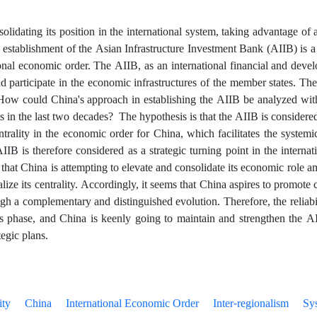
olidating its position in the international system, taking advantage of 
 establishment of the Asian Infrastructure Investment Bank (AIIB) is a 
ional economic order. The AIIB, as an international financial and devel
d participate in the economic infrastructures of the member states. The
 How could China's approach in establishing the AIIB be analyzed wi
 in the last two decades? The hypothesis is that the AIIB is considered
trality in the economic order for China, which facilitates the systemic
IIB is therefore considered as a strategic turning point in the interna
 that China is attempting to elevate and consolidate its economic role a
nalize its centrality. Accordingly, it seems that China aspires to promote 
gh a complementary and distinguished evolution. Therefore, the reliabili
ss phase, and China is keenly going to maintain and strengthen the 
tegic plans.
ity
China
International Economic Order
Inter-regionalism
Sy