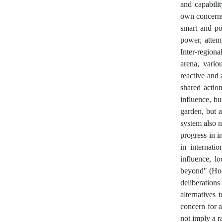
and capabili
own concerns 
smart and pow
power, attem
Inter-region
arena, vario
reactive and 
shared action
influence, b
garden, but a
system also n
progress in i
in internati
influence, l
beyond" (Hodz
deliberation
alternatives
concern for 
not imply a r