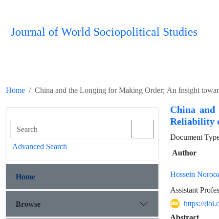
Journal of World Sociopolitical Studies
Home
China and the Longing for Making Order; An Insight towar
China and 
Reliability
Document Type 
Advanced Search
Author
Hossein Norooz
Home
Assistant Profes
https://do
Browse
Abstract