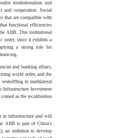
alist institutionalism and
ict and cooperation. Social
nes that are compatible with
hat functional efficiencies
he AIIB. This institutional
c order, since it exhibits a
mplying a strong role for
financing.
ancial and banking affairs,
ming world order, and the
eshuffling in multilateral
nfrastructure Investment
coined as the recalibration
 in infrastructure and will
The AIIB is part of China's
I), an ambition to develop