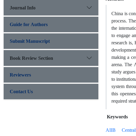
Journal Info
China is cons
process. The
Guide for Authors
the internat
to engage an
Submit Manuscript
research is,
developments
making a cen
Book Review Section
arena. The A
study argues
Reviewers
to institutio
system throu
Contact Us
this openne
required stra
Keywords
AIIB
Central