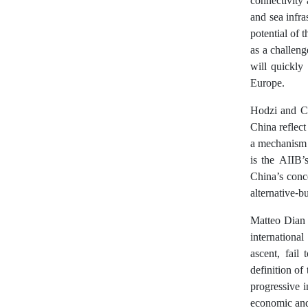
connectivity
and sea infr
potential of 
as a challeng
will quickly
Europe.
Hodzi and Ch
China reflect
a mechanism t
is the AIIB’
China’s conce
alternative-b
Matteo Dian (
international
ascent, fail
definition of
progressive i
economic and 