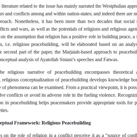
literature related to the issue has mainly narrated the Westphalian appro
ars and conflicts among and within nation-states; and indeed there are 
proach. Nonetheless, it has been more than two decades that social s
flicts and wars, as well as the potentials of religions and religious agen
d on the assumption that religion has a positive role in building peace, a 
m, i.e. religious peacebuilding, will be elaborated based on an analy
he second part of the paper, the Marjaiah-based approach to peacebu
nceptual analysis of Ayatollah Sistani’s speeches and Fatwas.
e religious narrative of peacebuilding encompasses theoretical a
, religious conceptualization of peacebuilding develops knowledge bou
 of phenomena can be examined. From a practical viewpoint, it is possib
olve conflicts or avoid its adverse role in the fueling violence. Recogniz
ion in peacebuilding helps peacemakers provide appropriate tools for p
ties.
eptual Framework: Religious Peacebuilding
es on the role of religion in a conflict perceive it as a “source of co