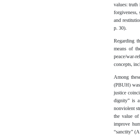
values: truth
forgiveness, 
and restituti
p. 30).
Regarding th
means of th
peace/war-rel
concepts, inc
Among these
(PBUH) was h
justice coin
dignity” is 
nonviolent st
the value of
improve huma
“sanctity” (