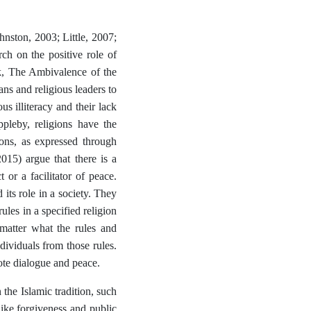
hnston, 2003; Little, 2007;
h on the positive role of
rk, The Ambivalence of the
ans and religious leaders to
us illiteracy and their lack
ppleby, religions have the
ions, as expressed through
2015) argue that there is a
 or a facilitator of peace.
its role in a society. They
ules in a specified religion
 matter what the rules and
ndividuals from those rules.
ote dialogue and peace.
the Islamic tradition, such
like forgiveness and public