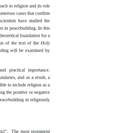
ach to religion and its role
numerous cases that confirm
cientists have studied the
ts in peacebuilding. In this
theoretical foundation for a
Holy
sis of the text of the
ilding will be examined by
nd practical importance.
ndaries, and as a result, a
le to include religion as a
ing the positive or negative
eacebuilding in religiously
nflict”. The most prominent