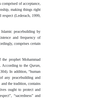
is comprised of acceptance,
ionship, making things right
nd respect (Lederach, 1999,
 Islamic peacebuilding by
istence and frequency of
ordingly, comprises certain
 of the prophet Mohammad
Quran
). According to the
,
-304). In addition, “human
t of any peacebuilding and
n
and the tradition, contains
tives ought to protect and
espect”, “sacredness” and