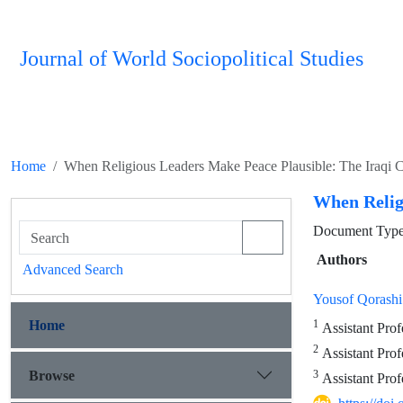
Journal of World Sociopolitical Studies
Home
When Religious Leaders Make Peace Plausible: The Iraqi 
When Relig
Document Type 
Authors
Advanced Search
Yousof Qorashi
Home
1
Assistant Profe
2
Assistant Profe
Browse
3
Assistant Prof