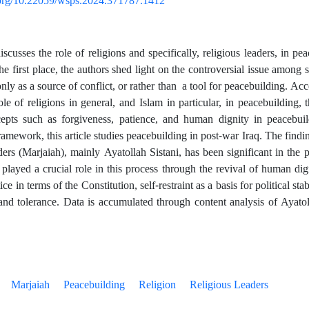
i.org/10.22059/wsps.2024.371787.1412
scusses the role of religions and specifically, religious leaders, in pe
he first place, the authors shed light on the controversial issue among 
y as a source of conflict, or rather than a tool for peacebuilding. Acc
ole of religions in general, and Islam in particular, in peacebuilding, 
cepts such as forgiveness, patience, and human dignity in peacebuil
amework, this article studies peacebuilding in post-war Iraq. The findin
aders (Marjaiah), mainly Ayatollah Sistani, has been significant in the 
played a crucial role in this process through the revival of human digni
ice in terms of the Constitution, self-restraint as a basis for political stab
and tolerance. Data is accumulated through content analysis of Ayatol
Marjaiah
Peacebuilding
Religion
Religious Leaders