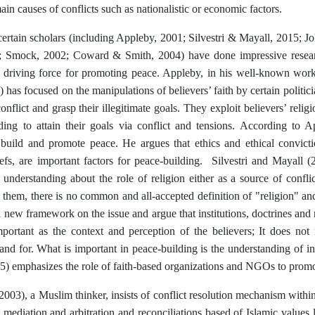
ain causes of conflicts such as nationalistic or economic factors.
ertain scholars (including Appleby, 2001; Silvestri & Mayall, 2015; Jo
 Smock, 2002; Coward & Smith, 2004) have done impressive researc
 a driving force for promoting peace. Appleby, in his well-known wo
 has focused on the manipulations of believers’ faith by certain politici
onflict and grasp their illegitimate goals. They exploit believers’ religio
ding to attain their goals via conflict and tensions. According to A
o build and promote peace. He argues that ethics and ethical convict
iefs, are important factors for peace-building. Silvestri and Mayall (
 understanding about the role of religion either as a source of conflict
them, there is no common and all-accepted definition of "religion" and 
 new framework on the issue and argue that institutions, doctrines and r
mportant as the context and perception of the believers; It does not
stand for. What is important in peace-building is the understanding of i
) emphasizes the role of faith-based organizations and NGOs to prom
03), a Muslim thinker, insists of conflict resolution mechanism within 
y mediation and arbitration and reconciliations based of Islamic values 