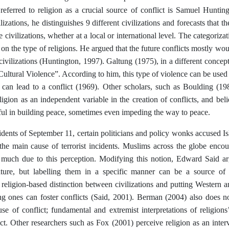
referred to religion as a crucial source of conflict is Samuel Huntin
lizations, he distinguishes 9 different civilizations and forecasts that t
 civilizations, whether at a local or international level. The categorizat
on the type of religions. He argued that the future conflicts mostly 
vilizations (Huntington, 1997). Galtung (1975), in a different conceptua
Cultural Violence”. According to him, this type of violence can be used 
 can lead to a conflict (1969). Other scholars, such as Boulding (19
ligion as an independent variable in the creation of conflicts, and beli
ful in building peace, sometimes even impeding the way to peace.
idents of September 11, certain politicians and policy wonks accused I
the main cause of terrorist incidents. Muslims across the globe encou
 much due to this perception. Modifying this notion, Edward Said arg
ature, but labelling them in a specific manner can be a source of con
religion-based distinction between civilizations and putting Western 
ng ones can foster conflicts (Said, 2001). Berman (2004) also does no
se of conflict; fundamental and extremist interpretations of religion
ict. Other researchers such as Fox (2001) perceive religion as an inte