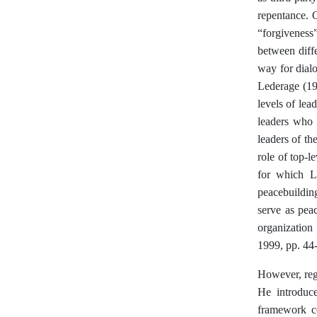
repentance. 
“forgiveness
between diffe
way for dialo
Lederage (19
levels of lea
leaders who g
leaders of t
role of top-le
for which L
peacebuildin
serve as pea
organization
1999, pp. 44
However, reg
He introduce
framework co