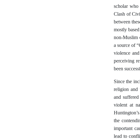
scholar who 
Clash of Civi
between these
mostly based 
non-Muslim ci
a source of “
violence and
perceiving re
been success
Since the inc
religion and 
and suffered
violent at n
Huntington’s 
the contendi
important cau
lead to confl