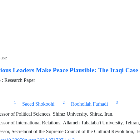
Case
ious Leaders Make Peace Plausible: The Iraqi Case
: Research Paper
1
2
3
Saeed Shokoohi
Roohollah Farhadi
ssor of Political Sciences, Shiraz University, Shiraz, Iran.
ssor of International Relations, Allameh Tabataba'i University, Tehran,
essor, Secretariat of the Supreme Council of the Cultural Revolution, Te