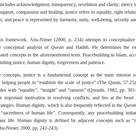
 includes acknowledgment, transparency, revelation and clarity; mercy 
support, compassion and healing; justice refers to equality, right relat
on; and peace is represented by harmony, unity, well-being, security a
is framework, Abu-Nimer (2000, p. 234) attempts to conceptualize
Quran
e conceptual analysis of
and Hadith. He determines the ex
ated concepts in the aforementioned texts. Peacebuilding in Islam, acc
luding justice, human dignity, forgiveness and patience.
 concepts, justice is a fundamental concept as the main mission
elping people to “establish the scale of justice” (The Quran, 57:25
cides with “equality”, “insight” and “ransom” (Qorashi, 1982, pp. 301
an important motivation in resolving conflicts, and lies at the hear
Qura
rategies. Human dignity, which is also frequently reflected in the
 “sacredness of human life”. Consequently, any peacebuilding initia
n life. Human dignity is defined by adjacent concepts such as “r
Abu-Nimer, 2000, pp. 241-243).