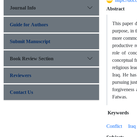
https://do
Journal Info
Abstract
This paper di
Guide for Authors
purpose, in t
more commonl
Submit Manuscript
productive r
role of con
Book Review Section
conceptual fr
religious le
Iraq. He has 
Reviewers
pursuing just
forgiveness 
Contact Us
Fatwas.
Keywords
Conflict
Iraq