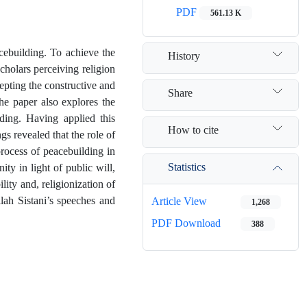
PDF
561.13 K
acebuilding. To achieve the
History
scholars perceiving religion
epting the constructive and
Share
the paper also explores the
ding. Having applied this
How to cite
gs revealed that the role of
process of peacebuilding in
Statistics
ty in light of public will,
ility and, religionization of
lah Sistani’s speeches and
Article View
1,268
PDF Download
388