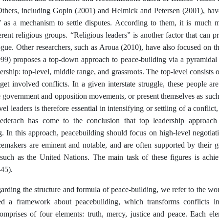
Others, including Gopin (2001) and Helmick and Petersen (2001), hav
” as a mechanism to settle disputes. According to them, it is much mor
rent religious groups. “Religious leaders” is another factor that can
gue. Other researchers, such as Aroua (2010), have also focused on thi
99) proposes a top-down approach to peace-building via a pyramidal 
dership: top-level, middle range, and grassroots. The top-level consists o
et involved conflicts. In a given interstate struggle, these people are
he government and opposition movements, or present themselves as suc
vel leaders is therefore essential in intensifying or settling of a confli
ederach has come to the conclusion that top leadership approach 
g. In this approach, peacebuilding should focus on high-level negotiat
cemakers are eminent and notable, and are often supported by their g
 such as the United Nations. The main task of these figures is achie
-45).
arding the structure and formula of peace-building, we refer to the wo
d a framework about peacebuilding, which transforms conflicts in
mprises of four elements: truth, mercy, justice and peace. Each el