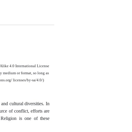
Alike 4.0 International License
y medium or format, so long as
ons.org/ licenses/by-sa/4.0/)
and cultural diversities. In
rce of conflict, efforts are
 Religion is one of these