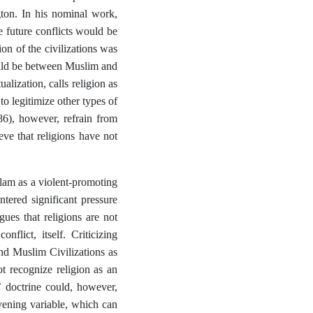
gton. In his nominal work,
he future conflicts would be
ion of the civilizations was
would be between Muslim and
lization, calls religion as
to legitimize other types of
86), however, refrain from
eve that religions have not
slam as a violent-promoting
ntered significant pressure
ues that religions are not
flict, itself. Criticizing
and Muslim Civilizations as
t recognize religion as an
s’ doctrine could, however,
rvening variable, which can