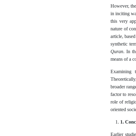
However, the 
in inciting w
this very ap
nature of con
article, base
synthetic ter
Quran
. In t
means of a co
Examining th
Theoretically
broader range
factor to res
role of relig
oriented socie
1. Conc
Earlier studi