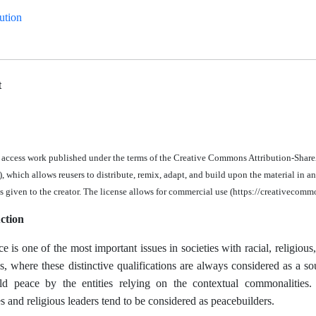
ution
t
n access work published under the terms of the Creative Commons Attribution-Share
 which allows reusers to distribute, remix, adapt, and build upon the material in
an
is given to the creator. The license allows for commercial use (https://creativecomm
ction
e is one of the most important issues in societies with racial, religious, 
s, where these distinctive qualifications are always considered as a sou
d peace by the entities relying on the contextual commonalities.
 and religious leaders tend to be considered as peacebuilders.