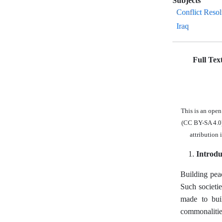
Subjects
Conflict Resol
Iraq
Full Tex
This is an ope
(CC BY-SA 4.0),
attribution 
Introdu
Building peac
Such societie
made to buil
commonalities