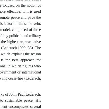
e focused on the notion of
e effective, if it is used
 promote peace and pave the
s factor; in the same vein,
model, comprised of three
f key political and military
 the highest representative
h (Lederach 1999: 38). The
ct, which explains the reason
is the best approach for
ions, in which figures who
overnment or international
ving cease-fire (Lederach,
rks of John Paul Lederach.
to sustainable peace. His
ement encompasses several