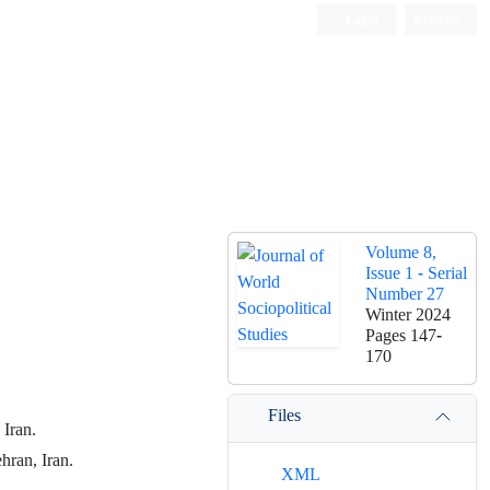
Login
Register
Volume 8,
Issue 1 - Serial
Number 27
Winter 2024
Pages
147-
170
Files
 Iran.
hran, Iran.
XML