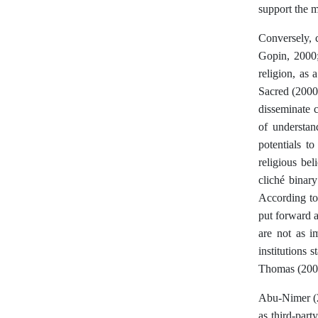
support the m
Conversely, c
Gopin, 2000;
religion, as
Sacred (2000)
disseminate c
of understan
potentials t
religious bel
cliché binary
According to 
put forward a
are not as i
institutions 
Thomas (2005
Abu-Nimer (20
as third-part