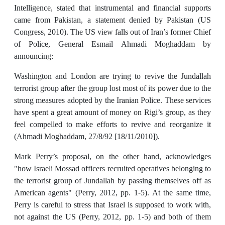
Intelligence, stated that instrumental and financial supports
came from Pakistan, a statement denied by Pakistan (US
Congress, 2010). The US view falls out of Iran’s former Chief
of Police, General Esmail Ahmadi Moghaddam by
announcing:
Washington and London are trying to revive the Jundallah
terrorist group after the group lost most of its power due to the
strong measures adopted by the Iranian Police. These services
have spent a great amount of money on Rigi’s group, as they
feel compelled to make efforts to revive and reorganize it
(Ahmadi Moghaddam, 27/8/92 [18/11/2010]).
Mark Perry’s proposal, on the other hand, acknowledges
"how Israeli Mossad officers recruited operatives belonging to
the terrorist group of Jundallah by passing themselves off as
American agents" (Perry, 2012, pp. 1-5). At the same time,
Perry is careful to stress that Israel is supposed to work with,
not against the US (Perry, 2012, pp. 1-5) and both of them