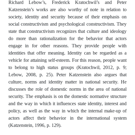
Richard Lebow’s, Frederick Kratochwil’s and Peter
Katzenstein’s works are also worthy of note in relation to
society, identity and security because of their emphasis on
social constructivism and psychological constructivism. They
state that constructivism recognizes that culture and ideology
do more than rationalization for the behavior that actors
engage in for other reasons. They provide people with
identities that offer meaning. Identity can be regarded as a
vehicle for attaining self-esteem. For this reason, people want
to belong to high status groups (Kratochwil, 2012, p. 9;
Lebow, 2008, p. 25). Peter Katzenstein also argues that
culture, norms and identity matter in national security. He
discusses the role of domestic norms in the area of national
security. The emphasis is on the domestic normative structure
and the way in which it influences state identity, interest and
policy, as well as the way in which the internal make-up of
actors affect their behavior in the international system
(Katzenstein, 1996, p. 129).