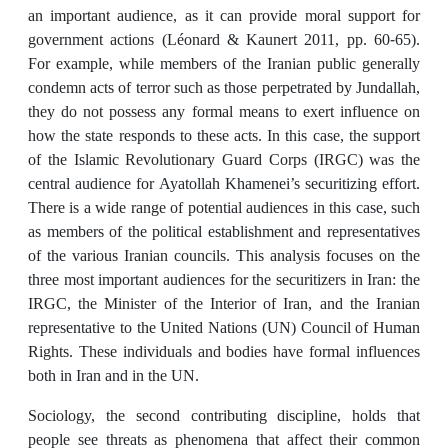
an important audience, as it can provide moral support for
government actions (Léonard & Kaunert 2011, pp. 60-65).
For example, while members of the Iranian public generally
condemn acts of terror such as those perpetrated by Jundallah,
they do not possess any formal means to exert influence on
how the state responds to these acts. In this case, the support
of the Islamic Revolutionary Guard Corps (IRGC) was the
central audience for Ayatollah Khamenei’s securitizing effort.
There is a wide range of potential audiences in this case, such
as members of the political establishment and representatives
of the various Iranian councils. This analysis focuses on the
three most important audiences for the securitizers in Iran: the
IRGC, the Minister of the Interior of Iran, and the Iranian
representative to the United Nations (UN) Council of Human
Rights. These individuals and bodies have formal influences
both in Iran and in the UN.
Sociology, the second contributing discipline, holds that
people see threats as phenomena that affect their common