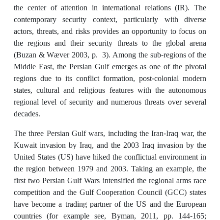
the center of attention in international relations (IR). The
contemporary security context, particularly with diverse
actors, threats, and risks provides an opportunity to focus on
the regions and their security threats to the global arena
(Buzan & Wæver 2003, p. 3). Among the sub-regions of the
Middle East, the Persian Gulf emerges as one of the pivotal
regions due to its conflict formation, post-colonial modern
states, cultural and religious features with the autonomous
regional level of security and numerous threats over several
decades.
The three Persian Gulf wars, including the Iran-Iraq war, the
Kuwait invasion by Iraq, and the 2003 Iraq invasion by the
United States (US) have hiked the conflictual environment in
the region between 1979 and 2003. Taking an example, the
first two Persian Gulf Wars intensified the regional arms race
competition and the Gulf Cooperation Council (GCC) states
have become a trading partner of the US and the European
countries (for example see, Byman, 2011, pp. 144-165;