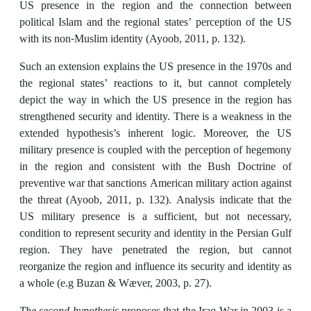
US presence in the region and the connection between
political Islam and the regional states’ perception of the US
with its non-Muslim identity (Ayoob, 2011, p. 132).
Such an extension explains the US presence in the 1970s and
the regional states’ reactions to it, but cannot completely
depict the way in which the US presence in the region has
strengthened security and identity. There is a weakness in the
extended hypothesis’s inherent logic. Moreover, the US
military presence is coupled with the perception of hegemony
in the region and consistent with the Bush Doctrine of
preventive war that sanctions American military action against
the threat (Ayoob, 2011, p. 132). Analysis indicate that the
US military presence is a sufficient, but not necessary,
condition to represent security and identity in the Persian Gulf
region. They have penetrated the region, but cannot
reorganize the region and influence its security and identity as
a whole (e.g Buzan & Wæver, 2003, p. 27).
The second hypothesis
proposes that the Iraq War in 2003 is a