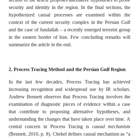
security and identity in the region. In the final sections, the
hypothesized causal processes are examined within the
context of the current security complex in the Persian Gulf
and the case of Jundallah – a recently emerged terrorist group
in the eastern border of Iran. Few concluding remarks will
summarize the article in the end.
2. Process Tracing Method and the Persian Gulf Region
In the last few decades, Process Tracing has achieved
increasing recognition and widespread use by IR scholars.
Andrew Bennett observes that Process Tracing involves the
examination of diagnostic pieces of evidence within a case
that contribute to proposing alternative hypotheses, and
understanding the changes that have taken place over time. A
central concern in Process Tracing is
causal mechanism
(Bennett, 2010, p. 8). Chekel defines causal mechanism as “a