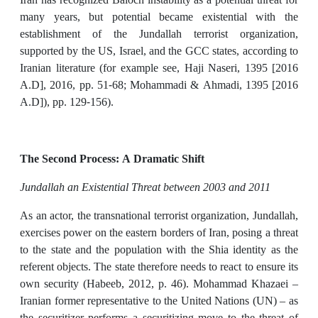
many years, but potential became existential with the
establishment of the Jundallah terrorist organization,
supported by the US, Israel, and the GCC states, according to
Iranian literature (for example see, Haji Naseri, 1395 [2016
A.D], 2016, pp. 51-68; Mohammadi & Ahmadi, 1395 [2016
A.D]), pp. 129-156).
The Second Process: A Dramatic Shift
Jundallah an Existential Threat between 2003 and 2011
As an actor, the transnational terrorist organization, Jundallah,
exercises power on the eastern borders of Iran, posing a threat
to the state and the population with the Shia identity as the
referent objects. The state therefore needs to react to ensure its
own security (Habeeb, 2012, p. 46). Mohammad Khazaei –
Iranian former representative to the United Nations (UN) – as
the securitizer performs a securitizing move to the threat of