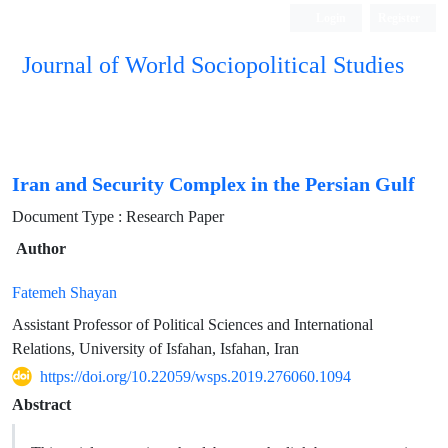
Login
Register
Journal of World Sociopolitical Studies
Iran and Security Complex in the Persian Gulf
Document Type : Research Paper
Author
Fatemeh Shayan
Assistant Professor of Political Sciences and International
Relations, University of Isfahan, Isfahan, Iran
https://doi.org/10.22059/wsps.2019.276060.1094
Abstract