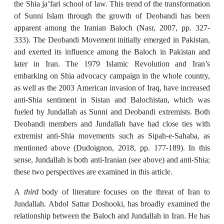
the Shia ja’fari school of law. This trend of the transformation
of Sunni Islam through the growth of Deobandi has been
apparent among the Iranian Baloch (Nasr, 2007, pp. 327-
333). The Deobandi Movement initially emerged in Pakistan,
and exerted its influence among the Baloch in Pakistan and
later in Iran. The 1979 Islamic Revolution and Iran’s
embarking on Shia advocacy campaign in the whole country,
as well as the 2003 American invasion of Iraq, have increased
anti-Shia sentiment in Sistan and Balochistan, which was
fueled by Jundallah as Sunni and Deobandi extremists. Both
Deobandi members and Jundallah have had close ties with
extremist anti-Shia movements such as Sipah-e-Sahaba, as
mentioned above (Dudoignon, 2018, pp. 177-189). In this
sense, Jundallah is both anti-Iranian (see above) and anti-Shia;
these two perspectives are examined in this article.
A
third
body of literature focuses on the threat of Iran to
Jundallah. Abdol Sattar Doshooki, has broadly examined the
relationship between the Baloch and Jundallah in Iran. He has