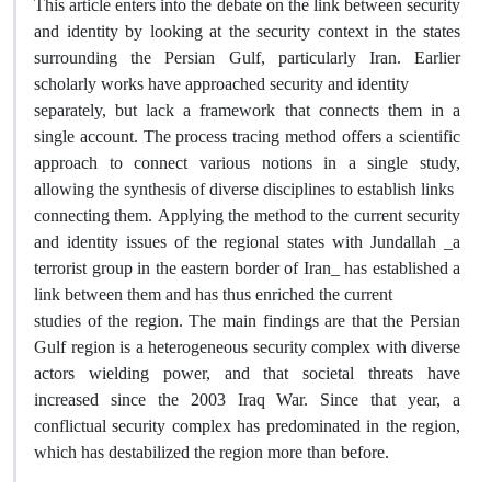
This article enters into the debate on the link between security
and identity by looking at the security context in the states
surrounding the Persian Gulf, particularly Iran. Earlier
scholarly works have approached security and identity
separately, but lack a framework that connects them in a
single account. The process tracing method offers a scientific
approach to connect various notions in a single study,
allowing the synthesis of diverse disciplines to establish links
connecting them. Applying the method to the current security
and identity issues of the regional states with Jundallah _a
terrorist group in the eastern border of Iran_ has established a
link between them and has thus enriched the current
studies of the region. The main findings are that the Persian
Gulf region is a heterogeneous security complex with diverse
actors wielding power, and that societal threats have
increased since the 2003 Iraq War. Since that year, a
conflictual security complex has predominated in the region,
which has destabilized the region more than before.