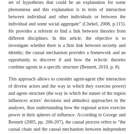
set of hypotheses that could be an explanation for some
phenomena and this explanation is in term of interaction
between individual and other individuals or between the
individual and some social aggregateˮ (Chekel, 2008, p.115).
He provides a referent to find a link between theories from
different disciplines. In this article, the objective is to
investigate whether there is a firm link between security and
identity; the causal mechanism provides a framework and an
opportunity to discover if and how the eclectic theories
combine agents in a specific structure (Bennett, 2010, p. 8).
This approach allows to consider agent-agent (the interaction
of diverse actors and the way in which they exercise power)
and agent–structure (the way in which the nature of the region
influences actors’ decisions and attitudes) approaches in the
analyses, thus understanding how the regional actors exercise
power in their spheres of influence. According to George and
Bennett (2005, pp. 206-207), the causal process refers to “the
causal chain and the causal mechanism between independent