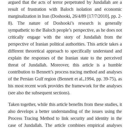
argued that the acts of terror perpetrated by Jundallah are a
result of frustration with Baloch isolation and economic
marginalization in Iran (Doshooki, 26/4/89 [17/7/2010], pp. 2-
8). The nature of Doshooki’s research is generally
sympathetic to the Baloch people’s perspective, as he does not
critically engage with the story of Jundallah from the
perspective of Iranian political authorities. This article takes a
different theoretical approach to specifically understand and
explain the responses of the Iranian state to the perceived
threat of Jundallah. Moreover, this article is a humble
contribution to Bennett’s process tracing method and analyses
of the Persian Gulf region (Bennett et al.,1994, pp. 39-75), as
his most recent work provides the framework for the analyses
(see also the subsequent sections).
Taken together, while this article benefits from these studies, it
also develops a better understanding of the issues using the
Process Tracing Method to link security and identity in the
case of Jundallah. The article combines empirical analyses