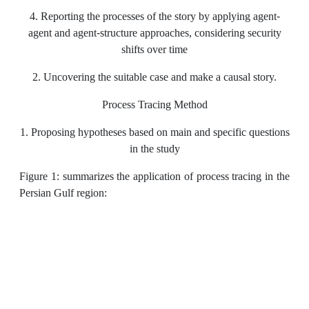
4. Reporting the processes of the story by applying agent-
agent and agent-structure approaches, considering security
shifts over time
2. Uncovering the suitable case and make a causal story.
Process Tracing Method
1. Proposing hypotheses based on main and specific questions
in the study
Figure 1: summarizes the application of process tracing in the
Persian Gulf region: