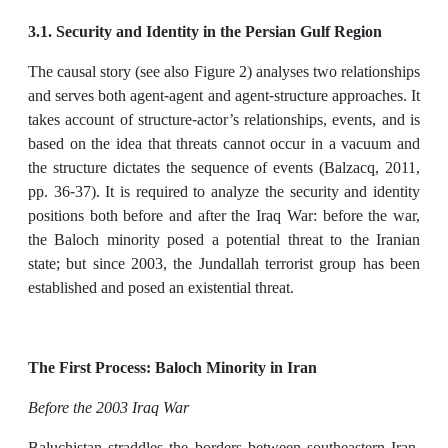
3.1. Security and Identity in the Persian Gulf Region
The causal story (see also Figure 2) analyses two relationships
and serves both agent-agent and agent-structure approaches. It
takes account of structure-actor’s relationships, events, and is
based on the idea that threats cannot occur in a vacuum and
the structure dictates the sequence of events (Balzacq, 2011,
pp. 36-37). It is required to analyze the security and identity
positions both before and after the Iraq War: before the war,
the Baloch minority posed a potential threat to the Iranian
state; but since 2003, the Jundallah terrorist group has been
established and posed an existential threat.
The First Process: Baloch Minority in Iran
Before the 2003 Iraq War
Baluchistan straddles the borders between southeastern Iran,