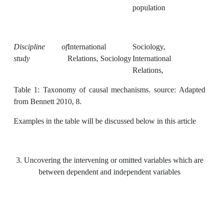
population
Discipline of
International
Sociology,
study
Relations, Sociology
International
Relations,
Table 1: Taxonomy of causal mechanisms. source: Adapted
from Bennett 2010, 8.
Examples in the table will be discussed below in this article
3. Uncovering the intervening or omitted variables which are
between dependent and independent variables