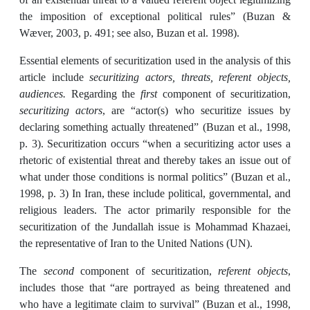
the imposition of exceptional political rules” (Buzan &
Wæver, 2003, p. 491; see also, Buzan et al. 1998).
Essential elements of securitization used in the analysis of this
article include
securitizing actors, threats, referent objects,
audiences.
Regarding the
first
component of securitization,
securitizing actors
, are “actor(s) who securitize issues by
declaring something actually threatened” (Buzan et al., 1998,
p. 3). Securitization occurs “when a securitizing actor uses a
rhetoric of existential threat and thereby takes an issue out of
what under those conditions is normal politics” (Buzan et al.,
1998, p. 3) In Iran, these include political, governmental, and
religious leaders. The actor primarily responsible for the
securitization of the Jundallah issue is Mohammad Khazaei,
the representative of Iran to the United Nations (UN).
The
second
component of securitization,
referent objects
,
includes those that “are portrayed as being threatened and
who have a legitimate claim to survival” (Buzan et al., 1998,