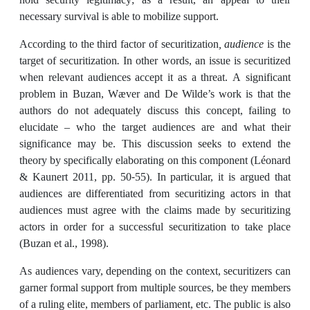
necessary survival is able to mobilize support.
According to the third factor of securitization
, audience
is the
target of securitization
.
In other words, an issue is securitized
when relevant audiences accept it as a threat. A significant
problem in Buzan, Wæver and De Wilde’s work is that the
authors do not adequately discuss this concept, failing to
elucidate – who the target audiences are and what their
significance may be. This discussion seeks to extend the
theory by specifically elaborating on this component (Léonard
& Kaunert 2011, pp. 50-55). In particular, it is argued that
audiences are differentiated from securitizing actors in that
audiences must agree with the claims made by securitizing
actors in order for a successful securitization to take place
(Buzan et al., 1998).
As audiences vary, depending on the context, securitizers can
garner formal support from multiple sources, be they members
of a ruling elite, members of parliament, etc. The public is also