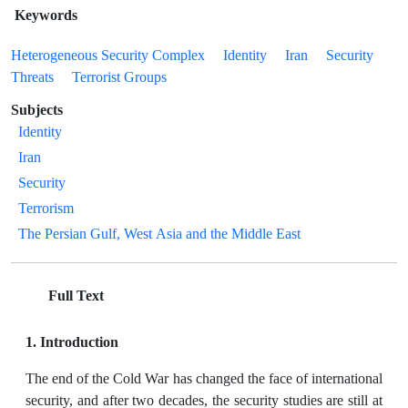
Keywords
Heterogeneous Security Complex
Identity
Iran
Security
Threats
Terrorist Groups
Subjects
Identity
Iran
Security
Terrorism
The Persian Gulf, West Asia and the Middle East
Full Text
1. Introduction
The end of the Cold War has changed the face of international
security, and after two decades, the security studies are still at