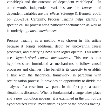
variable(s) and the outcome of dependent variable(s)ˮ. In
other words, independent variables are the
'causes'
and
dependent variables are the
'effects'
(George & Bennett, 2005,
pp. 206-210). Certainly, Process Tracing helps identify a
specific causal process for a particular phenomenon as well as
its underlying
causal mechanism.
Process Tracing as a method was chosen in this article
because it brings additional depth by uncovering causal
processes, and clarifying how such logics operate. This article
uses
hypothesized causal mechanisms
. This means that
hypotheses are formulated as mechanisms to follow causal
processes and changes. The benefit is its capacity to establish
a link with the theoretical framework, in particular with
securitization process. It provides an opportunity to divide the
analysis of a case into two parts. In the first part, a stable
situation is discussed. When a fundamental change takes place
and a new condition appears, it is examined in the light of the
hypothesized causal mechanism as part of the process tracing.