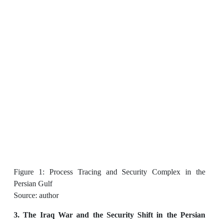
Figure 1: Process Tracing and Security Complex in the
Persian Gulf
Source: author
3. The Iraq War and the Security Shift in the Persian