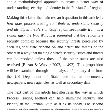
and a methodological approach to create a better way of
understanding security and identity in the Persian Gulf region.
Making this claim, the main research question in this article is:
how does process tracing contribute to understand security
and identity in the Persian Gulf region, specifically Iran, as it
stands after the Iraq War
. It is suggested that the region is a
security complex because the security threats perceived by
each regional state depend on and affect the threats of the
others in a way that no single state’s security issues and threats
can be resolved unless those of the other states are also
resolved (Buzan & Wæver 2003, p. 492). This proposition
will be examined through the analysis of primary data from
the US Department of State, and Iranian documents,
newspapers, news agencies, as well as secondary data.
The next part of this article first illustrates the way in which
Process Tracing Method can help illuminate security and
identity in the Persian Gulf, as it exists today. The second
section of the article proposes alternative hypotheses to probe