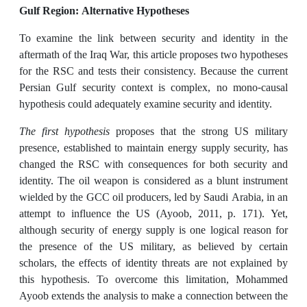
Gulf Region: Alternative Hypotheses
To examine the link between security and identity in the
aftermath of the Iraq War, this article proposes two hypotheses
for the RSC and tests their consistency. Because the current
Persian Gulf security context is complex, no mono-causal
hypothesis could adequately examine security and identity.
The first hypothesis
proposes that the strong US military
presence, established to maintain energy supply security, has
changed the RSC with consequences for both security and
identity. The oil weapon is considered as a blunt instrument
wielded by the GCC oil producers, led by Saudi Arabia, in an
attempt to influence the US (Ayoob, 2011, p. 171). Yet,
although security of energy supply is one logical reason for
the presence of the US military, as believed by certain
scholars, the effects of identity threats are not explained by
this hypothesis. To overcome this limitation, Mohammed
Ayoob extends the analysis to make a connection between the