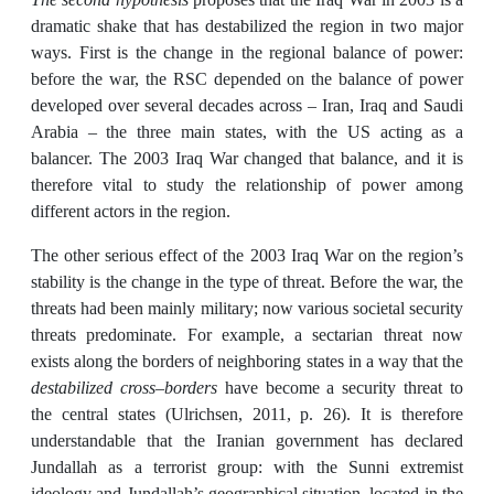
dramatic shake that has destabilized the region in two major
ways. First is the change in the regional balance of power:
before the war, the RSC depended on the balance of power
developed over several decades across – Iran, Iraq and Saudi
Arabia – the three main states, with the US acting as a
balancer. The 2003 Iraq War changed that balance, and it is
therefore vital to study the relationship of power among
different actors in the region.
The other serious effect of the 2003 Iraq War on the region’s
stability is the change in the type of threat. Before the war, the
threats had been mainly military; now various societal security
threats predominate. For example, a sectarian threat now
exists along the borders of neighboring states in a way that the
destabilized cross–borders
have become a security threat to
the central states (Ulrichsen, 2011, p. 26). It is therefore
understandable that the Iranian government has declared
Jundallah as a terrorist group: with the Sunni extremist
ideology and Jundallah’s geographical situation, located in the