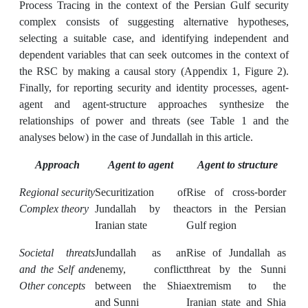
Process Tracing in the context of the Persian Gulf security
complex consists of suggesting alternative hypotheses,
selecting a suitable case, and identifying independent and
dependent variables that can seek outcomes in the context of
the RSC by making a causal story (Appendix 1, Figure 2).
Finally, for reporting security and identity processes, agent-
agent and agent-structure approaches synthesize the
relationships of power and threats (see Table 1 and the
analyses below) in the case of Jundallah in this article.
Approach
Agent to agent
Agent to structure
Regional security
Securitization of
Rise of cross-border
Complex theory
Jundallah by the
actors in the Persian
Iranian state
Gulf region
Societal threats
Jundallah as an
Rise of Jundallah as
and the Self and
enemy, conflict
threat by the Sunni
Other concepts
between the Shia
extremism to the
and Sunni
Iranian state and Shia