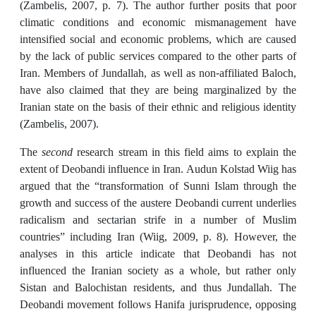
(Zambelis, 2007, p. 7). The author further posits that poor
climatic conditions and economic mismanagement have
intensified social and economic problems, which are caused
by the lack of public services compared to the other parts of
Iran. Members of Jundallah, as well as non-affiliated Baloch,
have also claimed that they are being marginalized by the
Iranian state on the basis of their ethnic and religious identity
(Zambelis, 2007).
The
second
research stream in this field aims to explain the
extent of Deobandi influence in Iran. Audun Kolstad Wiig has
argued that the “transformation of Sunni Islam through the
growth and success of the austere Deobandi current underlies
radicalism and sectarian strife in a number of Muslim
countries” including Iran (Wiig, 2009, p. 8). However, the
analyses in this article indicate that Deobandi has not
influenced the Iranian society as a whole, but rather only
Sistan and Balochistan residents, and thus Jundallah. The
Deobandi movement follows Hanifa jurisprudence, opposing