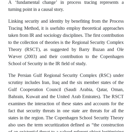
A ‘fundamental change’ in process tracing represents a
turning point in a causal story.
Linking security and identity by benefiting from the Process
Tracing Method, it is usefulto employ theoretical approaches
taken from IR and sociology disciplines. The first contribution
to the collection of theories is the Regional Security Complex
Theory (RSCT), as suggested by Barry Buzan and Ole
Wæver (2003) and their contribution to the Copenhagen
School of Security in the IR field of study.
The Persian Gulf Regional Security Complex (RSC) under
scrutiny includes Iran, Iraq and the six member states of the
Gulf Cooperation Council (Saudi Arabia, Qatar, Oman,
Bahrain, Kuwait and the United Arab Emirates). The RSCT
examines the interaction of these states and accounts for the
fact that security threats in one state are threats for all the
states in the region. The Copenhagen School Security Theory
also uses the term securitization defined as “the construction
of an existential threat to a valued referent object legitimizing