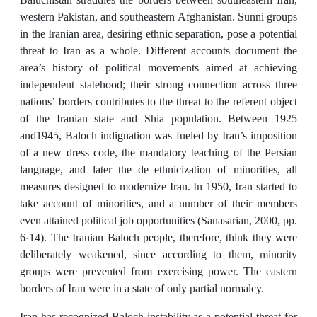
western Pakistan, and southeastern Afghanistan. Sunni groups
in the Iranian area, desiring ethnic separation, pose a potential
threat to Iran as a whole. Different accounts document the
area’s history of political movements aimed at achieving
independent statehood; their strong connection across three
nations’ borders contributes to the threat to the referent object
of the Iranian state and Shia population. Between 1925
and1945, Baloch indignation was fueled by Iran’s imposition
of a new dress code, the mandatory teaching of the Persian
language, and later the de–ethnicization of minorities, all
measures designed to modernize Iran. In 1950, Iran started to
take account of minorities, and a number of their members
even attained political job opportunities (Sanasarian, 2000, pp.
6-14). The Iranian Baloch people, therefore, think they were
deliberately weakened, since according to them, minority
groups were prevented from exercising power. The eastern
borders of Iran were in a state of only partial normalcy.
Iran has recognized Baloch instability as a potential threat for