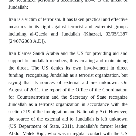
Jundallah:
Iran is a victim of terrorism. It has taken practical and effective
measures in its fight against terrorist and extremist groups
including al-Qaeda and Jundallah (Khazaei, 03/05/1387
[24/07/2008 A.D]).
Iran blames Saudi Arabia and the US for providing aid and
support to Jundallah members, thus creating and maintaining
the threat. The US denies its own involvement in direct
funding, recognizing Jundallah as a terrorist organization, but
saying that its sources of external aid are unknown. On
August of 2011, the report of the Office of the Coordination
for Counterterrorism and the Secretary of State recognize
Jundallah as a terrorist organization in accordance with the
section 219 of the Immigration and Nationality Act. However,
the source of the external aid to Jundallah is left unknown
(US Department of State, 2011). Jundallah’s former leader,
Abdol Malek Rigi, who was in regular contact with the US