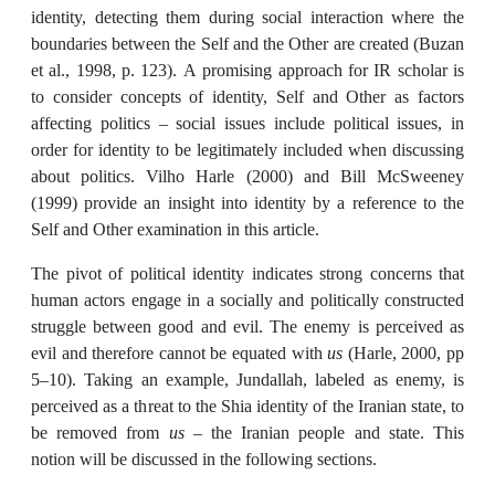
identity, detecting them during social interaction where the
boundaries between the Self and the Other are created (Buzan
et al., 1998, p. 123). A promising approach for IR scholar is
to consider concepts of identity, Self and Other as factors
affecting politics – social issues include political issues, in
order for identity to be legitimately included when discussing
about politics. Vilho Harle (2000) and Bill McSweeney
(1999) provide an insight into identity by a reference to the
Self and Other examination in this article.
The pivot of political identity indicates strong concerns that
human actors engage in a socially and politically constructed
struggle between good and evil. The enemy is perceived as
evil and therefore cannot be equated with
us
(Harle, 2000, pp
5–10). Taking an example, Jundallah, labeled as enemy, is
perceived as a threat to the Shia identity of the Iranian state, to
be removed from
us –
the Iranian people and state. This
notion will be discussed in the following sections.