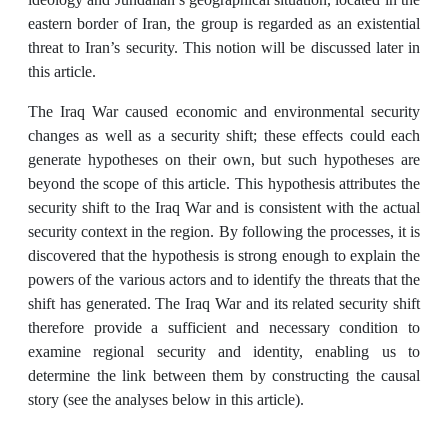
eastern border of Iran, the group is regarded as an existential
threat to Iran’s security. This notion will be discussed later in
this article.
The Iraq War caused economic and environmental security
changes as well as a security shift; these effects could each
generate hypotheses on their own, but such hypotheses are
beyond the scope of this article. This hypothesis attributes the
security shift to the Iraq War and is consistent with the actual
security context in the region. By following the processes, it is
discovered that the hypothesis is strong enough to explain the
powers of the various actors and to identify the threats that the
shift has generated. The Iraq War and its related security shift
therefore provide a sufficient and necessary condition to
examine regional security and identity, enabling us to
determine the link between them by constructing the causal
story (see the analyses below in this article).