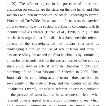
p. 29). The referent objects in the presence of the current
discussion on security are the state, on the one hand, and Shia
societies and their members on the other. According to Buzan,
Wæver and De Wilde, for a state, the focus is on the survival
of its sovereignty, while society is primarily concerned with its
identity vis-à-vis threats (Buzan et al., 1998, p. 21). In this
article, it is argued that Jundallah has threatened the referent
objects of the sovereignty of the Iranian Shia state by
challenging it through the use of acts of terror and force. It
has successfully threatened the Shia inhabitants by committing
a number of terrorist acts on the eastern border of the country
since 2003, such as acts of terror in Chabahar in 2008 and
bombing of the Great Mosque of Zahedan in 2009. Thus,
Jundallah - by committing acts of terror - threatens both the
sovereignty of the state of Iran, and the identity of its Shia
inhabitants. Overall, the role of referent objects is significant
in the process of securitization because one can learn what
referent objects appeal to and study outcomes to see which
hold security legitimacy; as a result, an appeal to their