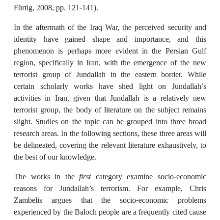
Fürtig, 2008, pp. 121-141).
In the aftermath of the Iraq War, the perceived security and
identity have gained shape and importance, and this
phenomenon is perhaps more evident in the Persian Gulf
region, specifically in Iran, with the emergence of the new
terrorist group of Jundallah in the eastern border. While
certain scholarly works have shed light on Jundallah’s
activities in Iran, given that Jundallah is a relatively new
terrorist group, the body of literature on the subject remains
slight. Studies on the topic can be grouped into three broad
research areas. In the following sections, these three areas will
be delineated, covering the relevant literature exhaustively, to
the best of our knowledge.
The works in the
first
category examine socio-economic
reasons for Jundallah’s terrorism. For example, Chris
Zambelis argues that the socio-economic problems
experienced by the Baloch people are a frequently cited cause