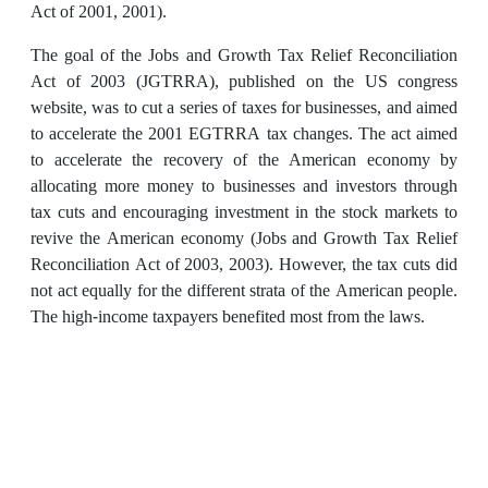
Act of 2001, 2001).
The goal of the Jobs and Growth Tax Relief Reconciliation
Act of 2003 (JGTRRA), published on the US congress
website, was to cut a series of taxes for businesses, and aimed
to accelerate the 2001 EGTRRA tax changes. The act aimed
to accelerate the recovery of the American economy by
allocating more money to businesses and investors through
tax cuts and encouraging investment in the stock markets to
revive the American economy (Jobs and Growth Tax Relief
Reconciliation Act of 2003, 2003). However, the tax cuts did
not act equally for the different strata of the American people.
The high-income taxpayers benefited most from the laws.