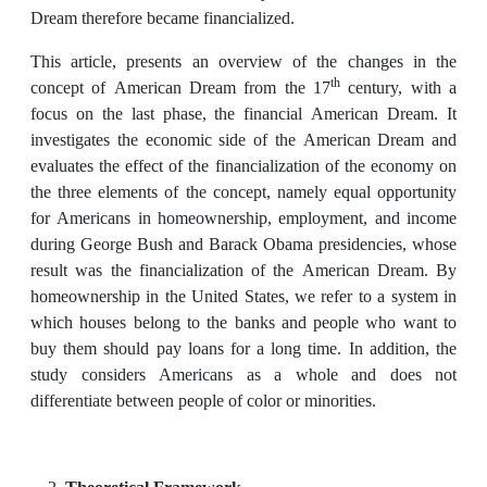
Dream therefore became financialized.
This article, presents an overview of the changes in the
th
concept of American Dream from the 17
century, with a
focus on the last phase, the financial American Dream. It
investigates the economic side of the American Dream and
evaluates the effect of the financialization of the economy on
the three elements of the concept, namely equal opportunity
for Americans in homeownership, employment, and income
during George Bush and Barack Obama presidencies, whose
result was the financialization of the American Dream. By
homeownership in the United States, we refer to a system in
which houses belong to the banks and people who want to
buy them should pay loans for a long time. In addition, the
study considers Americans as a whole and does not
differentiate between people of color or minorities.