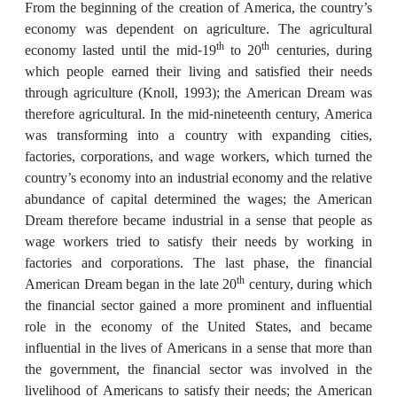
From the beginning of the creation of America, the country’s
economy was dependent on agriculture. The agricultural
th
th
economy lasted until the mid-19
to 20
centuries, during
which people earned their living and satisfied their needs
through agriculture (Knoll, 1993); the American Dream was
therefore agricultural. In the mid-nineteenth century, America
was transforming into a country with expanding cities,
factories, corporations, and wage workers, which turned the
country’s economy into an industrial economy and the relative
abundance of capital determined the wages; the American
Dream therefore became industrial in a sense that people as
wage workers tried to satisfy their needs by working in
factories and corporations. The last phase, the financial
th
American Dream began in the late 20
century, during which
the financial sector gained a more prominent and influential
role in the economy of the United States, and became
influential in the lives of Americans in a sense that more than
the government, the financial sector was involved in the
livelihood of Americans to satisfy their needs; the American