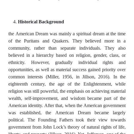
Historical Background
the American Dream was mainly a spiritual dream at the time
of the Puritans and Quakers. They believed more in a
community, rather than separate individuals. They also
believed in a hierarchy based on religion, gender, class, or
ethnicity. However, gradually individual rights and
opportunities, as well as material success gained priority over
common interests (Miller, 1956, in Jillson, 2016). In the
eighteenth century, the age of the Enlightenment, while
religion was still powerful, the emphasis on achieving material
wealth, self-improvement, and wisdom became part of the
American identity. After that, when the American government
was established, the American Dream became largely
political. The Founding Fathers took their view towards
government from John Lock’s theory of natural rights of life,