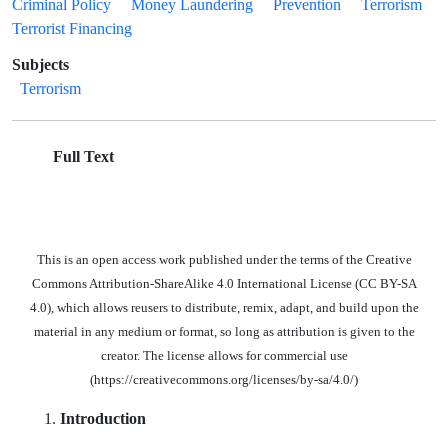
Criminal Policy
Money Laundering
Prevention
Terrorism
Terrorist Financing
Subjects
Terrorism
Full Text
This is an open access work published under the terms of the Creative
Commons Attribution-ShareAlike 4.0 International License (CC BY-SA
4.0), which allows reusers to distribute, remix, adapt, and build upon the
material in any medium or format, so long as attribution is given to the
creator. The license allows for commercial use
(https://creativecommons.org/licenses/by-sa/4.0/)
Introduction