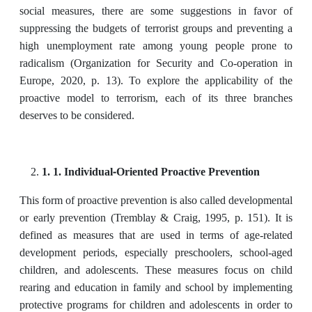
social measures, there are some suggestions in favor of
‎suppressing the budgets of terrorist groups and preventing a
high unemployment rate among ‎young people prone to
radicalism (Organization for Security and Co-operation in
Europe, 2020, p. 13). To explore the applicability of the
proactive model to terrorism, each of its three branches
deserves to be considered.
1. 1. Individual-Oriented Proactive Prevention
This form of proactive prevention is also called developmental
or early prevention (Tremblay & Craig, 1995, p. 151). It is
defined as measures that are used in terms of age-related
development periods, especially preschoolers, school-aged
children, and adolescents. These measures focus on child
rearing and education in family and school by implementing
protective programs for children and adolescents in order to