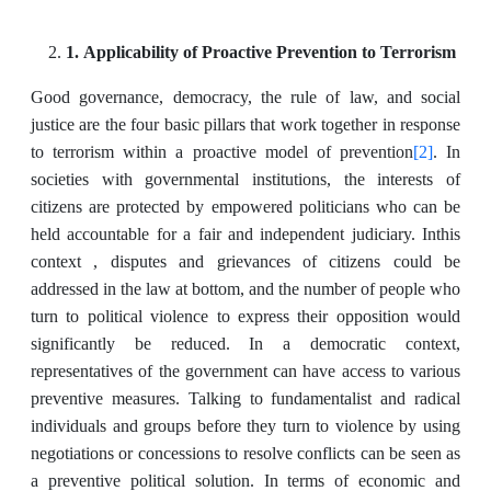
1. Applicability of Proactive Prevention to Terrorism
Good governance, democracy, the rule of law, and social
justice are the ‎four basic pillars that work together in response
[2]
to terrorism within a proactive model of prevention
. In
societies with ‎governmental institutions, the interests of
citizens are protected by empowered politicians who ‎can be
held accountable for a fair and independent judiciary. Inthis
context , disputes and grievances of citizens could be
addressed in the law at bottom, and the number of ‎people who
turn to political violence to express their opposition would
significantly be reduced. In ‎a democratic context,
representatives of the government can have access to various
preventive measures. Talking to fundamentalist and radical
individuals and groups before they turn to violence by ‎using
negotiations or concessions to resolve conflicts can be seen as
a preventive political ‎solution. In terms of economic and