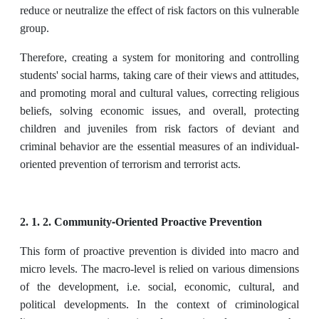
reduce or neutralize the effect of risk factors on this vulnerable
group.
Therefore, creating a system for monitoring and controlling
students' social harms, taking care of their views and attitudes,
and promoting moral and cultural values, correcting religious
beliefs, solving economic issues, and overall, protecting
children and juveniles from risk factors of deviant and
criminal behavior are the essential measures of an individual-
oriented prevention of terrorism and terrorist acts.
2. 1. 2. Community-Oriented Proactive Prevention
This form of proactive prevention is divided into macro and
micro levels. The macro-level is relied on various dimensions
of the development, i.e. social, economic, cultural, and
political developments. In the context of criminological