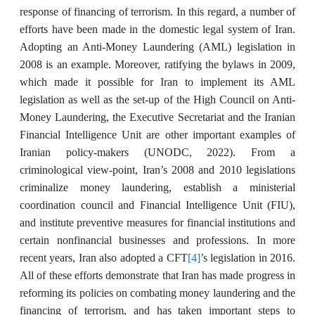
response of financing of terrorism. In this regard, a number of
efforts have been made in the domestic legal system of Iran.
Adopting an Anti-Money Laundering (AML) legislation in
2008 is an example. Moreover, ratifying the bylaws in 2009,
which made it possible for Iran to implement its AML
legislation as well as the set-up of the High Council on Anti-
Money Laundering, the Executive Secretariat and the Iranian
Financial Intelligence Unit are other important examples of
Iranian policy-makers (UNODC, 2022). From a
criminological view-point, Iran’s 2008 and 2010 legislations
criminalize money laundering, establish a ministerial
coordination council and Financial Intelligence Unit (FIU),
and institute preventive measures for financial institutions and
certain nonfinancial businesses and professions. In more
[4]
recent years, Iran also adopted a CFT
’s legislation in 2016.
All of these efforts demonstrate that Iran has made progress in
reforming its policies on combating money laundering and the
financing of terrorism, and has taken important steps to