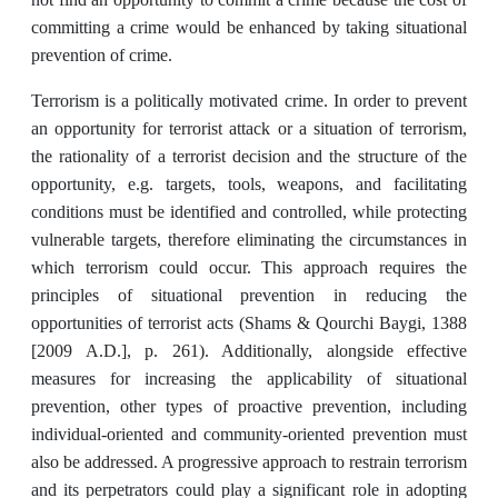
committing a crime would be enhanced by taking situational
prevention of crime.
Terrorism is a politically motivated crime. In order to prevent
an opportunity for terrorist attack or a situation of terrorism,
the rationality of a terrorist decision and the structure of the
opportunity, e.g. targets, tools, weapons, and facilitating
conditions must be identified and controlled, while protecting
vulnerable targets, therefore eliminating the circumstances in
which terrorism could occur. This approach requires the
principles of situational prevention in reducing the
opportunities of terrorist acts (Shams & Qourchi Baygi, 1388
[2009 A.D.], p. 261). Additionally, alongside effective
measures for increasing the applicability of situational
prevention, other types of proactive prevention, including
individual-oriented and community-oriented prevention must
also be addressed. A progressive approach to restrain terrorism
and its perpetrators could play a significant role in adopting