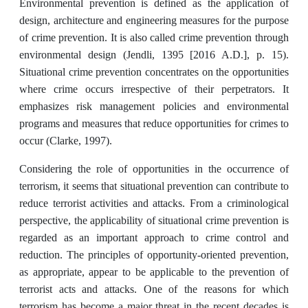
Environmental prevention is defined as the application of
design, architecture and engineering measures for the purpose
of crime prevention. It is also called crime prevention through
environmental design (Jendli, 1395 [2016 A.D.], p. 15).
Situational crime prevention concentrates on the opportunities
where crime occurs irrespective of their perpetrators. It
emphasizes risk management policies and environmental
programs and measures that reduce opportunities for crimes to
occur (Clarke, 1997).
Considering the role of opportunities in the occurrence of
terrorism, it seems that situational prevention can contribute to
reduce terrorist activities and attacks. From a criminological
perspective, the applicability of situational crime prevention is
regarded as an important approach to crime control and
reduction. The principles of opportunity-oriented prevention,
as appropriate, appear to be applicable to the prevention of
terrorist acts and attacks. One of the reasons for which
terrorism has become a major threat in the recent decades is