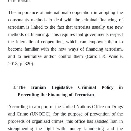
of terrorism.
The importance of international cooperation in adopting the
consonants methods to deal with the criminal financing of
terrorism is linked to the fact that terrorists usually use new
methods of financing. This requires that governments respect
the international cooperation, which can empower them to
become familiar with the new ways of financing terrorism,
and to neutralize and/or control them (Carroll & Windle,
2018, p. 320).
The
Iranian Legislative Criminal Policy in
Preventing the Financing of Terrorism
According to a report of the United Nations Office on Drugs
and Crime (UNODC), for the purpose of prevention of the
proceeds of organized crimes, this office has assisted Iran in
strengthening the fight with money laundering and the