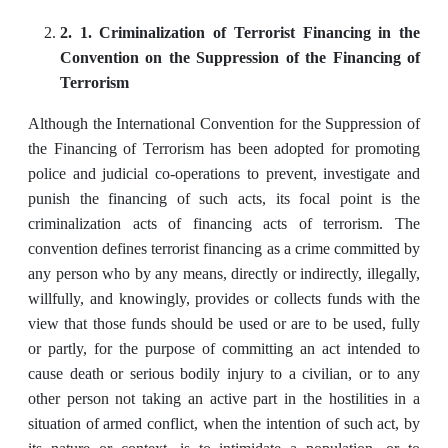
2. 1. Criminalization of Terrorist Financing in the
Convention on the Suppression of the Financing of
Terrorism
Although the International Convention for the Suppression of
the Financing of Terrorism has been adopted for promoting
police and judicial co-operations to prevent, investigate and
punish the financing of such acts, its focal point is the
criminalization acts of financing acts of terrorism. The
convention defines terrorist financing as a crime committed by
any person who by any means, directly or indirectly, illegally,
willfully, and knowingly, provides or collects funds with the
view that those funds should be used or are to be used, fully
or partly, for the purpose of committing an act intended to
cause death or serious bodily injury to a civilian, or to any
other person not taking an active part in the hostilities in a
situation of armed conflict, when the intention of such act, by