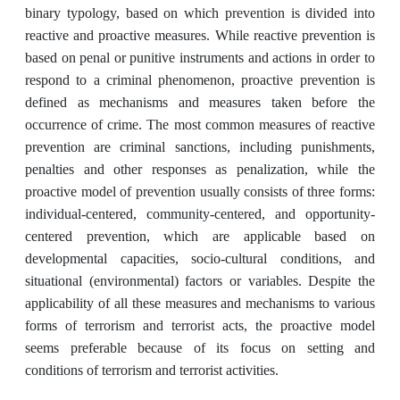
binary typology, based on which prevention is divided into
reactive and proactive measures. While reactive prevention is
based on penal or punitive instruments and actions in order to
respond to a criminal phenomenon, proactive prevention is
defined as mechanisms and measures taken before the
occurrence of crime. The most common measures of reactive
prevention are criminal sanctions, including punishments,
penalties and other responses as penalization, while the
proactive model of prevention usually consists of three forms:
individual-centered, community-centered, and opportunity-
centered prevention, which are applicable based on
developmental capacities, socio-cultural conditions, and
situational (environmental) factors or variables. Despite the
applicability of all these measures and mechanisms to various
forms of terrorism and terrorist acts, the proactive model
seems preferable because of its focus on setting and
conditions of terrorism and terrorist activities.