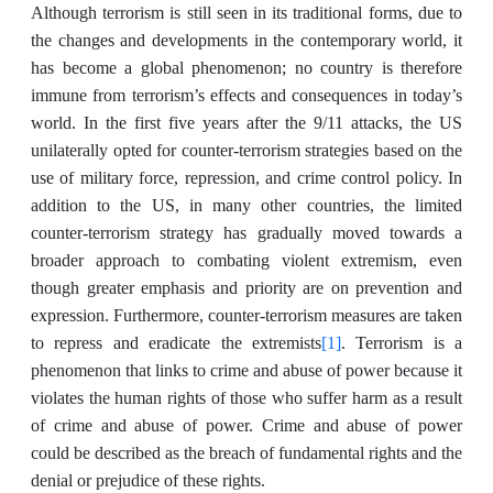
Although terrorism is still seen in its traditional forms, due to
the changes and developments in the contemporary world, it
has become a global phenomenon; no country is therefore
immune from terrorism’s effects and consequences in today’s
world. In the first five years after the 9/11 attacks, the US
unilaterally opted for counter-terrorism strategies based on the
use of military force, repression, and crime control policy. In
addition to the US, in many other countries, the limited
counter-terrorism strategy has gradually moved towards a
broader approach to combating violent extremism, even
though greater emphasis and priority are on prevention and
expression. Furthermore, counter-terrorism measures are taken
[1]
to repress and eradicate the extremists
. Terrorism is a
phenomenon that links to crime and abuse of power because it
violates the human rights of those who suffer harm as a result
of crime and abuse of power. Crime and abuse of power
could be described as the breach of fundamental rights and the
denial or prejudice of these rights.