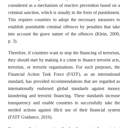
considered as a mechanism of reactive prevention based on a
criminal sanction, which is usually in the form of punishment.
This requires countries to adopt the necessary measures to
establish punishable criminal offences by penalties that take
into account the grave nature of the offences (Klein, 2009,
p. 3).
Therefore, if countries want to stop the financing of terrorism,
they should start by making it a crime to finance terrorist acts,
terrorists, or terrorist organizations. For such purposes, the
Financial Action Task Force (FATF), as an international
standard, has provided recommendations that are regarded as
internationally endorsed global standards against money
laundering and terrorist financing. These standards increase
transparency and enable countries to successfully take the
needed actions against illicit use of their financial system
(FATF Guidance, 2016).