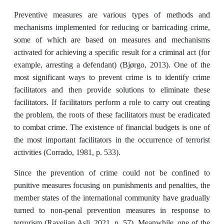
Preventive measures are various types of methods and
mechanisms implemented for reducing or barricading crime,
some of which are based on measures and mechanisms
activated for ‎achieving a specific result for a criminal act (for
example, arresting a defendant) (Bjørgo‎, ‎‎2013).‎ One of the
most significant ways to prevent crime is to identify crime
facilitators and then ‎provide solutions to eliminate these
facilitators. If facilitators perform a role to carry out creating
the ‎problem, the roots of these facilitators must be eradicated
to combat crime. The existence of financial budgets is one of
the most important facilitators in the ‎occurrence of terrorist
activities (Corrado, 1981, ‎‎p. 533).‎
Since the prevention of crime could not be confined to
punitive measures focusing on punishments and penalties, the
member states of the international community have gradually
turned to non-penal prevention measures in response to
terrorism (Rayejian Asli, 2021, p. 57). Meanwhile, one of the