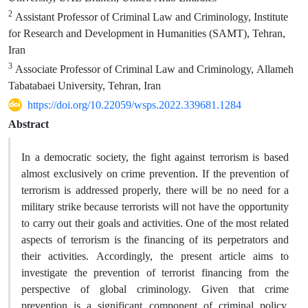
2
Assistant Professor of Criminal Law and Criminology, Institute
for Research and Development in Humanities (SAMT), Tehran,
Iran
3
Associate Professor of Criminal Law and Criminology, Allameh
Tabatabaei University, Tehran, Iran
https://doi.org/10.22059/wsps.2022.339681.1284
Abstract
In a democratic society, the fight against terrorism is based
almost exclusively on crime prevention. If the prevention of
terrorism is addressed properly, there will be no need for a
military strike because terrorists will not have the opportunity
to carry out their goals and activities. One of the most related
aspects of terrorism is the financing of its perpetrators and
their activities. Accordingly, the present article aims to
investigate the prevention of terrorist financing from the
perspective of global criminology. Given that crime
prevention is a significant component of criminal policy,