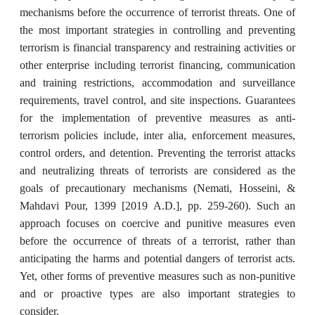
mechanisms before the occurrence of terrorist threats. One of
the most important strategies in controlling and preventing
terrorism is financial transparency and restraining activities or
other enterprise including terrorist financing, communication
and training restrictions, accommodation and surveillance
requirements, travel control, and site inspections. Guarantees
for the implementation of preventive measures as anti-
terrorism policies include, inter alia, enforcement measures,
control orders, and detention. Preventing the terrorist attacks
and neutralizing threats of terrorists are considered as the
goals of precautionary mechanisms (Nemati, Hosseini, &
Mahdavi Pour, 1399 [2019 A.D.], pp. 259-260). Such an
approach focuses on coercive and punitive measures even
before the occurrence of threats of a terrorist, rather than
anticipating the harms and potential dangers of terrorist acts.
Yet, other forms of preventive measures such as non-punitive
and or proactive types are also important strategies to
consider.