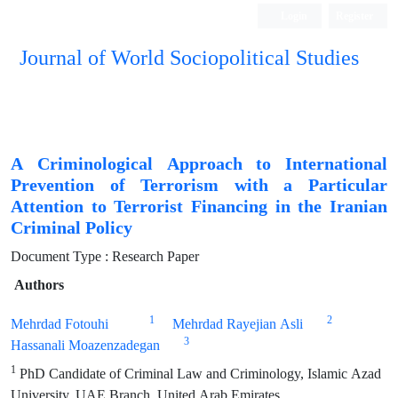
Login
Register
Journal of World Sociopolitical Studies
A Criminological Approach to International
Prevention of Terrorism with a Particular
Attention to Terrorist Financing in the Iranian
Criminal Policy
Document Type : Research Paper
Authors
1
2
Mehrdad Fotouhi
Mehrdad Rayejian Asli
3
Hassanali Moazenzadegan
1
PhD Candidate of Criminal Law and Criminology, Islamic Azad
University, UAE Branch, United Arab Emirates