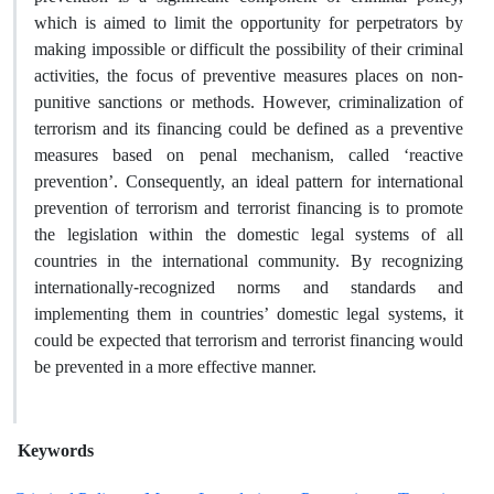
which is aimed to limit the opportunity for perpetrators by
making impossible or difficult the possibility of their criminal
activities, the focus of preventive measures places on non-
punitive sanctions or methods. However, criminalization of
terrorism and its financing could be defined as a preventive
measures based on penal mechanism, called ‘reactive
prevention’. Consequently, an ideal pattern for international
prevention of terrorism and terrorist financing is to promote
the legislation within the domestic legal systems of all
countries in the international community. By recognizing
internationally-recognized norms and standards and
implementing them in countries’ domestic legal systems, it
could be expected that terrorism and terrorist financing would
be prevented in a more effective manner.
Keywords