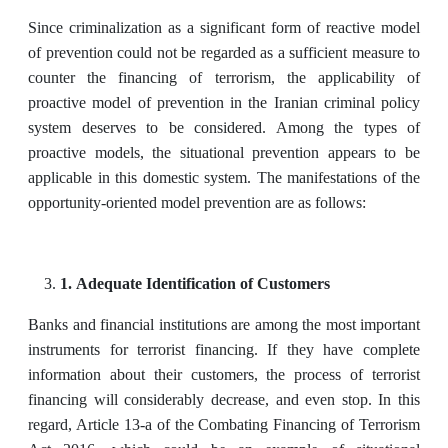
Since criminalization as a significant form of reactive model
of prevention could not be regarded as a sufficient measure to
counter the financing of terrorism, the applicability of
proactive model of prevention in the Iranian criminal policy
system deserves to be considered. Among the types of
proactive models, the situational prevention appears to be
applicable in this domestic system. The manifestations of the
opportunity-oriented model prevention are as follows:
1. Adequate Identification of Customers
Banks and financial institutions are among the most important
instruments for terrorist financing. If they have complete
information about their customers, the process of terrorist
financing will considerably decrease, and even stop. In this
regard, Article 13-a of the Combating Financing of Terrorism