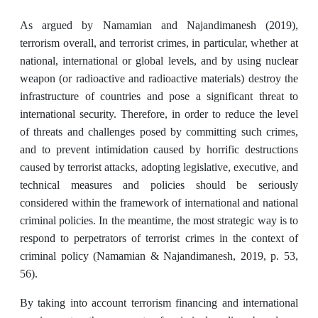
As argued by Namamian and Najandimanesh (2019),
terrorism overall, and terrorist crimes, in particular, whether at
national, international or global levels, and by using nuclear
weapon (or radioactive and radioactive materials) destroy the
infrastructure of countries and pose a significant threat to
international security. Therefore, in order to reduce the level
of threats and challenges posed by committing such crimes,
and to prevent intimidation caused by horrific destructions
caused by terrorist attacks, adopting legislative, executive, and
technical measures and policies should be seriously
considered within the framework of international and national
criminal policies. In the meantime, the most strategic way is to
respond to perpetrators of terrorist crimes in the context of
criminal policy (Namamian & Najandimanesh, 2019, p. 53,
56).
By taking into account terrorism financing and international