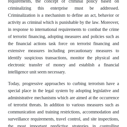
requirements, the concept of criminal policy based on
criminalizing this enterprise must be addressed.
Criminalization is a mechanism to define an act, behavior or
activity as criminal which is punishable by the law. Moreover,
in response to international ‎requirements to combat the crime
of terrorist financing, adopting measures and policies such as
the financial ‎actions task force on terrorist financing and
extensive measures including precautionary ‎measures to
identify suspicious transactions, monitor the physical and
electronic transfer of ‎money and establish a financial
intelligence unit seem necessary.‎
Today, progressive ‎approaches to curbing terrorism have a
special place in the legal system by adopting legislative and
administrative mechanisms which are aimed at the occurrence
of terrorist threats. In addition to various measures such as
‎communication and training restrictions, accommodation and
surveillance ‎requirements, travel control, and site inspections,
the most important predictive strategies in controlling