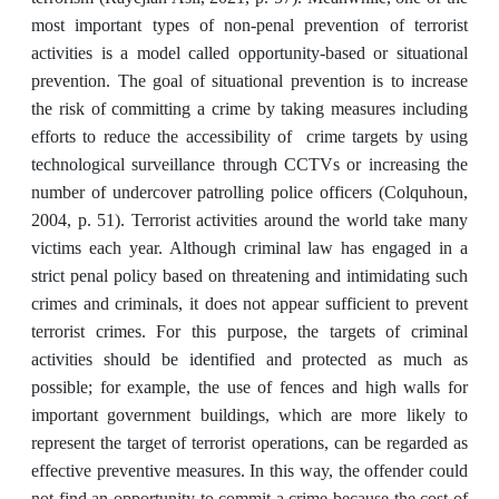
‎most important types of non-penal prevention of terrorist
activities ‎is a model called opportunity-based or situational
prevention. The goal of situational prevention is to increase
the risk of committing a crime ‎by taking measures including
efforts to reduce the accessibility of crime targets by using
technological ‎surveillance through CCTVs or increasing the
number of undercover patrolling police officers (Colquhoun,
2004, p. 51). Terrorist activities around the world take ‎many
victims each year. Although criminal law has engaged in a
strict ‎penal policy based on threatening and intimidating such
crimes and criminals, it does not appear sufficient to prevent
terrorist crimes. For this purpose, the targets of criminal
activities ‎should be identified and protected as much as
possible; for example, the use of fences and high walls for
‎important government buildings, which are more likely to
represent the target of terrorist operations, ‎can be regarded as
effective preventive measures. In this way, the offender could
not find an opportunity to commit ‎a crime because the cost of