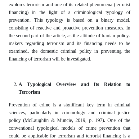
explores terrorism and one of its related phenomena (terrorist
financing) in the light of a criminological typology of
prevention. This typology is based on a binary model,
consisting of reactive and proactive prevention measures. In
the second part of the article, as the attitude of Iranian policy-
makers regarding terrorism and its financing needs to be
examined, the domestic criminal policy in preventing the
financing of terrorism will be investigated.
A Typological Overview and Its Relation to
Terrorism
Prevention of crime is a significant key term in criminal
sciences, particularly in criminology and criminal justice
policy (McLaughlin & Muncie, 2019, p. 197). One of the
conventional typological models of crime prevention that
could be applicable for terrorism and terrorist financing is a