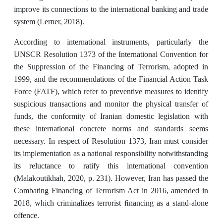
improve its connections to the international banking and trade
system (Lerner, 2018).
According to international instruments, particularly the
UNSCR Resolution 1373 of the International Convention for
the Suppression of the Financing of Terrorism, adopted in
1999, and the recommendations of the Financial Action Task
Force (FATF), which refer to preventive measures to identify
suspicious transactions and monitor the physical transfer of
funds, the conformity of Iranian domestic legislation with
these international concrete norms and standards seems
necessary. In respect of Resolution 1373, Iran must consider
its implementation as a national responsibility notwithstanding
its reluctance to ratify this international convention
(Malakoutikhah, 2020, p. 231). However, Iran has passed the
Combating Financing of Terrorism Act in 2016, amended in
2018, which criminalizes terrorist ﬁnancing as a stand-alone
offence.