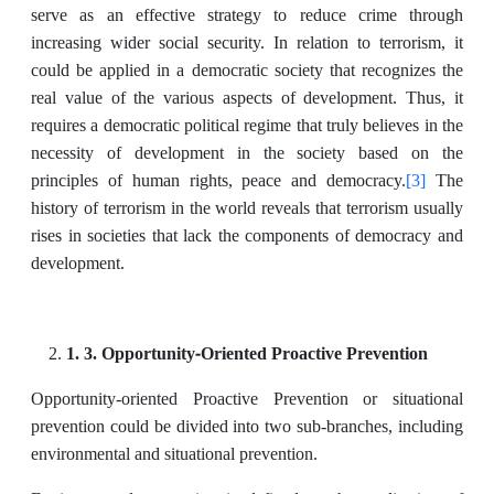
serve as an effective strategy to reduce crime through
increasing wider social security. In relation to terrorism, it
could be applied in a democratic society that recognizes the
real value of the various aspects of development. Thus, it
requires a democratic political regime that truly believes in the
necessity of development in the society based on the
[3]
principles of human rights, peace and democracy.
The
history of terrorism in the world reveals that terrorism usually
rises in societies that lack the components of democracy and
development.
1. 3. Opportunity-Oriented Proactive Prevention
Opportunity-oriented Proactive Prevention or situational
prevention could be divided into two sub-branches, including
environmental and situational prevention.