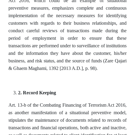
Act 2016, which could be an example of situational
preventive measures, emphasizes complete and continuous
implementation of the necessary measures for identifying
customers with regards to their business relationships, and
conduct careful reviews of transactions made during the
period of employment in order to ensure that these
transactions are performed under to surveillance of institutions
and the information they have about the customer, his/her
business, and risk status, and the source of funds (Zare Qajari
& Ghaem Maghami, 1392 [2013 A.D.], p. 98).
2. Record Keeping
Art. 13-b of the Combating Financing of Terrorism Act 2016,
as another manifestation of a situational preventive model,
stipulates the maintenance of documents related to records of
transactions and financial operations, both active and inactive,