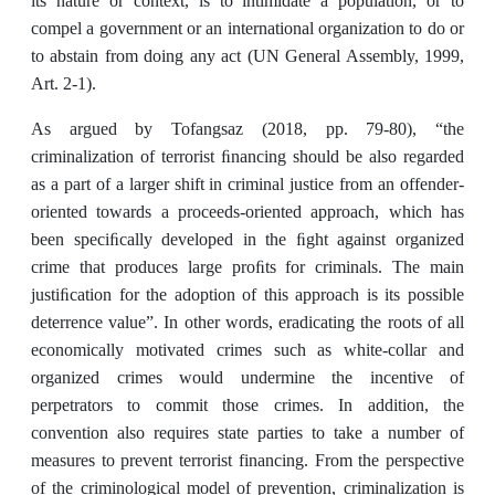
its nature or context, is to intimidate a population, or to
compel a government or an international organization to do or
to abstain from doing any act (UN General Assembly, 1999,
Art. 2-1).
As argued by Tofangsaz (2018, pp. 79-80), “the
criminalization of terrorist ﬁnancing should be also regarded
as a part of a larger shift in criminal justice from an offender-
oriented towards a proceeds-oriented approach, which has
been speciﬁcally developed in the ﬁght against organized
crime that produces large proﬁts for criminals. The main
justiﬁcation for the adoption of this approach is its possible
deterrence value”. In other words, eradicating the roots of all
economically motivated crimes such as white-collar and
organized crimes would undermine the incentive of
perpetrators to commit those crimes. In addition, the
convention also requires state parties to take a number of
measures to prevent terrorist financing. From the perspective
of the criminological model of prevention, criminalization is