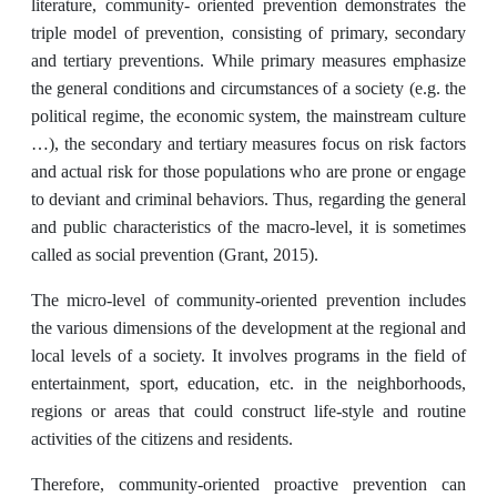
literature, community- oriented prevention demonstrates the
triple model of prevention, consisting of primary, secondary
and tertiary preventions. While primary measures emphasize
the general conditions and circumstances of a society (e.g. the
political regime, the economic system, the mainstream culture
…), the secondary and tertiary measures focus on risk factors
and actual risk for those populations who are prone or engage
to deviant and criminal behaviors. Thus, regarding the general
and public characteristics of the macro-level, it is sometimes
called as social prevention (Grant, 2015).
The micro-level of community-oriented prevention includes
the various dimensions of the development at the regional and
local levels of a society. It involves programs in the field of
entertainment, sport, education, etc. in the neighborhoods,
regions or areas that could construct life-style and routine
activities of the citizens and residents.
Therefore, community-oriented proactive prevention can