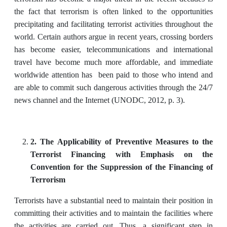
the fact that terrorism is often linked to the opportunities
precipitating and facilitating terrorist activities throughout the
world. Certain authors argue in recent years, crossing borders
has become easier, telecommunications and international
travel have become much more affordable, and immediate
worldwide attention has been paid to those who intend and
are able to commit such dangerous activities through the 24/7
news channel and the Internet (UNODC, 2012, p. 3).
2. The Applicability of Preventive Measures to the
Terrorist Financing with Emphasis on the
Convention for the Suppression of the Financing of
Terrorism
Terrorists have a substantial need to maintain their position in
committing their activities and to maintain the facilities where
the activities are carried out. Thus, a significant step in