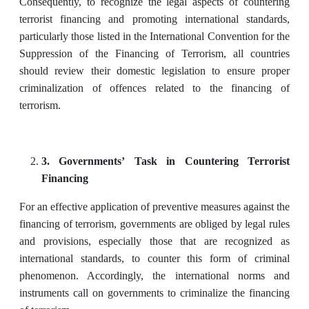
Consequently, to recognize the legal aspects of countering
terrorist financing and promoting international standards,
particularly those listed in the International Convention for the
Suppression of the Financing of Terrorism, all countries
should review their domestic legislation to ensure proper
criminalization of offences related to the financing of
terrorism.
3. Governments’ Task in Countering Terrorist
Financing
For an effective application of preventive measures against the
financing of terrorism, governments are obliged by legal rules
and provisions, especially those that are recognized as
international standards, to counter this form of criminal
phenomenon. Accordingly, the international norms and
instruments call on governments to criminalize the financing