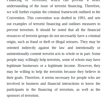
understanding of the issue of terrorist financing. Therefore,
we will further explain the criminal framework outlined in the
Convention. This convention was drafted in 1991, and sets
out examples of terrorist financing and outlines measures to
prevent terrorism. It should be noted that all the financial
resources of terrorist groups do not necessarily have a criminal
origin, such as fraud or theft or illegal seizures. They may be
oriented indirectly against the law and intentionally or
unintentionally commit terrorist acts in whole or in part. Some
people may willingly help terrorists, some of whom may have
legitimate businesses or a legitimate income. However, they
may be willing to help the terrorists because they believe in
their goals. Therefore, it seems necessary for people who are
involved in business and financial interactions to know the
participants in the financing of terrorism, as well as the
sponsors of terrorism.