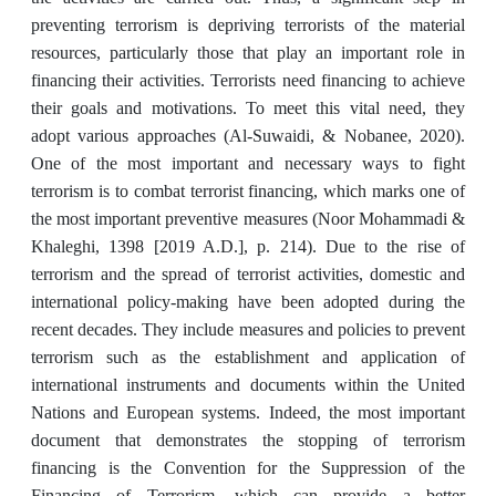
preventing terrorism is depriving terrorists of the material
resources, particularly those that play an important role in
financing their activities. Terrorists need financing to achieve
their goals and motivations. To meet this vital need, they
adopt various approaches (Al-Suwaidi, & Nobanee, 2020).
One of the most important and necessary ways to fight
terrorism is to combat terrorist financing, which marks one of
the most important preventive measures (Noor Mohammadi &
Khaleghi, 1398 [2019 A.D.], p. 214). Due to the rise of
terrorism and the spread of terrorist activities, domestic and
international policy-making have been adopted during the
recent decades. They include measures and policies to prevent
terrorism such as the establishment and application of
international instruments and documents within the United
Nations and European systems. Indeed, the most important
document that demonstrates the stopping of terrorism
financing is the Convention for the Suppression of the
Financing of Terrorism, which can provide a better