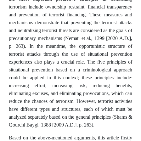
terrorism include ‎ownership restraint, financial transparency
and prevention of terrorist financing. These measures and
mechanisms demonstrate that preventing the terrorist attacks
and neutralizing ‎terrorist threats are considered as the goals of
precautionary mechanisms (Nemati ‎et al., 1399 [2020 A.D.],
p. 263). In the meantime, the opportunistic structure of
‎terrorist attacks through the use of situational prevention
experiences also plays a crucial role. The five principles of
situational ‎prevention based on a criminological approach
could be applied in this context; these principles include:
increasing effort, increasing risk, reducing benefits,
eliminating excuses, and ‎eliminating provocations, which can
reduce the chances of terrorism. However, terrorist activities
have different types and structures, each of which must be
analyzed separately ‎based on the general principles (Shams &
Qourchi Baygi, 1388 [2009 A.D.], p. 263).
Based on the above-mentioned arguments, this article firstly