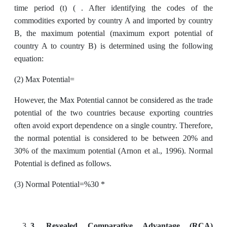
time period (t) ( . After identifying the codes of the
commodities exported by country A and imported by country
B, the maximum potential (maximum export potential of
country A to country B) is determined using the following
equation:
(2) Max Potential=
However, the Max Potential cannot be considered as the trade
potential of the two countries because exporting countries
often avoid export dependence on a single country. Therefore,
the normal potential is considered to be between 20% and
30% of the maximum potential (Arnon et al., 1996). Normal
Potential is defined as follows.
(3) Normal Potential=%30 *
3.
Revealed Comparative Advantage (RCA)