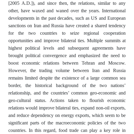
[2005 A.D.]), and since then, the relations, similar to any
other, have waxed and waned over the years. International
developments in the past decades, such as US and European
sanctions on Iran and Russia have created a shared tendency
for the two countries to seize regional cooperation
opportunities and improve bilateral ties. Multiple summits at
highest political levels and subsequent agreements have
brought political convergence and emphasized the need to
boost economic relations between Tehran and Moscow.
However, the trading volume between Iran and Russia
remains limited despite the existence of a large common sea
border, the historical background of the two nations’
relationship, and the countries’ common geo-economic and
geo-cultural status. Actions taken to flourish economic
relations would improve bilateral ties, expand non-oil exports,
and reduce dependency on energy exports, which seem to be
significant parts of the macroeconomic policies of the two
countries. In this regard, food trade can play a key role in