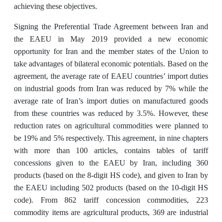
achieving these objectives.
Signing the Preferential Trade Agreement between Iran and
the EAEU in May 2019 provided a new economic
opportunity for Iran and the member states of the Union to
take advantages of bilateral economic potentials. Based on the
agreement, the average rate of EAEU countries’ import duties
on industrial goods from Iran was reduced by 7% while the
average rate of Iran’s import duties on manufactured goods
from these countries was reduced by 3.5%. However, these
reduction rates on agricultural commodities were planned to
be 19% and 5% respectively. This agreement, in nine chapters
with more than 100 articles, contains tables of tariff
concessions given to the EAEU by Iran, including 360
products (based on the 8-digit HS code), and given to Iran by
the EAEU including 502 products (based on the 10-digit HS
code). From 862 tariff concession commodities, 223
commodity items are agricultural products, 369 are industrial