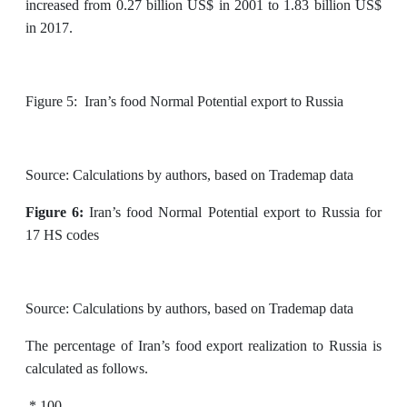
increased from 0.27 billion US$ in 2001 to 1.83 billion US$
in 2017.
Figure 5: Iran’s food Normal Potential export to Russia
Source: Calculations by authors, based on Trademap data
Figure 6:
Iran’s food Normal Potential export to Russia for
17 HS codes
Source: Calculations by authors, based on Trademap data
The percentage of Iran’s food export realization to Russia is
calculated as follows.
* 100