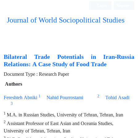
Login
Register
Journal of World Sociopolitical Studies
Bilateral Trade Potentials in Iran-Russia
Relations: A Case Study of Food Trade
Document Type : Research Paper
Authors
1
2
Fereshteh Abniki
Nahid Pourrostami
Tohid Asadi
3
1
M.A. in Russian Studies, University of Tehran, Tehran, Iran
2
Assistant Professor of East Asian and Oceania Studies,
University of Tehran, Tehran, Iran
3