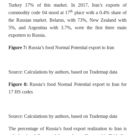
Turkey 17% of this market. In 2017, Iran’s exports of
th
commodity code 04 stood at 17
place with a 0.4% share of
the Russian market. Belarus, with 73%, New Zealand with
5%, and Argentina with 3.7%, were the first three main
exporters to Russia.
Figure 7:
Russia’s food Normal Potential export to Iran
Source: Calculations by authors, based on Trademap data
Figure 8:
Russia’s food Normal Potential export to Iran for
17 HS codes
Source: Calculations by authors, based on Trademap data
The percentage of Russia’s food export realization to Iran is