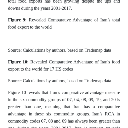
total food exports has been growing despite the ups and
downs during the years 2001-2017.
Figure 9:
Revealed Comparative Advantage of Iran’s total
food export to the world
Source: Calculations by authors, based on Trademap data
Figure 10:
Revealed Comparative Advantage of Iran's food
export to the world for 17 HS codes
Source: Calculations by authors, based on Trademap data
Figure 10 reveals that Iran’s comparative advantage measure
in the six commodity groups of 07, 04, 08, 09, 19, and 20 is
greater than one, meaning that Iran has a comparative
advantage in these six commodity groups. Iran’s RCA in
commodity codes 07, 08 and 09 has always been greater than