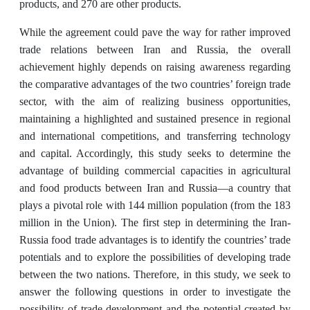
products, and 270 are other products.
While the agreement could pave the way for rather improved
trade relations between Iran and Russia, the overall
achievement highly depends on raising awareness regarding
the comparative advantages of the two countries’ foreign trade
sector, with the aim of realizing business opportunities,
maintaining a highlighted and sustained presence in regional
and international competitions, and transferring technology
and capital. Accordingly, this study seeks to determine the
advantage of building commercial capacities in agricultural
and food products between Iran and Russia—a country that
plays a pivotal role with 144 million population (from the 183
million in the Union). The first step in determining the Iran-
Russia food trade advantages is to identify the countries’ trade
potentials and to explore the possibilities of developing trade
between the two nations. Therefore, in this study, we seek to
answer the following questions in order to investigate the
possibility of trade development and the potential created by