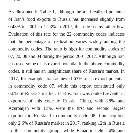
As illustrated in Table 1, although the total realized potential
of Iran’s food exports to Russia has increased slightly from
0.48% in 2001 to 1.23% in 2017, this rate seems rather low.
Evaluation of this rate for the 22 commodity codes indicates
that the percentage of realization varies widely among the
commodity codes. The ratio is high for commodity codes of
07, 20, 08 and 04 during the period 2001-2017. Although Iran
has used some of its export potential in the above commodity
codes, it still has an insignificant share of Russia’s market. In
2017, for example, Iran achieved 63% of its export potential
in commodity code 07, while this export constituted only
6.6% of Russia’s market. That is, Iran was ranked seventh in
exporters of this code to Russia. China, with 28% and
Azerbaijan with 12%, were the first and second largest
exporters to Russia. In commodity code 08, Iran acquired
only 2.6% of Russia’s market in 2017, ranking 12th in Russia
in this commodity group, while Ecuador held 24% and