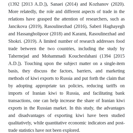
(1392 [2013 A.D.]), Sanaei (2014) and Kozhanov (2020).
More relatedly, the role and different aspects of trade in the
relations have grasped the attention of researchers, such as
Jancikova (2019), Rasoulinezhad (2016), Saberi Haghayegh
and Hassangholipoor (2018) and Karami, Rasoulinezhad and
Shokri. (2019). A limited number of research addresses food
trade between the two countries, including the study by
Tahernejad and Mohammadi Kouchesfahani (1394 [2015
A.D.]). Touching upon the subject matter on a single-item
basis, they discuss the factors, barriers, and marketing
methods of kiwi exports to Russia and put forth the claim that
by adopting appropriate tax policies, reducing tariffs on
imports of Iranian kiwi to Russia, and facilitating bank
transactions, one can help increase the share of Iranian kiwi
exports in the Russian market. In this study, the advantages
and disadvantages of exporting kiwi have been studied
qualitatively, while quantitative economic indicators and post-
trade statistics have not been explored.