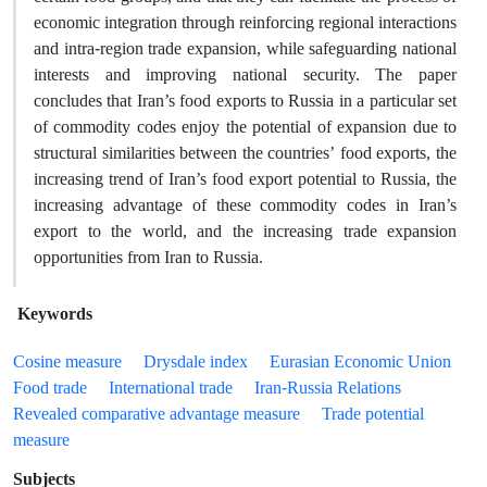
economic integration through reinforcing regional interactions
and intra-region trade expansion, while safeguarding national
interests and improving national security. The paper
concludes that Iran’s food exports to Russia in a particular set
of commodity codes enjoy the potential of expansion due to
structural similarities between the countries’ food exports, the
increasing trend of Iran’s food export potential to Russia, the
increasing advantage of these commodity codes in Iran’s
export to the world, and the increasing trade expansion
opportunities from Iran to Russia.
Keywords
Cosine measure
Drysdale index
Eurasian Economic Union
Food trade
International trade
Iran-Russia Relations
Revealed comparative advantage measure
Trade potential
measure
Subjects