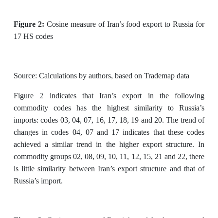
Figure 2:
Cosine measure of Iran’s food export to Russia for
17 HS codes
Source: Calculations by authors, based on Trademap data
Figure 2 indicates that Iran’s export in the following
commodity codes has the highest similarity to Russia’s
imports: codes 03, 04, 07, 16, 17, 18, 19 and 20. The trend of
changes in codes 04, 07 and 17 indicates that these codes
achieved a similar trend in the higher export structure. In
commodity groups 02, 08, 09, 10, 11, 12, 15, 21 and 22, there
is little similarity between Iran’s export structure and that of
Russia’s import.