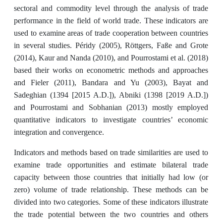
sectoral and commodity level through the analysis of trade
performance in the field of world trade. These indicators are
used to examine areas of trade cooperation between countries
in several studies. Péridy (2005), Röttgers, Faße and Grote
(2014), Kaur and Nanda (2010), and Pourrostami et al. (2018)
based their works on econometric methods and approaches
and Fieler (2011), Bandara and Yu (2003), Bayat and
Sadeghian (1394 [2015 A.D.]), Abniki (1398 [2019 A.D.])
and Pourrostami and Sobhanian (2013) mostly employed
quantitative indicators to investigate countries’ economic
integration and convergence.
Indicators and methods based on trade similarities are used to
examine trade opportunities and estimate bilateral trade
capacity between those countries that initially had low (or
zero) volume of trade relationship. These methods can be
divided into two categories. Some of these indicators illustrate
the trade potential between the two countries and others