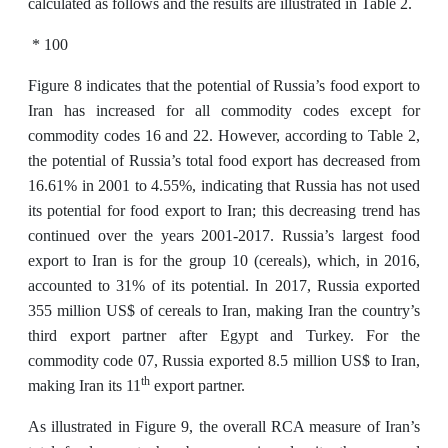
calculated as follows and the results are illustrated in Table 2.
* 100
Figure 8 indicates that the potential of Russia’s food export to
Iran has increased for all commodity codes except for
commodity codes 16 and 22. However, according to Table 2,
the potential of Russia’s total food export has decreased from
16.61% in 2001 to 4.55%, indicating that Russia has not used
its potential for food export to Iran; this decreasing trend has
continued over the years 2001-2017. Russia’s largest food
export to Iran is for the group 10 (cereals), which, in 2016,
accounted to 31% of its potential. In 2017, Russia exported
355 million US$ of cereals to Iran, making Iran the country’s
third export partner after Egypt and Turkey. For the
commodity code 07, Russia exported 8.5 million US$ to Iran,
th
making Iran its 11
export partner.
As illustrated in Figure 9, the overall RCA measure of Iran’s