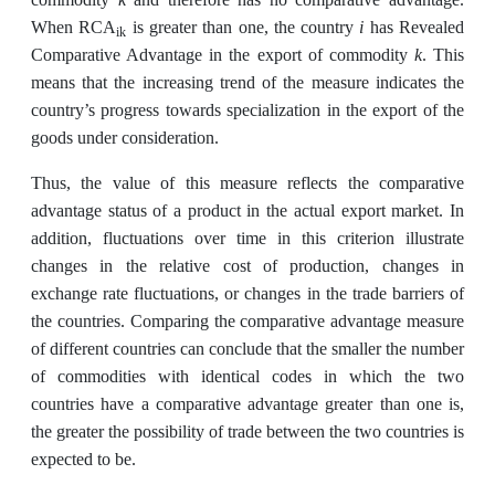
i
When RCA
is greater than one, the country
has Revealed
ik
k
Comparative Advantage in the export of commodity
. This
means that the increasing trend of the measure indicates the
country’s progress towards specialization in the export of the
goods under consideration.
Thus, the value of this measure reflects the comparative
advantage status of a product in the actual export market. In
addition, fluctuations over time in this criterion illustrate
changes in the relative cost of production, changes in
exchange rate fluctuations, or changes in the trade barriers of
the countries. Comparing the comparative advantage measure
of different countries can conclude that the smaller the number
of commodities with identical codes in which the two
countries have a comparative advantage greater than one is,
the greater the possibility of trade between the two countries is
expected to be.