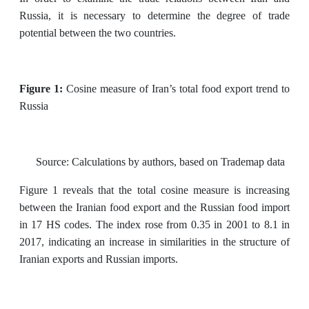
Russia, it is necessary to determine the degree of trade
potential between the two countries.
Figure 1:
Cosine measure of Iran’s total food export trend to
Russia
Source: Calculations by authors, based on Trademap data
Figure 1 reveals that the total cosine measure is increasing
between the Iranian food export and the Russian food import
in 17 HS codes. The index rose from 0.35 in 2001 to 8.1 in
2017, indicating an increase in similarities in the structure of
Iranian exports and Russian imports.