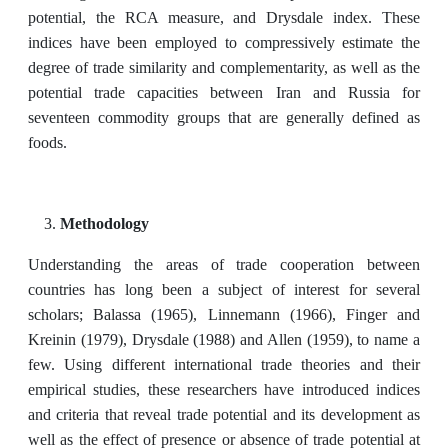
potential, the RCA measure, and Drysdale index. These
indices have been employed to compressively estimate the
degree of trade similarity and complementarity, as well as the
potential trade capacities between Iran and Russia for
seventeen commodity groups that are generally defined as
foods.
Methodology
Understanding the areas of trade cooperation between
countries has long been a subject of interest for several
scholars; Balassa (1965), Linnemann (1966), Finger and
Kreinin (1979), Drysdale (1988) and Allen (1959), to name a
few. Using different international trade theories and their
empirical studies, these researchers have introduced indices
and criteria that reveal trade potential and its development as
well as the effect of presence or absence of trade potential at