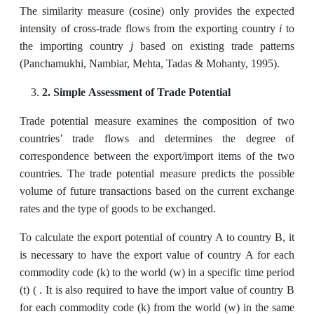
The similarity measure (cosine) only provides the expected
i
intensity of cross-trade flows from the exporting country
to
j
the importing country
based on existing trade patterns
(Panchamukhi, Nambiar, Mehta, Tadas & Mohanty, 1995).
2. Simple Assessment of Trade Potential
Trade potential measure examines the composition of two
countries’ trade flows and determines the degree of
correspondence between the export/import items of the two
countries. The trade potential measure predicts the possible
volume of future transactions based on the current exchange
rates and the type of goods to be exchanged.
To calculate the export potential of country A to country B, it
is necessary to have the export value of country A for each
commodity code (k) to the world (w) in a specific time period
(t) ( . It is also required to have the import value of country B
for each commodity code (k) from the world (w) in the same