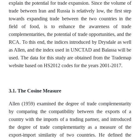
explain the potential for trade expansion. Since the volume of
trade between Iran and Russia is relatively low, the first step
towards expanding trade between the two countries in the
field of food, is to enhance the awareness of trade
complementarities, the potential of trade opportunities, and the
RCA. To this end, the indices introduced by Drysdale as well
as Allen, and the index used in UNCTAD and Balassa will be
used. The data for this study are obtained from the Trademap
website based on HS2012 codes for the years 2001-2017.
3.1. The Cosine Measure
Allen (1959) examined the degree of trade complementarity
by comparing the compatibility between the exports of a
country with the imports of a trading partner, and introduced
the degree of trade complementarity as a measure of the
export-import similarity of two countries. He defined the