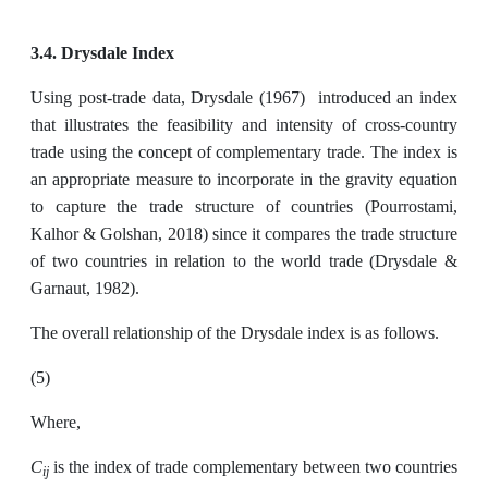
3.4. Drysdale Index
Using post-trade data, Drysdale (1967) introduced an index
that illustrates the feasibility and intensity of cross-country
trade using the concept of complementary trade. The index is
an appropriate measure to incorporate in the gravity equation
to capture the trade structure of countries (Pourrostami,
Kalhor & Golshan, 2018) since it compares the trade structure
of two countries in relation to the world trade (Drysdale &
Garnaut, 1982).
The overall relationship of the Drysdale index is as follows.
(5)
Where,
C
is the index of trade complementary between two countries
ij