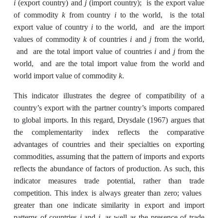
i
j
(export country) and
(import country); is the export value
k
i
of commodity
from country
to the world, is the total
i
export value of country
to the world, and are the import
k
i
j
values of commodity
of countries
and
from the world,
i
j
and are the total import value of countries
and
from the
world, and are the total import value from the world and
k
world import value of commodity
.
This indicator illustrates the degree of compatibility of a
country’s export with the partner country’s imports compared
to global imports. In this regard, Drysdale (1967) argues that
the complementarity index reflects the comparative
advantages of countries and their specialties on exporting
commodities, assuming that the pattern of imports and exports
reflects the abundance of factors of production. As such, this
indicator measures trade potential, rather than trade
competition. This index is always greater than zero; values ​
greater than one indicate similarity in export and import
i
j
patterns of countries
and
, as well as the presence of trade