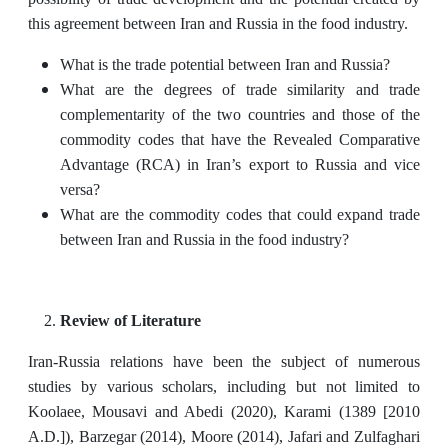
this agreement between Iran and Russia in the food industry.
What is the trade potential between Iran and Russia?
What are the degrees of trade similarity and trade
complementarity of the two countries and those of the
commodity codes that have the Revealed Comparative
Advantage (RCA) in Iran’s export to Russia and vice
versa?
What are the commodity codes that could expand trade
between Iran and Russia in the food industry?
Review of Literature
Iran-Russia relations have been the subject of numerous
studies by various scholars, including but not limited to
Koolaee, Mousavi and Abedi (2020), Karami (1389 [2010
A.D.]), Barzegar (2014), Moore (2014), Jafari and Zulfaghari