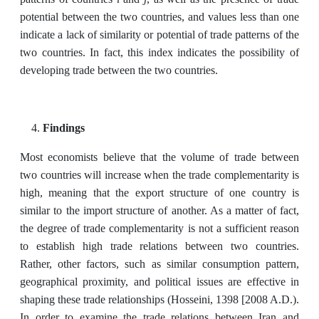
potential between the two countries, and values less than one
indicate a lack of similarity or potential of trade patterns of the
two countries. In fact, this index indicates the possibility of
developing trade between the two countries.
Findings
Most economists believe that the volume of trade between
two countries will increase when the trade complementarity is
high, meaning that the export structure of one country is
similar to the import structure of another. As a matter of fact,
the degree of trade complementarity is not a sufficient reason
to establish high trade relations between two countries.
Rather, other factors, such as similar consumption pattern,
geographical proximity, and political issues are effective in
shaping these trade relationships (Hosseini, 1398 [2008 A.D.).
In order to examine the trade relations between Iran and