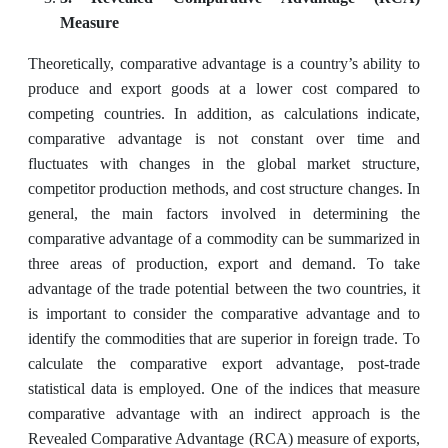
Measure
Theoretically, comparative advantage is a country’s ability to
produce and export goods at a lower cost compared to
competing countries. In addition, as calculations indicate,
comparative advantage is not constant over time and
fluctuates with changes in the global market structure,
competitor production methods, and cost structure changes. In
general, the main factors involved in determining the
comparative advantage of a commodity can be summarized in
three areas of production, export and demand. To take
advantage of the trade potential between the two countries, it
is important to consider the comparative advantage and to
identify the commodities that are superior in foreign trade. To
calculate the comparative export advantage, post-trade
statistical data is employed. One of the indices that measure
comparative advantage with an indirect approach is the
Revealed Comparative Advantage (RCA) measure of exports,