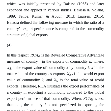
which was initially presented by Balassa (1965) and later
expanded and applied in various studies (Balassa & Noland,
1989; Felipe, Kumar, & Abdon, 2013; Laursen, 2015).
Balassa defined the following measure in which the ratio of a
country’s export performance is compared to the commodity
structure of global exports.
(4)
RCA
In this respect,
is the Revealed Comparative Advantage
ik
i
k
measure of country
in the exports of commodity
, where,
X
k
i
Xi
is the export value of commodity
by country
,
is the
ik
i
X
total value of the country
’s exports,
is the world export
kw
k
X
value of commodity
, and
is the total value of world
w
exports. Therefore, RCA illustrates the export performance of
a country in exporting a commodity compared to the global
RCA
export performance of that commodity. When,
is less
ik
i
than one, the country
is not specialized in exporting the
k
commodity
and therefore has no comparative advantage.