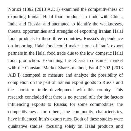
Noruzi (1392 [2013 A.D.]) examined the competitiveness of
exporting Iranian Halal food products in trade with China,
India and Russia, and attempted to identify the weaknesses,
threats, opportunities and strengths of exporting Iranian Halal
food products to these three countries. Russia’s dependence
on importing Halal food could make it one of Iran’s export
partners in the Halal food trade due to the low domestic Halal
food production. Examining the Russian consumer market
with the Constant Market Shares method, Fathi (1392 [2013
A.D.]) attempted to measure and analyze the possibility of
completion on the part of Iranian export goods to Russia and
the short-term trade development with this country. This
research concluded that there is no general rule for the factors
influencing exports to Russia; for some commodities, the
competitiveness, for others, the commodity characteristics,
have influenced Iran’s export rates. Both of these studies were
qualitative studies, focusing solely on Halal products and