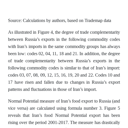
Source: Calculations by authors, based on Trademap data
As illustrated in Figure 4, the degree of trade complementarity
between Russia’s exports in the following commodity codes
with Iran’s imports in the same commodity groups has always
been low: codes 02, 04, 11, 18 and 21. In addition, the degree
of trade complementarity between Russia’s exports in the
following commodity codes is similar to that of Iran’s import:
codes 03, 07, 08, 09, 12, 15, 16, 19, 20 and 22. Codes 10 and
17 have risen and fallen due to changes in Russia’s export
patterns and fluctuations in those of Iran’s import.
Normal Potential measure of Iran’s food export to Russia (and
vice versa) are calculated using formula number 3. Figure 5
reveals that Iran’s food Normal Potential export has been
rising over the period 2001-2017. The measure has drastically