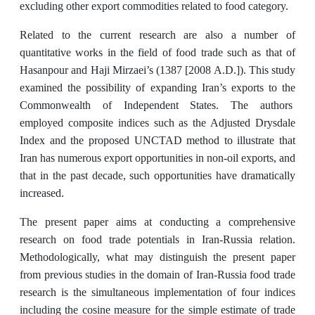
excluding other export commodities related to food category.
Related to the current research are also a number of
quantitative works in the field of food trade such as that of
Hasanpour and Haji Mirzaei’s (1387 [2008 A.D.]). This study
examined the possibility of expanding Iran’s exports to the
Commonwealth of Independent States. The authors
employed composite indices such as the Adjusted Drysdale
Index and the proposed UNCTAD method to illustrate that
Iran has numerous export opportunities in non-oil exports, and
that in the past decade, such opportunities have dramatically
increased.
The present paper aims at conducting a comprehensive
research on food trade potentials in Iran-Russia relation.
Methodologically, what may distinguish the present paper
from previous studies in the domain of Iran-Russia food trade
research is the simultaneous implementation of four indices
including the cosine measure for the simple estimate of trade