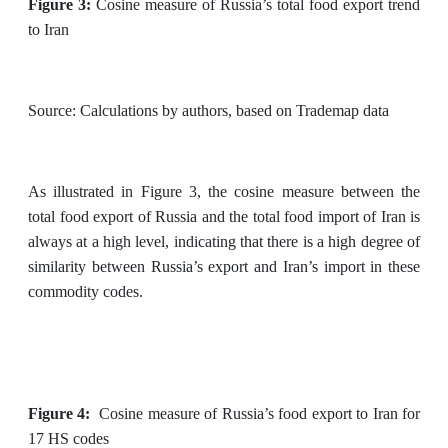
Figure 3:
Cosine measure of Russia’s total food export trend
to Iran
Source: Calculations by authors, based on Trademap data
As illustrated in Figure 3, the cosine measure between the
total food export of Russia and the total food import of Iran is
always at a high level, indicating that there is a high degree of
similarity between Russia’s export and Iran’s import in these
commodity codes.
Figure 4:
Cosine measure of Russia’s food export to Iran for
17 HS codes