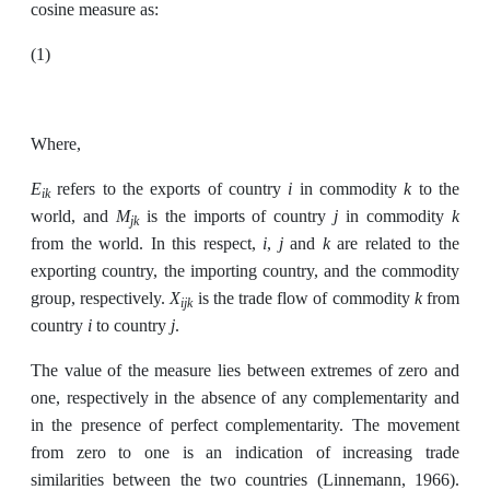
cosine measure as:
(1)
Where,
E
i
k
refers to the exports of country
in commodity
to the
ik
M
j
k
world, and
is the imports of country
in commodity
jk
i
j
k
from the world. In this respect,
,
and
are related to the
exporting country, the importing country, and the commodity
X
k
group, respectively.
is the trade flow of commodity
from
ijk
i
j
country
to country
.
The value of the measure lies between extremes of zero and
one, respectively in the absence of any complementarity and
in the presence of perfect complementarity. The movement
from zero to one is an indication of increasing trade
similarities between the two countries (Linnemann, 1966).