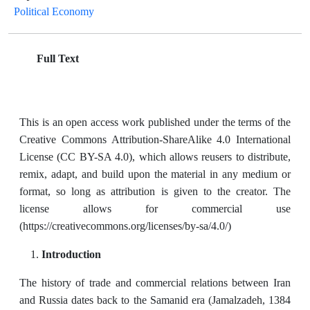
Political Economy
Full Text
This is an open access work published under the terms of the
Creative Commons Attribution-ShareAlike 4.0 International
License (CC BY-SA 4.0), which allows reusers to distribute,
remix, adapt, and build upon the material in any medium or
format, so long as attribution is given to the creator. The
license allows for commercial use
(https://creativecommons.org/licenses/by-sa/4.0/)
Introduction
The history of trade and commercial relations between Iran
and Russia dates back to the Samanid era (Jamalzadeh, 1384