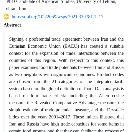
PhD Candidate of American Studies, University of Tehran,
Tehran, Iran
https://doi.org/10.22059/wsps.2021.319781.1217
Abstract
Signing a preferential trade agreement between Iran and the
Eurasian Economic Union (EAEU) has created a suitable
context for the expansion of trade interactions between the
countries of this region. With respect to this context, this
paper examines food trade potentials between Iran and Russia
as two neighbors with significant economies. Product codes
are chosen from the 21 categories of the integrated tariff
system based on the global definition of food. Data analysis is
based on four trade criteria including the Allen cosine
measure, the Revealed Comparative Advantage measure, the
simple estimate of trade potential measure, and the Drysdale
index over the years 2001–2017. These indices illustrate that
Iran and Russia have high trade capacities for some items in
certain food groups, and that they can facilitate the process of