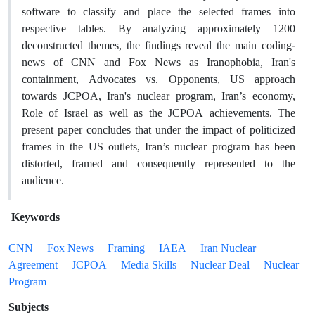
software to classify and place the selected frames into
respective tables. By analyzing approximately 1200
deconstructed themes, the findings reveal the main coding-
news of CNN and Fox News as Iranophobia, Iran's
containment, Advocates vs. Opponents, US approach
towards JCPOA, Iran's nuclear program, Iran’s economy,
Role of Israel as well as the JCPOA achievements. The
present paper concludes that under the impact of politicized
frames in the US outlets, Iran’s nuclear program has been
distorted, framed and consequently represented to the
audience.
Keywords
CNN
Fox News
Framing
IAEA
Iran Nuclear
Agreement
JCPOA
Media Skills
Nuclear Deal
Nuclear
Program
Subjects