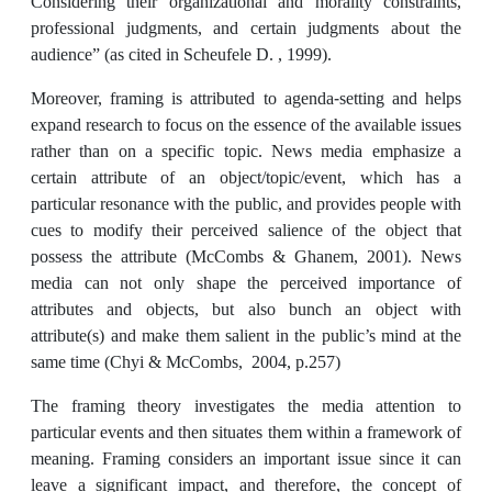
Considering their organizational and morality constraints,
professional judgments, and certain judgments about the
audience” (as cited in Scheufele D. , 1999).
Moreover, framing is attributed to agenda-setting and helps
expand research to focus on the essence of the available issues
rather than on a specific topic. News media emphasize a
certain attribute of an object/topic/event, which has a
particular resonance with the public, and provides people with
cues to modify their perceived salience of the object that
possess the attribute (McCombs & Ghanem, 2001). News
media can not only shape the perceived importance of
attributes and objects, but also bunch an object with
attribute(s) and make them salient in the public’s mind at the
same time (Chyi & McCombs, 2004, p.257)
The framing theory investigates the media attention to
particular events and then situates them within a framework of
meaning. Framing considers an important issue since it can
leave a significant impact, and therefore, the concept of