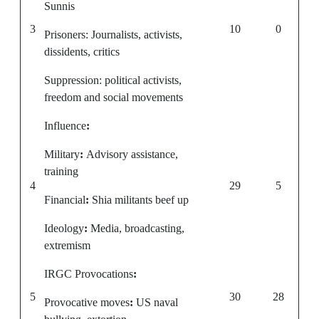
Sunnis
3
10
0
Prisoners: Journalists, activists,
dissidents, critics
Suppression: political activists,
freedom and social movements
Influence
:
Military
:
Advisory assistance,
training
4
29
5
Financial
:
Shia militants beef up
Ideology
:
Media, broadcasting,
extremism
IRGC Provocations
:
5
30
28
Provocative moves
:
US naval