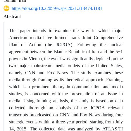
Tehran, Iran
https://doi.org/10.22059/wsps.2021.313474.1181
Abstract
This paper intends to examine the way in which major
American media have framed Iran's Joint Comprehensive
Plan of Action (the JCPOA). Following the nuclear
agreement between the Islamic Republic of Iran and the 5+1
powers in Vienna, the event was significantly depicted on the
two major mainstream media outlets of the United States,
namely CNN and Fox News. The study examines these
media through framing as its theoretical approach. Framing,
which is a prominent theory in communication and media
studies, is concerned with the presentation of an issue in
media. Using framing analysis, the study is based on data
collected thorough an analysis of the JCPOA relevant
transcripts broadcasted on CNN and Fox News during four
strategic events within a three-year period, starting from July
14, 2015. The collected data was analyzed by ATLAS.TI