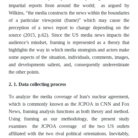
impartial reports from around the world; as argued by
Wilkins, “the media constructs the news within the boundaries
of a particular viewpoint (frame)” which may cause the
perception of a news report to change depending on the
source (2015, p.62). Since the US media news impacts the
audience’s mindset, framing is represented as a theory that
highlights the way in which media strategists and actors make
some aspects of the situation, individuals, comments, images,
and developments salient, and, consequently underestimate
the other points.
2. 1.
Data collecting process
To analyze the media coverage of Iran's nuclear agreement,
which is commonly known as the JCPOA in CNN and Fox
News, framing analysis functions as both theory and method.
Using framing as our methodology, the present study
examines the JCPOA coverage of the two US outlets
affiliated with the two rival political orientations. Inevitably,