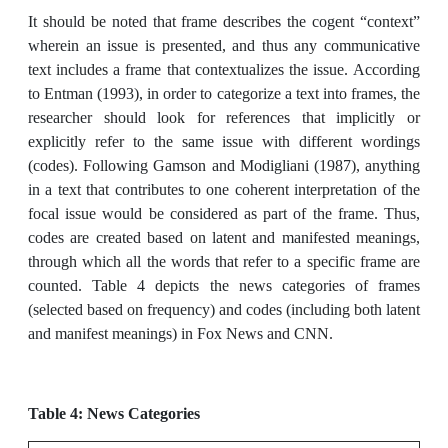
It should be noted that frame describes the cogent “context”
wherein an issue is presented, and thus any communicative
text includes a frame that contextualizes the issue. According
to Entman (1993), in order to categorize a text into frames, the
researcher should look for references that implicitly or
explicitly refer to the same issue with different wordings
(codes). Following Gamson and Modigliani (1987), anything
in a text that contributes to one coherent interpretation of the
focal issue would be considered as part of the frame. Thus,
codes are created based on latent and manifested meanings,
through which all the words that refer to a specific frame are
counted. Table 4 depicts the news categories of frames
(selected based on frequency) and codes (including both latent
and manifest meanings) in Fox News and CNN.
Table 4: News Categories