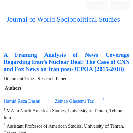
Login
Register
Journal of World Sociopolitical Studies
A Framing Analysis of News Coverage
Regarding Iran’s Nuclear Deal: The Case of CNN
and Fox News on Iran post-JCPOA (2015-2018)
Document Type : Research Paper
Authors
1
2
Hamid Reza Dashti
Zeinab Ghasemi Tari
1
MA in North American Studies, University of Tehran, Tehran,
Iran
2
Assistant Professor of American Studies, University of Tehran,