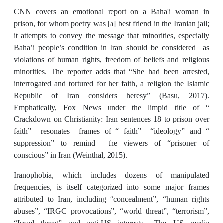
CNN covers an emotional report on a Baha'i woman in
prison, for whom poetry was [a] best friend in the Iranian jail;
it attempts to convey the message that minorities, especially
Baha’i people’s condition in Iran should be considered as
violations of human rights, freedom of beliefs and religious
minorities. The reporter adds that “She had been arrested,
interrogated and tortured for her faith, a religion the Islamic
Republic of Iran considers heresy” (Basu, 2017).
Emphatically, Fox News under the limpid title of “
Crackdown on Christianity: Iran sentences 18 to prison over
faith” resonates frames of “ faith” “ideology” and “
suppression” to remind the viewers of “prisoner of
conscious” in Iran (Weinthal, 2015).
Iranophobia, which includes dozens of manipulated
frequencies, is itself categorized into some major frames
attributed to Iran, including “concealment”, “human rights
abuses”, “IRGC provocations”, “world threat”, “terrorism”,
“Israel threat” and anti-US interests., The US media