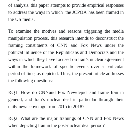
of analysis, this paper attempts to provide empirical responses
to address the ways in which the JCPOA has been framed in
the US media.
To examine the motives and reasons triggering the media
manipulation process, this research intends to deconstruct the
framing constituents of CNN and Fox News under the
political influence of the Republicans and Democrats and the
ways in which they have focused on Iran’s nuclear agreement
within the framework of specific events over a particular
period of time, as depicted. Thus, the present article addresses
the following questions:
RQ1. How do CNNand Fox Newdepict and frame Iran in
general, and Iran’s nuclear deal in particular through their
daily news coverage from 2015 to 2018?
RQ2. What are the major framings of CNN and Fox News
when depicting Iran in the post-nuclear deal period?