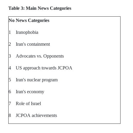
Table 3: Main News Categories
No
News Categories
1
Iranophobia
2
Iran's containment
3
Advocates vs. Opponents
4
US approach towards JCPOA
5
Iran's nuclear program
6
Iran's economy
7
Role of Israel
8
JCPOA achievements