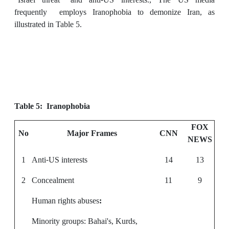
frequently employs Iranophobia to demonize Iran, as
illustrated in Table 5.
Table 5: Iranophobia
FOX
No
Major Frames
CNN
NEWS
1
Anti-US interests
14
13
2
Concealment
11
9
Human rights abuses
:
Minority groups: Bahai's, Kurds,