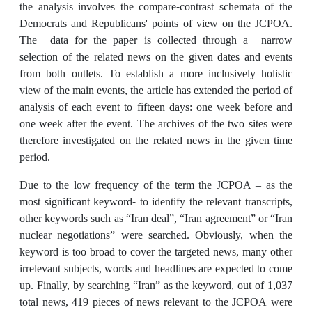
the analysis involves the compare-contrast schemata of the
Democrats and Republicans' points of view on the JCPOA.
The data for the paper is collected through a narrow
selection of the related news on the given dates and events
from both outlets. To establish a more inclusively holistic
view of the main events, the article has extended the period of
analysis of each event to fifteen days: one week before and
one week after the event. The archives of the two sites were
therefore investigated on the related news in the given time
period.
Due to the low frequency of the term the JCPOA – as the
most significant keyword- to identify the relevant transcripts,
other keywords such as “Iran deal”, “Iran agreement” or “Iran
nuclear negotiations” were searched. Obviously, when the
keyword is too broad to cover the targeted news, many other
irrelevant subjects, words and headlines are expected to come
up. Finally, by searching “Iran” as the keyword, out of 1,037
total news, 419 pieces of news relevant to the JCPOA were