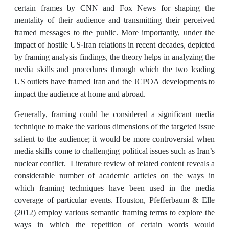
certain frames by CNN and Fox News for shaping the
mentality of their audience and transmitting their perceived
framed messages to the public. More importantly, under the
impact of hostile US-Iran relations in recent decades, depicted
by framing analysis findings, the theory helps in analyzing the
media skills and procedures through which the two leading
US outlets have framed Iran and the JCPOA developments to
impact the audience at home and abroad.
Generally, framing could be considered a significant media
technique to make the various dimensions of the targeted issue
salient to the audience; it would be more controversial when
media skills come to challenging political issues such as Iran’s
nuclear conflict. Literature review of related content reveals a
considerable number of academic articles on the ways in
which framing techniques have been used in the media
coverage of particular events. Houston, Pfefferbaum & Elle
(2012) employ various semantic framing terms to explore the
ways in which the repetition of certain words would