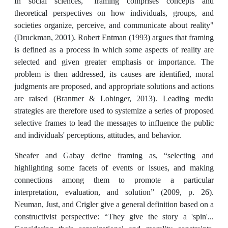
In social sciences, "framing comprises concepts and
theoretical perspectives on how individuals, groups, and
societies organize, perceive, and communicate about reality"
(Druckman, 2001). Robert Entman (1993) argues that framing
is defined as a process in which some aspects of reality are
selected and given greater emphasis or importance. The
problem is then addressed, its causes are identified, moral
judgments are proposed, and appropriate solutions and actions
are raised (Brantner & Lobinger, 2013). Leading media
strategies are therefore used to systemize a series of proposed
selective frames to lead the messages to influence the public
and individuals' perceptions, attitudes, and behavior.
Sheafer and Gabay define framing as, “selecting and
highlighting some facets of events or issues, and making
connections among them to promote a particular
interpretation, evaluation, and solution” (2009, p. 26).
Neuman, Just, and Crigler give a general definition based on a
constructivist perspective: “They give the story a 'spin'...