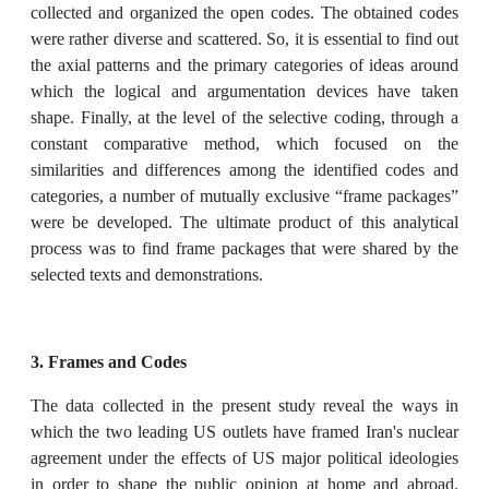
collected and organized the open codes. The obtained codes
were rather diverse and scattered. So, it is essential to find out
the axial patterns and the primary categories of ideas around
which the logical and argumentation devices have taken
shape. Finally, at the level of the selective coding, through a
constant comparative method, which focused on the
similarities and differences among the identified codes and
categories, a number of mutually exclusive “frame packages”
were be developed. The ultimate product of this analytical
process was to find frame packages that were shared by the
selected texts and demonstrations.
3. Frames and Codes
The data collected in the present study reveal the ways in
which the two leading US outlets have framed Iran's nuclear
agreement under the effects of US major political ideologies
in order to shape the public opinion at home and abroad.