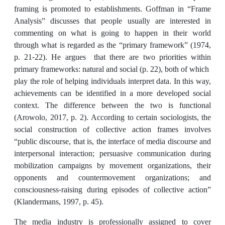
framing is promoted to establishments. Goffman in “Frame
Analysis” discusses that people usually are interested in
commenting on what is going to happen in their world
through what is regarded as the “primary framework” (1974,
p. 21-22). He argues that there are two priorities within
primary frameworks: natural and social (p. 22), both of which
play the role of helping individuals interpret data. In this way,
achievements can be identified in a more developed social
context. The difference between the two is functional
(Arowolo, 2017, p. 2). According to certain sociologists, the
social construction of collective action frames involves
“public discourse, that is, the interface of media discourse and
interpersonal interaction; persuasive communication during
mobilization campaigns by movement organizations, their
opponents and countermovement organizations; and
consciousness-raising during episodes of collective action”
(Klandermans, 1997, p. 45).
The media industry is professionally assigned to cover