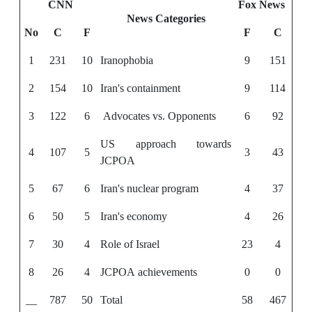
CNN
Fox News
News Categories
No
C
F
F
C
1
231
10
Iranophobia
9
151
2
154
10
Iran's containment
9
114
3
122
6
Advocates vs. Opponents
6
92
US approach towards
4
107
5
3
43
JCPOA
5
67
6
Iran's nuclear program
4
37
6
50
5
Iran's economy
4
26
7
30
4
Role of Israel
23
4
8
26
4
JCPOA achievements
0
0
__
787
50
Total
58
467