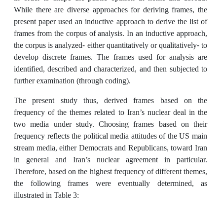
While there are diverse approaches for deriving frames, the
present paper used an inductive approach to derive the list of
frames from the corpus of analysis. In an inductive approach,
the corpus is analyzed- either quantitatively or qualitatively- to
develop discrete frames. The frames used for analysis are
identified, described and characterized, and then subjected to
further examination (through coding).
The present study thus, derived frames based on the
frequency of the themes related to Iran’s nuclear deal in the
two media under study. Choosing frames based on their
frequency reflects the political media attitudes of the US main
stream media, either Democrats and Republicans, toward Iran
in general and Iran’s nuclear agreement in particular.
Therefore, based on the highest frequency of different themes,
the following frames were eventually determined, as
illustrated in Table 3: