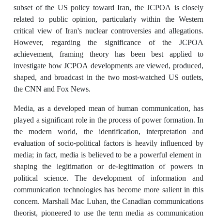
subset of the US policy toward Iran, the JCPOA is closely
related to public opinion, particularly within the Western
critical view of Iran's nuclear controversies and allegations.
However, regarding the significance of the JCPOA
achievement, framing theory has been best applied to
investigate how JCPOA developments are viewed, produced,
shaped, and broadcast in the two most-watched US outlets,
the CNN and Fox News.
Media, as a developed mean of human communication, has
played a significant role in the process of power formation. In
the modern world, the identification, interpretation and
evaluation of socio-political factors is heavily influenced by
media; in fact, media is believed to be a powerful element in
shaping the legitimation or de-legitimation of powers in
political science. The development of information and
communication technologies has become more salient in this
concern. Marshall Mac Luhan, the Canadian communications
theorist, pioneered to use the term media as communication