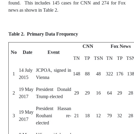
found. This includes 145 cases for CNN and 274 for Fox
news as shown in Table 2.
Table 2
. Primary Data Frequency
CNN
Fox News
No
Date
Event
TN
TP
TSN
TN
TP
TS
14 July
JCPOA, signed in
1
148
88
48
322
176
13
2015
Vienna
19 May
President Donald
2
29
29
16
64
29
28
2017
Trump elected
President Hassan
19 May
3
Rouhani re-
21
18
12
79
32
28
2017
elected