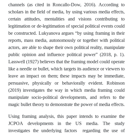
channels (as cited in Roncallo-Dow, 2016). According to
scholars in the field of media, by using various media effects,
certain attitudes, mentalities and visions contributing to
legitimation or de-legitimation of special political events could
be constructed. Lukyanova argues “by using framing in their
reports, mass media, autonomously or together with political
actors, are able to shape their own political reality, manipulate
public opinion and influence political power” (2018, p. 1).
Lasswell (1927) believes that the framing model could operate
like a needle or bullet, which targets its audience or viewers to
leave an impact on them; these impacts may be immediate,
persuasive, physically or behaviorally evident. Robinson
(2019) investigates the way in which media framing could
manipulate socio-political developments, and refers to the
magic bullet theory to demonstrate the power of media effects.
Using framing analysis, this paper intends to examine the
JCPOA developments in the US media. The study
investigates the underlying factors regarding the use of