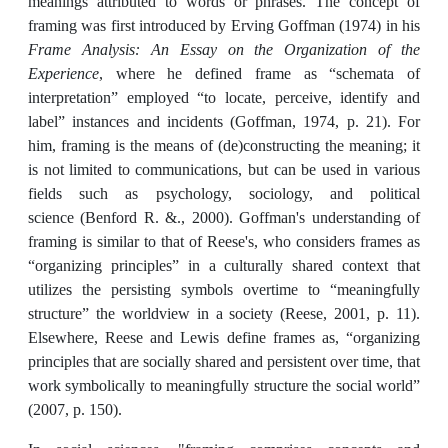
meanings attributed to words or phrases. The concept of
framing was first introduced by Erving Goffman (1974) in his
Frame Analysis: An Essay on the Organization of the
Experience
, where he defined frame as “schemata of
interpretation” employed “to locate, perceive, identify and
label” instances and incidents (Goffman, 1974, p. 21). For
him, framing is the means of (de)constructing the meaning; it
is not limited to communications, but can be used in various
fields such as psychology, sociology, and political
science (Benford R. &., 2000). Goffman's understanding of
framing is similar to that of Reese's, who considers frames as
“organizing principles” in a culturally shared context that
utilizes the persisting symbols overtime to “meaningfully
structure” the worldview in a society (Reese, 2001, p. 11).
Elsewhere, Reese and Lewis define frames as, “organizing
principles that are socially shared and persistent over time, that
work symbolically to meaningfully structure the social world”
(2007, p. 150).