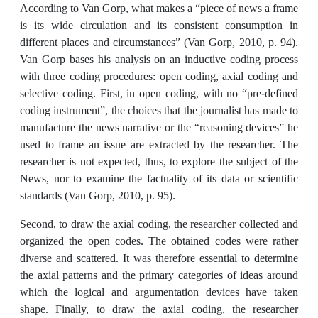
According to Van Gorp, what makes a “piece of news a frame
is its wide circulation and its consistent consumption in
different places and circumstances” (Van Gorp, 2010, p. 94).
Van Gorp bases his analysis on an inductive coding process
with three coding procedures: open coding, axial coding and
selective coding. First, in open coding, with no “pre-defined
coding instrument”, the choices that the journalist has made to
manufacture the news narrative or the “reasoning devices” he
used to frame an issue are extracted by the researcher. The
researcher is not expected, thus, to explore the subject of the
News, nor to examine the factuality of its data or scientific
standards (Van Gorp, 2010, p. 95).
Second, to draw the axial coding, the researcher collected and
organized the open codes. The obtained codes were rather
diverse and scattered. It was therefore essential to determine
the axial patterns and the primary categories of ideas around
which the logical and argumentation devices have taken
shape. Finally, to draw the axial coding, the researcher