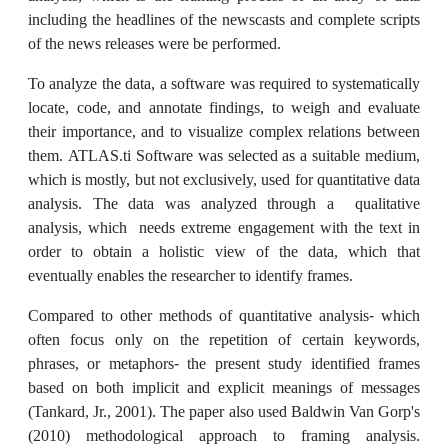
including the headlines of the newscasts and complete scripts
of the news releases were be performed.
To analyze the data, a software was required to systematically
locate, code, and annotate findings, to weigh and evaluate
their importance, and to visualize complex relations between
them. ATLAS.ti Software was selected as a suitable medium,
which is mostly, but not exclusively, used for quantitative data
analysis. The data was analyzed through a qualitative
analysis, which needs extreme engagement with the text in
order to obtain a holistic view of the data, which that
eventually enables the researcher to identify frames.
Compared to other methods of quantitative analysis- which
often focus only on the repetition of certain keywords,
phrases, or metaphors- the present study identified frames
based on both implicit and explicit meanings of messages
(Tankard, Jr., 2001). The paper also used Baldwin Van Gorp's
(2010) methodological approach to framing analysis.