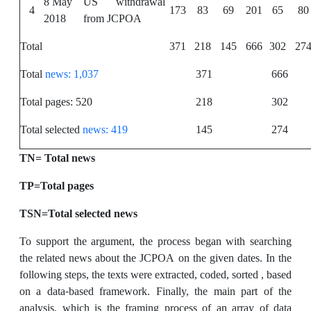
8 May
US withdrawal
4
173
83
69
201
65
80
2018
from JCPOA
Total
371
218
145
666
302
27
Total
news: 1,037
371
666
Total pages: 520
218
302
Total selected
news: 419
145
274
TN= Total news
TP=Total pages
TSN=Total selected news
To support the argument, the process began with searching
the related news about the JCPOA on the given dates. In the
following steps, the texts were extracted, coded, sorted , based
on a data-based framework. Finally, the main part of the
analysis, which is the framing process of an array of data