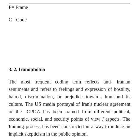
F= Frame
C= Code
3. 2. Iranophobia
The most frequent coding term reflects anti- Iranian
sentiments and refers to feelings and expression of hostility,
hatred, discrimination, or prejudice towards Iran and its
culture. The US media portrayal of Iran's nuclear agreement
or the JCPOA has been framed from different political,
economic, social, and security points of view / aspects. The
framing process has been constructed in a way to induce an
implicit skepticism in the public opinion.