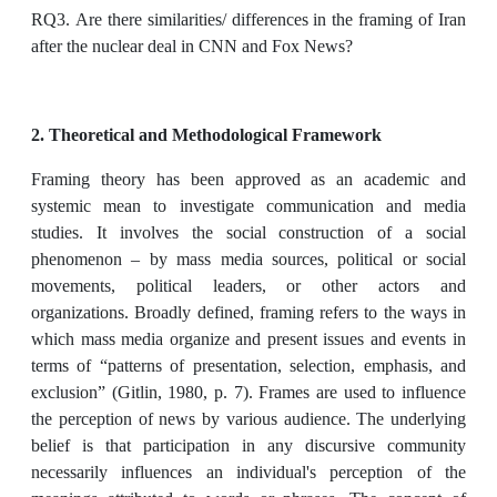
RQ3. Are there similarities/ differences in the framing of Iran
after the nuclear deal in CNN and Fox News?
2. Theoretical and Methodological Framework
Framing theory has been approved as an academic and
systemic mean to investigate communication and media
studies. It involves the social construction of a social
phenomenon – by mass media sources, political or social
movements, political leaders, or other actors and
organizations. Broadly defined, framing refers to the ways in
which mass media organize and present issues and events in
terms of “patterns of presentation, selection, emphasis, and
exclusion” (Gitlin, 1980, p. 7). Frames are used to influence
the perception of news by various audience. The underlying
belief is that participation in any discursive community
necessarily influences an individual's perception of the