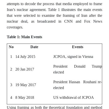
attempts to decode the process that media employed to frame
Iran’s nuclear agreement. Table 1 illustrates the main events
that were selected to examine the framing of Iran after the
nuclear deal, as broadcasted in CNN and Fox News
coverages.
Table 1: Main Events
No
Date
Events
1
14 July 2015
JCPOA, signed in Vienna
President Donald Trump
2
20 Jan 2017
elected
President Hassan Rouhani re-
3
19 May 2017
elected
4
8 May 2018
US withdrawal of JCPOA
Using framing as both the theoretical foundation and method