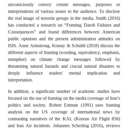
unconsciously convey certain messages, purposes or
interpretations of various issues to the audience. To disclose
the real image of terrorist groups in the media, Smith (2016)
has conducted a research on “Framing Daesh Failures and
Consequences” and found differences between American
public opinions and the present administration attitudes on
ISIS. Anne Armstrong, Krasny & Schuldt (2018) discuss the
different aspects of framing (wording, equivalency, emphasis,
metaphor) on climate change messages followed by
threatening natural hazards and crucial natural disasters to
deeply influence readers' mental implication and
interpretation.
In addition, a significant number of academic studies have
focused on the use of framing on the media coverage of Iran’s
politics and society. Robert Entman (1991) uses framing
analysis on the US coverage of international news by
contrasting narratives of the KAL (Korean Air Flight 858)
and Iran Air incidents. Johannes Scherling (2016), reviews