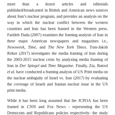
more than a dozen articles and editorials
published/broadcasted in British and American news sources
about Iran’s nuclear program, and provides an analysis on the
way in which the nuclear conflict between the western
countries and Iran has been framed in the Western press.
Farideh Dada (2007) examines the framing analysis of Iran in
three major American newspapers and magazines i.e.,
Newsweek, Time
, and
The New York Times
. Tom-Jakob
Röker (2017) investigates the media framing of Iran during
the 2003-2015 nuclear crisis by analyzing media framing of
Iran in
Der Spiegel
and
Time Magazine
. Finally, Zia, Batool
et al
. have conducted a framing analysis of US Print media on
the nuclear ambiguity of Israel vs. Iran (2017) by evaluating
the coverage of Israeli and Iranian nuclear issue in the US
print media.
While it has been long assumed that the JCPOA has been
framed in CNN and Fox News - representing the US
Democrats and Republicans policies respectively- the study