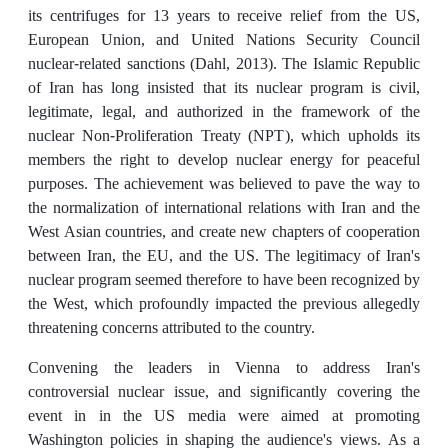
its centrifuges for 13 years to receive relief from the US,
European Union, and United Nations Security Council
nuclear-related sanctions (Dahl, 2013). The Islamic Republic
of Iran has long insisted that its nuclear program is civil,
legitimate, legal, and authorized in the framework of the
nuclear Non-Proliferation Treaty (NPT), which upholds its
members the right to develop nuclear energy for peaceful
purposes. The achievement was believed to pave the way to
the normalization of international relations with Iran and the
West Asian countries, and create new chapters of cooperation
between Iran, the EU, and the US. The legitimacy of Iran's
nuclear program seemed therefore to have been recognized by
the West, which profoundly impacted the previous allegedly
threatening concerns attributed to the country.
Convening the leaders in Vienna to address Iran's
controversial nuclear issue, and significantly covering the
event in in the US media were aimed at promoting
Washington policies in shaping the audience's views. As a