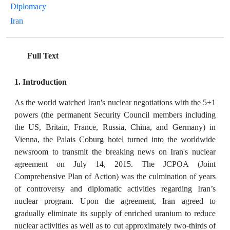
Diplomacy
Iran
Full Text
1. Introduction
As the world watched Iran's nuclear negotiations with the 5+1
powers (the permanent Security Council members including
the US, Britain, France, Russia, China, and Germany) in
Vienna, the Palais Coburg hotel turned into the worldwide
newsroom to transmit the breaking news on Iran's nuclear
agreement on July 14, 2015. The JCPOA (Joint
Comprehensive Plan of Action) was the culmination of years
of controversy and diplomatic activities regarding Iran’s
nuclear program. Upon the agreement, Iran agreed to
gradually eliminate its supply of enriched uranium to reduce
nuclear activities as well as to cut approximately two-thirds of