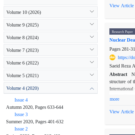
Fox News duri
View Article
to classify a
Volume 10 (2026)
coding-news
Volume 9 (2025)
program, Iran
Research Paper
the US outlet
Volume 8 (2024)
Nuclear Deal
Pages
281-3
Volume 7 (2023)
https://
Volume 6 (2022)
Saeid Reza A
Abstract
N
Volume 5 (2021)
structure of 
Volume 4 (2020)
International
of Bar-Tal a
more
Issue 4
procedure fro
Autumn 2020, Pages 633-644
society. This
View Article
Issue 3
International
Summer 2020, Pages 401-632
Iran as a th
Issue 2
alternative d