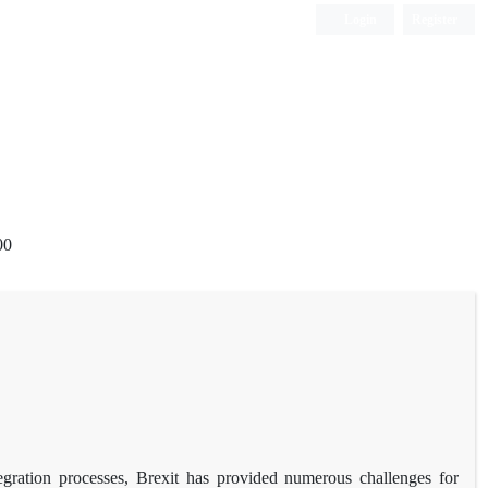
Login
Register
00
tegration processes, Brexit has provided numerous challenges for