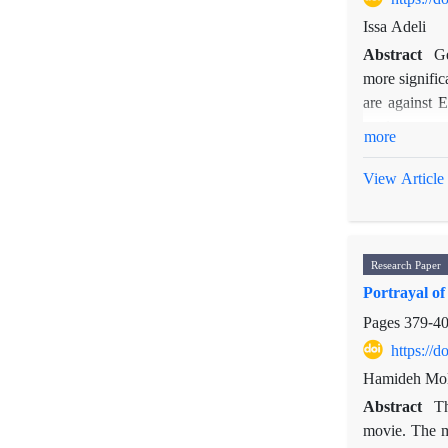
Issa Adeli
Abstract
Ge
more signific
are against 
nuclear prog
more
be used to t
reaction to 
View Article
reasons behin
structure and
countries lik
Research Paper
hegemon in r
Portrayal o
Pages
379-4
https://
Hamideh Mola
Abstract
Th
movie. The mo