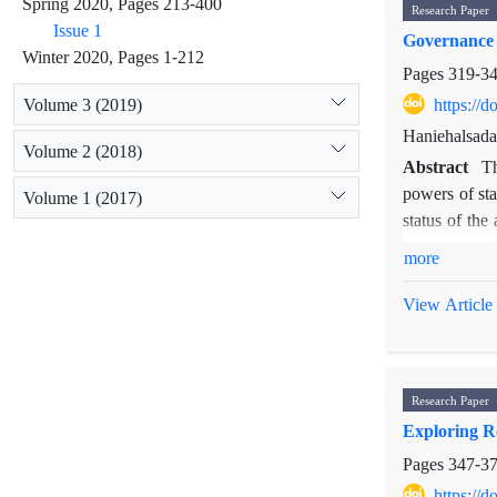
Spring 2020, Pages 213-400
Research Paper
toward Iran.
Issue 1
Governance 
Winter 2020, Pages 1-212
Pages
319-3
Volume 3 (2019)
https://
Haniehalsada
Volume 2 (2018)
Abstract
Th
powers of sta
Volume 1 (2017)
status of the 
law. In consi
more
important sou
depth survey 
View Article
of the
lex me
a more inclus
Research Paper
Exploring R
Pages
347-3
https://