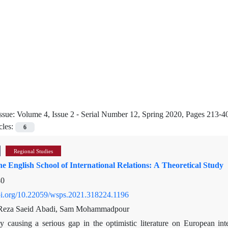
ssue:
Volume 4, Issue 2 - Serial Number 12, Spring 2020, Pages 213-4
cles:
6
Regional Studies
he English School of International Relations: A Theoretical Study
40
doi.org/10.22059/wsps.2021.318224.1196
eza Saeid Abadi, Sam Mohammadpour
y causing a serious gap in the optimistic literature on European in