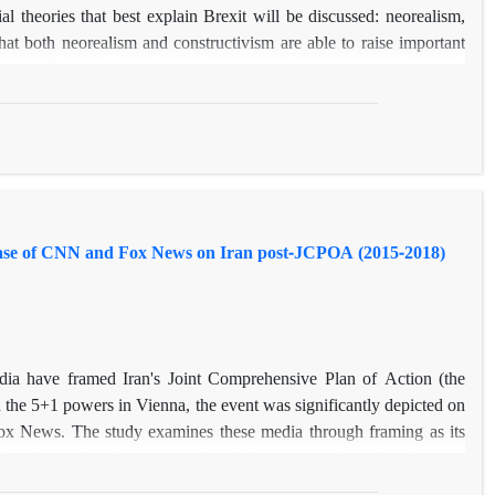
ntial theories that best explain Brexit will be discussed: neorealism,
that both neorealism and constructivism are able to raise important
xplaining Brexit. Neorealism relies too much on macro-analysis and
l factors from the domestic or second-level analysis. Therefore, the
planatory framework for understanding Brexit? In response to the
e micro-level and macro-level of the Brexit phenomenon by utilizing
ist-solidarist debate, and the balance of power. It is concluded that
s assumptions, Brexit is not an oddity, but a natural consequence of
Case of CNN and Fox News on Iran post-JCPOA (2015-2018)
ia have framed Iran's Joint Comprehensive Plan of Action (the
the 5+1 powers in Vienna, the event was significantly depicted on
ox News. The study examines these media through framing as its
media studies, is concerned with the presentation of an issue in
nalysis of the JCPOA relevant transcripts broadcasted on CNN and