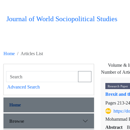
Journal of World Sociopolitical Studies
Home
Articles List
Volume & I
Number of Arti
Advanced Search
Research Paper
Brexit and t
Pages
213-2
Home
https://
Mohammad R
Browse
Abstract
B