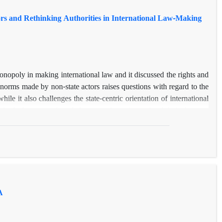
rs and Rethinking Authorities in International Law-Making
monopoly in making international law and it discussed the rights and
f norms made by non-state actors raises questions with regard to the
hile it also challenges the state-centric orientation of international
ised of two state-based elements of practice and
opinio juris
, as an
non-state actors generate international customs? Through 1) an in-
at could also belong to private parties; and 2) a close examination
tate actors, this article tries to clarify a) the legitimacy crisis of
 non-state actors could participate in the law-making process.
A