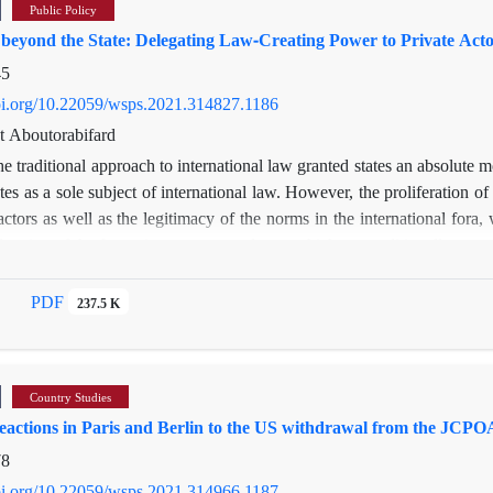
Public Policy
beyond the State: Delegating Law-Creating Power to Private Acto
45
doi.org/10.22059/wsps.2021.314827.1186
t Aboutorabifard
e traditional approach to international law granted states an absolute 
tes as a sole subject of international law. However, the proliferation o
actors as well as the legitimacy of the norms in the international fora, w
deration of the foregoing, customary law—whichwas traditionally compr
rce of international law—has been faced with a strand of inquiry: can 
of scholarly arguments regarding law-making in certain circumstances th
PDF
237.5 K
rcatoria
as an example of existing international customs developed by non-s
ive approach to international law and b) proposes opportunities whereby
Country Studies
eactions in Paris and Berlin to the US withdrawal from the JCPO
78
doi.org/10.22059/wsps.2021.314966.1187