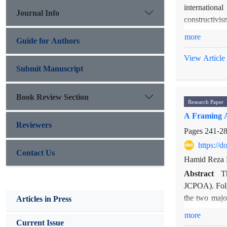
international
Journal Info
constructivis
issues, it se
more
Guide for Authors
material fact
paper's cent
View Article
question, the
Submit Manuscript
the English S
English Schoo
Book Review Section
Research Paper
internal and 
A Framing A
Reviewers
Pages
241-2
https://
Contact Us
Hamid Reza D
Abstract
T
JCPOA). Follo
the two majo
Articles in Press
theoretical 
more
media. Using
Current Issue