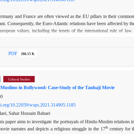
rmany and France are often viewed as the EU pillars in their common 
ant. Consequently, the Euro-Atlantic relations have been affected by th
European values, including the tenets of the international rule of la
ram (known as the Joint Comprehensive Plan of Action and abbreviate
est how much these two countries show resistance to the US in case o
the US withdrawal from the JCPOA vise-à-vise Paris’s response to t
PDF
266.15 K
d them will be analyzed by drawing on the theory of neoclassical real
 its historical developments speak volumes about its disposition to be
e Iran, for France, tipping the balance of power is an important factor t
Cultural Studies
ecent years.
f Muslims in Bollywood: Case-Study of the Tanhaji Movie
00
doi.org/10.22059/wsps.2021.314905.1185
ei, Sahar Hussain Babaei
is paper aims to investigate the portrayals of Hindu-Muslim relations
th
vie narrates and depicts a religious struggle in the 17
century for t