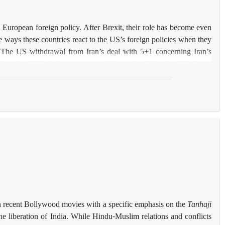
European foreign policy. After Brexit, their role has become even
e ways these countries react to the US’s foreign policies when they
w. The US withdrawal from Iran’s deal with 5+1 concerning Iran’s
d as the JCPOA) is a case regarded as unlawful by the UN. It can
f disagreement. This article draws a comparison between Berlin’s
he same event. The distinctions between these responses and the
ism. Furthermore, it will be argued that while Germany’s political
ing more conservative and taking less restrictive measures towards
hat accounts for the country’s tendency to form an alliance with the
 in recent Bollywood movies with a specific emphasis on the
Tanhaji
he liberation of India. While Hindu-Muslim relations and conflicts