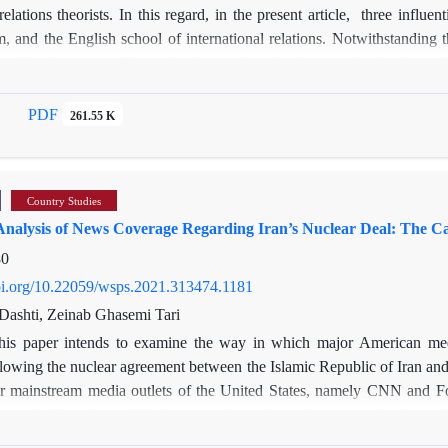
 relations theorists. In this regard, in the present article, three influe
m, and the English school of international relations. Notwithstanding 
ems that there are still certain shortcomings in the two theories in e
ors, and, on the other hand, constructivism tries to account for essentia
ral question is how does the English School provide a convincing ex
PDF
261.55 K
 paper adopts a theoretical perspective to analyze and explain both th
chool’s central assumptions: institutions, the great power status, plural
l is able to explain Brexit more satisfactorily. According to the school’
Country Studies
external equations in the United Kingdom.
nalysis of News Coverage Regarding Iran’s Nuclear Deal: The 
80
doi.org/10.22059/wsps.2021.313474.1181
ashti, Zeinab Ghasemi Tari
his paper intends to examine the way in which major American med
wing the nuclear agreement between the Islamic Republic of Iran and 
r mainstream media outlets of the United States, namely CNN and F
approach. Framing, which is a prominent theory in communication and 
 framing analysis, the study is based on data collected thorough an a