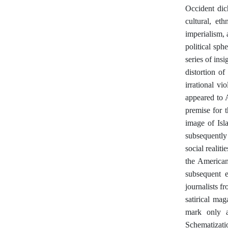
Occident dich
cultural, et
imperialism, 
political sp
series of ins
distortion o
irrational vi
appeared to 
premise for 
image of Isl
subsequently
social realit
the American
subsequent 
journalists f
satirical ma
mark only a
Schematizat