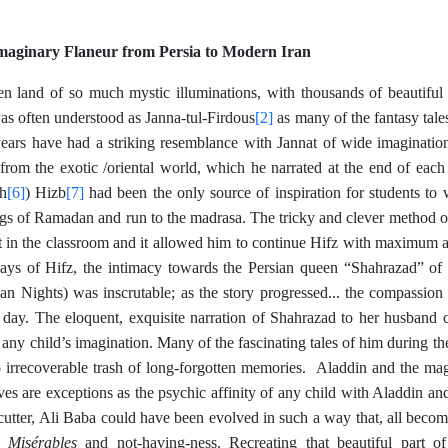
maginary Flaneur from Persia to Modern Iran
en land of so much mystic illuminations, with thousands of beautifu
[2]
as often understood as Janna-tul-Firdous
as many of the fantasy tale
ears have had a striking resemblance with Jannat of wide imagination.
 from the exotic /oriental world, which he narrated at the end of each
[6]
[7]
th
) Hizb
had been the only source of inspiration for students to 
gs of Ramadan and run to the madrasa. The tricky and clever method of 
sit in the classroom and it allowed him to continue Hifz with maximum 
 days of Hifz, the intimacy towards the Persian queen “Shahrazad” o
ian Nights) was inscrutable; as the story progressed... the compassion
day. The eloquent, exquisite narration of Shahrazad to her husband 
n any child’s imagination. Many of the fascinating tales of him during t
o irrecoverable trash of long-forgotten memories. Aladdin and the m
eves are exceptions as the psychic affinity of any child with Aladdin a
utter, Ali Baba could have been evolved in such a way that, all become
s Misérables
and not-having-ness. Recreating that beautiful part of