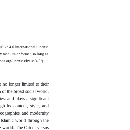
Alike 4.0 International License
ny medium or format, so long as
ons.org/licenses/by-sa/4.0/)
 no longer limited to their
n of the broad social world,
es, and plays a significant
gh its content, style, and
 geographies and modernity
 Islamic world through the
he world. The Orient versus