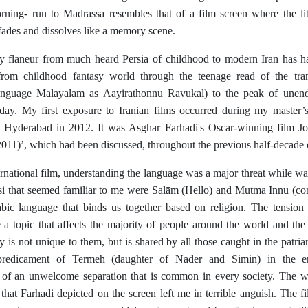
rning- run to Madrassa resembles that of a film screen where the litt
 fades and dissolves like a memory scene.
 flaneur from much heard Persia of childhood to modern Iran has had
 from childhood fantasy world through the teenage read of the trans
anguage Malayalam as Aayirathonnu Ravukal) to the peak of unendi
day. My first exposure to Iranian films occurred during my master
n Hyderabad in 2012. It was Asghar Farhadi's Oscar-winning film Jo
011)’, which had been discussed, throughout the previous half-decade 
ernational film, understanding the language was a major threat while w
si that seemed familiar to me were Salām (Hello) and Mutma Innu (con
bic language that binds us together based on religion. The tension 
e a topic that affects the majority of people around the world and the
y is not unique to them, but is shared by all those caught in the patria
predicament of Termeh (daughter of Nader and Simin) in the en
of an unwelcome separation that is common in every society. The wi
hat Farhadi depicted on the screen left me in terrible anguish. The fi