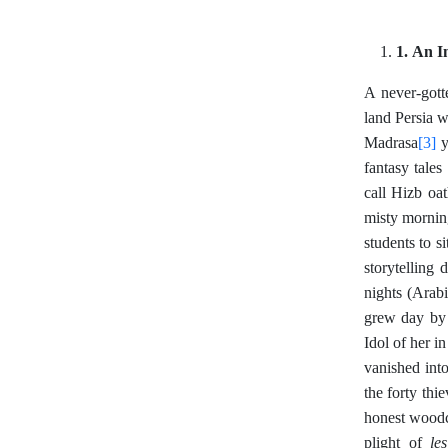
1. An I
A never-gott
land Persia w
[3]
Madrasa
y
fantasy tales
call Hizb oa
misty mornin
students to 
storytelling
nights (Arab
grew day by 
Idol of her i
vanished int
the forty thi
honest woodc
le
plight of