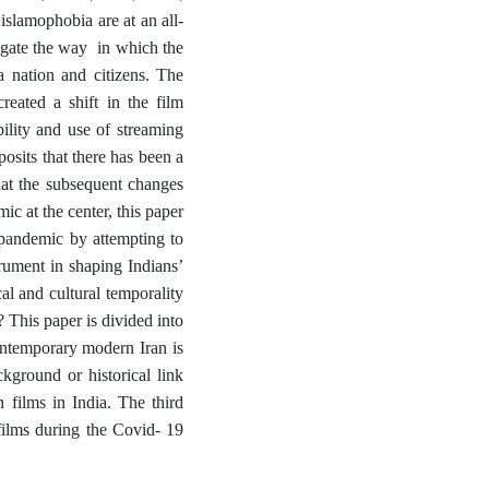
islamophobia are at an all-
tigate the way in which the
a nation and citizens. The
eated a shift in the film
lity and use of streaming
osits that there has been a
that the subsequent changes
c at the center, this paper
 pandemic by attempting to
rument in shaping Indians’
al and cultural temporality
 This paper is divided into
contemporary modern Iran is
kground or historical link
 films in India. The third
 films during the Covid- 19