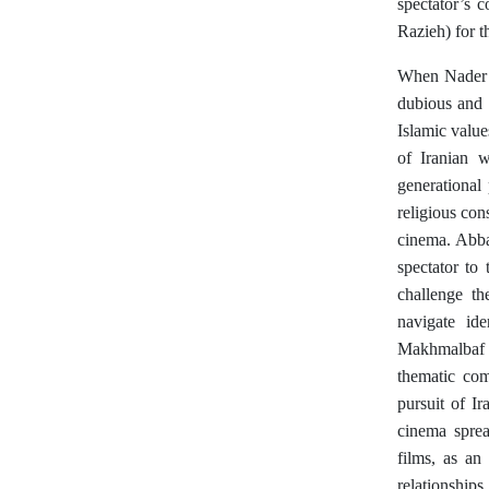
spectator’s 
Razieh) for 
When Nader a
dubious and i
Islamic value
of Iranian w
generational
religious con
cinema. Abba
spectator to
challenge th
navigate ide
Makhmalbaf
thematic com
pursuit of I
cinema sprea
films, as an
relationships