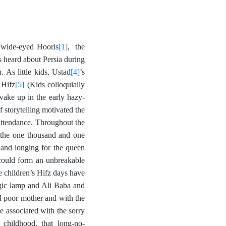
[1]
l wide-eyed Hooris
, the
s heard about Persia during
[4]
 As little kids, Ustad
’s
[5]
 Hifz
(Kids colloquially
wake up in the early hazy-
storytelling motivated the
attendance. Throughout the
f the one thousand and one
 and longing for the queen
could form an unbreakable
he children’s Hifz days have
agic lamp and Ali Baba and
nd poor mother and with the
 associated with the sorry
 childhood, that long-no-