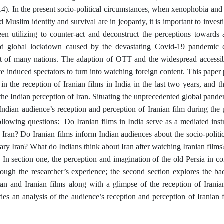
). In the present socio-political circumstances, when xenophobia and 
d Muslim identity and survival are in jeopardy, it is important to inves
en utilizing to counter-act and deconstruct the perceptions towards 
d global lockdown caused by the devastating Covid-19 pandemic cr
t of many nations. The adaption of OTT and the widespread accessibi
e induced spectators to turn into watching foreign content. This paper p
t in the reception of Iranian films in India in the last two years, and 
he Indian perception of Iran. Situating the unprecedented global pandemi
 Indian audience’s reception and perception of Iranian film during the
ollowing questions: Do Iranian films in India serve as a mediated inst
 Iran? Do Iranian films inform Indian audiences about the socio-politic
ry Iran? What do Indians think about Iran after watching Iranian films?
. In section one, the perception and imagination of the old Persia in 
rough the researcher’s experience; the second section explores the bac
an and Iranian films along with a glimpse of the reception of Iranian
des an analysis of the audience’s reception and perception of Iranian