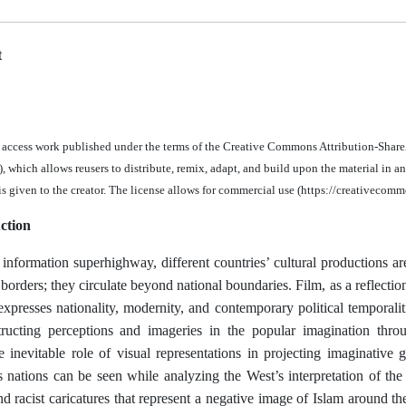
t
n access work published under the terms of the Creative Commons Attribution-Share
 which allows reusers to distribute, remix, adapt, and build upon the material in a
 is given to the creator. The license allows for commercial use (https://creativecomm
ction
 information superhighway, different countries’ cultural productions are
borders; they circulate beyond national boundaries. Film, as a reflectio
xpresses nationality, modernity, and contemporary political temporaliti
tructing perceptions and imageries in the popular imagination throu
he inevitable role of visual representations in projecting imaginative
s nations can be seen while analyzing the West’s interpretation of the
d racist caricatures that represent a negative image of Islam around t