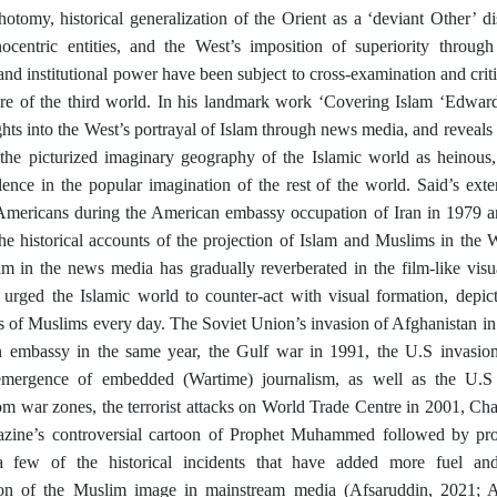
otomy, historical generalization of the Orient as a ‘deviant Other’ d
hnocentric entities, and the West’s imposition of superiority throug
and institutional power have been subject to cross-examination and criti
here of the third world. In his landmark work ‘Covering Islam
‘Edward.
ights into the West’s portrayal of Islam through news media, and reveal
f the picturized imaginary geography of the Islamic world as heinous,
olence in the popular imagination of the rest of the world. Said’s ext
Americans during the American embassy occupation of Iran in 1979 an
the historical accounts of the projection of Islam and Muslims in the 
am in the news media has gradually reverberated in the film-like vis
 urged the Islamic world to counter-act with visual formation, depic
ies of Muslims every day. The Soviet Union’s invasion of Afghanistan in
 embassy in the same year, the Gulf war in 1991, the U.S invasion
emergence of embedded (Wartime) journalism, as well as the U.S 
rom war zones, the terrorist attacks on World Trade Centre in 2001, C
gazine’s controversial cartoon of Prophet Muhammed followed by prot
 few of the historical incidents that have added more fuel and 
ion of the Muslim image in mainstream media (Afsaruddin, 2021; 