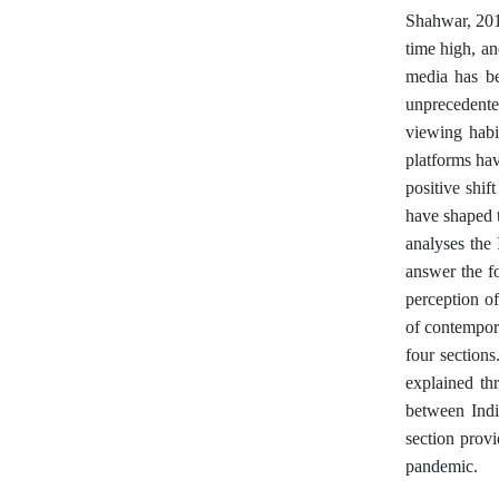
Shahwar, 2014
time high, an
media has be
unprecedente
viewing habi
platforms hav
positive shif
have shaped t
analyses the
answer the f
perception of
of contempora
four sections
explained th
between Indi
section provi
pandemic.