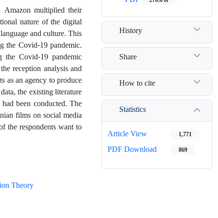
 Amazon multiplied their
ional nature of the digital
History
language and culture. This
ring the Covid-19 pandemic.
Share
ing the Covid-19 pandemic
the reception analysis and
cts as an agency to produce
How to cite
ata, the existing literature
s had been conducted. The
Statistics
anian films on social media
 of the respondents want to
Article View
1,771
PDF Download
869
ion Theory