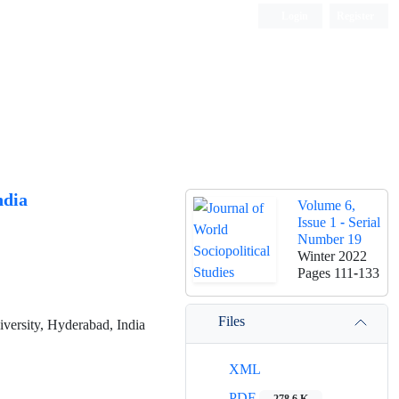
Login
Register
ndia
Volume 6,
Issue 1 - Serial
Number 19
Winter 2022
Pages
111-133
Files
ersity, Hyderabad, India
XML
PDF
278.6 K