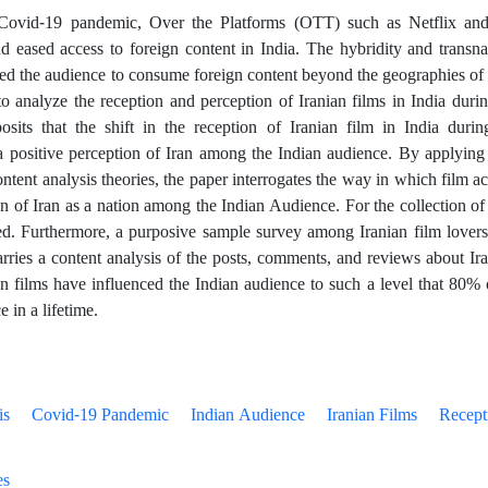
Covid-19 pandemic, Over the Platforms (OTT) such as Netflix and
d eased access to foreign content in India. The hybridity and transnat
ed the audience to consume foreign content beyond the geographies of 
 to analyze the reception and perception of Iranian films in India du
osits that the shift in the reception of Iranian film in India dur
a positive perception of Iran among the Indian audience. By applying 
ontent analysis theories, the paper interrogates the way in which film a
n of Iran as a nation among the Indian Audience. For the collection of d
ed. Furthermore, a purposive sample survey among Iranian film lover
arries a content analysis of the posts, comments, and reviews about Ir
an films have influenced the Indian audience to such a level that 80%
e in a lifetime.
is
Covid-19 Pandemic
Indian Audience
Iranian Films
Recept
es