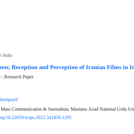
n India
een; Reception and Perception of Iranian Films in I
: Research Paper
hempayil
 Mass Communication & Journalism, Maulana Azad National Urdu Univ
i.org/10.22059/wsps.2022.341856.1295