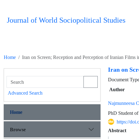
Journal of World Sociopolitical Studies
Home
Iran on Screen; Reception and Perception of Iranian Films i
Iran on Scr
Document Type 
Author
Advanced Search
Najmunneesa C
Home
PhD Student of
https://do
Browse
Abstract