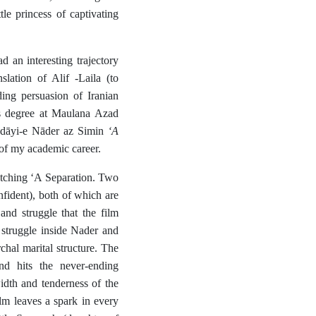
le princess of captivating
 an interesting trajectory
lation of Alif -Laila (to
ng persuasion of Iranian
’s degree at Maulana Azad
‘A
dāyi-e
Nāder az Simin
of my academic career.
atching ‘A Separation. Two
fident), both of which are
and struggle that the film
 struggle inside Nader and
rchal marital structure. The
d hits the never-ending
dth and tenderness of the
lm leaves a spark in every