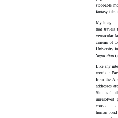
stoppable mo
fantasy tales
My imaginary
that travels
vernacular l
cinema of to
University i
Separation
(2
Like any int
words in Far
from the Ara
addresses ar
Simin's famil
unresolved 
consequence 
human bond t