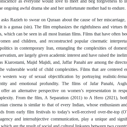
conscience as everyone would love to meet and beg forgiveness to li
the ongoing awful drama she and her unfortunate mother had to endure.
sks Razieh to swear on Quraan about the cause of her miscarriage, s
t is a gunaa (sin). The film emphasizes the rightfulness and virtues t
s, which can be seen in all most Iranian films. Films that have often be
omen and children, and reconstructed popular cinematic interpreta
 politics in contemporary Iran, entangling the complexities of domesti
servatism, are largely given academic interest and have raised the inelimi
s Kiarostami, Majid Majidi, and, Jaffar Panahi are among the direct
 the vulnerable world of child complexities. Films that are centered e
e western way of sexual objectification by portraying realistic-femal
ntity and emotional profundity. The films of Jafar Panahi,
Asgh
offer an alternative perspective on women’s representation in resp
plexity. From the film, A Separation (2011) to A Hero (2021), both
ranian cinema is similar to that of every Indian, whose enthusiasm a
ds from early film festivals to today's well-received over-the-top (O
 agency and intersubjective communication, play a unique and signifi
, which are the result of social and cultural linkages between two countr