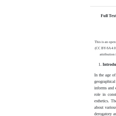
Full Tex
This is an ope
(CC BY-SA 4.0),
attribution
Introdu
In the age of
geographical 
informs and e
role in cons
esthetics. T
about variou
derogatory an