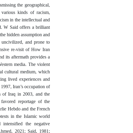
ismissing the geographical,
h various kinds of racism,
cism in the intellectual and
 W Said offers a brilliant
s the hidden assumption and
 uncivilized, and prone to
ensive re-visit of How Iran
d its aftermath provides a
Western media. The violent
ual cultural medium, which
ting lived experiences and
 1997, Iran’s occupation of
 of Iraq in 2003, and the
favored reportage of the
harlie Hebdo and the French
ests in the Islamic world
intensified the negative
Ahmed, 2021; Said, 1981;