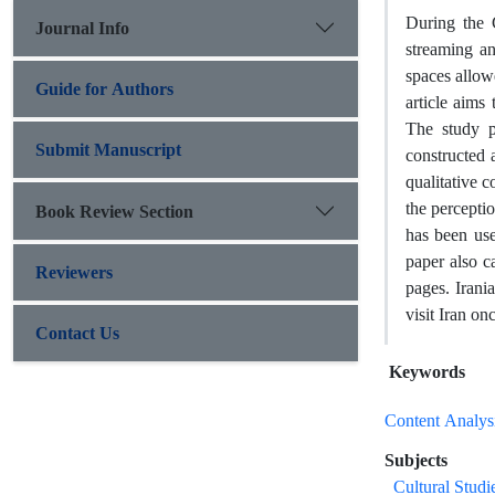
During the 
Journal Info
streaming an
spaces allow
Guide for Authors
article aims
The study p
Submit Manuscript
constructed 
qualitative c
the perceptio
Book Review Section
has been us
paper also c
Reviewers
pages. Irani
visit Iran onc
Contact Us
Keywords
Content Analys
Subjects
Cultural Studi