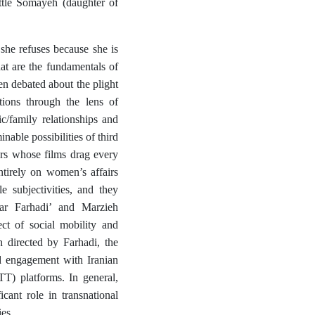
ttle Somayeh (daughter of
he refuses because she is
hat are the fundamentals of
en debated about the plight
tions through the lens of
c/family relationships and
nable possibilities of third
ors whose films drag every
ntirely on women’s affairs
e subjectivities, and they
ar Farhadi’
and
Marzieh
ect of social mobility and
 directed by Farhadi, the
nd engagement with Iranian
TT) platforms. In general,
cant role in transnational
ies.