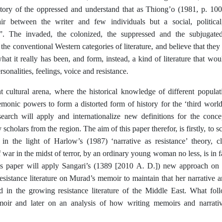
story of the oppressed and understand that as Thiong’o (1981, p. 100) 
air between the writer and few individuals but a social, political,
. The invaded, the colonized, the suppressed and the subjugated
 the conventional Western categories of literature, and believe that the
what it really has been, and form, instead, a kind of literature that wou
ersonalities, feelings, voice and resistance.
nt cultural arena, where the historical knowledge of different populat
monic powers to form a distorted form of history for the ‘third world
search will apply and internationalize new definitions for the concep
 scholars from the region. The aim of this paper therefor, is firstly, to s
in the light of Harlow’s (1987) ‘narrative as resistance’ theory, c
 war in the midst of terror, by an ordinary young woman no less, is in fact
is paper will apply Sangari’s (1389 [2010 A. D.]) new approach on r
esistance literature on Murad’s memoir to maintain that her narrative
d in the growing resistance literature of the Middle East. What foll
ir and later on an analysis of how writing memoirs and narrative