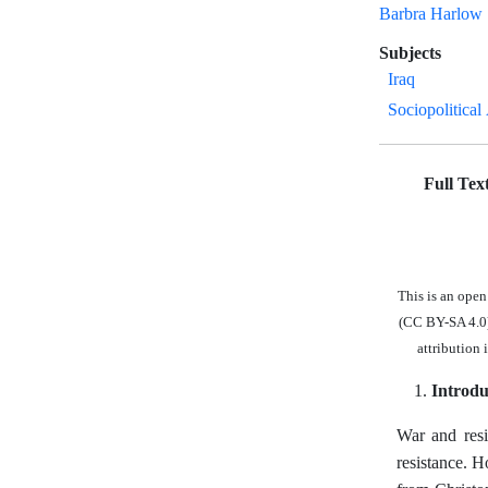
Barbra Harlow
Subjects
Iraq
Sociopolitical
Full Tex
This is an ope
(CC BY-SA 4.0),
attribution 
Introdu
War and resi
resistance. H