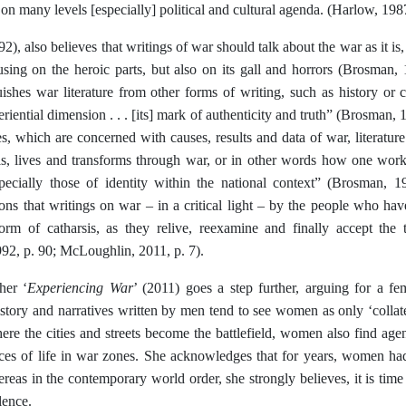
n on many levels [especially] political and cultural agenda. (Harlow, 1987
), also believes that writings of war should talk about the war as it is, 
using on the heroic parts, but also on its gall and horrors (Brosman, 
ishes war literature from other forms of writing, such as history or c
riential dimension . . . [its] mark of authenticity and truth” (Brosman, 
s, which are concerned with causes, results and data of war, literatur
s, lives and transforms through war, or in other words how one work
pecially those of identity within the national context” (Brosman, 
ons that writings on war – in a critical light – by the people who hav
rm of catharsis, as they relive, reexamine and finally accept the
92, p. 90; McLoughlin, 2011, p. 7).
Experiencing War
her ‘
’ (2011) goes a step further, arguing for a fe
istory and narratives written by men tend to see women as only ‘collat
re the cities and streets become the battlefield, women also find agen
ces of life in war zones. She acknowledges that for years, women ha
reas in the contemporary world order, she strongly believes, it is ti
lence.