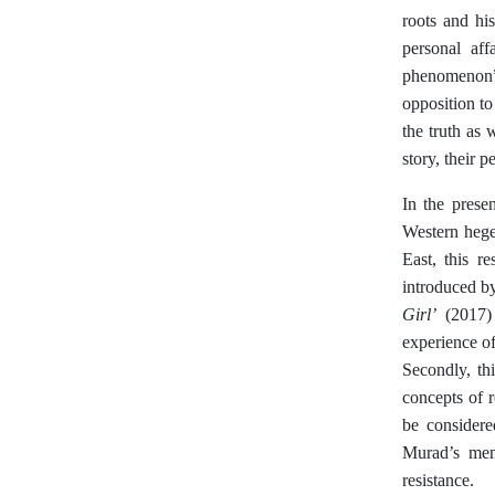
roots and hi
personal aff
phenomenon”
opposition to
the truth as 
story, their p
In the prese
Western hege
East, this re
introduced by
Girl’
(2017) 
experience of
Secondly, th
concepts of r
be considere
Murad’s memo
resistance.