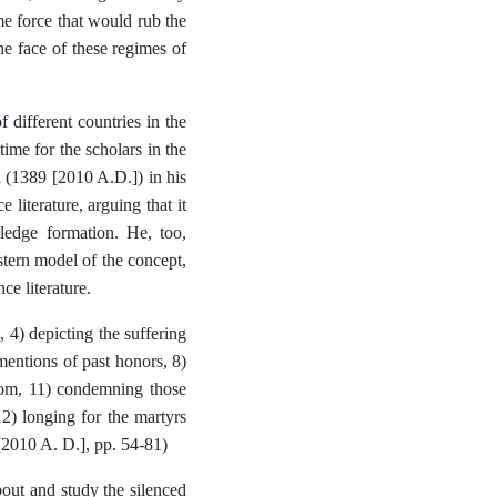
me force that would rub the
he face of these regimes of
f different countries in the
ime for the scholars in the
i (1389 [2010 A.D.]) in his
 literature, arguing that it
ledge formation. He, too,
estern model of the concept,
ce literature.
, 4) depicting the suffering
 mentions of past honors, 8)
eedom, 11) condemning those
12) longing for the martyrs
 [2010 A. D.], pp. 54-81)
 about and study the silenced