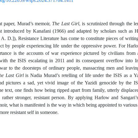
i.org/10.22059/wsps.2024.371764.1411
ent paper, Murad’s memoir,
The Last Girl
, is scrutinized through the l
irst introduced by Kanafani (1966) and adapted by scholars such as 
A. D.]), Resistance Literature has come to constitute pieces of writing
lict by people experiencing life under the oppressive power. For Harl
tance is the accounts of war experience pictured by civilians from a
ith the ISIS escalating in 2011 and its consequent overflow into Iraq
 war to the doorsteps of ordinary people, massacring men and leavi
he Last Girl
is Nadia Murad’s retelling of life under the ISIS as a Ya
ad pictures a sad, yet vivid image of the Yazidi genocide by the I
the text, one finds how being ripped apart from family, utterly displace
 rather stronger, resistant person. By applying Harlow and Sangari’s
ir, what is manifested is the way in which being appointed to various 
more resistant self in someone.