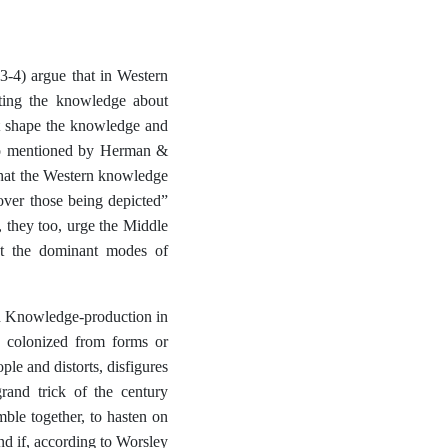
3-4) argue that in Western
ating the knowledge about
at shape the knowledge and
also mentioned by Herman &
 that the Western knowledge
over those being depicted”
, they too, urge the Middle
ist the dominant modes of
n Knowledge-production in
he colonized from forms or
ple and distorts, disfigures
grand trick of the century
ble together, to hasten on
and if, according to Worsley