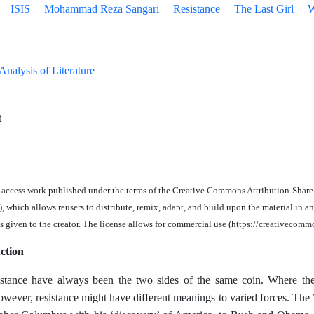
ISIS
Mohammad Reza Sangari
Resistance
The Last Girl
W
 Analysis of Literature
t
n access work published under the terms of the Creative Commons Attribution-Share
 which allows reusers to distribute, remix, adapt, and build upon the material in
an
is given to the creator. The license allows for commercial use (https://creativecomm
ction
stance have always been the two sides of the same coin. Where ther
owever, resistance might have different meanings to varied forces. The W