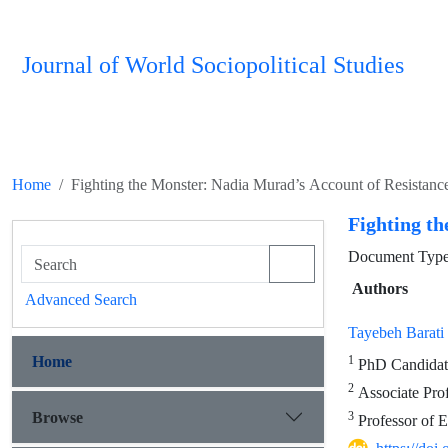
Journal of World Sociopolitical Studies
Home
Fighting the Monster: Nadia Murad’s Account of Resistance
Fighting th
Document Type 
Authors
Advanced Search
Tayebeh Barati
Home
1
PhD Candidate 
2
Associate Prof
Browse
3
Professor of E