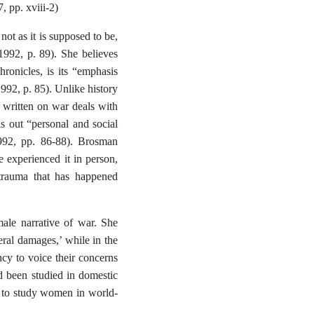
, pp. xviii-2)
not as it is supposed to be,
1992, p. 89). She believes
hronicles, is its “emphasis
1992, p. 85). Unlike history
e written on war deals with
s out “personal and social
1992, pp. 86-88). Brosman
e experienced it in person,
 trauma that has happened
male narrative of war. She
eral damages,’ while in the
cy to voice their concerns
d been studied in domestic
me to study women in world-