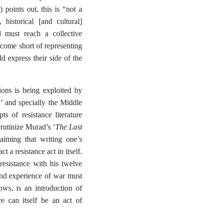
points out, this is “not a
 historical [and cultural]
 must reach a collective
y come short of representing
ld express their side of the
ions is being exploited by
’ and specially the Middle
ts of resistance literature
The Last
crutinize Murad’s ‘
laiming that writing one’s
 a resistance act in itself.
esistance with his twelve
 and experience of war must
ows, is an introduction of
 can itself be an act of