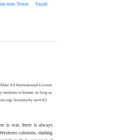
ar-time Terror
Yazidi
Alike 4.0 International License
y medium or format, so long as
ons.org/ licenses/by-sa/4.0/)
e is war, there is always
esterns colonists, starting