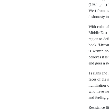
(1984, p. 4) 
West from its
dishonesty to 
With colonial
Middle East –
region to def
Litera
book ‘
is written s
believes it i
and goes a st
1) signs and 
faces of the 
humiliation o
who have negl
and feeling g
Resistance lit