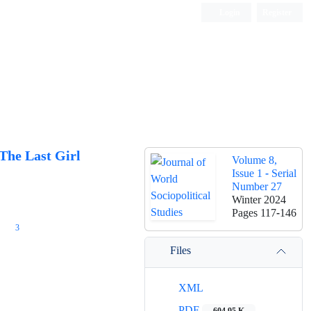
Login
Register
The Last Girl
Volume 8,
Issue 1 - Serial
Number 27
Winter 2024
Pages
117-146
3
Files
XML
PDF
604.95 K