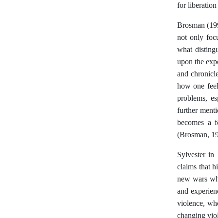
for liberatio
Brosman (1992
not only foc
what distingu
upon the expe
and chronicle
how one feel
problems, es
further menti
becomes a fo
(Brosman, 19
Sylvester in 
claims that h
new wars whe
and experien
violence, whe
changing vio