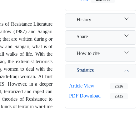
History
ens of Resistance Literature
Harlow (1987) and Sangari
Share
 that are written during or
ow and Sangari, what is of
How to cite
ll walks of life. With the
, the extremist terrorists
ng women to deal with the
Statistics
zidi-Iraqi woman. At first
SIS. However, in a deeper
Article View
2,926
d, terrorized and raped can
PDF Download
2,435
 theories of Resistance to
kinds of terror in war-time