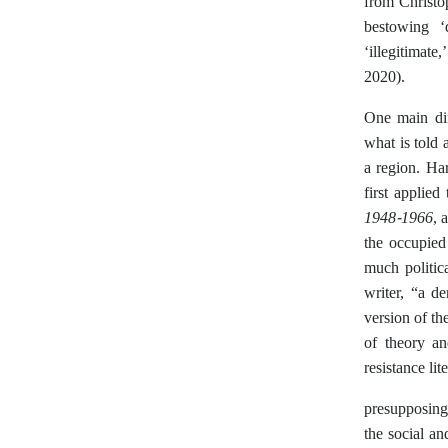
from Christo
bestowing ‘
‘illegitimate
2020).
One main diff
what is told 
a region. Ha
first applied
1948-1966
, 
the occupied 
much politica
writer, “a d
version of th
of theory an
resistance lit
presupposing
the social an