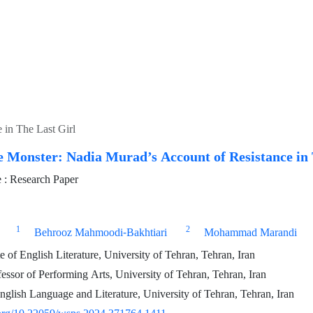
 in The Last Girl
e Monster: Nadia Murad’s Account of Resistance in 
: Research Paper
1
2
Behrooz Mahmoodi-Bakhtiari
Mohammad Marandi
of English Literature, University of Tehran, Tehran, Iran
essor of Performing Arts, University of Tehran, Tehran, Iran
nglish Language and Literature, University of Tehran, Tehran, Iran