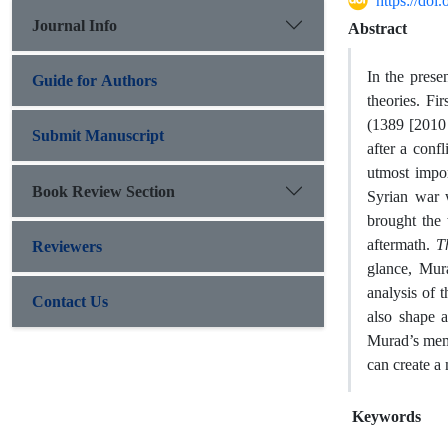
https://do
Journal Info
Abstract
In the pres
Guide for Authors
theories. F
(1389 [2010 
Submit Manuscript
after a conf
utmost impor
Book Review Section
Syrian war w
brought the
aftermath.
T
Reviewers
glance, Mur
analysis of 
Contact Us
also shape a
Murad’s memo
can create a 
Keywords