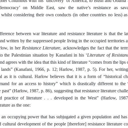
pher Columbus with his ‘discovery’ of America, to Bush and Obama an
democracy’ on Middle East, saw the native’s resistance as sav
,’ whilst considering their own conducts (in other countries no less) 
erence between war literature and resistance literature is that the lat
and written by the suppressed people living in the occupied territories
Resistance Literature
rlow, in her
, acknowledges the fact that the term 
Literature of Resistan
 to the Palestinian situation by Kanafani in his ‘
and agrees with the idea that this kind of literature “comes from the lips 
lands” (Kanafani, 1966, p. 12; Harlow, 1987, p. 5). For her, writing 
l as it is cultural. Harlow believes that it is a form of “historical ch
emand for an access to history” which is drastically different to the 
e past” (Harlow, 1987, p. 86), suggesting that resistance literature cha
d practice of literature . . . developed in the West” (Harlow, 1987
erature as the one:
 an occupying power that has subjugated a given population and has s
d cultural development of the people [therefore] resistance literature c