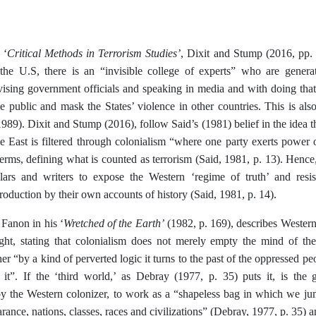
Critical Methods in Terrorism Studies’
 ‘
, Dixit and Stump (2016, pp. 
he U.S, there is an “invisible college of experts” who are gener
dvising government officials and speaking in media and with doing th
he public and mask the States’ violence in other countries. This is 
989). Dixit and Stump (2016), follow Said’s (1981) belief in the idea
e East is filtered through colonialism “where one party exerts power 
terms, defining what is counted as terrorism (Said, 1981, p. 13). Hence
lars and writers to expose the Western ‘regime of truth’ and res
duction by their own accounts of history (Said, 1981, p. 14).
Wretched of the Earth’
Fanon in his ‘
(1982, p. 169), describes Wester
light, stating that colonialism does not merely empty the mind of t
her “by a kind of perverted logic it turns to the past of the oppressed peo
 it”. If the ‘third world,’ as Debray (1977, p. 35) puts it, is the 
by the Western colonizer, to work as a “shapeless bag in which we jum
arance, nations, classes, races and civilizations” (Debray, 1977, p. 35) 