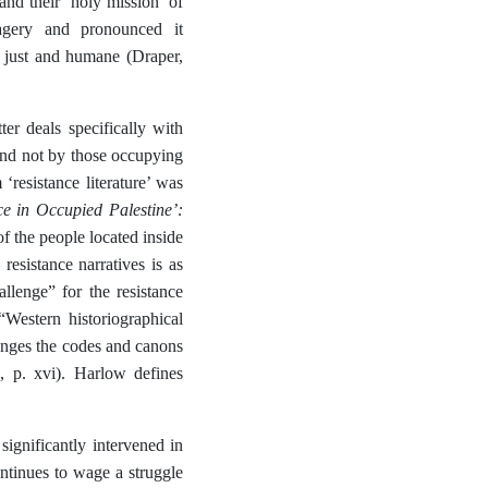
d their ‘holy mission’ of
agery and pronounced it
as just and humane (Draper,
ter deals specifically with
 and not by those occupying
‘resistance literature’ was
ce in Occupied Palestine’:
of the people located inside
resistance narratives is as
allenge” for the resistance
“Western historiographical
llenges the codes and canons
, p. xvi). Harlow defines
ignificantly intervened in
ontinues to wage a struggle