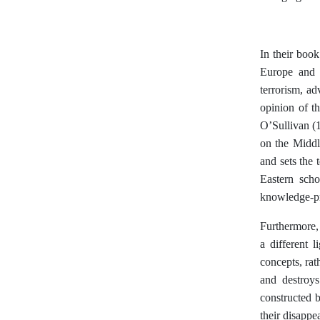
In their book
Europe and t
terrorism, a
opinion of t
O’Sullivan (1
on the Middl
and sets the 
Eastern scho
knowledge-pro
Furthermore, 
a different 
concepts, rat
and destroys
constructed 
their disappe