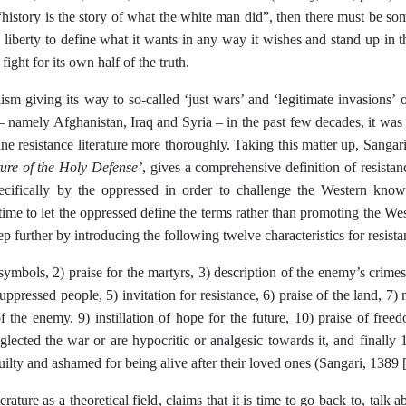
“history is the story of what the white man did”, then there must be so
 liberty to define what it wants in any way it wishes and stand up in t
fight for its own half of the truth.
ism giving its way to so-called ‘just wars’ and ‘legitimate invasions’ o
 namely Afghanistan, Iraq and Syria – in the past few decades, it was t
ine resistance literature more thoroughly. Taking this matter up, Sangar
ture of the Holy Defense’
, gives a comprehensive definition of resistance
pecifically by the oppressed in order to challenge the Western know
s time to let the oppressed define the terms rather than promoting the W
ep further by introducing the following twelve characteristics for resistan
symbols, 2) praise for the martyrs, 3) description of the enemy’s crimes
suppressed people, 5) invitation for resistance, 6) praise of the land, 7)
f the enemy, 9) instillation of hope for the future, 10) praise of fr
ected the war or are hypocritic or analgesic towards it, and finally 
uilty and ashamed for being alive after their loved ones (Sangari, 1389
erature as a theoretical field, claims that it is time to go back to, talk