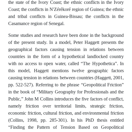
the state of the Ivory Coast; the ethnic conflicts in the Ivory
Coast; the conflicts in N'Zérékoré region of Guinea; the ethnic
and tribal conflicts in Guinea-Bissau; the conflicts in the
Casamance region of Senegal.
Some studies and research have been done in the background
of the present study. In a model, Peter Haggett presents the
geographical factors causing tension in relations between
countries in the form of a hypothetical landlocked country
with no access to open water, called “The Hypothetica”. In
this model, Haggett mentions twelve geographic factors
causing tension in relations between countries (Haggett, 2001,
pp. 522-527). Referring to the phrase “Geopolitical Friction”
in the book of “Military Geography for Professionals and the
Public,” John M Collins introduces the five factors of conflict,
namely friction over territorial limits, strategic friction,
economic friction, cultural friction, and environmental friction
(Collins, 1998, pp. 285-301). In his PhD thesis entitled
“Finding the Pattern of Tension Based on Geopolitical