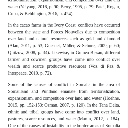
water (Yelyang, 2016, p. 90; Berry, 1995, p. 79; Patel, Rogan,
Cuba, & Bebbington, 2016, p. 454).
In the cacao farms in the Ivory Coast, conflicts have occurred
between the state and Forces Nouvelles due to competition
over land and natural resources such as gold and diamond
(Alao, 2011, p. 53; Guesnet, Müller, & Schure, 2009, p. 60;
Quitzow, 2008, p. 34). Likewise, in Guinea Bissau, different
farmer and cowmen groups have come into conflict over
wealth and scarce productive resources (Voz di Paz &
Interpeace, 2010, p. 72).
Some of the causes of conflict in Somalia in the area of
Somaliland and Puntland emanate from territorialization,
expansionism, and competition over land and water (Hoehne,
2015, pp. 152-153; Osman, 2007, p. 120). In the Tana Delta,
ethnic and tribal groups have come into conflict over land,
pastures, scarce resources, and water (Martin, 2012, p. 184).
One of the causes of instability in the border areas of Somalia