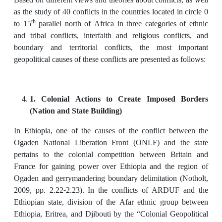
as the study of 40 conflicts in the countries located in circle 0
th
to 15
parallel north of Africa in three categories of ethnic
and tribal conflicts, interfaith and religious conflicts, and
boundary and territorial conflicts, the most important
geopolitical causes of these conflicts are presented as follows:
1. Colonial Actions to Create Imposed Borders
(Nation and State Building)
In Ethiopia, one of the causes of the conflict between the
Ogaden National Liberation Front (ONLF) and the state
pertains to the colonial competition between Britain and
France for gaining power over Ethiopia and the region of
Ogaden and gerrymandering boundary delimitation (Notholt,
2009, pp. 2.22-2.23). In the conflicts of ARDUF and the
Ethiopian state, division of the Afar ethnic group between
Ethiopia, Eritrea, and Djibouti by the “Colonial Geopolitical