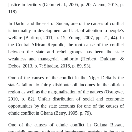
justice in territory (Gebre et al., 2005, p. 20; Alemu, 2013, p.
118).
In Darfur and the east of Sudan, one of the causes of conflict
is inequality in development and lack of attention to people’s
welfare (Barltrop, 2011, p. 15; Young, 2007, pp. 21, 44). In
the Central African Republic, the root cause of the conflict
between the state and rebel groups has been the state
weakness and managerial authority (Herbert, Dukham, &
Debos, 2013, p. 7; Siradag, 2016, p. 89, 93).
One of the causes of the conflict in the Niger Delta is the
state’s failure to fairly distribute oil incomes in the oil-rich
region as well as the marginalization of the natives (Osuigwe,
2010, p. 82). Unfair distribution of social and economic
opportunities by the state accounts for one of the causes of
ethnic conflict in Ghana (Berry, 1995, p. 79).
One of the causes of ethnic conflict in Guiana Bissau,
especially among natives and immigrants, pertains to the state