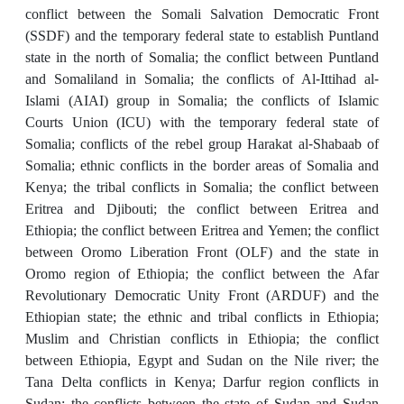
conflict between the Somali Salvation Democratic Front
(SSDF) and the temporary federal state to establish Puntland
state in the north of Somalia; the conflict between Puntland
and Somaliland in Somalia; the conflicts of Al-Ittihad al-
Islami (AIAI) group in Somalia; the conflicts of Islamic
Courts Union (ICU) with the temporary federal state of
Somalia; conflicts of the rebel group Harakat al-Shabaab of
Somalia; ethnic conflicts in the border areas of Somalia and
Kenya; the tribal conflicts in Somalia; the conflict between
Eritrea and Djibouti; the conflict between Eritrea and
Ethiopia; the conflict between Eritrea and Yemen; the conflict
between Oromo Liberation Front (OLF) and the state in
Oromo region of Ethiopia; the conflict between the Afar
Revolutionary Democratic Unity Front (ARDUF) and the
Ethiopian state; the ethnic and tribal conflicts in Ethiopia;
Muslim and Christian conflicts in Ethiopia; the conflict
between Ethiopia, Egypt and Sudan on the Nile river; the
Tana Delta conflicts in Kenya; Darfur region conflicts in
Sudan; the conflicts between the state of Sudan and Sudan