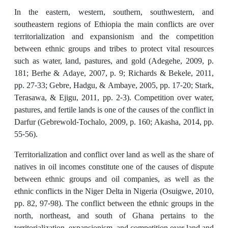
In the eastern, western, southern, southwestern, and
southeastern regions of Ethiopia the main conflicts are over
territorialization and expansionism and the competition
between ethnic groups and tribes to protect vital resources
such as water, land, pastures, and gold (Adegehe, 2009, p.
181; Berhe & Adaye, 2007, p. 9; Richards & Bekele, 2011,
pp. 27-33; Gebre, Hadgu, & Ambaye, 2005, pp. 17-20; Stark,
Terasawa, & Ejigu, 2011, pp. 2-3). Competition over water,
pastures, and fertile lands is one of the causes of the conflict in
Darfur (Gebrewold-Tochalo, 2009, p. 160; Akasha, 2014, pp.
55-56).
Territorialization and conflict over land as well as the share of
natives in oil incomes constitute one of the causes of dispute
between ethnic groups and oil companies, as well as the
ethnic conflicts in the Niger Delta in Nigeria (Osuigwe, 2010,
pp. 82, 97-98). The conflict between the ethnic groups in the
north, northeast, and south of Ghana pertains to the
territorialization, expansionism, and competition over land and