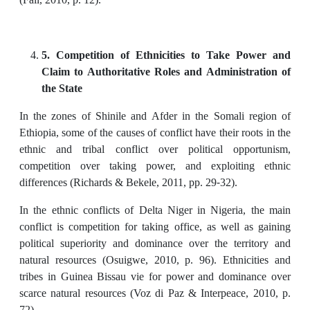
5. Competition of Ethnicities to Take Power and
Claim to Authoritative Roles and Administration of
the State
In the zones of Shinile and Afder in the Somali region of
Ethiopia, some of the causes of conflict have their roots in the
ethnic and tribal conflict over political opportunism,
competition over taking power, and exploiting ethnic
differences (Richards & Bekele, 2011, pp. 29-32).
In the ethnic conflicts of Delta Niger in Nigeria, the main
conflict is competition for taking office, as well as gaining
political superiority and dominance over the territory and
natural resources (Osuigwe, 2010, p. 96). Ethnicities and
tribes in Guinea Bissau vie for power and dominance over
scarce natural resources (Voz di Paz & Interpeace, 2010, p.
72).