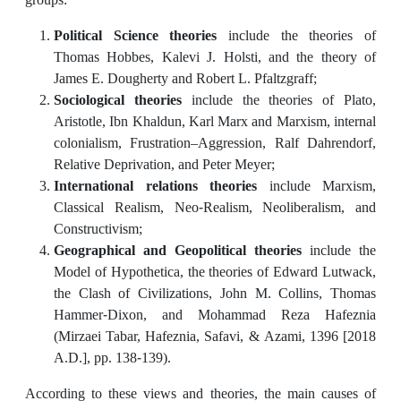
Political Science theories
include the theories of
Thomas Hobbes, Kalevi J. Holsti, and the theory of
James E. Dougherty and Robert L. Pfaltzgraff;
Sociological theories
include the theories of Plato,
Aristotle, Ibn Khaldun, Karl Marx and Marxism, internal
colonialism, Frustration–Aggression, Ralf Dahrendorf,
Relative Deprivation, and Peter Meyer;
International relations theories
include Marxism,
Classical Realism, Neo-Realism, Neoliberalism, and
Constructivism;
Geographical and Geopolitical theories
include the
Model of Hypothetica, the theories of Edward Lutwack,
the Clash of Civilizations, John M. Collins, Thomas
Hammer-Dixon, and Mohammad Reza Hafeznia
(Mirzaei Tabar, Hafeznia, Safavi, & Azami, 1396 [2018
A.D.], pp. 138-139).
According to these views and theories, the main causes of