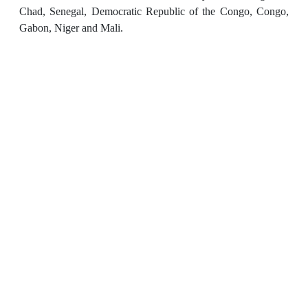
Chad, Senegal, Democratic Republic of the Congo, Congo,
Gabon, Niger and Mali.