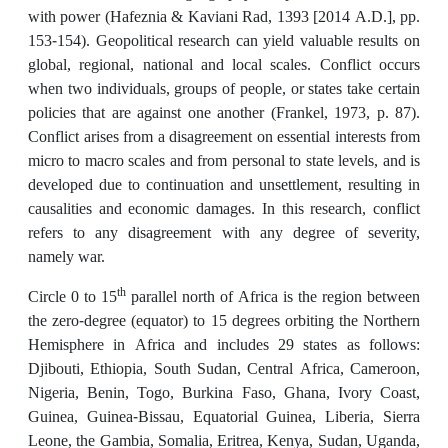
with power (Hafeznia & Kaviani Rad, 1393 [2014 A.D.], pp.
153-154). Geopolitical research can yield valuable results on
global, regional, national and local scales. Conflict occurs
when two individuals, groups of people, or states take certain
policies that are against one another (Frankel, 1973, p. 87).
Conflict arises from a disagreement on essential interests from
micro to macro scales and from personal to state levels, and is
developed due to continuation and unsettlement, resulting in
causalities and economic damages. In this research, conflict
refers to any disagreement with any degree of severity,
namely war.
th
Circle 0 to 15
parallel north of Africa is the region between
the zero-degree (equator) to 15 degrees orbiting the Northern
Hemisphere in Africa and includes 29 states as follows:
Djibouti, Ethiopia, South Sudan, Central Africa, Cameroon,
Nigeria, Benin, Togo, Burkina Faso, Ghana, Ivory Coast,
Guinea, Guinea-Bissau, Equatorial Guinea, Liberia, Sierra
Leone, the Gambia, Somalia, Eritrea, Kenya, Sudan, Uganda,