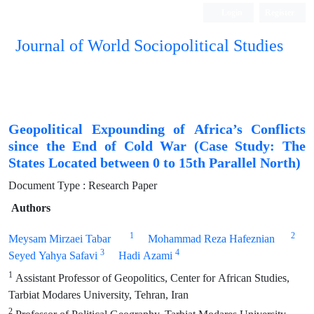
Login
Register
Journal of World Sociopolitical Studies
Geopolitical Expounding of Africa’s Conflicts
since the End of Cold War (Case Study: The
States Located between 0 to 15th Parallel North)
Document Type : Research Paper
Authors
1
2
Meysam Mirzaei Tabar
Mohammad Reza Hafeznian
3
4
Seyed Yahya Safavi
Hadi Azami
1
Assistant Professor of Geopolitics, Center for African Studies,
Tarbiat Modares University, Tehran, Iran
2