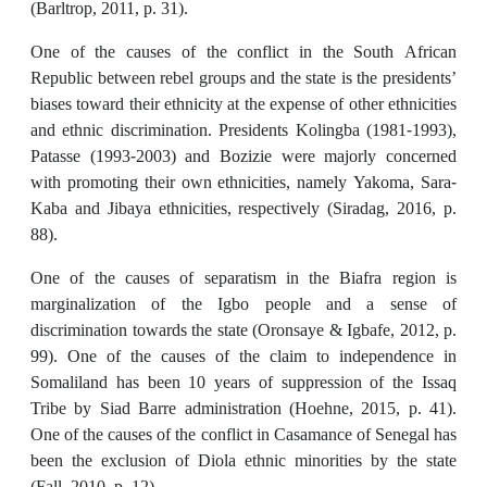
(Barltrop, 2011, p. 31).
One of the causes of the conflict in the South African
Republic between rebel groups and the state is the presidents’
biases toward their ethnicity at the expense of other ethnicities
and ethnic discrimination. Presidents Kolingba (1981-1993),
Patasse (1993-2003) and Bozizie were majorly concerned
with promoting their own ethnicities, namely Yakoma, Sara-
Kaba and Jibaya ethnicities, respectively (Siradag, 2016, p.
88).
One of the causes of separatism in the Biafra region is
marginalization of the Igbo people and a sense of
discrimination towards the state (Oronsaye & Igbafe, 2012, p.
99). One of the causes of the claim to independence in
Somaliland has been 10 years of suppression of the Issaq
Tribe by Siad Barre administration (Hoehne, 2015, p. 41).
One of the causes of the conflict in Casamance of Senegal has
been the exclusion of Diola ethnic minorities by the state
(Fall, 2010, p. 12).