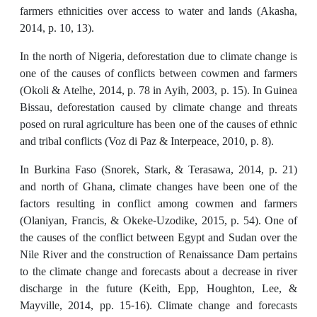
farmers ethnicities over access to water and lands (Akasha,
2014, p. 10, 13).
In the north of Nigeria, deforestation due to climate change is
one of the causes of conflicts between cowmen and farmers
(Okoli & Atelhe, 2014, p. 78 in Ayih, 2003, p. 15). In Guinea
Bissau, deforestation caused by climate change and threats
posed on rural agriculture has been one of the causes of ethnic
and tribal conflicts (Voz di Paz & Interpeace, 2010, p. 8).
In Burkina Faso (Snorek, Stark, & Terasawa, 2014, p. 21)
and north of Ghana, climate changes have been one of the
factors resulting in conflict among cowmen and farmers
(Olaniyan, Francis, & Okeke-Uzodike, 2015, p. 54). One of
the causes of the conflict between Egypt and Sudan over the
Nile River and the construction of Renaissance Dam pertains
to the climate change and forecasts about a decrease in river
discharge in the future (Keith, Epp, Houghton, Lee, &
Mayville, 2014, pp. 15-16). Climate change and forecasts