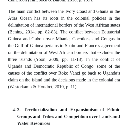
The main conflict between the Ivory Coast and Ghana in the
Atlas Ocean has its roots in the colonial policies in the
delimitation of international borders of the West African states
(Bening, 2014, pp. 82-83). The conflict between Equatorial
Guinea and Gabon over Mbanie, Cocotiers, and Congas in
the Gulf of Guinea pertains to Spain and France’s agreement
on the delimitation of West African borders that excludes the
three islands (Yoon, 2009, pp. 11-13). In the conflict of
Uganda and Democratic Republic of Congo, some of the
causes of the conflict over Roko Vanzi go back to Uganda’s
claim on the island and the decisions made in the colonial era
(Westerkamp & Houdret, 2010, p. 11).
2. Territorialization and Expansionism of Ethnic
Groups and Tribes and Competition over Lands and
Water Resources