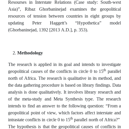
Resourses in Interstate Relations (Case study: South-west
Asia)”, Ribaz Ghorbaninejad examines the geopolitical
resources of tension between countries in eight groups by
updating Peter Haggett’s “Hypothetica” model
(Ghorbaninejad, 1392 [2013 A.D.], p. 353).
Methodology
The research is applied in its goal and intends to investigate
th
geopolitical causes of the conflicts in circle 0 to 15
parallel
north of Africa. The research is qualitative in its method, and
the data gathering procedure is based on library findings. Data
analysis is done qualitatively. It involves library research and
of the meta-study and Meta Synthesis type. The research
intends to find an answer to the following question: “From a
geopolitical point of view, which factors affect interstate and
th
intrastate conflicts in circle 0 to 15
parallel north of Africa?”
The hypothesis is that the geopolitical causes of conflicts in