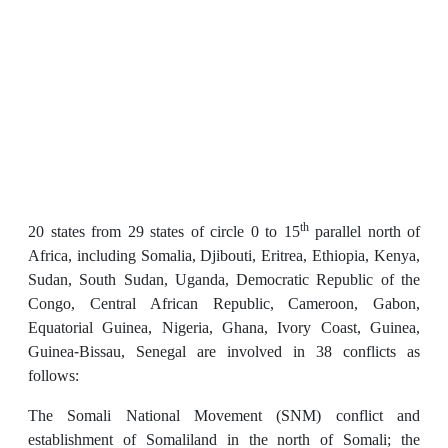
th
20 states from 29 states of circle 0 to 15
parallel north of
Africa, including Somalia, Djibouti, Eritrea, Ethiopia, Kenya,
Sudan, South Sudan, Uganda, Democratic Republic of the
Congo, Central African Republic, Cameroon, Gabon,
Equatorial Guinea, Nigeria, Ghana, Ivory Coast, Guinea,
Guinea-Bissau, Senegal are involved in 38 conflicts as
follows:
The Somali National Movement (SNM) conflict and
establishment of Somaliland in the north of Somali; the