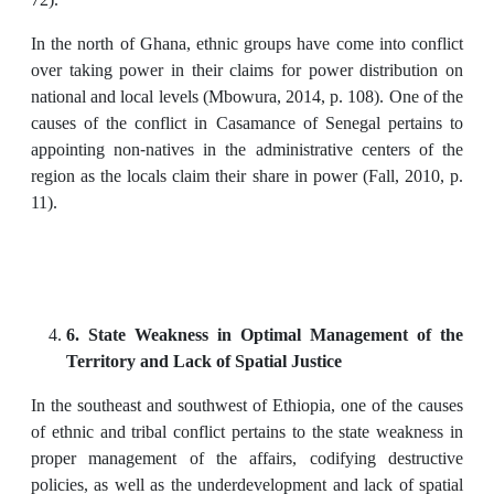
In the north of Ghana, ethnic groups have come into conflict
over taking power in their claims for power distribution on
national and local levels (Mbowura, 2014, p. 108). One of the
causes of the conflict in Casamance of Senegal pertains to
appointing non-natives in the administrative centers of the
region as the locals claim their share in power (Fall, 2010, p.
11).
6. State Weakness in Optimal Management of the
Territory and Lack of Spatial Justice
In the southeast and southwest of Ethiopia, one of the causes
of ethnic and tribal conflict pertains to the state weakness in
proper management of the affairs, codifying destructive
policies, as well as the underdevelopment and lack of spatial