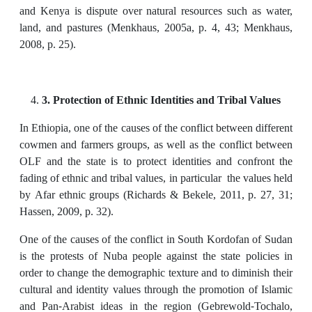
and Kenya is dispute over natural resources such as water,
land, and pastures (Menkhaus, 2005a, p. 4, 43; Menkhaus,
2008, p. 25).
3. Protection of Ethnic Identities and Tribal Values
In Ethiopia, one of the causes of the conflict between different
cowmen and farmers groups, as well as the conflict between
OLF and the state is to protect identities and confront the
fading of ethnic and tribal values, in particular the values held
by Afar ethnic groups (Richards & Bekele, 2011, p. 27, 31;
Hassen, 2009, p. 32).
One of the causes of the conflict in South Kordofan of Sudan
is the protests of Nuba people against the state policies in
order to change the demographic texture and to diminish their
cultural and identity values through the promotion of Islamic
and Pan-Arabist ideas in the region (Gebrewold-Tochalo,