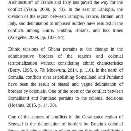
Architecture” of France and Italy has paved the way for the
conflict (Yasin, 2008, p. 43). In the east of Ethiopia, the
division of the region between Ethiopia, France, Britain, and
Italy, and delimitation of imposed borders have resulted in the
conflicts among Garre, Gabbra, Borana, and Issa tribes
(Adegehe, 2009, pp. 183-194).
Ethnic tensions of Ghana pertains to the change in the
administrative borders of the regions and colonial
territorialization without considering ethnic characteristics
(Berry, 1995, p. 79; Mbowura, 2014, p. 110). In the north of
Somalia, conflicts over establishing Somaliland and Puntland
have been the result of biased and vague delimitation of
borders by colonials. One of the roots of the conflict between
Somaliland and Puntland pertains to the colonial decisions
(Hoehne, 2015, p. 14, 36).
One of the causes of conflicts in the Casamance region of
Senegal is the delimitation of borders by Britain’s colonial
forces and ethnic division of the region through establishing