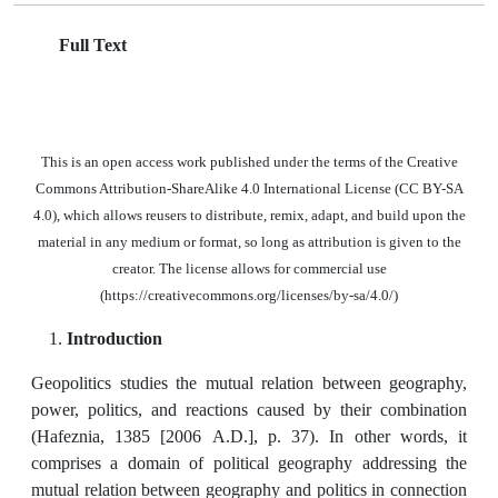
Full Text
This is an open access work published under the terms of the Creative
Commons Attribution-ShareAlike 4.0 International License (CC BY-SA
4.0), which allows reusers to distribute, remix, adapt, and build upon the
material in any medium or format, so long as attribution is given to the
creator. The license allows for commercial use
(https://creativecommons.org/licenses/by-sa/4.0/)
Introduction
Geopolitics studies the mutual relation between geography,
power, politics, and reactions caused by their combination
(Hafeznia, 1385 [2006 A.D.], p. 37). In other words, it
comprises a domain of political geography addressing the
mutual relation between geography and politics in connection