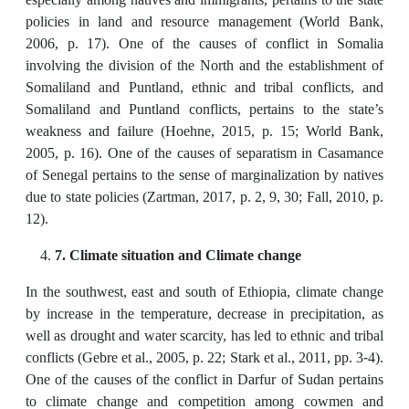
policies in land and resource management (World Bank,
2006, p. 17). One of the causes of conflict in Somalia
involving the division of the North and the establishment of
Somaliland and Puntland, ethnic and tribal conflicts, and
Somaliland and Puntland conflicts, pertains to the state’s
weakness and failure (Hoehne, 2015, p. 15; World Bank,
2005, p. 16). One of the causes of separatism in Casamance
of Senegal pertains to the sense of marginalization by natives
due to state policies (Zartman, 2017, p. 2, 9, 30; Fall, 2010, p.
12).
7. Climate situation and Climate change
In the southwest, east and south of Ethiopia, climate change
by increase in the temperature, decrease in precipitation, as
well as drought and water scarcity, has led to ethnic and tribal
conflicts (Gebre et al., 2005, p. 22; Stark et al., 2011, pp. 3-4).
One of the causes of the conflict in Darfur of Sudan pertains
to climate change and competition among cowmen and