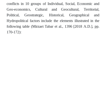
conflicts in 10 groups of Individual, Social, Economic and
Geo-economics, Cultural and Geocultural, Territorial,
Political, Geostrategic, Historical, Geographical and
Hydropolitical factors include the elements illustrated in the
following table (Mirzaei Tabar et al., 1396 [2018 A.D.], pp.
170-172):