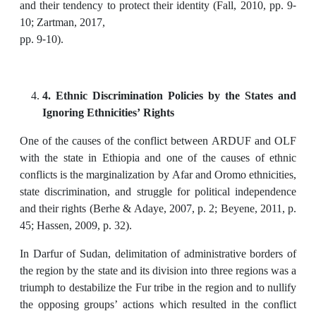
and their tendency to protect their identity (Fall, 2010, pp. 9-
10; Zartman, 2017,
pp. 9-10).
4. Ethnic Discrimination Policies by the States and
Ignoring Ethnicities’ Rights
One of the causes of the conflict between ARDUF and OLF
with the state in Ethiopia and one of the causes of ethnic
conflicts is the marginalization by Afar and Oromo ethnicities,
state discrimination, and struggle for political independence
and their rights (Berhe & Adaye, 2007, p. 2; Beyene, 2011, p.
45; Hassen, 2009, p. 32).
In Darfur of Sudan, delimitation of administrative borders of
the region by the state and its division into three regions was a
triumph to destabilize the Fur tribe in the region and to nullify
the opposing groups’ actions which resulted in the conflict