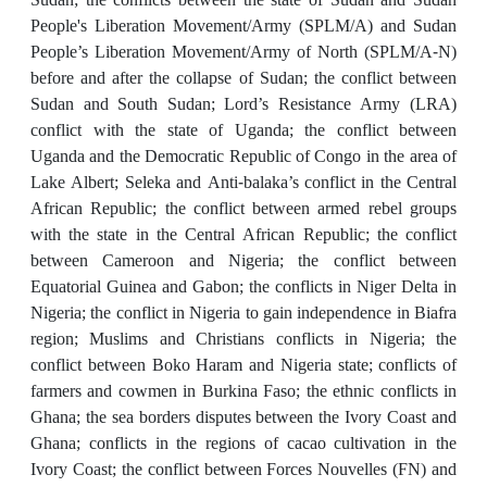
People's Liberation Movement/Army (SPLM/A) and Sudan
People’s Liberation Movement/Army of North (SPLM/A-N)
before and after the collapse of Sudan; the conflict between
Sudan and South Sudan; Lord’s Resistance Army (LRA)
conflict with the state of Uganda; the conflict between
Uganda and the Democratic Republic of Congo in the area of
Lake Albert; Seleka and Anti-balaka’s conflict in the Central
African Republic; the conflict between armed rebel groups
with the state in the Central African Republic; the conflict
between Cameroon and Nigeria; the conflict between
Equatorial Guinea and Gabon; the conflicts in Niger Delta in
Nigeria; the conflict in Nigeria to gain independence in Biafra
region; Muslims and Christians conflicts in Nigeria; the
conflict between Boko Haram and Nigeria state; conflicts of
farmers and cowmen in Burkina Faso; the ethnic conflicts in
Ghana; the sea borders disputes between the Ivory Coast and
Ghana; conflicts in the regions of cacao cultivation in the
Ivory Coast; the conflict between Forces Nouvelles (FN) and