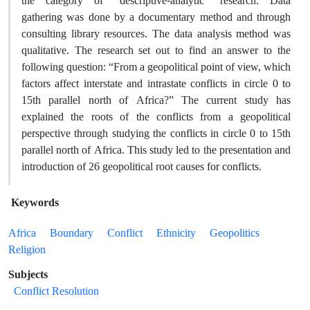
the category of “descriptive-analytic” research. Data
gathering was done by a documentary method and through
consulting library resources. The data analysis method was
qualitative. The research set out to find an answer to the
following question: “From a geopolitical point of view, which
factors affect interstate and intrastate conflicts in circle 0 to
15th parallel north of Africa?” The current study has
explained the roots of the conflicts from a geopolitical
perspective through studying the conflicts in circle 0 to 15th
parallel north of Africa. This study led to the presentation and
introduction of 26 geopolitical root causes for conflicts.
Keywords
Africa
Boundary
Conflict
Ethnicity
Geopolitics
Religion
Subjects
Conflict Resolution