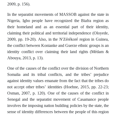
2009, p. 156).
In the separatist movements of MASSOB against the state in
Nigeria, Igbo people have recognized the Biafra region as
their homeland and as an essential part of their identity,
claiming their political and territorial independence (Oloyede,
2009, pp. 19-20). Also, in the N'Zérékoré region in Guinea,
the conflict between Konianke and Guerze ethnic groups is an
identity conflict over claiming their land rights (Médam &
Abouya, 2013, p. 13).
One of the causes of the conflict over the division of Northern
Somalia and its tribal conflicts, and the tribes’ prejudice
against identity values emanate from the fact that the tribes do
not accept other tribes’ identities (Hoehne, 2015, pp. 22-23;
Osman, 2007, p. 120). One of the causes of the conflict in
Senegal and the separatist movement of Casamance people
involves the imposing nation building policies by the state, the
sense of identity differences between the people of this region