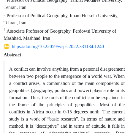
Professor of Political Geography, Tarbiat Modares University,
Tehran, Iran
3
Professor of Political Geography, Imam Hussein University,
Tehran, Iran
4
Associate Professor of Geography, Ferdowsi University of
Mashhad, Mashhad, Iran
https://doi.org/10.22059/wsps.2022.331134.1240
Abstract
A conflict can involve anything from a personal disagreement
between two people to the emergence of a world war. When
a conflict arises, a combination of the main components of
geopolitics (geography, politics and power) plays a role in its
formation. Thus, the roots of the conflict can be explained in
the frame of the principles of geopolitics. Most of the
conflicts in Africa occur in 0-15 degrees north. The current
study is a work of “basic research”. In terms of nature and
method, it is “descriptive” and in terms of attitude, it falls in