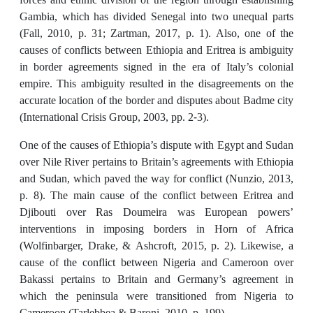
Gambia, which has divided Senegal into two unequal parts
(Fall, 2010, p. 31; Zartman, 2017, p. 1). Also, one of the
causes of conflicts between Ethiopia and Eritrea is ambiguity
in border agreements signed in the era of Italy’s colonial
empire. This ambiguity resulted in the disagreements on the
accurate location of the border and disputes about Badme city
(International Crisis Group, 2003, pp. 2-3).
One of the causes of Ethiopia’s dispute with Egypt and Sudan
over Nile River pertains to Britain’s agreements with Ethiopia
and Sudan, which paved the way for conflict (Nunzio, 2013,
p. 8). The main cause of the conflict between Eritrea and
Djibouti over Ras Doumeira was European powers’
interventions in imposing borders in Horn of Africa
(Wolfinbarger, Drake, & Ashcroft, 2015, p. 2). Likewise, a
cause of the conflict between Nigeria and Cameroon over
Bakassi pertains to Britain and Germany’s agreement in
which the peninsula were transitioned from Nigeria to
Cameroon (Tarlebbea & Baroni, 2010, p. 199).