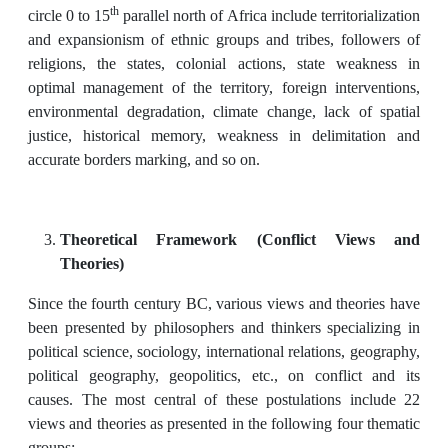
th
circle 0 to 15
parallel north of Africa include territorialization
and expansionism of ethnic groups and tribes, followers of
religions, the states, colonial actions, state weakness in
optimal management of the territory, foreign interventions,
environmental degradation, climate change, lack of spatial
justice, historical memory, weakness in delimitation and
accurate borders marking, and so on.
Theoretical Framework (Conflict Views and
Theories)
Since the fourth century BC, various views and theories have
been presented by philosophers and thinkers specializing in
political science, sociology, international relations, geography,
political geography, geopolitics, etc., on conflict and its
causes. The most central of these postulations include 22
views and theories as presented in the following four thematic
groups: