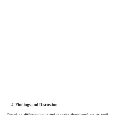
Findings and Discussion
Based on different views and theories about conflicts, as well