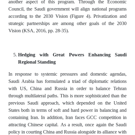
another aspect of this program. Through the Economic
Council, the Saudi government will align national programs
according to the 2030 Vision (Figure 4). Privatization and
strategic partnerships are among other goals of the 2030
Vision (KSA, 2016, pp. 28-35).
Hedging with Great Powers Enhancing Saudi
Regional Standing
In response to systemic pressures and domestic agendas,
Saudi Arabia has formulated a triad of diplomatic relations
with US, China and Russia in order to balance Tehran
through multilateral paths. This is more sophisticated than the
previous Saudi approach, which depended on the United
States both in terms of soft and hard power in balancing and
containing Iran. In addition, Iran faces GCC competition in
attracting Chinese capital. As a result, once again the Saudi
policy in courting China and Russia alongside its alliance with