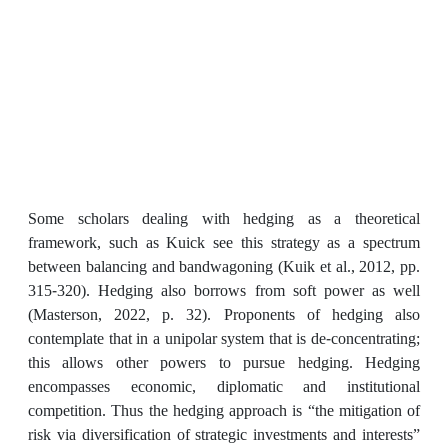
Some scholars dealing with hedging as a theoretical
framework, such as Kuick see this strategy as a spectrum
between balancing and bandwagoning (Kuik et al., 2012, pp.
315-320). Hedging also borrows from soft power as well
(Masterson, 2022, p. 32). Proponents of hedging also
contemplate that in a unipolar system that is de-concentrating;
this allows other powers to pursue hedging. Hedging
encompasses economic, diplomatic and institutional
competition. Thus the hedging approach is “the mitigation of
risk via diversification of strategic investments and interests”