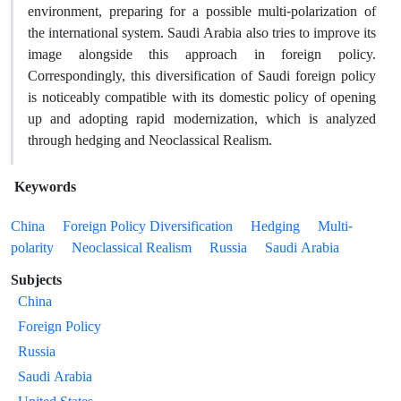
environment, preparing for a possible multi-polarization of
the international system. Saudi Arabia also tries to improve its
image alongside this approach in foreign policy.
Correspondingly, this diversification of Saudi foreign policy
is noticeably compatible with its domestic policy of opening
up and adopting rapid modernization, which is analyzed
through hedging and Neoclassical Realism.
Keywords
China
Foreign Policy Diversification
Hedging
Multi-
polarity
Neoclassical Realism
Russia
Saudi Arabia
Subjects
China
Foreign Policy
Russia
Saudi Arabia