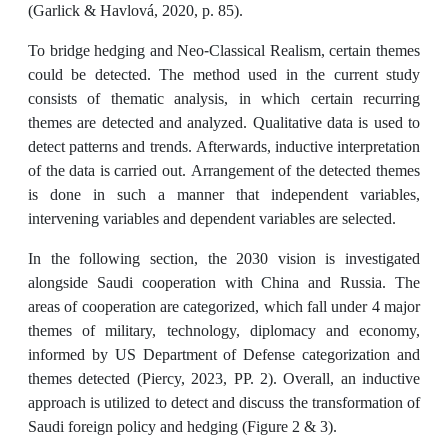
(Garlick & Havlová, 2020, p. 85).
To bridge hedging and Neo-Classical Realism, certain themes
could be detected. The method used in the current study
consists of thematic analysis, in which certain recurring
themes are detected and analyzed. Qualitative data is used to
detect patterns and trends. Afterwards, inductive interpretation
of the data is carried out. Arrangement of the detected themes
is done in such a manner that independent variables,
intervening variables and dependent variables are selected.
In the following section, the 2030 vision is investigated
alongside Saudi cooperation with China and Russia. The
areas of cooperation are categorized, which fall under 4 major
themes of military, technology, diplomacy and economy,
informed by US Department of Defense categorization and
themes detected (Piercy, 2023, PP. 2). Overall, an inductive
approach is utilized to detect and discuss the transformation of
Saudi foreign policy and hedging (Figure 2 & 3).