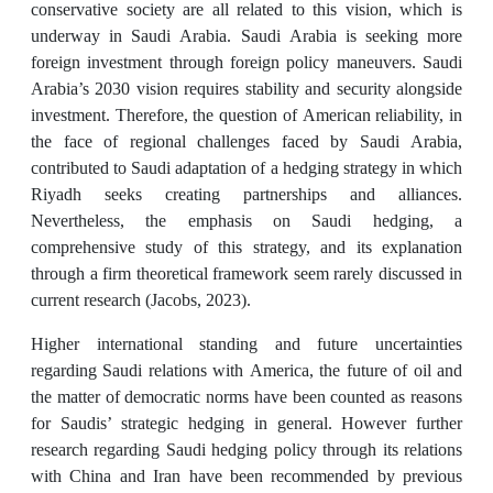
conservative society are all related to this vision, which is
underway in Saudi Arabia. Saudi Arabia is seeking more
foreign investment through foreign policy maneuvers. Saudi
Arabia’s 2030 vision requires stability and security alongside
investment. Therefore, the question of American reliability, in
the face of regional challenges faced by Saudi Arabia,
contributed to Saudi adaptation of a hedging strategy in which
Riyadh seeks creating partnerships and alliances.
Nevertheless, the emphasis on Saudi hedging, a
comprehensive study of this strategy, and its explanation
through a firm theoretical framework seem rarely discussed in
current research (Jacobs, 2023).
Higher international standing and future uncertainties
regarding Saudi relations with America, the future of oil and
the matter of democratic norms have been counted as reasons
for Saudis’ strategic hedging in general. However further
research regarding Saudi hedging policy through its relations
with China and Iran have been recommended by previous