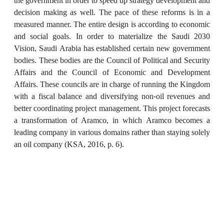
the government in order to speed up strategy development and
decision making as well. The pace of these reforms is in a
measured manner. The entire design is according to economic
and social goals. In order to materialize the Saudi 2030
Vision, Saudi Arabia has established certain new government
bodies. These bodies are the Council of Political and Security
Affairs and the Council of Economic and Development
Affairs. These councils are in charge of running the Kingdom
with a fiscal balance and diversifying non-oil revenues and
better coordinating project management. This project forecasts
a transformation of Aramco, in which Aramco becomes a
leading company in various domains rather than staying solely
an oil company (KSA, 2016, p. 6).