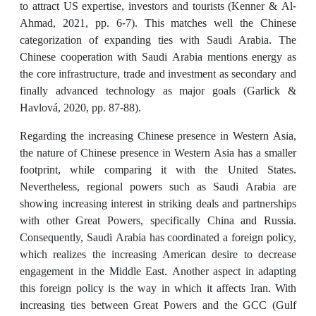
to attract US expertise, investors and tourists (Kenner & Al-
Ahmad, 2021, pp. 6-7). This matches well the Chinese
categorization of expanding ties with Saudi Arabia. The
Chinese cooperation with Saudi Arabia mentions energy as
the core infrastructure, trade and investment as secondary and
finally advanced technology as major goals (Garlick &
Havlová, 2020, pp. 87-88).
Regarding the increasing Chinese presence in Western Asia,
the nature of Chinese presence in Western Asia has a smaller
footprint, while comparing it with the United States.
Nevertheless, regional powers such as Saudi Arabia are
showing increasing interest in striking deals and partnerships
with other Great Powers, specifically China and Russia.
Consequently, Saudi Arabia has coordinated a foreign policy,
which realizes the increasing American desire to decrease
engagement in the Middle East. Another aspect in adapting
this foreign policy is the way in which it affects Iran. With
increasing ties between Great Powers and the GCC (Gulf