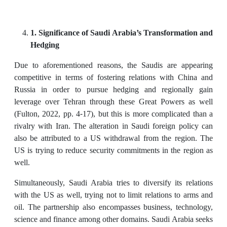
1. Significance of Saudi Arabia’s Transformation and
Hedging
Due to aforementioned reasons, the Saudis are appearing
competitive in terms of fostering relations with China and
Russia in order to pursue hedging and regionally gain
leverage over Tehran through these Great Powers as well
(Fulton, 2022, pp. 4-17), but this is more complicated than a
rivalry with Iran. The alteration in Saudi foreign policy can
also be attributed to a US withdrawal from the region. The
US is trying to reduce security commitments in the region as
well.
Simultaneously, Saudi Arabia tries to diversify its relations
with the US as well, trying not to limit relations to arms and
oil. The partnership also encompasses business, technology,
science and finance among other domains. Saudi Arabia seeks