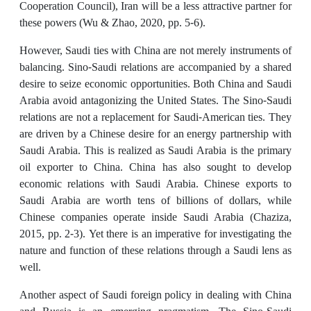
Cooperation Council), Iran will be a less attractive partner for
these powers (Wu & Zhao, 2020, pp. 5-6).
However, Saudi ties with China are not merely instruments of
balancing. Sino-Saudi relations are accompanied by a shared
desire to seize economic opportunities. Both China and Saudi
Arabia avoid antagonizing the United States. The Sino-Saudi
relations are not a replacement for Saudi-American ties. They
are driven by a Chinese desire for an energy partnership with
Saudi Arabia. This is realized as Saudi Arabia is the primary
oil exporter to China. China has also sought to develop
economic relations with Saudi Arabia. Chinese exports to
Saudi Arabia are worth tens of billions of dollars, while
Chinese companies operate inside Saudi Arabia (Chaziza,
2015, pp. 2-3). Yet there is an imperative for investigating the
nature and function of these relations through a Saudi lens as
well.
Another aspect of Saudi foreign policy in dealing with China