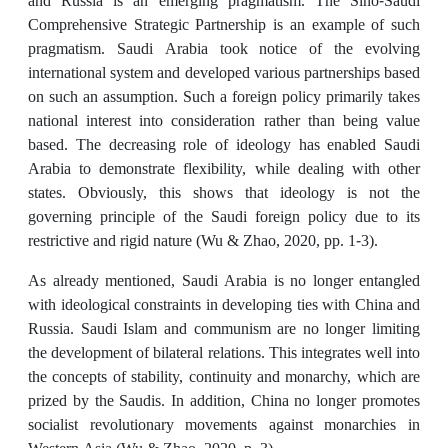
and Russia is an emerging pragmatism. The Sino-Saudi
Comprehensive Strategic Partnership is an example of such
pragmatism. Saudi Arabia took notice of the evolving
international system and developed various partnerships based
on such an assumption. Such a foreign policy primarily takes
national interest into consideration rather than being value
based. The decreasing role of ideology has enabled Saudi
Arabia to demonstrate flexibility, while dealing with other
states. Obviously, this shows that ideology is not the
governing principle of the Saudi foreign policy due to its
restrictive and rigid nature (Wu & Zhao, 2020, pp. 1-3).
As already mentioned, Saudi Arabia is no longer entangled
with ideological constraints in developing ties with China and
Russia. Saudi Islam and communism are no longer limiting
the development of bilateral relations. This integrates well into
the concepts of stability, continuity and monarchy, which are
prized by the Saudis. In addition, China no longer promotes
socialist revolutionary movements against monarchies in