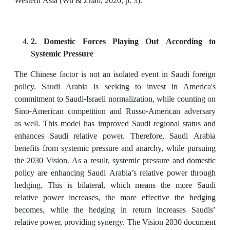
Western Asia (Wu & Zhao, 2020, p. 3).
2. Domestic Forces Playing Out According to
Systemic Pressure
The Chinese factor is not an isolated event in Saudi foreign
policy. Saudi Arabia is seeking to invest in America's
commitment to Saudi-Israeli normalization, while counting on
Sino-American competition and Russo-American adversary
as well. This model has improved Saudi regional status and
enhances Saudi relative power. Therefore, Saudi Arabia
benefits from systemic pressure and anarchy, while pursuing
the 2030 Vision. As a result, systemic pressure and domestic
policy are enhancing Saudi Arabia’s relative power through
hedging. This is bilateral, which means the more Saudi
relative power increases, the more effective the hedging
becomes, while the hedging in return increases Saudis’
relative power, providing synergy. The Vision 2030 document