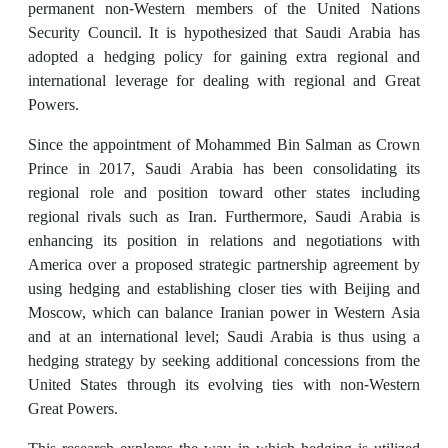
permanent non-Western members of the United Nations
Security Council. It is hypothesized that Saudi Arabia has
adopted a hedging policy for gaining extra regional and
international leverage for dealing with regional and Great
Powers.
Since the appointment of Mohammed Bin Salman as Crown
Prince in 2017, Saudi Arabia has been consolidating its
regional role and position toward other states including
regional rivals such as Iran. Furthermore, Saudi Arabia is
enhancing its position in relations and negotiations with
America over a proposed strategic partnership agreement by
using hedging and establishing closer ties with Beijing and
Moscow, which can balance Iranian power in Western Asia
and at an international level; Saudi Arabia is thus using a
hedging strategy by seeking additional concessions from the
United States through its evolving ties with non-Western
Great Powers.