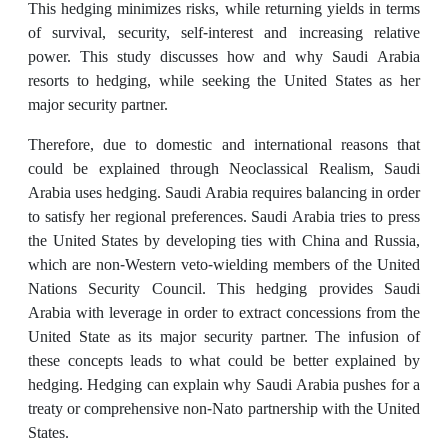
This hedging minimizes risks, while returning yields in terms
of survival, security, self-interest and increasing relative
power. This study discusses how and why Saudi Arabia
resorts to hedging, while seeking the United States as her
major security partner.
Therefore, due to domestic and international reasons that
could be explained through Neoclassical Realism, Saudi
Arabia uses hedging. Saudi Arabia requires balancing in order
to satisfy her regional preferences. Saudi Arabia tries to press
the United States by developing ties with China and Russia,
which are non-Western veto-wielding members of the United
Nations Security Council. This hedging provides Saudi
Arabia with leverage in order to extract concessions from the
United State as its major security partner. The infusion of
these concepts leads to what could be better explained by
hedging. Hedging can explain why Saudi Arabia pushes for a
treaty or comprehensive non-Nato partnership with the United
States.