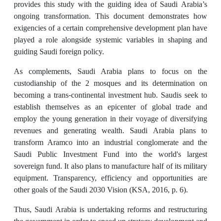
provides this study with the guiding idea of Saudi Arabia’s
ongoing transformation. This document demonstrates how
exigencies of a certain comprehensive development plan have
played a role alongside systemic variables in shaping and
guiding Saudi foreign policy.
As complements, Saudi Arabia plans to focus on the
custodianship of the 2 mosques and its determination on
becoming a trans-continental investment hub. Saudis seek to
establish themselves as an epicenter of global trade and
employ the young generation in their voyage of diversifying
revenues and generating wealth. Saudi Arabia plans to
transform Aramco into an industrial conglomerate and the
Saudi Public Investment Fund into the world's largest
sovereign fund. It also plans to manufacture half of its military
equipment. Transparency, efficiency and opportunities are
other goals of the Saudi 2030 Vision (KSA, 2016, p. 6).
Thus, Saudi Arabia is undertaking reforms and restructuring