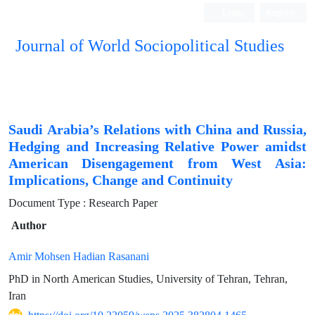
Login
Register
Journal of World Sociopolitical Studies
Saudi Arabia’s Relations with China and Russia,
Hedging and Increasing Relative Power amidst
American Disengagement from West Asia:
Implications, Change and Continuity
Document Type : Research Paper
Author
Amir Mohsen Hadian Rasanani
PhD in North American Studies, University of Tehran, Tehran,
Iran