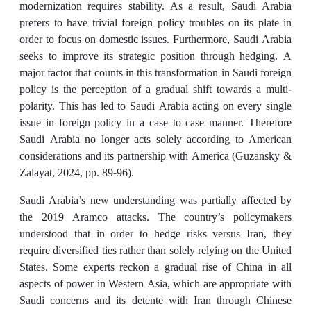
modernization requires stability. As a result, Saudi Arabia
prefers to have trivial foreign policy troubles on its plate in
order to focus on domestic issues. Furthermore, Saudi Arabia
seeks to improve its strategic position through hedging. A
major factor that counts in this transformation in Saudi foreign
policy is the perception of a gradual shift towards a multi-
polarity. This has led to Saudi Arabia acting on every single
issue in foreign policy in a case to case manner. Therefore
Saudi Arabia no longer acts solely according to American
considerations and its partnership with America (Guzansky &
Zalayat, 2024, pp. 89-96).
Saudi Arabia’s new understanding was partially affected by
the 2019 Aramco attacks. The country’s policymakers
understood that in order to hedge risks versus Iran, they
require diversified ties rather than solely relying on the United
States. Some experts reckon a gradual rise of China in all
aspects of power in Western Asia, which are appropriate with
Saudi concerns and its detente with Iran through Chinese