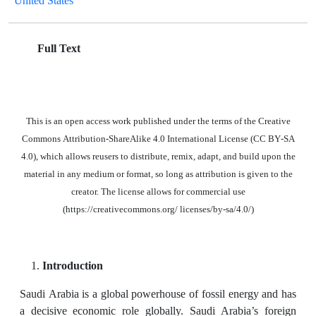
United States
Full Text
This is an open access work published under the terms of the Creative
Commons Attribution-ShareAlike 4.0 International License (CC BY-SA
4.0), which allows reusers to distribute, remix, adapt, and build upon the
material in
any medium or format, so long as attribution is given to the
creator. The license allows for commercial use
(https://creativecommons.org/ licenses/by-sa/4.0/)
Introduction
Saudi Arabia is a global powerhouse of fossil energy and has
a decisive economic role globally. Saudi Arabia’s foreign