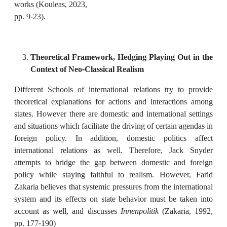
works (Kouleas, 2023,
pp. 9-23).
Theoretical Framework, Hedging Playing Out in the
Context of Neo-Classical Realism
Different Schools of international relations try to provide
theoretical explanations for actions and interactions among
states. However there are domestic and international settings
and situations which facilitate the driving of certain agendas in
foreign policy. In addition, domestic politics affect
international relations as well. Therefore, Jack Snyder
attempts to bridge the gap between domestic and foreign
policy while staying faithful to realism. However, Farid
Zakaria believes that systemic pressures from the international
system and its effects on state behavior must be taken into
account as well, and discusses
Innenpolitik
(Zakaria, 1992,
pp. 177-190)