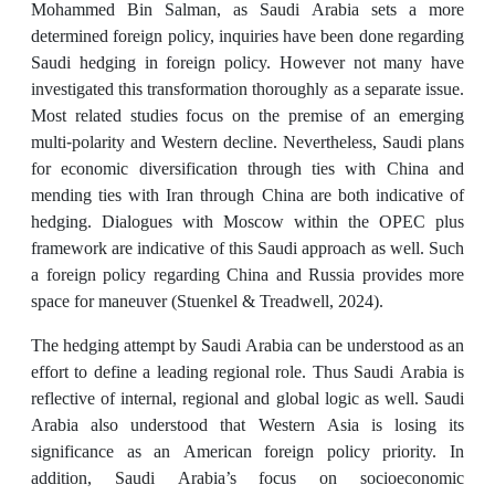
Mohammed Bin Salman, as Saudi Arabia sets a more
determined foreign policy, inquiries have been done regarding
Saudi hedging in foreign policy. However not many have
investigated this transformation thoroughly as a separate issue.
Most related studies focus on the premise of an emerging
multi-polarity and Western decline. Nevertheless, Saudi plans
for economic diversification through ties with China and
mending ties with Iran through China are both indicative of
hedging. Dialogues with Moscow within the OPEC plus
framework are indicative of this Saudi approach as well. Such
a foreign policy regarding China and Russia provides more
space for maneuver (Stuenkel & Treadwell, 2024).
The hedging attempt by Saudi Arabia can be understood as an
effort to define a leading regional role. Thus Saudi Arabia is
reflective of internal, regional and global logic as well. Saudi
Arabia also understood that Western Asia is losing its
significance as an American foreign policy priority. In
addition, Saudi Arabia’s focus on socioeconomic