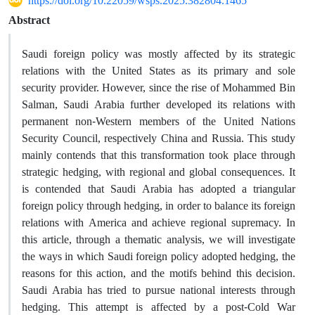
https://doi.org/10.22059/wsps.2025.382804.1465
Abstract
Saudi foreign policy was mostly affected by its strategic
relations with the United States as its primary and sole
security provider. However, since the rise of Mohammed Bin
Salman, Saudi Arabia further developed its relations with
permanent non-Western members of the United Nations
Security Council, respectively China and Russia. This study
mainly contends that this transformation took place through
strategic hedging, with regional and global consequences. It
is contended that Saudi Arabia has adopted a triangular
foreign policy through hedging, in order to balance its foreign
relations with America and achieve regional supremacy. In
this article, through a thematic analysis, we will investigate
the ways in which Saudi foreign policy adopted hedging, the
reasons for this action, and the motifs behind this decision.
Saudi Arabia has tried to pursue national interests through
hedging. This attempt is affected by a post-Cold War