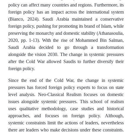
policy can affect many countries and regions. Furthermore, its
foreign policy has an impact across the international system
(Bianco, 2024). Saudi Arabia maintained a conservative
foreign policy, pushing for promoting its brand of Islam, while
preserving the monarchy and domestic stability (Athanasoulia,
2020, pp. 1-13). With the rise of Mohammed Bin Salman,
Saudi Arabia decided to go through a transformation
alongside the vision 2030. The change in systemic pressures
after the Cold War allowed Saudis to further diversify their
foreign policy.
Since the end of the Cold War, the change in systemic
pressures has forced foreign policy experts to focus on state
level analysis. Neo-Classical Realism focuses on domestic
issues alongside systemic pressures. This school of realism
uses qualitative methodology, case studies and historical
approaches, and focuses on foreign policy. Although,
systemic constraints limit the actions of leaders, nevertheless
there are leaders who make decisions under these constraints.