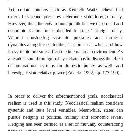
Yet, certain thinkers such as Kenneth Waltz believe that
external systemic pressures determine state foreign policy.
However, the adherents to Innenpolitik
believe that social and
economic factors are embedded in states’ foreign policy.
Without considering systemic pressures and domestic
dynamics alongside each other, it is not clear when and how
far systemic pressures affect the international environment. As
a result, a sound foreign policy debate has to discuss the effect
of international systems on domestic policy as well, and
investigate state relative power (Zakaria, 1992, pp. 177-190).
In order to deliver the aforementioned goals, neoclassical
realism is used in this study. Neoclassical realism considers
systemic and state level variables. Meanwhile, states can
pursue hedging at political, military and economic levels.
Hedging has been defined as a set of mutually counteracting