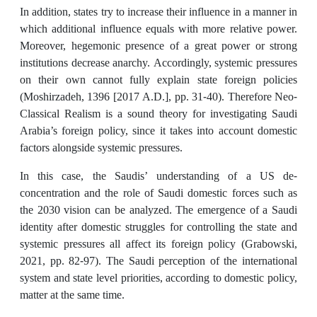
In addition, states try to increase their influence in a manner in
which additional influence equals with more relative power.
Moreover, hegemonic presence of a great power or strong
institutions decrease anarchy. Accordingly, systemic pressures
on their own cannot fully explain state foreign policies
(Moshirzadeh, 1396 [2017 A.D.], pp. 31-40). Therefore Neo-
Classical Realism is a sound theory for investigating Saudi
Arabia’s foreign policy, since it takes into account domestic
factors alongside systemic pressures.
In this case, the Saudis’ understanding of a US de-
concentration and the role of Saudi domestic forces such as
the 2030 vision can be analyzed. The emergence of a Saudi
identity after domestic struggles for controlling the state and
systemic pressures all affect its foreign policy (Grabowski,
2021, pp. 82-97). The Saudi perception of the international
system and state level priorities, according to domestic policy,
matter at the same time.