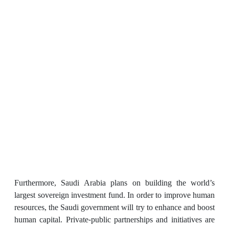
Furthermore, Saudi Arabia plans on building the world’s
largest sovereign investment fund. In order to improve human
resources, the Saudi government will try to enhance and boost
human capital. Private-public partnerships and initiatives are