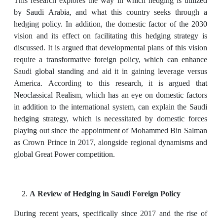
This research explores the way in which hedging is utilized
by Saudi Arabia, and what this country seeks through a
hedging policy. In addition, the domestic factor of the 2030
vision and its effect on facilitating this hedging strategy is
discussed. It is argued that developmental plans of this vision
require a transformative foreign policy, which can enhance
Saudi global standing and aid it in gaining leverage versus
America. According to this research, it is argued that
Neoclassical Realism, which has an eye on domestic factors
in addition to the international system, can explain the Saudi
hedging strategy, which is necessitated by domestic forces
playing out since the appointment of Mohammed Bin Salman
as Crown Prince in 2017, alongside regional dynamisms and
global Great Power competition.
A Review of Hedging in Saudi Foreign Policy
During recent years, specifically since 2017 and the rise of