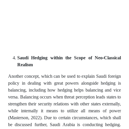
Saudi Hedging within the Scope of Neo-Classical
Realism
Another concept, which can be used to explain Saudi foreign
policy in dealing with great powers alongside hedging is
balancing, including how hedging helps balancing and vice
versa. Balancing occurs when threat perception leads states to
strengthen their security relations with other states externally,
while internally it means to utilize all means of power
(Masterson, 2022). Due to certain circumstances, which shall
be discussed further, Saudi Arabia is conducting hedging.