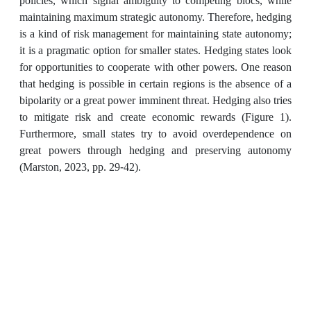
policies, which signal ambiguity to competing blocs, while
maintaining maximum strategic autonomy. Therefore, hedging
is a kind of risk management for maintaining state autonomy;
it is a pragmatic option for smaller states. Hedging states look
for opportunities to cooperate with other powers. One reason
that hedging is possible in certain regions is the absence of a
bipolarity or a great power imminent threat. Hedging also tries
to mitigate risk and create economic rewards (Figure 1).
Furthermore, small states try to avoid overdependence on
great powers through hedging and preserving autonomy
(Marston, 2023, pp. 29-42).