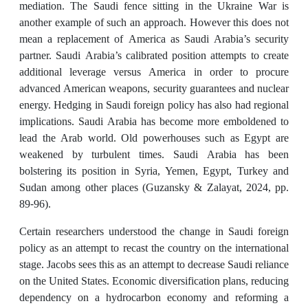
mediation. The Saudi fence sitting in the Ukraine War is
another example of such an approach. However this does not
mean a replacement of America as Saudi Arabia’s security
partner. Saudi Arabia’s calibrated position attempts to create
additional leverage versus America in order to procure
advanced American weapons, security guarantees and nuclear
energy. Hedging in Saudi foreign policy has also had regional
implications. Saudi Arabia has become more emboldened to
lead the Arab world. Old powerhouses such as Egypt are
weakened by turbulent times. Saudi Arabia has been
bolstering its position in Syria, Yemen, Egypt, Turkey and
Sudan among other places (Guzansky & Zalayat, 2024, pp.
89-96).
Certain researchers understood the change in Saudi foreign
policy as an attempt to recast the country on the international
stage. Jacobs sees this as an attempt to decrease Saudi reliance
on the United States. Economic diversification plans, reducing
dependency on a hydrocarbon economy and reforming a