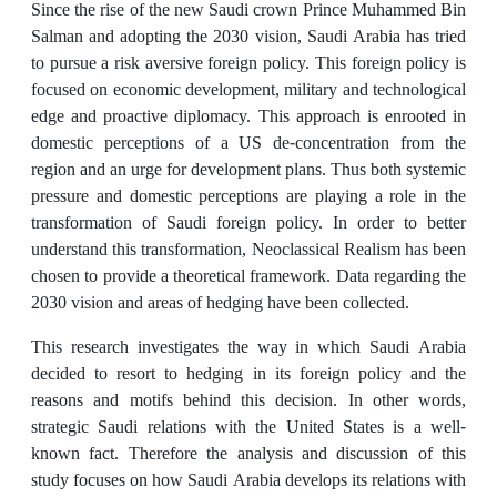
Since the rise of the new Saudi crown Prince Muhammed Bin
Salman and adopting the 2030 vision, Saudi Arabia has tried
to pursue a risk aversive foreign policy. This foreign policy is
focused on economic development, military and technological
edge and proactive diplomacy. This approach is enrooted in
domestic perceptions of a US de-concentration from the
region and an urge for development plans. Thus both systemic
pressure and domestic perceptions are playing a role in the
transformation of Saudi foreign policy. In order to better
understand this transformation, Neoclassical Realism has been
chosen to provide a theoretical framework. Data regarding the
2030 vision and areas of hedging have been collected.
This research investigates the way in which Saudi Arabia
decided to resort to hedging in its foreign policy and the
reasons and motifs behind this decision. In other words,
strategic Saudi relations with the United States is a well-
known fact. Therefore the analysis and discussion of this
study focuses on how Saudi Arabia develops its relations with