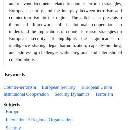
and relevant documents related to counter-terrorism strategies,
European security, and the interplay between terrorism and
counter-terrorism in the region. The article also presents a
theoretical framework of institutional cooperation to
understand the implications of counter-terrorism strategies on
European security. It highlights the significance of
intelligence sharing, legal harmonization, capacity-building,
and addressing challenges within regional and international
collaborations.
Keywords
Counter-terrorism
European Security
European Union
Institutional Cooperation
Security Dynamics
Terrorism
Subjects
Europe
International/ Regional Organizations
Security