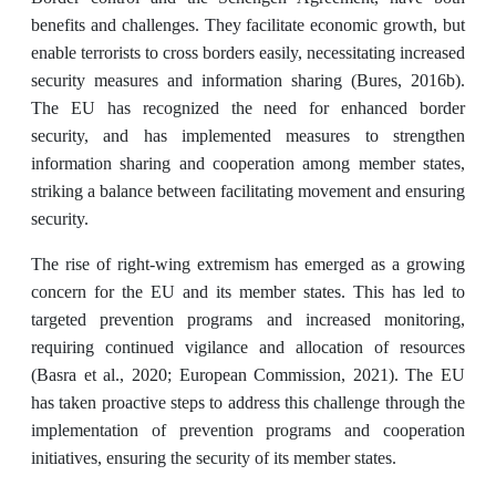
benefits and challenges. They facilitate economic growth, but
enable terrorists to cross borders easily, necessitating increased
security measures and information sharing (Bures, 2016b).
The EU has recognized the need for enhanced border
security, and has implemented measures to strengthen
information sharing and cooperation among member states,
striking a balance between facilitating movement and ensuring
security.
The rise of right-wing extremism has emerged as a growing
concern for the EU and its member states. This has led to
targeted prevention programs and increased monitoring,
requiring continued vigilance and allocation of resources
(Basra et al., 2020; European Commission, 2021). The EU
has taken proactive steps to address this challenge through the
implementation of prevention programs and cooperation
initiatives, ensuring the security of its member states.