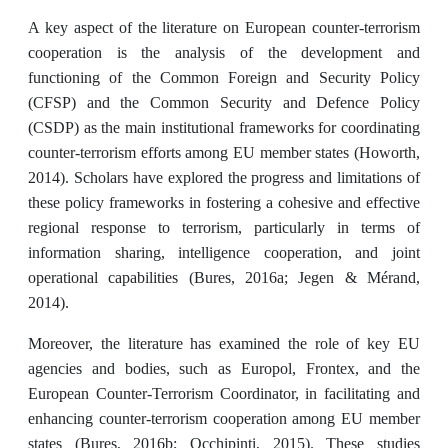
A key aspect of the literature on European counter-terrorism
cooperation is the analysis of the development and
functioning of the Common Foreign and Security Policy
(CFSP) and the Common Security and Defence Policy
(CSDP) as the main institutional frameworks for coordinating
counter-terrorism efforts among EU member states (Howorth,
2014). Scholars have explored the progress and limitations of
these policy frameworks in fostering a cohesive and effective
regional response to terrorism, particularly in terms of
information sharing, intelligence cooperation, and joint
operational capabilities (Bures, 2016a; Jegen & Mérand,
2014).
Moreover, the literature has examined the role of key EU
agencies and bodies, such as Europol, Frontex, and the
European Counter-Terrorism Coordinator, in facilitating and
enhancing counter-terrorism cooperation among EU member
states (Bures, 2016b; Occhipinti, 2015). These studies