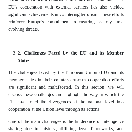
EU's cooperation with external partners has also yielded
significant achievements in countering terrorism. These efforts
reinforce Europe's commitment to ensuring security amid
evolving threats.
2. Challenges Faced by the EU and its Member
States
The challenges faced by the European Union (EU) and its
member states in their counter-terrorism cooperation efforts
are significant and multifaceted. In this section, we will
discuss these challenges and highlight the way in which the
EU has turned the divergences at the national level into
cooperation at the Union level through its actions.
One of the main challenges is the hinderance of intelligence
sharing due to mistrust, differing legal frameworks, and