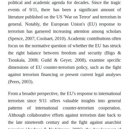
political and academic agenda for decades. Since the tragic
events of 9/11, there has been a significant amount of
literature published on the US 'War on Terror' and terrorism in
general. Notably, the European Union's (EU) response to
terrorism has garnered increasing attention among scholars
(Spence, 2007; Coolsaet, 2010). Academic contributions often
focus on the normative question of whether the EU has struck
the right balance between freedom and security (Bigo &
Tsoukala, 2008; Guild & Geyer, 2008), examine specific
dimensions of EU counter-terrorism policy, such as the fight
against terrorism financing or present current legal analyses
(Peers, 2003).
From a broader perspective, the EU's response to international
terrorism since 9/11 offers valuable insights into general
patterns of international counter-terrorism cooperation.
Although collaborative efforts against terrorism date back to
the late nineteenth century and the fight against anarchist