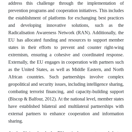
address this challenge through the implementation of
prevention programs and cooperation initiatives. This includes
the establishment of platforms for exchanging best practices
and developing innovative solutions, such as the
Radicalisation Awareness Network (RAN). Additionally, the
EU has allocated funding and resources to support member
states in their efforts to prevent and counter right-wing
extremism, ensuring a cohesive and coordinated response.
Externally, the EU engages in cooperation with partners such
as the United States, as well as Middle Eastern, and North
African countries. Such partnerships involve complex
geopolitical and security issues, including intelligence sharing,
combating terrorist financing, and capacity-building support
(Biscop & Balfour, 2012). At the national level, member states
have established bilateral and multilateral partnerships with
external partners to enhance cooperation and information
sharing.