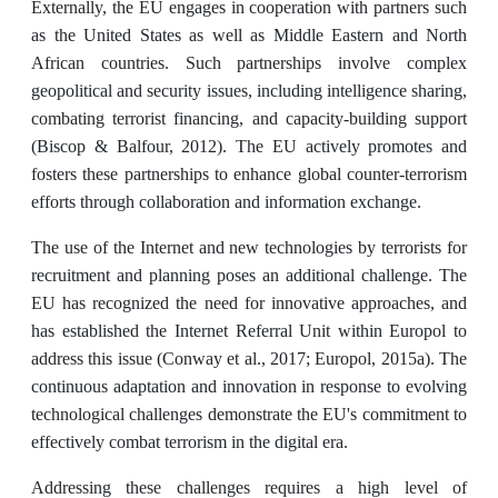
Externally, the EU engages in cooperation with partners such
as the United States as well as Middle Eastern and North
African countries. Such partnerships involve complex
geopolitical and security issues, including intelligence sharing,
combating terrorist financing, and capacity-building support
(Biscop & Balfour, 2012). The EU actively promotes and
fosters these partnerships to enhance global counter-terrorism
efforts through collaboration and information exchange.
The use of the Internet and new technologies by terrorists for
recruitment and planning poses an additional challenge. The
EU has recognized the need for innovative approaches, and
has established the Internet Referral Unit within Europol to
address this issue (Conway et al., 2017; Europol, 2015a). The
continuous adaptation and innovation in response to evolving
technological challenges demonstrate the EU's commitment to
effectively combat terrorism in the digital era.
Addressing these challenges requires a high level of