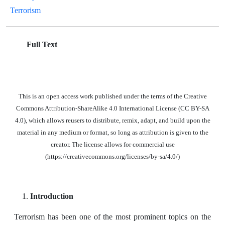
Terrorism
Full Text
This is an open access work published under the terms of the Creative
Commons Attribution-ShareAlike 4.0 International License (CC BY-SA
4.0), which allows reusers to distribute, remix, adapt, and build upon the
material in any medium or format, so long as attribution is given to the
creator. The license allows for commercial use
(https://creativecommons.org/licenses/by-sa/4.0/)
Introduction
Terrorism has been one of the most prominent topics on the