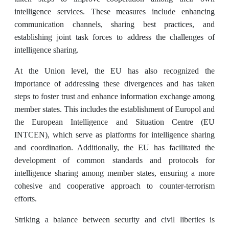
intelligence services. These measures include enhancing
communication channels, sharing best practices, and
establishing joint task forces to address the challenges of
intelligence sharing.
At the Union level, the EU has also recognized the
importance of addressing these divergences and has taken
steps to foster trust and enhance information exchange among
member states. This includes the establishment of Europol and
the European Intelligence and Situation Centre (EU
INTCEN), which serve as platforms for intelligence sharing
and coordination. Additionally, the EU has facilitated the
development of common standards and protocols for
intelligence sharing among member states, ensuring a more
cohesive and cooperative approach to counter-terrorism
efforts.
Striking a balance between security and civil liberties is