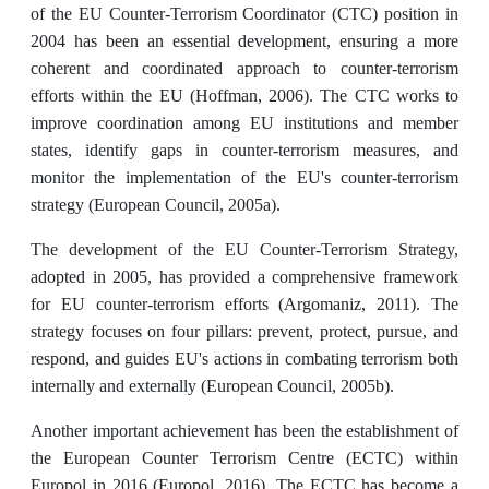
of the EU Counter-Terrorism Coordinator (CTC) position in
2004 has been an essential development, ensuring a more
coherent and coordinated approach to counter-terrorism
efforts within the EU (Hoffman, 2006). The CTC works to
improve coordination among EU institutions and member
states, identify gaps in counter-terrorism measures, and
monitor the implementation of the EU's counter-terrorism
strategy (European Council, 2005a).
The development of the EU Counter-Terrorism Strategy,
adopted in 2005, has provided a comprehensive framework
for EU counter-terrorism efforts (Argomaniz, 2011). The
strategy focuses on four pillars: prevent, protect, pursue, and
respond, and guides EU's actions in combating terrorism both
internally and externally (European Council, 2005b).
Another important achievement has been the establishment of
the European Counter Terrorism Centre (ECTC) within
Europol in 2016 (Europol, 2016). The ECTC has become a