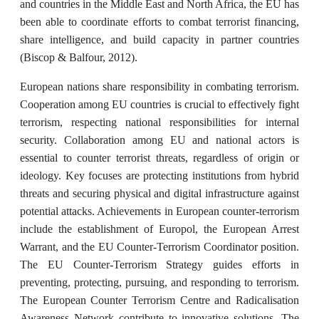
and countries in the Middle East and North Africa, the EU has
been able to coordinate efforts to combat terrorist financing,
share intelligence, and build capacity in partner countries
(Biscop & Balfour, 2012).
European nations share responsibility in combating terrorism.
Cooperation among EU countries is crucial to effectively fight
terrorism, respecting national responsibilities for internal
security. Collaboration among EU and national actors is
essential to counter terrorist threats, regardless of origin or
ideology. Key focuses are protecting institutions from hybrid
threats and securing physical and digital infrastructure against
potential attacks. Achievements in European counter-terrorism
include the establishment of Europol, the European Arrest
Warrant, and the EU Counter-Terrorism Coordinator position.
The EU Counter-Terrorism Strategy guides efforts in
preventing, protecting, pursuing, and responding to terrorism.
The European Counter Terrorism Centre and Radicalisation
Awareness Network contribute to innovative solutions. The