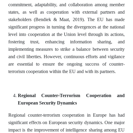
commitment, adaptability, and collaboration among member
states, as well as cooperation with external partners and
stakeholders (Bendiek & Maat, 2019). The EU has made
significant progress in turning the divergences at the national
level into cooperation at the Union level through its actions,
fostering trust, enhancing information sharing, and
implementing measures to strike a balance between security
and civil liberties. However, continuous efforts and vigilance
are essential to ensure the ongoing success of counter-
terrorism cooperation within the EU and with its partners.
Regional Counter-Terrorism Cooperation and
European Security Dynamics
Regional counter-terrorism cooperation in Europe has had
significant effects on European security dynamics. One major
impact is the improvement of intelligence sharing among EU