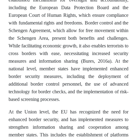
including the European Data Protection Board and the
European Court of Human Rights, which ensure compliance
with fundamental rights and freedoms. Border control and the
Schengen Agreement, which allow for free movement within
the Schengen Area, present both benefits and challenges.
While facilitating economic growth, it also enables terrorists to
cross borders with ease, necessitating increased security
measures and information sharing (Bures, 2016a). At the
national level, member states have implemented enhanced
border security measures, including the deployment of
additional border control personnel, the use of advanced
technology for border checks, and the implementation of risk-
based screening processes.
At the Union level, the EU has recognized the need for
enhanced border security, and has implemented measures to
strengthen information sharing and cooperation among
member states. This includes the establishment of platforms