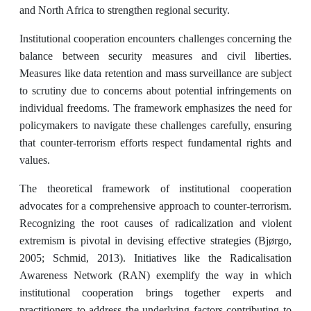
and North Africa to strengthen regional security.
Institutional cooperation encounters challenges concerning the
balance between security measures and civil liberties.
Measures like data retention and mass surveillance are subject
to scrutiny due to concerns about potential infringements on
individual freedoms. The framework emphasizes the need for
policymakers to navigate these challenges carefully, ensuring
that counter-terrorism efforts respect fundamental rights and
values.
The theoretical framework of institutional cooperation
advocates for a comprehensive approach to counter-terrorism.
Recognizing the root causes of radicalization and violent
extremism is pivotal in devising effective strategies (Bjørgo,
2005; Schmid, 2013). Initiatives like the Radicalisation
Awareness Network (RAN) exemplify the way in which
institutional cooperation brings together experts and
practitioners to address the underlying factors contributing to