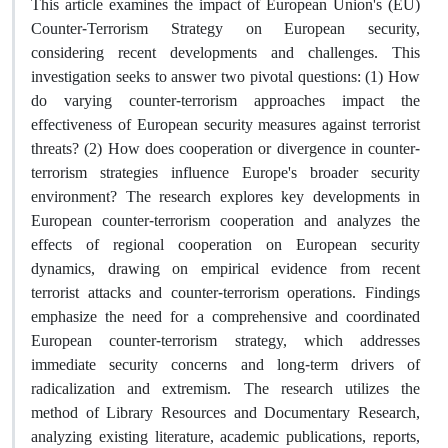
This article examines the impact of European Union's (EU)
Counter-Terrorism Strategy on European security,
considering recent developments and challenges. This
investigation seeks to answer two pivotal questions: (1) How
do varying counter-terrorism approaches impact the
effectiveness of European security measures against terrorist
threats? (2) How does cooperation or divergence in counter-
terrorism strategies influence Europe's broader security
environment? The research explores key developments in
European counter-terrorism cooperation and analyzes the
effects of regional cooperation on European security
dynamics, drawing on empirical evidence from recent
terrorist attacks and counter-terrorism operations. Findings
emphasize the need for a comprehensive and coordinated
European counter-terrorism strategy, which addresses
immediate security concerns and long-term drivers of
radicalization and extremism. The research utilizes the
method of Library Resources and Documentary Research,
analyzing existing literature, academic publications, reports,