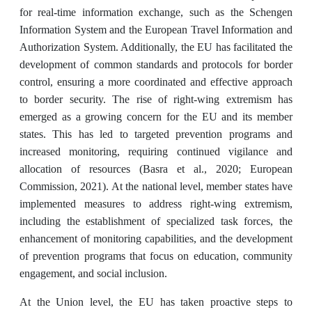
for real-time information exchange, such as the Schengen
Information System and the European Travel Information and
Authorization System. Additionally, the EU has facilitated the
development of common standards and protocols for border
control, ensuring a more coordinated and effective approach
to border security. The rise of right-wing extremism has
emerged as a growing concern for the EU and its member
states. This has led to targeted prevention programs and
increased monitoring, requiring continued vigilance and
allocation of resources (Basra et al., 2020; European
Commission, 2021). At the national level, member states have
implemented measures to address right-wing extremism,
including the establishment of specialized task forces, the
enhancement of monitoring capabilities, and the development
of prevention programs that focus on education, community
engagement, and social inclusion.
At the Union level, the EU has taken proactive steps to