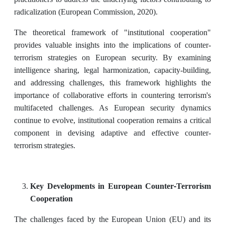
radicalization (European Commission, 2020).
The theoretical framework of "institutional cooperation"
provides valuable insights into the implications of counter-
terrorism strategies on European security. By examining
intelligence sharing, legal harmonization, capacity-building,
and addressing challenges, this framework highlights the
importance of collaborative efforts in countering terrorism's
multifaceted challenges. As European security dynamics
continue to evolve, institutional cooperation remains a critical
component in devising adaptive and effective counter-
terrorism strategies.
Key Developments in European Counter-Terrorism
Cooperation
The challenges faced by the European Union (EU) and its