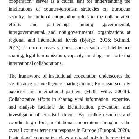
cooperation" serves as a crucial lens for understanding the
implications of counter-terrorism strategies on European
security. Institutional cooperation refers to the collaborative
efforts and partnerships among governmental,
intergovernmental, and non-governmental organizations at
regional and international levels (Bjørgo, 2005; Schmid,
2013). It encompasses various aspects such as intelligence
sharing, legal harmonization, capacity-building, and fostering
international collaborations.
The framework of institutional cooperation underscores the
significance of intelligence sharing among European security
agencies and international partners (Müller-Wille, 2004b).
Collaborative efforts in sharing vital information, expertise,
and analysis facilitate the identification, prevention, and
investigation of terrorist incidents. By pooling resources and
coordinating efforts, institutional cooperation strengthens the
overall counter-terrorism response in Europe (Europol, 2020).
Institutional cooperation plays a pivotal role in harmonizing