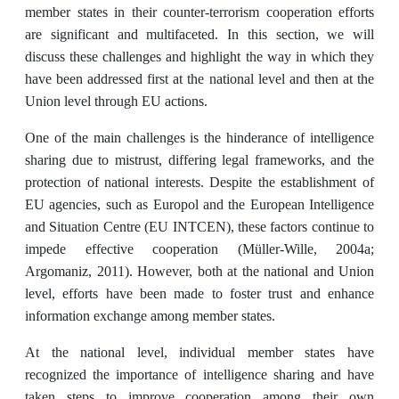
member states in their counter-terrorism cooperation efforts
are significant and multifaceted. In this section, we will
discuss these challenges and highlight the way in which they
have been addressed first at the national level and then at the
Union level through EU actions.
One of the main challenges is the hinderance of intelligence
sharing due to mistrust, differing legal frameworks, and the
protection of national interests. Despite the establishment of
EU agencies, such as Europol and the European Intelligence
and Situation Centre (EU INTCEN), these factors continue to
impede effective cooperation (Müller-Wille, 2004a;
Argomaniz, 2011). However, both at the national and Union
level, efforts have been made to foster trust and enhance
information exchange among member states.
At the national level, individual member states have
recognized the importance of intelligence sharing and have
taken steps to improve cooperation among their own