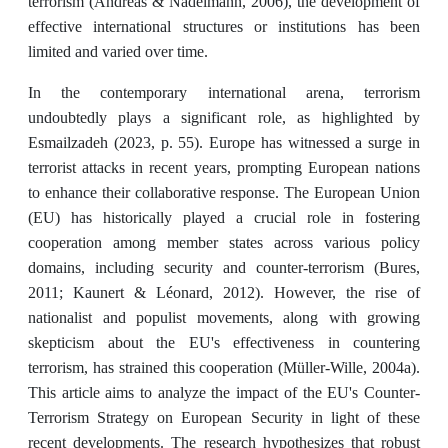
terrorism (Andreas & Nadelmann, 2006), the development of
effective international structures or institutions has been
limited and varied over time.
In the contemporary international arena, terrorism
undoubtedly plays a significant role, as highlighted by
Esmailzadeh (2023, p. 55). Europe has witnessed a surge in
terrorist attacks in recent years, prompting European nations
to enhance their collaborative response. The European Union
(EU) has historically played a crucial role in fostering
cooperation among member states across various policy
domains, including security and counter-terrorism (Bures,
2011; Kaunert & Léonard, 2012). However, the rise of
nationalist and populist movements, along with growing
skepticism about the EU's effectiveness in countering
terrorism, has strained this cooperation (Müller-Wille, 2004a).
This article aims to analyze the impact of the EU's Counter-
Terrorism Strategy on European Security in light of these
recent developments. The research hypothesizes that robust