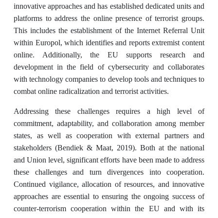
innovative approaches and has established dedicated units and
platforms to address the online presence of terrorist groups.
This includes the establishment of the Internet Referral Unit
within Europol, which identifies and reports extremist content
online. Additionally, the EU supports research and
development in the field of cybersecurity and collaborates
with technology companies to develop tools and techniques to
combat online radicalization and terrorist activities.
Addressing these challenges requires a high level of
commitment, adaptability, and collaboration among member
states, as well as cooperation with external partners and
stakeholders (Bendiek & Maat, 2019). Both at the national
and Union level, significant efforts have been made to address
these challenges and turn divergences into cooperation.
Continued vigilance, allocation of resources, and innovative
approaches are essential to ensuring the ongoing success of
counter-terrorism cooperation within the EU and with its