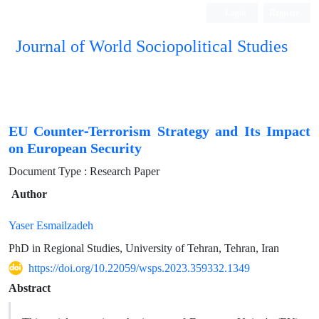
Login
Register
Journal of World Sociopolitical Studies
EU Counter-Terrorism Strategy and Its Impact
on European Security
Document Type : Research Paper
Author
Yaser Esmailzadeh
PhD in Regional Studies, University of Tehran, Tehran, Iran
https://doi.org/10.22059/wsps.2023.359332.1349
Abstract