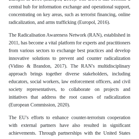
central hub for information exchange and operational support,
concentrating on key areas, such as terrorist financing, online
radicalization, and arms trafficking (Europol, 2016).
The Radicalisation Awareness Network (RAN), established in
2011, has become a vital platform for experts and practitioners
from various sectors to exchange best practices and develop
innovative solutions to prevent and counter radicalization
(Vidino & Brandon, 2017). The RAN's multidisciplinary
approach brings together diverse stakeholders, including
educators, social workers, law enforcement officers, and civil
society representatives, to collaborate on projects and
initiatives that address the root causes of radicalization
(European Commission, 2020).
The EU's efforts to enhance counter-terrorism cooperation
with external partners have also resulted in significant
achievements. Through partnerships with the United States