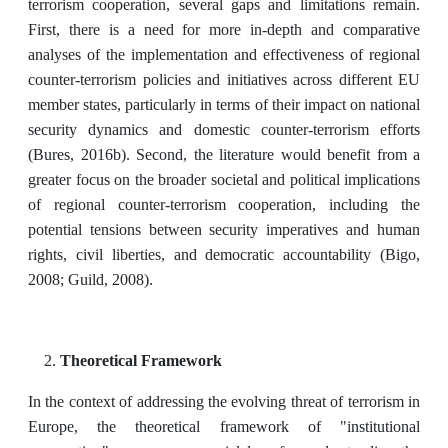
terrorism cooperation, several gaps and limitations remain.
First, there is a need for more in-depth and comparative
analyses of the implementation and effectiveness of regional
counter-terrorism policies and initiatives across different EU
member states, particularly in terms of their impact on national
security dynamics and domestic counter-terrorism efforts
(Bures, 2016b). Second, the literature would benefit from a
greater focus on the broader societal and political implications
of regional counter-terrorism cooperation, including the
potential tensions between security imperatives and human
rights, civil liberties, and democratic accountability (Bigo,
2008; Guild, 2008).
Theoretical Framework
In the context of addressing the evolving threat of terrorism in
Europe, the theoretical framework of "institutional