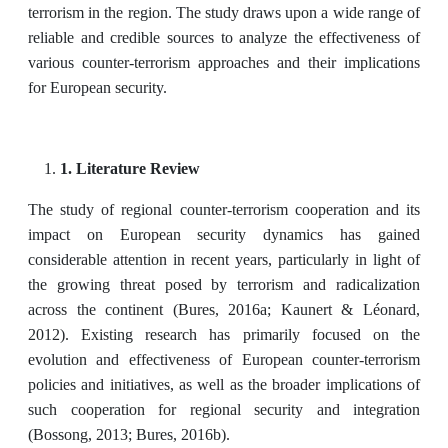
terrorism in the region. The study draws upon a wide range of
reliable and credible sources to analyze the effectiveness of
various counter-terrorism approaches and their implications
for European security.
1. Literature Review
The study of regional counter-terrorism cooperation and its
impact on European security dynamics has gained
considerable attention in recent years, particularly in light of
the growing threat posed by terrorism and radicalization
across the continent (Bures, 2016a; Kaunert & Léonard,
2012). Existing research has primarily focused on the
evolution and effectiveness of European counter-terrorism
policies and initiatives, as well as the broader implications of
such cooperation for regional security and integration
(Bossong, 2013; Bures, 2016b).