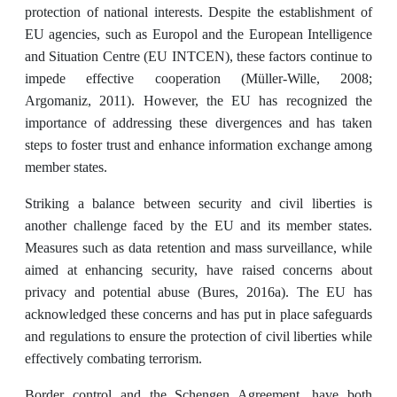
protection of national interests. Despite the establishment of
EU agencies, such as Europol and the European Intelligence
and Situation Centre (EU INTCEN), these factors continue to
impede effective cooperation (Müller-Wille, 2008;
Argomaniz, 2011). However, the EU has recognized the
importance of addressing these divergences and has taken
steps to foster trust and enhance information exchange among
member states.
Striking a balance between security and civil liberties is
another challenge faced by the EU and its member states.
Measures such as data retention and mass surveillance, while
aimed at enhancing security, have raised concerns about
privacy and potential abuse (Bures, 2016a). The EU has
acknowledged these concerns and has put in place safeguards
and regulations to ensure the protection of civil liberties while
effectively combating terrorism.
Border control and the Schengen Agreement, have both