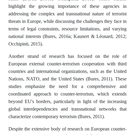
highlight the growing importance of these agencies in
addressing the complex and transnational nature of terrorist
threats in Europe, while discussing the challenges they face in
terms of legal constraints, resource limitations, and varying
national interests (Bures, 2016a; Kaunert & Léonard, 2012;
Occhipinti, 2015).
Another strand of research has focused on the role of
European external counter-terrorism cooperation with third
countries and international organizations, such as the United
Nations, NATO, and the United States (Bures, 2011). These
studies emphasize the need for a comprehensive and
coordinated approach to counter-terrorism, which extends
beyond EU's borders, particularly in light of the increasing
global interdependencies and transnational networks that
characterize contemporary terrorism (Bures, 2011).
Despite the extensive body of research on European counter-