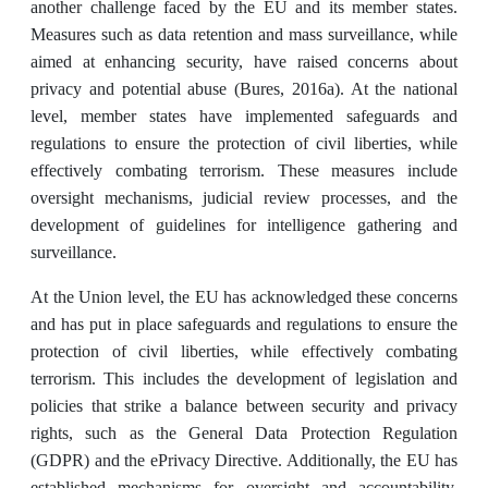
another challenge faced by the EU and its member states.
Measures such as data retention and mass surveillance, while
aimed at enhancing security, have raised concerns about
privacy and potential abuse (Bures, 2016a). At the national
level, member states have implemented safeguards and
regulations to ensure the protection of civil liberties, while
effectively combating terrorism. These measures include
oversight mechanisms, judicial review processes, and the
development of guidelines for intelligence gathering and
surveillance.
At the Union level, the EU has acknowledged these concerns
and has put in place safeguards and regulations to ensure the
protection of civil liberties, while effectively combating
terrorism. This includes the development of legislation and
policies that strike a balance between security and privacy
rights, such as the General Data Protection Regulation
(GDPR) and the ePrivacy Directive. Additionally, the EU has
established mechanisms for oversight and accountability,