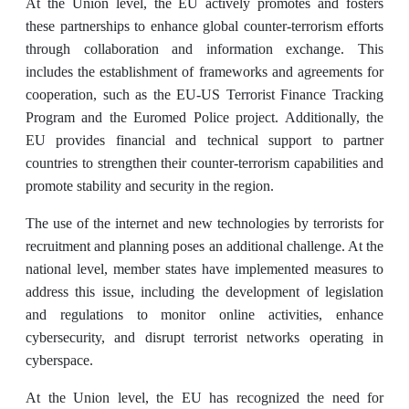
At the Union level, the EU actively promotes and fosters
these partnerships to enhance global counter-terrorism efforts
through collaboration and information exchange. This
includes the establishment of frameworks and agreements for
cooperation, such as the EU-US Terrorist Finance Tracking
Program and the Euromed Police project. Additionally, the
EU provides financial and technical support to partner
countries to strengthen their counter-terrorism capabilities and
promote stability and security in the region.
The use of the internet and new technologies by terrorists for
recruitment and planning poses an additional challenge. At the
national level, member states have implemented measures to
address this issue, including the development of legislation
and regulations to monitor online activities, enhance
cybersecurity, and disrupt terrorist networks operating in
cyberspace.
At the Union level, the EU has recognized the need for