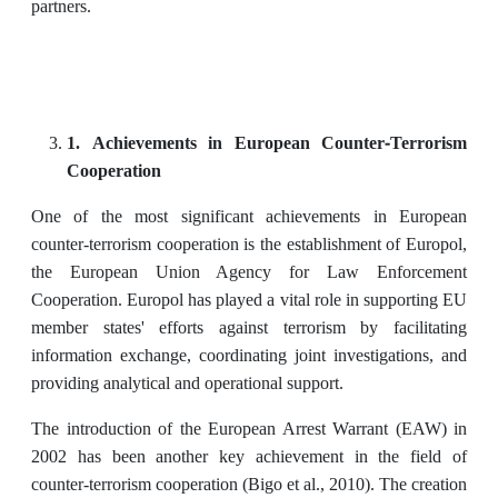
partners.
1. Achievements in European Counter-Terrorism
Cooperation
One of the most significant achievements in European
counter-terrorism cooperation is the establishment of Europol,
the European Union Agency for Law Enforcement
Cooperation. Europol has played a vital role in supporting EU
member states' efforts against terrorism by facilitating
information exchange, coordinating joint investigations, and
providing analytical and operational support.
The introduction of the European Arrest Warrant (EAW) in
2002 has been another key achievement in the field of
counter-terrorism cooperation (Bigo et al., 2010). The creation