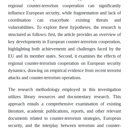
regional counter-terrorism cooperation can significantly
influence European security, while fragmentation and lack of
coordination can exacerbate existing threats and
vulnerabilities. To explore these hypotheses, the research is
structured as follows: first, the article provides an overview of
key developments in European counter-terrorism cooperation,
highlighting both achievements and challenges faced by the
EU and its member states. Second, it examines the effects of
regional counter-terrorism cooperation on European security
dynamics, drawing on empirical evidence from recent terrorist
attacks and counter-terrorism operations.
The research methodology employed in this investigation
utilizes library resources and documentary research. This
approach entails a comprehensive examination of existing
literature, academic publications, reports, and other relevant
documents related to counter-terrorism strategies, European
security, and the interplay between terrorism and counter-