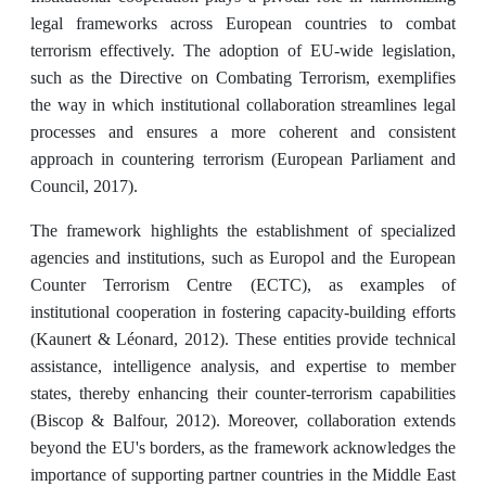
legal frameworks across European countries to combat
terrorism effectively. The adoption of EU-wide legislation,
such as the Directive on Combating Terrorism, exemplifies
the way in which institutional collaboration streamlines legal
processes and ensures a more coherent and consistent
approach in countering terrorism (European Parliament and
Council, 2017).
The framework highlights the establishment of specialized
agencies and institutions, such as Europol and the European
Counter Terrorism Centre (ECTC), as examples of
institutional cooperation in fostering capacity-building efforts
(Kaunert & Léonard, 2012). These entities provide technical
assistance, intelligence analysis, and expertise to member
states, thereby enhancing their counter-terrorism capabilities
(Biscop & Balfour, 2012). Moreover, collaboration extends
beyond the EU's borders, as the framework acknowledges the
importance of supporting partner countries in the Middle East