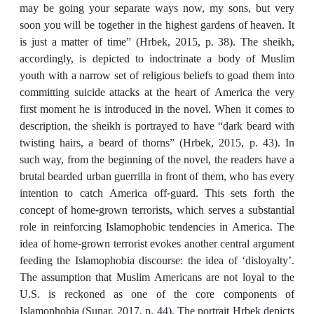
may be going your separate ways now, my sons, but very
soon you will be together in the highest gardens of heaven. It
is just a matter of time” (Hrbek, 2015, p. 38). The sheikh,
accordingly, is depicted to indoctrinate a body of Muslim
youth with a narrow set of religious beliefs to goad them into
committing suicide attacks at the heart of America the very
first moment he is introduced in the novel. When it comes to
description, the sheikh is portrayed to have “dark beard with
twisting hairs, a beard of thorns” (Hrbek, 2015, p. 43). In
such way, from the beginning of the novel, the readers have a
brutal bearded urban guerrilla in front of them, who has every
intention to catch America off-guard. This sets forth the
concept of home-grown terrorists, which serves a substantial
role in reinforcing Islamophobic tendencies in America. The
idea of home-grown terrorist evokes another central argument
feeding the Islamophobia discourse: the idea of ‘disloyalty’.
The assumption that Muslim Americans are not loyal to the
U.S. is reckoned as one of the core components of
Islamophobia (Sunar, 2017, p. 44). The portrait Hrbek depicts