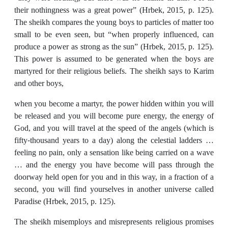
their nothingness was a great power” (Hrbek, 2015, p. 125).
The sheikh compares the young boys to particles of matter too
small to be even seen, but “when properly influenced, can
produce a power as strong as the sun” (Hrbek, 2015, p. 125).
This power is assumed to be generated when the boys are
martyred for their religious beliefs. The sheikh says to Karim
and other boys,
when you become a martyr, the power hidden within you will
be released and you will become pure energy, the energy of
God, and you will travel at the speed of the angels (which is
fifty-thousand years to a day) along the celestial ladders …
feeling no pain, only a sensation like being carried on a wave
… and the energy you have become will pass through the
doorway held open for you and in this way, in a fraction of a
second, you will find yourselves in another universe called
Paradise (Hrbek, 2015, p. 125).
The sheikh misemploys and misrepresents religious promises