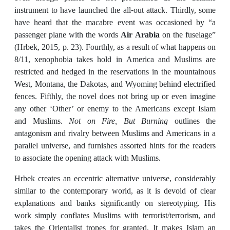
instrument to have launched the all-out attack. Thirdly, some
have heard that the macabre event was occasioned by “a
passenger plane with the words
Air Arabia
on the fuselage”
(Hrbek, 2015, p. 23). Fourthly, as a result of what happens on
8/11, xenophobia takes hold in America and Muslims are
restricted and hedged in the reservations in the mountainous
West, Montana, the Dakotas, and Wyoming behind electrified
fences. Fifthly, the novel does not bring up or even imagine
any other ‘Other’ or enemy to the Americans except Islam
and Muslims.
Not on Fire, But Burning
outlines the
antagonism and rivalry between Muslims and Americans in a
parallel universe, and furnishes assorted hints for the readers
to associate the opening attack with Muslims.
Hrbek creates an eccentric alternative universe, considerably
similar to the contemporary world, as it is devoid of clear
explanations and banks significantly on stereotyping. His
work simply conflates Muslims with terrorist/terrorism, and
takes the Orientalist tropes for granted. It makes Islam an