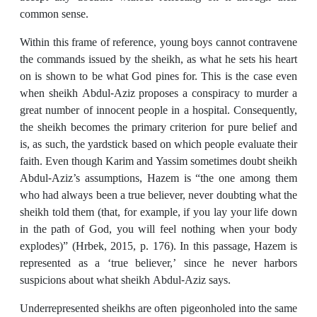
common sense.
Within this frame of reference, young boys cannot contravene
the commands issued by the sheikh, as what he sets his heart
on is shown to be what God pines for. This is the case even
when sheikh Abdul-Aziz proposes a conspiracy to murder a
great number of innocent people in a hospital. Consequently,
the sheikh becomes the primary criterion for pure belief and
is, as such, the yardstick based on which people evaluate their
faith. Even though Karim and Yassim sometimes doubt sheikh
Abdul-Aziz’s assumptions, Hazem is “the one among them
who had always been a true believer, never doubting what the
sheikh told them (that, for example, if you lay your life down
in the path of God, you will feel nothing when your body
explodes)” (Hrbek, 2015, p. 176). In this passage, Hazem is
represented as a ‘true believer,’ since he never harbors
suspicions about what sheikh Abdul-Aziz says.
Underrepresented sheikhs are often pigeonholed into the same