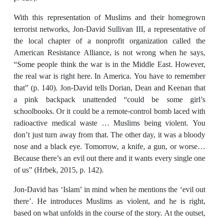
With this representation of Muslims and their homegrown
terrorist networks, Jon-David Sullivan III, a representative of
the local chapter of a nonprofit organization called the
American Resistance Alliance, is not wrong when he says,
“Some people think the war is in the Middle East. However,
the real war is right here. In America. You have to remember
that” (p. 140). Jon-David tells Dorian, Dean and Keenan that
a pink backpack unattended “could be some girl’s
schoolbooks. Or it could be a remote-control bomb laced with
radioactive medical waste … Muslims being violent. You
don’t just turn away from that. The other day, it was a bloody
nose and a black eye. Tomorrow, a knife, a gun, or worse…
Because there’s an evil out there and it wants every single one
of us” (Hrbek, 2015, p. 142).
Jon-David has ‘Islam’ in mind when he mentions the ‘evil out
there’. He introduces Muslims as violent, and he is right,
based on what unfolds in the course of the story. At the outset,