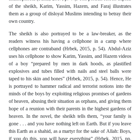
of the sheikh, Karim, Yassim, Hazem, and Faraj illustrates
them as a group of disloyal Muslims intending to betray their
own country.
The sheikh is also portrayed to be a law-breaker, as the
readers witness his having a cellphone in a camp where
cellphones are contraband (Hrbek, 2015, p. 54). Abdul-Aziz
uses his cellphone to show Karim, Yassim, and Hazem videos
of a boy “prepared by men in dark hoods, as plastified
explosives and tubes filled with nails and steel balls were
taped to his skin and bones” (Hrbek, 2015, p. 54). Hence, He
is portrayed to hammer radical and terrorist notions into the
minds of the boys by exploiting religious promises of gardens
of heaven, abusing their situation as orphans, and giving them
hope of a reunion with their parents in the highest gardens of
heaven. In the novel, the sheikh tells them, “your family is
gone . . . and you have nothing left on Earth. But if you leave
this Earth as a shahid, as a martyr for the sake of Allah: Boys,
if you do this, you will have everything” (Hrbek, 2015, pp.