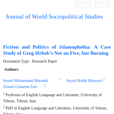
Login
Register
Journal of World Sociopolitical Studies
Fiction and Politics of Islamophobia: A Case
Study of Greg Hrbek’s Not on Fire, but Burning
Document Type : Research Paper
Authors
1
2
Seyed Mohammad Marandi
Seyed Habib Mousavi
3
Zeinab Ghasemi Tari
1
Professor of English Language and Literature, University of
Tehran, Tehran, Iran
2
PhD in English Language and Literature, University of Tehran,