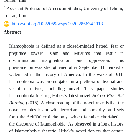
Tehran, Iran
3
Assistant Professor of American Studies, University of Tehran,
Tehran, Iran
https://doi.org/10.22059/wsps.2020.286634.1113
Abstract
Islamophobia is defined as a closed-minded hatred, fear or
prejudice toward Islam and Muslims that result in
discrimination, marginalization, and oppression. This
phenomenon was strengthened after September 11 marked a
watershed in the history of America. In the wake of 9/11,
Islamophobia was promulgated in a plethora of textual and
visual narratives, including novel. This paper studies
Islamophobia in Greg Hrbek’s latest novel
Not on Fire, But
Burning
(2015). A close reading of the novel reveals that the
novel couples Islam with terrorism and barbarity, and sets
forth the Self/Other dichotomy, which is rather cherished in
the discourse of Islamophobia. As observed in a long history
of Islamophobic rhetoric, Hrbek’s novel depicts that certain