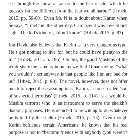
see through the show of rancor to the fear inside, which he
guesses isn’t so different from the fear we all harbor” (Hrbek,
2015, pp. 59-60). Even Mr. N is in doubt about Karim when
he says, “I met him the other day. Can’t say it was love at first
sight. The kid’s kind of, I don’t know” (Hrbek, 2015, p. 83).
Jon-David also believes that Karim is “a very dangerous type.
He’s got nothing to live for, but he could have plenty to die
for” (Hrbek, 2015, p. 196). On this, the good Muslims of the
work share the same opinion, as we find Omar saying, “what
you wouldn’t get anyway is that people like him are bad for
us” (Hrbek, 2015, p. 93). The novel, however, does not offer
much to reject these assumptions. Karim, at times called 'son
of suspected terrorists' (Hrbek, 2015, p. 114), is a would-be
Muslim terrorist who is an instrument to serve the sheikh’s
diabolic purposes. He is depicted to be willing to do whatever
he is told by the sheikh (Hrbek, 2015, p. 53). Even though
Karim befriends certain Americans, he knows that his real
purpose is not to “become friends with anybody (you weren’t