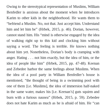
Owing to the stereotypical representation of Muslims, William
Benfedler is anxious about the moment when he introduces
Karim to other kids in the neighborhood. He wants them to
“befriend a Muslim. No, not that. Just accept him. Understand
him and let him be” (Hrbek, 2015, p. 46). Dorian, however,
cannot stand him. His “mind is otherwise engaged by the idea
of walking right up to this kid and clocking him without
saying a word. The feeling is terrible. He knows nothing
about him yet. Nonetheless, Dorian’s body is cramping with
anger. Hating . . . not him exactly, but the idea of him, or the
idea of people like him” (Hrbek, 2015, pp. 47-48). Keenan
and Zebedee harbor the same feelings about Muslims. When
the idea of a pool party in William Benfedler’s house is
mentioned, “the thought of being in a swimming pool with
one of them [i.e. Muslims], the idea of immersion half-naked
in the same water, makes his [i.e. Keenan’s] guts squirm and
burn with a furious nausea” (Hrbek, 2015, p. 59). Zebedee
does not hate Karim as much as he is afraid of him. He “can