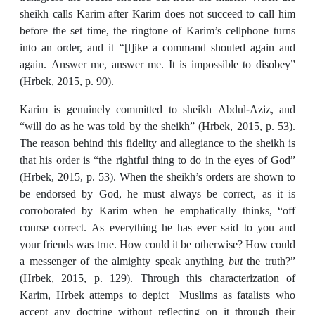
sheikh calls Karim after Karim does not succeed to call him
before the set time, the ringtone of Karim’s cellphone turns
into an order, and it “[l]ike a command shouted again and
again. Answer me, answer me. It is impossible to disobey”
(Hrbek, 2015, p. 90).
Karim is genuinely committed to sheikh Abdul-Aziz, and
“will do as he was told by the sheikh” (Hrbek, 2015, p. 53).
The reason behind this fidelity and allegiance to the sheikh is
that his order is “the rightful thing to do in the eyes of God”
(Hrbek, 2015, p. 53). When the sheikh’s orders are shown to
be endorsed by God, he must always be correct, as it is
corroborated by Karim when he emphatically thinks, “off
course correct. As everything he has ever said to you and
your friends was true. How could it be otherwise? How could
a messenger of the almighty speak anything
but
the truth?”
(Hrbek, 2015, p. 129). Through this characterization of
Karim, Hrbek attemps to depict Muslims as fatalists who
accept any doctrine without reflecting on it through their