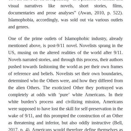
visual narratives like novels, short stories, films,
documentaries and prose analyses” (Awan, 2010, p. 522).
Islamophobia, accordingly, was sold out via various outlets
and genres.
One of the prime outlets of Islamophobic industry, already
mentioned above, is post-9/11 novel. Novelists sprang in the
US, musing on the altered realities of the world after 9/11.
Novels narrated stories, and through this process, their authors
pushed towards fashioning the world as per their own frames
of reference and beliefs. Novelists set their own boundaries,
determined who the Others were, and how they differed from
the alien Others. The exoticized Other they portrayed was
completely at odds with ‘pure’ white Americans. In their
white burden’s process and civilizing mission, Americans
were supposed to have lost the skill for self-preservation in the
wake of 9/11, and this prompted the construction of an Other
as threatening and inferior, but also oddly instructive (Bell,
2017, p. 4). Americans would therefore define themselves as