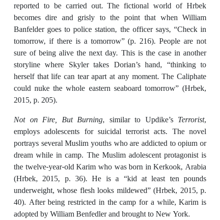
reported to be carried out. The fictional world of Hrbek
becomes dire and grisly to the point that when William
Banfelder goes to police station, the officer says, “Check in
tomorrow, if there is a tomorrow” (p. 216). People are not
sure of being alive the next day. This is the case in another
storyline where Skyler takes Dorian’s hand, “thinking to
herself that life can tear apart at any moment. The Caliphate
could nuke the whole eastern seaboard tomorrow” (Hrbek,
2015, p. 205).
Not on Fire, But Burning
, similar to Updike’s
Terrorist
,
employs adolescents for suicidal terrorist acts. The novel
portrays several Muslim youths who are addicted to opium or
dream while in camp. The Muslim adolescent protagonist is
the twelve-year-old Karim who was born in Kerkook, Arabia
(Hrbek, 2015, p. 36). He is a “kid at least ten pounds
underweight, whose flesh looks mildewed” (Hrbek, 2015, p.
40). After being restricted in the camp for a while, Karim is
adopted by William Benfedler and brought to New York.