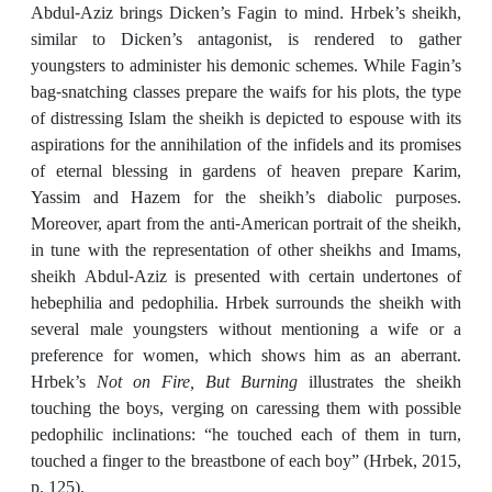
Abdul-Aziz brings Dicken’s Fagin to mind. Hrbek’s sheikh,
similar to Dicken’s antagonist, is rendered to gather
youngsters to administer his demonic schemes. While Fagin’s
bag-snatching classes prepare the waifs for his plots, the type
of distressing Islam the sheikh is depicted to espouse with its
aspirations for the annihilation of the infidels and its promises
of eternal blessing in gardens of heaven prepare Karim,
Yassim and Hazem for the sheikh’s diabolic purposes.
Moreover, apart from the anti-American portrait of the sheikh,
in tune with the representation of other sheikhs and Imams,
sheikh Abdul-Aziz is presented with certain undertones of
hebephilia and pedophilia. Hrbek surrounds the sheikh with
several male youngsters without mentioning a wife or a
preference for women, which shows him as an aberrant.
Hrbek’s
Not on Fire, But Burning
illustrates the sheikh
touching the boys, verging on caressing them with possible
pedophilic inclinations: “he touched each of them in turn,
touched a finger to the breastbone of each boy” (Hrbek, 2015,
p. 125).