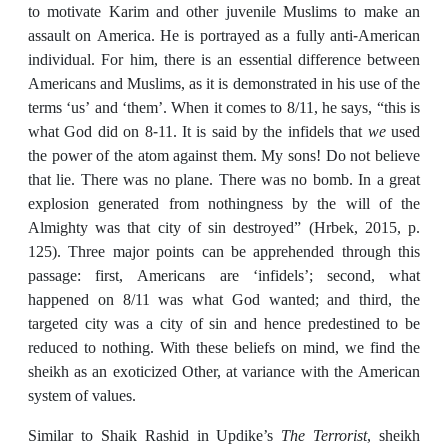
to motivate Karim and other juvenile Muslims to make an
assault on America. He is portrayed as a fully anti-American
individual. For him, there is an essential difference between
Americans and Muslims, as it is demonstrated in his use of the
terms ‘us’ and ‘them’. When it comes to 8/11, he says, “this is
what God did on 8-11. It is said by the infidels that
we
used
the power of the atom against them. My sons! Do not believe
that lie. There was no plane. There was no bomb. In a great
explosion generated from nothingness by the will of the
Almighty was that city of sin destroyed” (Hrbek, 2015, p.
125). Three major points can be apprehended through this
passage: first, Americans are ‘infidels’; second, what
happened on 8/11 was what God wanted; and third, the
targeted city was a city of sin and hence predestined to be
reduced to nothing. With these beliefs on mind, we find the
sheikh as an exoticized Other, at variance with the American
system of values.
Similar to Shaik Rashid in Updike’s
The Terrorist
, sheikh