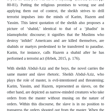
80-81). Putting the religious promises to wrong use and
applying them out of context, the sheikh strives to drill
terrorist impulses into the minds of Karim, Hazem and
Yassim. This latest quotation of the sheikh also proposes a
picture of ‘shahid,’ identical to that of a ‘jihadist’ in
islamophobic discourse; it signifies that the Muslims who
destroy ‘infidel’ Americans and are killed themselves, are
shahids or martyrs predestined to be transferred to paradise.
Karim, for instance, calls Hazem a shahid after he has
performed a terrorist act (Hrbek, 2015, p. 176).
With sheikh Abdul-Aziz and the boys, the novel carries the
same master and slave rhetoric. Sheikh Abdul-Aziz, who
plays the role of master, is evil-intentioned and threatening;
Karim, Yassim, and Hazem, represented as slaves, on the
other hand, are depicted as narrow-minded creatures who take
orders from the master without musing on the nature of
orders. Within this discourse, the slave is in no position to
transgress the orders shouted out from the master. When the