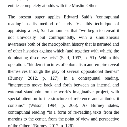
entities completely at odds with the Muslim Other.
The present paper applies Edward Said’s ‘contrapuntal
reading’ as its method of study. Via this technique of
appraising a text, Said announces that “we begin to reread it
not univocally but contrapuntally, with a simultaneous
awareness both of the metropolitan history that is narrated and
of other histories against which (and together with which) the
dominating discourse acts” (Said, 1993, p. 51). Within this
operation, “hidden structures of colonialism and empire reveal
themselves through the play of several oppositional themes”
(Burney, 2012, p. 127). In a contrapuntal reading,
“interpreters move back and forth between an internal and
external standpoint on the work’s imaginative project, with
special attention to the structure of reference and attitudes it
contains” (Wilson, 1994, p. 266). As Burney states,
contrapuntal reading “is a form of re-reading texts from the
margins to the center, from the point of view and perspective
of the Other” (Burney, 2012, p. 126).