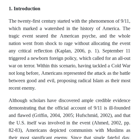
1. Introduction
The twenty-first century started with the phenomenon of 9/11,
which marked a watershed in the history of America. The
tragic event seared the American psyche, and the whole
nation went from shock to rage without allocating the event
any critical reflection (Kaplan, 2006, p. 1). September 11
triggered a newborn foreign policy, which called for an all-out
war on terror. Within this scenario, having tackled a Cold War
not long before, Americans represented the attack as the battle
between good and evil, proposing radical Islam as their most
recent enemy.
Although scholars have discovered ample credible evidence
demonstrating that the official account of 9/11 is ill-founded
and flawed (Grifﬁn, 2004, 2005; Hufschmid, 2002), and that
the U.S. itself was involved in the event (Ahmed, 2002, pp.
82-83), Americans depicted communists with Muslims as
their most significant enemy. Since that single fateful day,