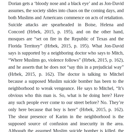
Dorian gets a ‘bloody nose and a black eye’ and as Jon-David
assumes, the society slides into chaos on the coming days, and
both Muslims and Americans commence on acts of retaliation.
Suicide attacks are spearheaded in Boise, Helena and
Concord (Hrbek, 2015, p. 195), and on the other hand,
mosques are “set on fire in the Republic of Texas and the
Florida Territory” (Hrbek, 2015, p. 195). What Jon-David
says is supported by a neighboring doctor who says to Mitch,
“Where Muslims go, violence follows” (Hrbek, 2015, p. 162),
and he asserts that he does not “say this in a prejudicial way”
(Hrbek, 2015, p. 162). The doctor is talking to Mitchel
because a supposed Muslim suicide bomber has been to the
neighborhood to wreak vengeance. He says to Mitchel, “It’s
obvious who this man is. So, what is he doing here? Have
any such people ever come to our street before? No. They’re
only here because that boy is here” (Hrbek, 2015, p. 162).
The shear presence of Karim in the neighborhood is the
supposed source of confusion and insecurity in the area.
Although the assumed Muslim suicide bomber is killed, the