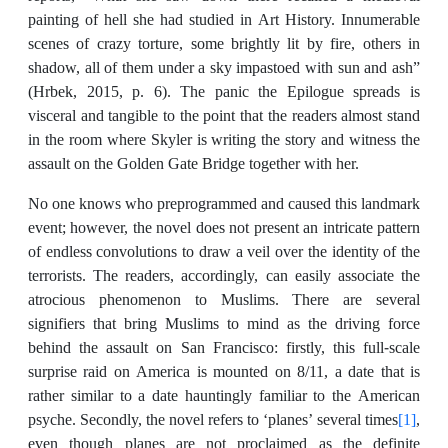
painting of hell she had studied in Art History. Innumerable
scenes of crazy torture, some brightly lit by fire, others in
shadow, all of them under a sky impastoed with sun and ash”
(Hrbek, 2015, p. 6). The panic the Epilogue spreads is
visceral and tangible to the point that the readers almost stand
in the room where Skyler is writing the story and witness the
assault on the Golden Gate Bridge together with her.
No one knows who preprogrammed and caused this landmark
event; however, the novel does not present an intricate pattern
of endless convolutions to draw a veil over the identity of the
terrorists. The readers, accordingly, can easily associate the
atrocious phenomenon to Muslims. There are several
signifiers that bring Muslims to mind as the driving force
behind the assault on San Francisco: firstly, this full-scale
surprise raid on America is mounted on 8/11, a date that is
rather similar to a date hauntingly familiar to the American
psyche. Secondly, the novel refers to ‘planes’ several times
[1]
,
even though planes are not proclaimed as the definite