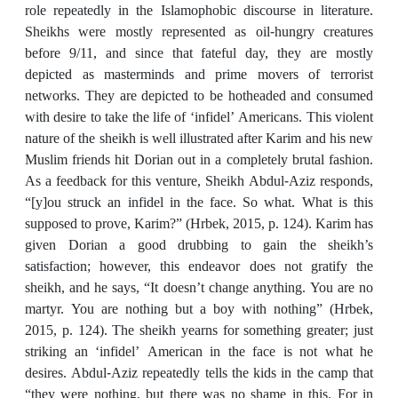
role repeatedly in the Islamophobic discourse in literature.
Sheikhs were mostly represented as oil-hungry creatures
before 9/11, and since that fateful day, they are mostly
depicted as masterminds and prime movers of terrorist
networks. They are depicted to be hotheaded and consumed
with desire to take the life of ‘infidel’ Americans. This violent
nature of the sheikh is well illustrated after Karim and his new
Muslim friends hit Dorian out in a completely brutal fashion.
As a feedback for this venture, Sheikh Abdul-Aziz responds,
“[y]ou struck an infidel in the face. So what. What is this
supposed to prove, Karim?” (Hrbek, 2015, p. 124). Karim has
given Dorian a good drubbing to gain the sheikh’s
satisfaction; however, this endeavor does not gratify the
sheikh, and he says, “It doesn’t change anything. You are no
martyr. You are nothing but a boy with nothing” (Hrbek,
2015, p. 124). The sheikh yearns for something greater; just
striking an ‘infidel’ American in the face is not what he
desires. Abdul-Aziz repeatedly tells the kids in the camp that
“they were nothing, but there was no shame in this. For in