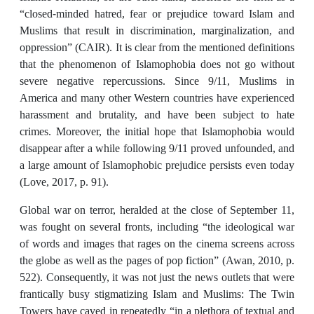
“closed-minded hatred, fear or prejudice toward Islam and
Muslims that result in discrimination, marginalization, and
oppression” (CAIR). It is clear from the mentioned definitions
that the phenomenon of Islamophobia does not go without
severe negative repercussions. Since 9/11, Muslims in
America and many other Western countries have experienced
harassment and brutality, and have been subject to hate
crimes. Moreover, the initial hope that Islamophobia would
disappear after a while following 9/11 proved unfounded, and
a large amount of Islamophobic prejudice persists even today
(Love, 2017, p. 91).
Global war on terror, heralded at the close of September 11,
was fought on several fronts, including “the ideological war
of words and images that rages on the cinema screens across
the globe as well as the pages of pop fiction” (Awan, 2010, p.
522). Consequently, it was not just the news outlets that were
frantically busy stigmatizing Islam and Muslims: The Twin
Towers have caved in repeatedly “in a plethora of textual and