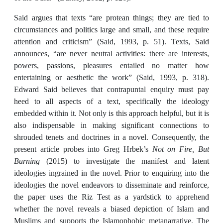
Said argues that texts “are protean things; they are tied to
circumstances and politics large and small, and these require
attention and criticism” (Said, 1993, p. 51). Texts, Said
announces, “are never neutral activities: there are interests,
powers, passions, pleasures entailed no matter how
entertaining or aesthetic the work” (Said, 1993, p. 318).
Edward Said believes that contrapuntal enquiry must pay
heed to all aspects of a text, specifically the ideology
embedded within it. Not only is this approach helpful, but it is
also indispensable in making significant connections to
shrouded tenets and doctrines in a novel. Consequently, the
present article probes into Greg Hrbek’s
Not on Fire, But
Burning
(2015) to investigate the manifest and latent
ideologies ingrained in the novel. Prior to enquiring into the
ideologies the novel endeavors to disseminate and reinforce,
the paper uses the Riz Test as a yardstick to apprehend
whether the novel reveals a biased depiction of Islam and
Muslims and supports the Islamophobic metanarrative. The