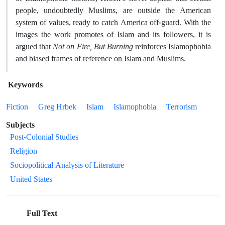
people, undoubtedly Muslims, are outside the American
system of values, ready to catch America off-guard. With the
images the work promotes of Islam and its followers, it is
argued that
Not on Fire, But Burning
reinforces Islamophobia
and biased frames of reference on Islam and Muslims.
Keywords
Fiction
Greg Hrbek
Islam
Islamophobia
Terrorism
Subjects
Post-Colonial Studies
Religion
Sociopolitical Analysis of Literature
United States
Full Text