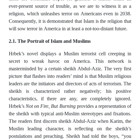
ever-present source of trouble, as we are to witness it as a
religion, which unleashes terror on Americans even in 2038.
Consequently, it is demonstrated that Islam is the religion that
will sow terror in America in at least a not-too-distant future.
2.1. The Portrait of Islam and Muslims
Hrbek’s novel displays a Muslim terrorist cell creeping in
secret to wreak havoc on America. This network is
masterminded by a certain sheikh Abdul-Aziz. The very first
picture that flashes into readers’ mind is that Muslim religious
leaders are the initiators and directors of acts of terrorism. The
sheikh is characterized rather negatively; his positive
characteristics, if there are any, are completely ignored.
Hrbek’s
Not on Fire, But Burning
provides a representation of
the sheikh with typical anti-Muslim stereotypes and fixations.
The readers first discern sheikh Abdul-Aziz when Karim, the
Muslim leading character, is reflecting on the sheikh’s
postulations and preaching. Sheikh had told the boys, “you