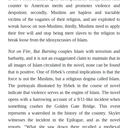
counter to American merits and promotes violence and
despotism; secondly, Muslims are hapless and tractable
victims of the vagaries of their religion, and are exploited to
wreak havoc on non-Muslims; thirdly, Muslims need to apply
their free will and stop being mere slaves to the religion to
break loose from the idiosyncrasies of Islam.
Not on Fire, But Burning
couples Islam with terrorism and
barbarity, and it is not an exaggerated claim to maintain that in
all images of Islam circulated in the novel, none can be found
that is positive. One of Hrbek’s central implications is that the
force is not the Muslims, but a religious dogma called Islam.
The portrayals illustrated by Hrbek in the course of novel
indicate that violence serves as the engine of Islam. The novel
opens with a harrowing account of a 9/11-like incident when
something crashes the Golden Gate Bridge. This event
represents a watershed in the history of the country. Skyler
witnesses the incident in the Epilogue, and as the novel
reports, “What she saw down there recalled a medieval