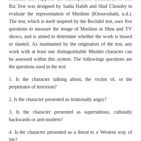
Riz Test was designed by Sadia Habib and Shaf Choudry to
evaluate the representation of Muslims (Khosroshahi, n.d.).
The test, which is itself inspired by the Bechdel test, uses five
questions to measure the image of Muslims in films and TV
shows, and is aimed to determine whether the work is biased
or slanted. As maintained by the originators of the test, any
work with at least one distinguishable Muslim character can
be assessed within this system. The followings questions are
the questions used in the test:
1. Is the character talking about, the victim of, or the
perpetrator of terrorism?
2. Is the character presented as irrationally angry?
3. Is the character presented as superstitious, culturally
backwards or anti-modern?
4. Is the character presented as a threat to a Western way of
life?