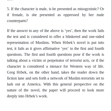
5. If the character is male, is he presented as misogynistic? Or
if female, is she presented as oppressed by her male
counterparts?
If the answer to any of the above is ‘yes’, then the work fails
the test and is considered to offer a blinkered and one-sided
representation of Muslims. When Hrbek’s novel is put into
test, it fails as it gives affirmative ‘yes’ to the first and fourth
questions. The first and fourth questions pose if the work is
talking about a victim or perpetrator of terrorist acts, or if the
character is considered a menace for Western way of life.
Greg Hrbek, on the other hand, takes the reader down the
fiction lane and sets forth a network of Muslim terrorists set to
lash out at America. With this general perspective on the
nature of the novel, the paper will proceed to look more
deeply into Hrbek’s work.