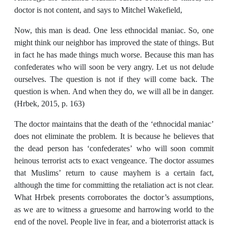
doctor is not content, and says to Mitchel Wakefield,
Now, this man is dead. One less ethnocidal maniac. So, one
might think our neighbor has improved the state of things. But
in fact he has made things much worse. Because this man has
confederates who will soon be very angry. Let us not delude
ourselves. The question is not if they will come back. The
question is when. And when they do, we will all be in danger.
(Hrbek, 2015, p. 163)
The doctor maintains that the death of the ‘ethnocidal maniac’
does not eliminate the problem. It is because he believes that
the dead person has ‘confederates’ who will soon commit
heinous terrorist acts to exact vengeance. The doctor assumes
that Muslims’ return to cause mayhem is a certain fact,
although the time for committing the retaliation act is not clear.
What Hrbek presents corroborates the doctor’s assumptions,
as we are to witness a gruesome and harrowing world to the
end of the novel. People live in fear, and a bioterrorist attack is