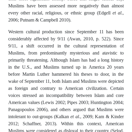
Muslims have been assessed more negatively than almost
every other racial, religious, or ethnic group (Edgell
et al
.,
2006; Putnam & Campbell 2010).
Western cultural production since September 11 has been
considerably affected by 9/11 (Awan, 2010, p. 522). Since
9/11, a shift occurred in the cultural representation of
Muslims, from predominantly mysterious and atavistic to
primarily threatening. Although Islam has had a long history
in the U.S., and Muslims turned up in America 20 years
before Martin Luther hammered his theses to door, in the
wake of September 11, both Islam and Muslims were depicted
as foreign and contrary to American civilization. Certain
voices stressed an incompatibility between Islam and core
American values (Lewis 2002; Pipes 2003; Huntington 2004;
Panagopoulos 2006), and others argued that Muslims were
intolerant to out-groups (Kalkan
et al
., 2009; Kam & Kinder
2012; Schaffner, 2013). Within this context, American
Muslims were considered as disloyal to their country (Selod,