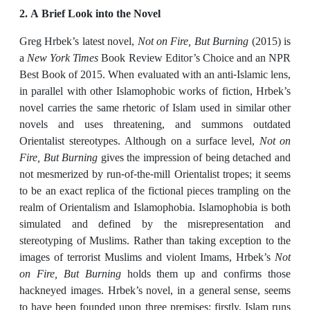
2. A Brief Look into the Novel
Greg Hrbek’s latest novel,
Not on Fire, But Burning
(2015) is
a
New York Times
Book Review Editor’s Choice and an NPR
Best Book of 2015. When evaluated with an anti-Islamic lens,
in parallel with other Islamophobic works of fiction, Hrbek’s
novel carries the same rhetoric of Islam used in similar other
novels and uses threatening, and summons outdated
Orientalist stereotypes. Although on a surface level,
Not on
Fire, But Burning
gives the impression of being detached and
not mesmerized by run-of-the-mill Orientalist tropes; it seems
to be an exact replica of the fictional pieces trampling on the
realm of Orientalism and Islamophobia. Islamophobia is both
simulated and defined by the misrepresentation and
stereotyping of Muslims. Rather than taking exception to the
images of terrorist Muslims and violent Imams, Hrbek’s
Not
on Fire, But Burning
holds them up and confirms those
hackneyed images. Hrbek’s novel, in a general sense, seems
to have been founded upon three premises: firstly, Islam runs