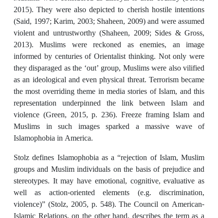
2015). They were also depicted to cherish hostile intentions
(Said, 1997; Karim, 2003; Shaheen, 2009) and were assumed
violent and untrustworthy (Shaheen, 2009; Sides & Gross,
2013). Muslims were reckoned as enemies, an image
informed by centuries of Orientalist thinking. Not only were
they disparaged as the ‘out’ group, Muslims were also vilified
as an ideological and even physical threat. Terrorism became
the most overriding theme in media stories of Islam, and this
representation underpinned the link between Islam and
violence (Green, 2015, p. 236). Freeze framing Islam and
Muslims in such images sparked a massive wave of
Islamophobia in America.
Stolz defines Islamophobia as a “rejection of Islam, Muslim
groups and Muslim individuals on the basis of prejudice and
stereotypes. It may have emotional, cognitive, evaluative as
well as action-oriented elements (e.g. discrimination,
violence)” (Stolz, 2005, p. 548). The Council on American-
Islamic Relations, on the other hand, describes the term as a