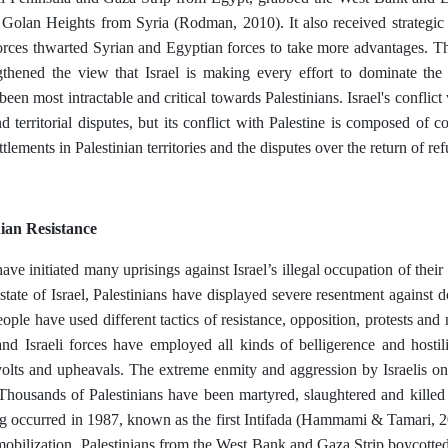
 Golan Heights from Syria (Rodman, 2010). It also received strategi
 forces thwarted Syrian and Egyptian forces to take more advantages.
ngthened the view that Israel is making every effort to dominate th
 been most intractable and critical towards Palestinians. Israel's conflic
d territorial disputes, but its conflict with Palestine is composed of co
tlements in Palestinian territories and the disputes over the return of re
nian Resistance
ave initiated many uprisings against Israel’s illegal occupation of their t
 state of Israel, Palestinians have displayed severe resentment against 
eople have used different tactics of resistance, opposition, protests and
nd Israeli forces have employed all kinds of belligerence and hostili
volts and upheavals. The extreme enmity and aggression by Israelis on
housands of Palestinians have been martyred, slaughtered and killed by
ng occurred in 1987, known as the first Intifada (Hammami & Tamari, 
mobilization, Palestinians from the West Bank and Gaza Strip boycotted