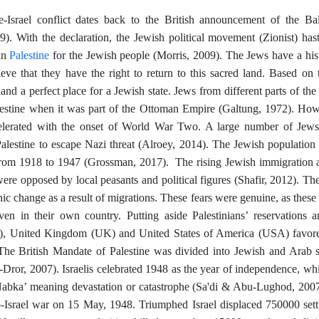
e-Israel conflict dates back to the British announcement of the Ba
). With the declaration, the Jewish political movement (Zionist) hast
Palestine
 in
for the Jewish people (Morris, 2009). The Jews have a hist
eve that they have the right to return to this sacred land. Based on th
land a perfect place for a Jewish state. Jews from different parts of the
lestine when it was part of the Ottoman Empire (Galtung, 1972). Howe
elerated with the onset of World War Two. A large number of Jews
Palestine to escape Nazi threat (Alroey, 2014). The Jewish population 
om 1918 to 1947 (Grossman, 2017). The rising Jewish immigration a
were opposed by local peasants and political figures (Shafir, 2012). The 
ic change as a result of migrations. These fears were genuine, as the
ven in their own country. Putting aside Palestinians’ reservations 
, United Kingdom (UK) and United States of America (USA) favored
he British Mandate of Palestine was divided into Jewish and Arab st
Dror, 2007). Israelis celebrated 1948 as the year of independence, whil
Nabka’ meaning devastation or catastrophe (Sa'di & Abu-Lughod, 2007).
ab-Israel war on 15 May, 1948. Triumphed Israel displaced 750000 settl