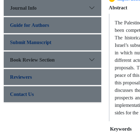
Abstract
Journal Info
The Palestin
Guide for Authors
been competi
The historic
Submit Manuscript
Israel’s subs
in which nu
Book Review Section
different ac
proposals. T
peace of this
Reviewers
this proposal
discusses the
Contact Us
prospects an
implementati
sides for the
Keywords