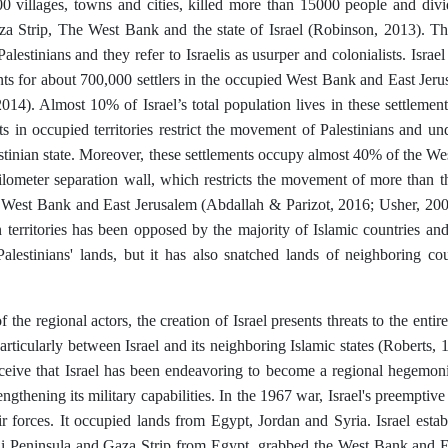
0 villages, towns and cities, killed more than 15000 people and divide
aza Strip, The West Bank and the state of Israel (Robinson, 2013). Th
alestinians and they refer to Israelis as usurper and colonialists. Isra
nts for about 700,000 settlers in the occupied West Bank and East Jer
014). Almost 10% of Israel’s total population lives in these settlements
ts in occupied territories restrict the movement of Palestinians and und
stinian state. Moreover, these settlements occupy almost 40% of the West
ilometer separation wall, which restricts the movement of more than th
 West Bank and East Jerusalem (Abdallah & Parizot, 2016; Usher, 200
n territories has been opposed by the majority of Islamic countries and 
Palestinians' lands, but it has also snatched lands of neighboring c
f the regional actors, the creation of Israel presents threats to the entir
particularly between Israel and its neighboring Islamic states (Roberts,
rceive that Israel has been endeavoring to become a regional hegemoni
engthening its military capabilities. In the 1967 war, Israel's preemptiv
r forces. It occupied lands from Egypt, Jordan and Syria. Israel establi
ai Peninsula and Gaza Strip from Egypt, grabbed the West Bank and E