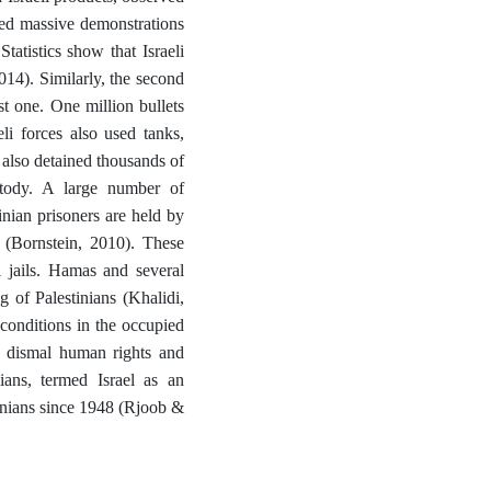
zed massive demonstrations
Statistics show that Israeli
14). Similarly, the second
t one. One million bullets
eli forces also used tanks,
s also detained thousands of
stody. A large number of
inian prisoners are held by
s (Bornstein, 2010). These
i jails. Hamas and several
ng of Palestinians (Khalidi,
conditions in the occupied
the dismal human rights and
lians, termed Israel as an
stinians since 1948 (Rjoob &