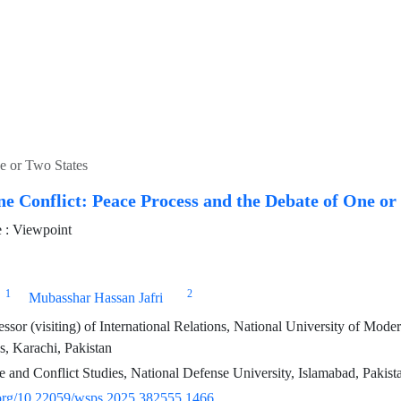
ne or Two States
ne Conflict: Peace Process and the Debate of One or
 : Viewpoint
1
2
Mubasshar Hassan Jafri
essor (visiting) of International Relations, National University of M
, Karachi, Pakistan
 and Conflict Studies, National Defense University, Islamabad, Pakist
i.org/10.22059/wsps.2025.382555.1466