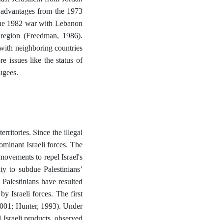
c advantages from the 1973
 The 1982 war with Lebanon
e region (Freedman, 1986).
t with neighboring countries
re issues like the status of
fugees.
erritories. Since the illegal
dominant Israeli forces. The
 movements to repel Israel's
ty to subdue Palestinians’
 Palestinians have resulted
 Israeli forces. The first
2001; Hunter, 1993). Under
 Israeli products, observed