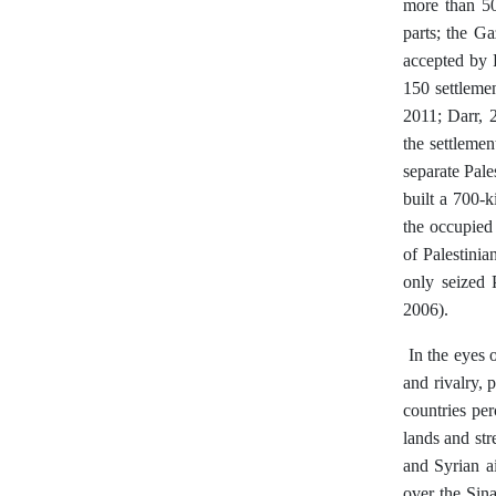
more than 50
parts; the G
accepted by P
150 settleme
2011; Darr, 2
the settlemen
separate Pale
built a 700-k
the occupied
of Palestinia
only seized 
2006).
In the eyes o
and rivalry, 
countries pe
lands and str
and Syrian ai
over the Sin