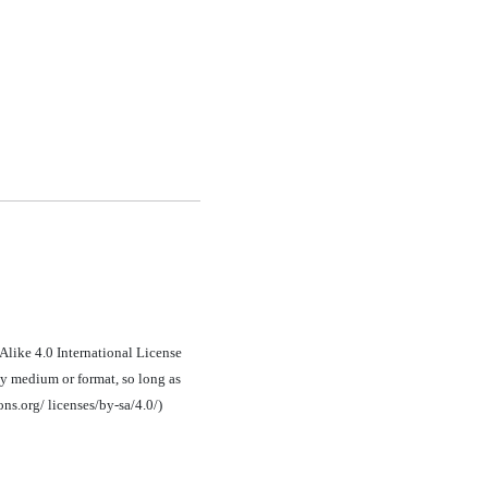
Alike 4.0 International License
ny medium or format, so long as
ons.org/ licenses/by-sa/4.0/)