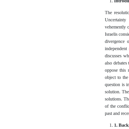
Introdu
The resolutio
Uncertainty 
vehemently ob
Israelis consi
divergence o
independent 
discusses wh
also debates 
oppose this n
object to the
question is 
solution. The
solutions. Th
of the confli
past and rece
1. Bac