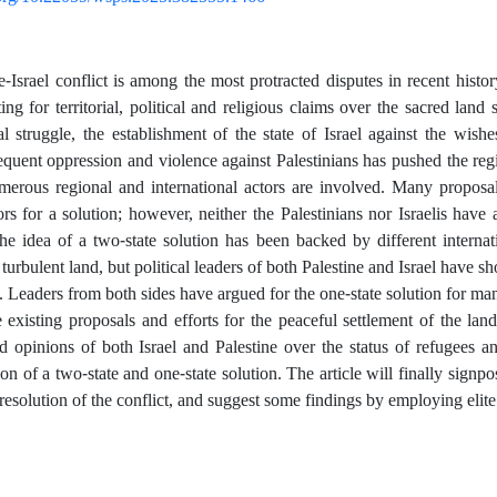
e-Israel conflict is among the most protracted disputes in recent his
ng for territorial, political and religious claims over the sacred lan
al struggle, the establishment of the state of Israel against the wishe
equent oppression and violence against Palestinians has pushed the regio
merous regional and international actors are involved. Many proposa
tors for a solution; however, neither the Palestinians nor Israelis have
he idea of a two-state solution has been backed by different internati
 turbulent land, but political leaders of both Palestine and Israel have s
. Leaders from both sides have argued for the one-state solution for many
 existing proposals and efforts for the peaceful settlement of the land.
d opinions of both Israel and Palestine over the status of refugees an
on of a two-state and one-state solution. The article will finally signp
 resolution of the conflict, and suggest some findings by employing elite