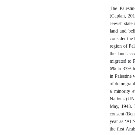
The Palestin
(Caplan, 2019
Jewish state
land and beli
consider the 
region of Pa
the land acc
migrated to 
6% to 33% fr
in Palestine 
of demograph
a minority e
Nations (UN)
May, 1948. T
consent (Ben-
year as ‘Al 
the first Ar