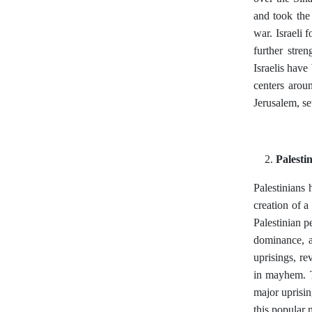
and took the
war. Israeli
further stre
Israelis have
centers aroun
Jerusalem, set
Palesti
Palestinians h
creation of a
Palestinian p
dominance, a
uprisings, re
in mayhem. T
major uprisi
this popular 