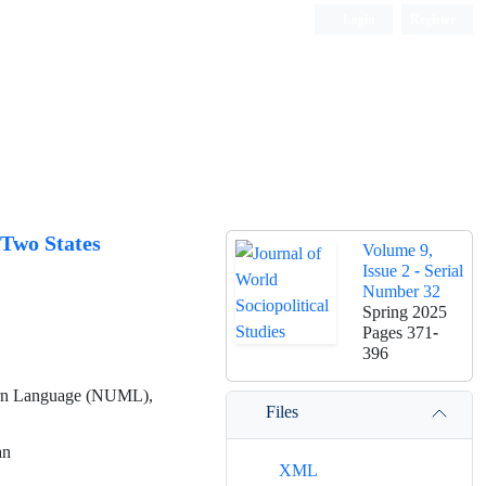
Login
Register
 Two States
Volume 9,
Issue 2 - Serial
Number 32
Spring 2025
Pages
371-
396
odern Language (NUML),
Files
an
XML