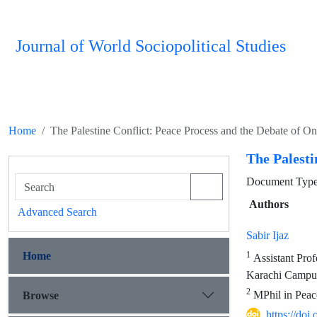
Journal of World Sociopolitical Studies
Home
The Palestine Conflict: Peace Process and the Debate of O
The Palesti
Document Type
Authors
Advanced Search
Sabir Ijaz
Home
1
Assistant Prof
Karachi Campus
2
MPhil in Peace
Browse
https://do