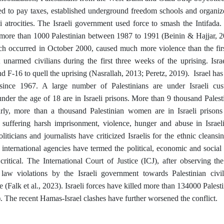
used to pay taxes, established underground freedom schools and organi
li atrocities. The Israeli government used force to smash the Intifada. 
d more than 1000 Palestinian between 1987 to 1991 (Beinin & Hajjar, 20
ich occurred in October 2000, caused much more violence than the firs
 unarmed civilians during the first three weeks of the uprising. Isra
nd F-16 to quell the uprising (Nasrallah, 2013; Peretz, 2019). Israel ha
 since 1967. A large number of Palestinians are under Israeli cu
under the age of 18 are in Israeli prisons. More than 9 thousand Palest
larly, more than a thousand Palestinian women are in Israeli prison
e suffering harsh imprisonment, violence, hunger and abuse in Israel
oliticians and journalists have criticized Israelis for the ethnic cleansi
international agencies have termed the political, economic and social 
s critical. The International Court of Justice (ICJ), after observing 
l law violations by the Israeli government towards Palestinian civi
te (Falk et al., 2023). Israeli forces have killed more than 134000 Pale
 The recent Hamas-Israel clashes have further worsened the conflict.