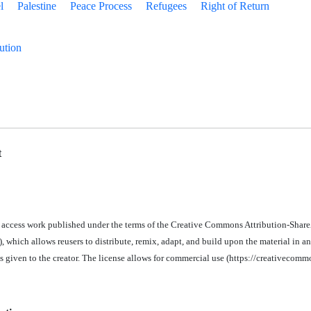
l
Palestine
Peace Process
Refugees
Right of Return
ution
t
n access work published under the terms of the Creative Commons Attribution-Share
 which allows reusers to distribute, remix, adapt, and build upon the material in a
is given to the creator. The license allows for commercial use (https://creativecomm