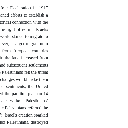
lfour Declaration in 1917
ened efforts to establish a
orical connection with the
e right of return, Israelis
 world started to migrate to
ver, a larger migration to
 from European countries
in the land increased from
nd subsequent settlements
Palestinians felt the threat
se changes would make them
and sentiments, the United
 the partition plan on 14
ates without Palestinians’
e Palestinians referred the
 Israel's creation sparked
ed Palestinians, destroyed