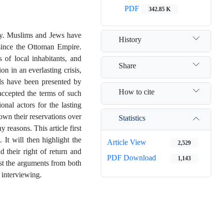
PDF
342.85 K
tory. Muslims and Jews have
History
d since the Ottoman Empire.
s of local inhabitants, and
Share
n in an everlasting crisis,
ls have been presented by
How to cite
 accepted the terms of such
onal actors for the lasting
hown their reservations over
Statistics
 reasons. This article first
 It will then highlight the
Article View
2,529
d their right of return and
PDF Download
1,143
ost the arguments from both
 interviewing.