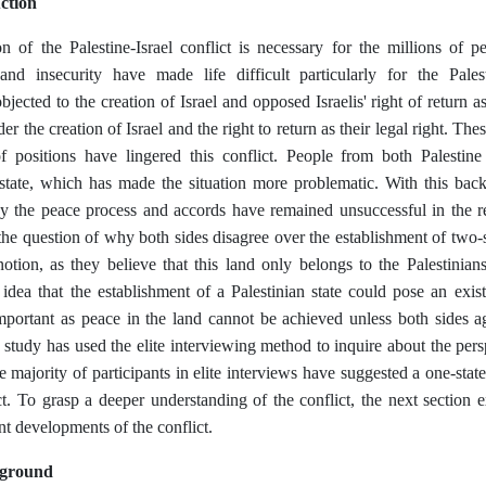
ction
n of the Palestine-Israel conflict is necessary for the millions of p
and insecurity have made life difficult particularly for the Palest
jected to the creation of Israel and opposed Israelis' right of return as
der the creation of Israel and the right to return as their legal right. T
f positions have lingered this conflict. People from both Palestine
state, which has made the situation more problematic. With this back
y the peace process and accords have remained unsuccessful in the reso
the question of why both sides disagree over the establishment of two-st
otion, as they believe that this land only belongs to the Palestinians
 idea that the establishment of a Palestinian state could pose an existe
important as peace in the land cannot be achieved unless both sides a
 study has used the elite interviewing method to inquire about the pers
e majority of participants in elite interviews have suggested a one-state
ct. To grasp a deeper understanding of the conflict, the next section
nt developments of the conflict.
kground