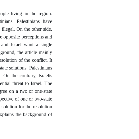
eople living in the region.
inians. Palestinians have
 illegal. On the other side,
hese opposite perceptions and
 and Israel want a single
ground, the article mainly
lution of the conflict. It
ate solutions. Palestinians
. On the contrary, Israelis
ntial threat to Israel. The
gree on a two or one-state
pective of one or two-state
 solution for the resolution
 explains the background of