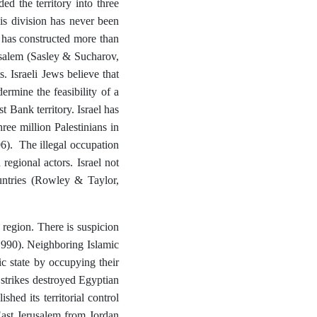
d the territory into three
is division has never been
el has constructed more than
usalem (Sasley & Sucharov,
. Israeli Jews believe that
ermine the feasibility of a
 Bank territory. Israel has
ree million Palestinians in
6). The illegal occupation
regional actors. Israel not
ountries (Rowley & Taylor,
e region. There is suspicion
 1990). Neighboring Islamic
c state by occupying their
e strikes destroyed Egyptian
shed its territorial control
ast Jerusalem from Jordan