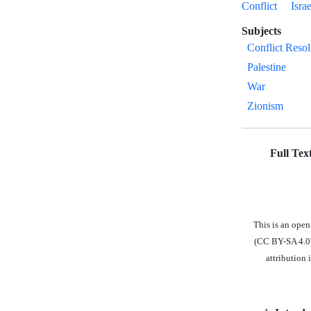
Conflict
Israe
Subjects
Conflict Resol
Palestine
War
Zionism
Full Tex
This is an ope
(CC BY-SA 4.0),
attribution 