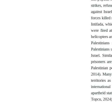
strikes, ref
against Israe
forces kille
Intifada, wh
were fired at
helicopters a
Palestinians
Palestinians 
Israel. Simi
prisoners ar
Palestinian p
2014). Many 
territories a
internationa
apartheid sta
Topcu, 2024).