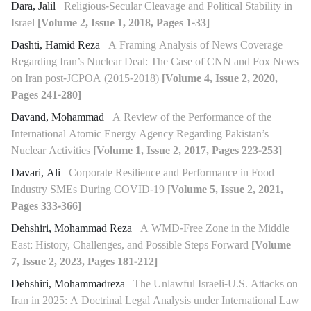
Dara, Jalil
Religious-Secular Cleavage and Political Stability in
Israel
[Volume 2, Issue 1, 2018, Pages 1-33]
Dashti, Hamid Reza
A Framing Analysis of News Coverage
Regarding Iran’s Nuclear Deal: The Case of CNN and Fox News
on Iran post-JCPOA (2015-2018)
[Volume 4, Issue 2, 2020,
Pages 241-280]
Davand, Mohammad
A Review of the Performance of the
International Atomic Energy Agency Regarding Pakistan’s
Nuclear Activities
[Volume 1, Issue 2, 2017, Pages 223-253]
Davari, Ali
Corporate Resilience and Performance in Food
Industry SMEs During COVID-19
[Volume 5, Issue 2, 2021,
Pages 333-366]
Dehshiri, Mohammad Reza
A WMD-Free Zone in the Middle
East: History, Challenges, and Possible Steps Forward
[Volume
7, Issue 2, 2023, Pages 181-212]
Dehshiri, Mohammadreza
The Unlawful Israeli-U.S. Attacks on
Iran in 2025: A Doctrinal Legal Analysis under International Law