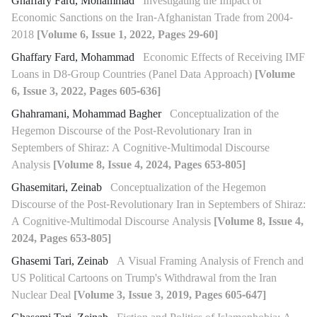
Ghaffary Fard, Mohammad
Investigating the Impact of
Economic Sanctions on the Iran-Afghanistan Trade from 2004-
2018
[Volume 6, Issue 1, 2022, Pages 29-60]
Ghaffary Fard, Mohammad
Economic Effects of Receiving IMF
Loans in D8-Group Countries (Panel Data Approach)
[Volume
6, Issue 3, 2022, Pages 605-636]
Ghahramani, Mohammad Bagher
Conceptualization of the
Hegemon Discourse of the Post-Revolutionary Iran in
Septembers of Shiraz: A Cognitive-Multimodal Discourse
Analysis
[Volume 8, Issue 4, 2024, Pages 653-805]
Ghasemitari, Zeinab
Conceptualization of the Hegemon
Discourse of the Post-Revolutionary Iran in Septembers of Shiraz:
A Cognitive-Multimodal Discourse Analysis
[Volume 8, Issue 4,
2024, Pages 653-805]
Ghasemi Tari, Zeinab
A Visual Framing Analysis of French and
US Political Cartoons on Trump's Withdrawal from the Iran
Nuclear Deal
[Volume 3, Issue 3, 2019, Pages 605-647]