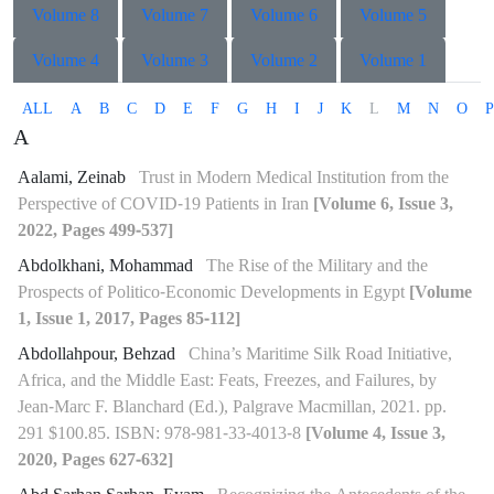
Volume 8
Volume 7
Volume 6
Volume 5
Volume 4
Volume 3
Volume 2
Volume 1
ALL
A
B
C
D
E
F
G
H
I
J
K
L
M
N
O
P
A
Aalami, Zeinab
Trust in Modern Medical Institution from the
Perspective of COVID-19 Patients in Iran
[Volume 6, Issue 3,
2022, Pages 499-537]
Abdolkhani, Mohammad
The Rise of the Military and the
Prospects of Politico-Economic Developments in Egypt
[Volume
1, Issue 1, 2017, Pages 85-112]
Abdollahpour, Behzad
China’s Maritime Silk Road Initiative,
Africa, and the Middle East: Feats, Freezes, and Failures, by
Jean-Marc F. Blanchard (Ed.), Palgrave Macmillan, 2021. pp.
291 $100.85. ISBN: 978-981-33-4013-8
[Volume 4, Issue 3,
2020, Pages 627-632]