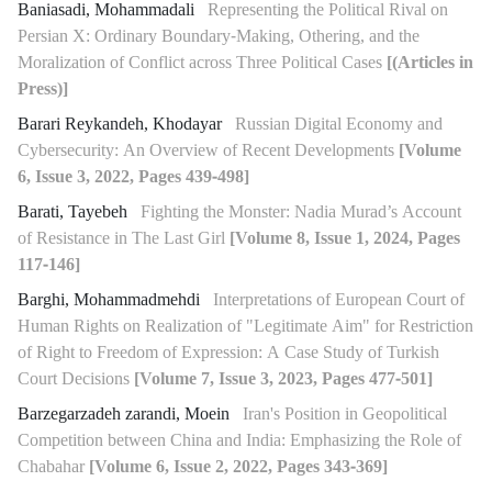
Baniasadi, Mohammadali
Representing the Political Rival on
Persian X: Ordinary Boundary-Making, Othering, and the
Moralization of Conflict across Three Political Cases
[(Articles in
Press)]
Barari Reykandeh, Khodayar
Russian Digital Economy and
Cybersecurity: An Overview of Recent Developments
[Volume
6, Issue 3, 2022, Pages 439-498]
Barati, Tayebeh
Fighting the Monster: Nadia Murad’s Account
of Resistance in The Last Girl
[Volume 8, Issue 1, 2024, Pages
117-146]
Barghi, Mohammadmehdi
Interpretations of European Court of
Human Rights on Realization of "Legitimate Aim" for Restriction
of Right to Freedom of Expression: A Case Study of Turkish
Court Decisions
[Volume 7, Issue 3, 2023, Pages 477-501]
Barzegarzadeh zarandi, Moein
Iran's Position in Geopolitical
Competition between China and India: Emphasizing the Role of
Chabahar
[Volume 6, Issue 2, 2022, Pages 343-369]