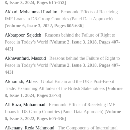
8, Issue 3, 2024, Pages 615-652]
Akbari, Mohammad Ibrahim
Economic Effects of Receiving
IMF Loans in D8-Group Countries (Panel Data Approach)
[Volume 6, Issue 3, 2022, Pages 605-636]
Akbarpoor, Sajedeh
Reasons behind the Failure of Right to
Peace in Today’s World
[Volume 2, Issue 3, 2018, Pages 407-
443]
Akhavanfard, Masoud
Reasons behind the Failure of Right to
Peace in Today’s World
[Volume 2, Issue 3, 2018, Pages 407-
443]
Akhoundi, Abbas
Global Britain and the UK's Post-Brexit
Trade: Examining Attitudes of the British Stakeholders
[Volume
8, Issue 1, 2024, Pages 33-73]
Ali Raza, Mohammad
Economic Effects of Receiving IMF
Loans in D8-Group Countries (Panel Data Approach)
[Volume
6, Issue 3, 2022, Pages 605-636]
Alkenany, Reda Mahmoud
The Components of Intercultural