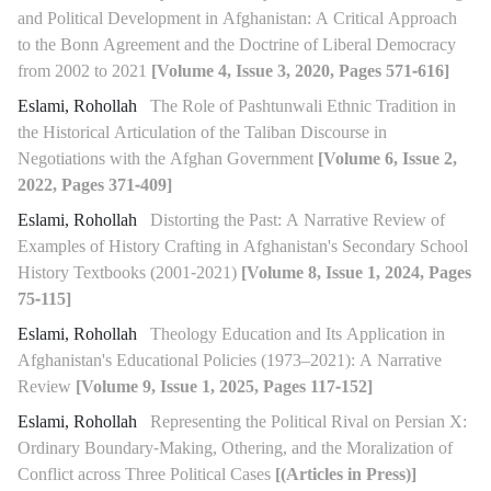
and Political Development in Afghanistan: A Critical Approach
to the Bonn Agreement and the Doctrine of Liberal Democracy
from 2002 to 2021
[Volume 4, Issue 3, 2020, Pages 571-616]
Eslami, Rohollah
The Role of Pashtunwali Ethnic Tradition in
the Historical Articulation of the Taliban Discourse in
Negotiations with the Afghan Government
[Volume 6, Issue 2,
2022, Pages 371-409]
Eslami, Rohollah
Distorting the Past: A Narrative Review of
Examples of History Crafting in Afghanistan's Secondary School
History Textbooks (2001-2021)
[Volume 8, Issue 1, 2024, Pages
75-115]
Eslami, Rohollah
Theology Education and Its Application in
Afghanistan's Educational Policies (1973–2021): A Narrative
Review
[Volume 9, Issue 1, 2025, Pages 117-152]
Eslami, Rohollah
Representing the Political Rival on Persian X:
Ordinary Boundary-Making, Othering, and the Moralization of
Conflict across Three Political Cases
[(Articles in Press)]