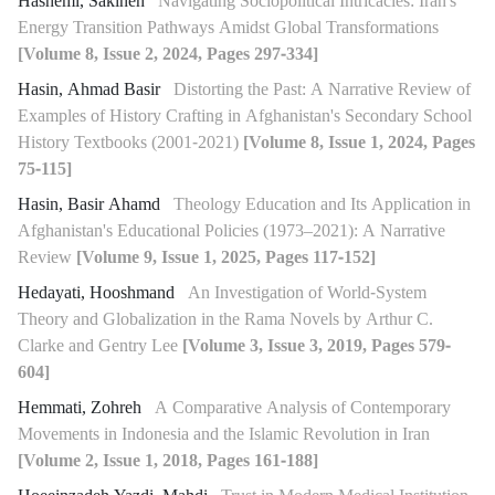
Hashemi, Sakineh
Navigating Sociopolitical Intricacies: Iran's
Energy Transition Pathways Amidst Global Transformations
[Volume 8, Issue 2, 2024, Pages 297-334]
Hasin, Ahmad Basir
Distorting the Past: A Narrative Review of
Examples of History Crafting in Afghanistan's Secondary School
History Textbooks (2001-2021)
[Volume 8, Issue 1, 2024, Pages
75-115]
Hasin, Basir Ahamd
Theology Education and Its Application in
Afghanistan's Educational Policies (1973–2021): A Narrative
Review
[Volume 9, Issue 1, 2025, Pages 117-152]
Hedayati, Hooshmand
An Investigation of World-System
Theory and Globalization in the Rama Novels by Arthur C.
Clarke and Gentry Lee
[Volume 3, Issue 3, 2019, Pages 579-
604]
Hemmati, Zohreh
A Comparative Analysis of Contemporary
Movements in Indonesia and the Islamic Revolution in Iran
[Volume 2, Issue 1, 2018, Pages 161-188]