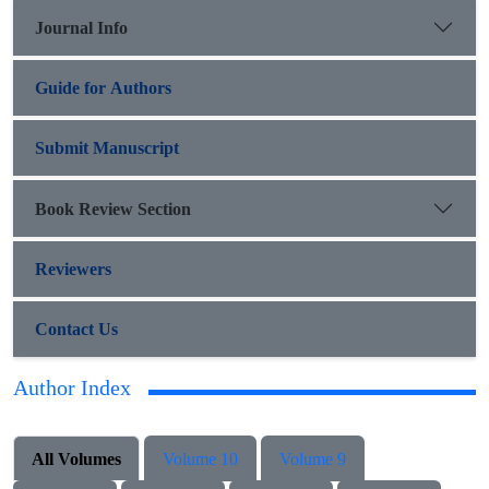
Journal Info
Guide for Authors
Submit Manuscript
Book Review Section
Reviewers
Contact Us
Author Index
All Volumes
Volume 10
Volume 9