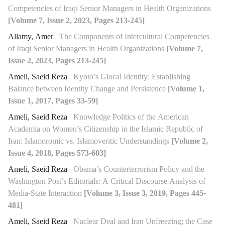
Competencies of Iraqi Senior Managers in Health Organizations
[Volume 7, Issue 2, 2023, Pages 213-245]
Allamy, Amer
The Components of Intercultural Competencies
of Iraqi Senior Managers in Health Organizations
[Volume 7,
Issue 2, 2023, Pages 213-245]
Ameli, Saeid Reza
Kyoto’s Glocal Identity: Establishing
Balance between Identity Change and Persistence
[Volume 1,
Issue 1, 2017, Pages 33-59]
Ameli, Saeid Reza
Knowledge Politics of the American
Academia on Women’s Citizenship in the Islamic Republic of
Iran: Islamoromic vs. Islamoveritic Understandings
[Volume 2,
Issue 4, 2018, Pages 573-603]
Ameli, Saeid Reza
Obama’s Counterterrorism Policy and the
Washington Post’s Editorials: A Critical Discourse Analysis of
Media-State Interaction
[Volume 3, Issue 3, 2019, Pages 445-
481]
Ameli, Saeid Reza
Nuclear Deal and Iran Unfreezing; the Case