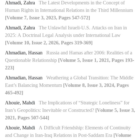
Ahmadi, Zahra
The Latest Developments in the Concept of
Human Rights in International Relations in the Third Millennium
[Volume 7, Issue 3, 2023, Pages 547-572]
Ahmadi, Zahra
The Unlawful Israeli-U.S. Attacks on Iran in
2025: A Doctrinal Legal Analysis under International Law
[Volume 10, Issue 2, 2026, Pages 319-369]
Ahmadian, Hassan
Russia and Hamas after 2006: Realities of a
Questionable Relationship
[Volume 5, Issue 1, 2021, Pages 193-
223]
Ahmadian, Hassan
Weathering a Global Transition: The Middle
East’s Balancing Momentum
[Volume 8, Issue 3, 2024, Pages
465-492]
Ahouie, Mahdi
The Implications of “Strategic Loneliness” for
Iran’s Geopolitics: Inevitable or Constructed?
[Volume 5, Issue 3,
2021, Pages 507-544]
Ahouie, Mahdi
A Difficult Friendship: Elements of Continuity
and Change in Iran-Iraq Relations in Post-Saddam Era
[Volume