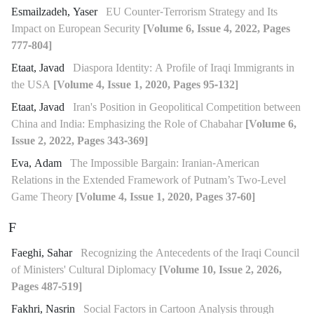
Esmailzadeh, Yaser
EU Counter-Terrorism Strategy and Its
Impact on European Security
[Volume 6, Issue 4, 2022, Pages
777-804]
Etaat, Javad
Diaspora Identity: A Profile of Iraqi Immigrants in
the USA
[Volume 4, Issue 1, 2020, Pages 95-132]
Etaat, Javad
Iran's Position in Geopolitical Competition between
China and India: Emphasizing the Role of Chabahar
[Volume 6,
Issue 2, 2022, Pages 343-369]
Eva, Adam
The Impossible Bargain: Iranian-American
Relations in the Extended Framework of Putnam’s Two-Level
Game Theory
[Volume 4, Issue 1, 2020, Pages 37-60]
F
Faeghi, Sahar
Recognizing the Antecedents of the Iraqi Council
of Ministers' Cultural Diplomacy
[Volume 10, Issue 2, 2026,
Pages 487-519]
Fakhri, Nasrin
Social Factors in Cartoon Analysis through