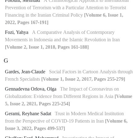
Fotouhi, Mehrdad
A Criminological Approach to International
Prevention of Terrorism with a Particular Attention to Terrorist
Financing in the Iranian Criminal Policy
[Volume 6, Issue 1,
2022, Pages 167-191]
Fozi, Yahya
A Comparative Analysis of Contemporary
Movements in Indonesia and the Islamic Revolution in Iran
[Volume 2, Issue 1, 2018, Pages 161-188]
G
Gardes, Jean-Claude
Social Factors in Cartoon Analysis through
French Specialists
[Volume 1, Issue 2, 2017, Pages 255-279]
Gennadevna Orlova, Olga
The Impact of Coronavirus on
Globalization: Evidence from Different Regions in Asia
[Volume
5, Issue 2, 2021, Pages 225-254]
Gerami, Reyhane Sadat
Trust in Modern Medical Institution
from the Perspective of COVID-19 Patients in Iran
[Volume 6,
Issue 3, 2022, Pages 499-537]