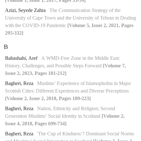
[Volume 1, Issue 1, 2017, Pages 33-59]
Azizi, Seyede Zahra
The Communication Strategy of the
University of Cape Town and the University of Tehran in Dealing
with the COVID-19 Pandemic
[Volume 5, Issue 2, 2021, Pages
295-332]
B
Babashahi, Aref
A WMD-Free Zone in the Middle East:
History, Challenges, and Possible Steps Forward
[Volume 7,
Issue 2, 2023, Pages 181-212]
Bagheri, Reza
Muslims’ Experience of Islamophobia in Major
Scottish Cities: Different Experiences and Diverse Perceptions
[Volume 2, Issue 2, 2018, Pages 189-223]
Bagheri, Reza
Nation, Ethnicity and Religion; Second
Generation Muslims’ Social Identity in Scotland
[Volume 2,
Issue 4, 2018, Pages 699-734]
Bagheri, Reza
'The Cup of Kindness’? Dominant Social Norms