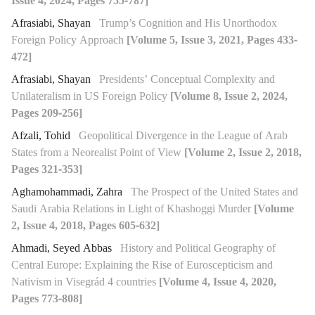
Issue 4, 2024, Pages 755-787]
Afrasiabi, Shayan
Trump’s Cognition and His Unorthodox
Foreign Policy Approach
[Volume 5, Issue 3, 2021, Pages 433-
472]
Afrasiabi, Shayan
Presidents’ Conceptual Complexity and
Unilateralism in US Foreign Policy
[Volume 8, Issue 2, 2024,
Pages 209-256]
Afzali, Tohid
Geopolitical Divergence in the League of Arab
States from a Neorealist Point of View
[Volume 2, Issue 2, 2018,
Pages 321-353]
Aghamohammadi, Zahra
The Prospect of the United States and
Saudi Arabia Relations in Light of Khashoggi Murder
[Volume
2, Issue 4, 2018, Pages 605-632]
Ahmadi, Seyed Abbas
History and Political Geography of
Central Europe: Explaining the Rise of Euroscepticism and
Nativism in Visegrád 4 countries
[Volume 4, Issue 4, 2020,
Pages 773-808]