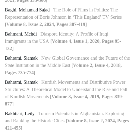
2021, Pages 333-366]
Baghi, Mohamad Sajad
The Role of Films in Politics: The
Representation of Boris Johnson in ‘This England’ TV Series
[Volume 8, Issue 2, 2024, Pages 387-419]
Bahmani, Mehdi
Diaspora Identity: A Profile of Iraqi
Immigrants in the USA
[Volume 4, Issue 1, 2020, Pages 95-
132]
Bahrami, Siamak
New Global Governance and the Future of the
State Institution in the Middle East
[Volume 2, Issue 4, 2018,
Pages 735-774]
Bahrami, Siamak
Kurdish Movements and Distributive Power
Structures: A Theoretical Model to Understand the Rise and Fall
of Kurdish Movements
[Volume 3, Issue 4, 2019, Pages 839-
877]
Bakhtiari, Leily
Tourism Potentials in Afghanistan: Exploring
and Ranking the Historic Cities
[Volume 8, Issue 2, 2024, Pages
421-455]