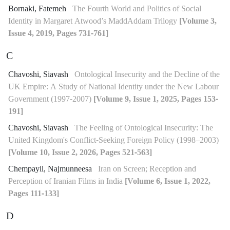
Bornaki, Fatemeh
The Fourth World and Politics of Social
Identity in Margaret Atwood’s MaddAddam Trilogy
[Volume 3,
Issue 4, 2019, Pages 731-761]
C
Chavoshi, Siavash
Ontological Insecurity and the Decline of the
UK Empire: A Study of National Identity under the New Labour
Government (1997-2007)
[Volume 9, Issue 1, 2025, Pages 153-
191]
Chavoshi, Siavash
The Feeling of Ontological Insecurity: The
United Kingdom's Conflict-Seeking Foreign Policy (1998–2003)
[Volume 10, Issue 2, 2026, Pages 521-563]
Chempayil, Najmunneesa
Iran on Screen; Reception and
Perception of Iranian Films in India
[Volume 6, Issue 1, 2022,
Pages 111-133]
D