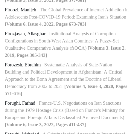
[Volume 5, Issue 3, 2021, Pages 577-601]
Firoozi, Manijeh
The Global Prevalence of Internet Addiction in
Adolescents Post-COVID-19 Period: Examining Iran's Situation
[Volume 6, Issue 4, 2022, Pages 673-703]
Firozjayan, Aliasghar
Institutional Analysis of Corruption
Configurations in South-West Asian Countries: A Fuzzy-Set
Qualitative Comparative Analysis (fsQCA)
[Volume 3, Issue 2,
2019, Pages 305-343]
Forozesh, Ebrahim
Systematic Analysis of State-Nation
Building and Political Development in Afghanistan: A Critical
Approach to the Bonn Agreement and the Doctrine of Liberal
Democracy from 2002 to 2021
[Volume 4, Issue 3, 2020, Pages
571-616]
Forughi, Farhad
France-U.S. Negotiations on Iran Sanctions
during the 1979 Hostage Crisis (Based on France’s Ministry for
Europe and Foreign Affairs Declassified Archived Documents)
[Volume 6, Issue 3, 2022, Pages 411-437]