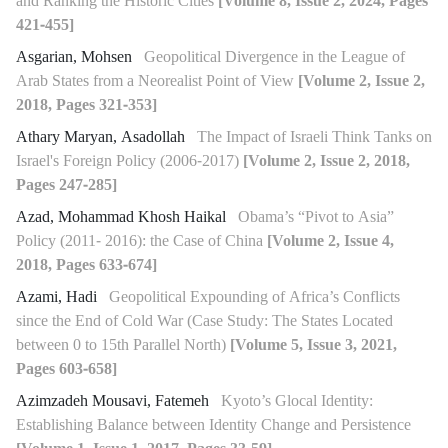
and Ranking the Historic Cities
[Volume 8, Issue 2, 2024, Pages
421-455]
Asgarian, Mohsen
Geopolitical Divergence in the League of
Arab States from a Neorealist Point of View
[Volume 2, Issue 2,
2018, Pages 321-353]
Athary Maryan, Asadollah
The Impact of Israeli Think Tanks on
Israel's Foreign Policy (2006-2017)
[Volume 2, Issue 2, 2018,
Pages 247-285]
Azad, Mohammad Khosh Haikal
Obama’s “Pivot to Asia”
Policy (2011- 2016): the Case of China
[Volume 2, Issue 4,
2018, Pages 633-674]
Azami, Hadi
Geopolitical Expounding of Africa’s Conflicts
since the End of Cold War (Case Study: The States Located
between 0 to 15th Parallel North)
[Volume 5, Issue 3, 2021,
Pages 603-658]
Azimzadeh Mousavi, Fatemeh
Kyoto’s Glocal Identity:
Establishing Balance between Identity Change and Persistence