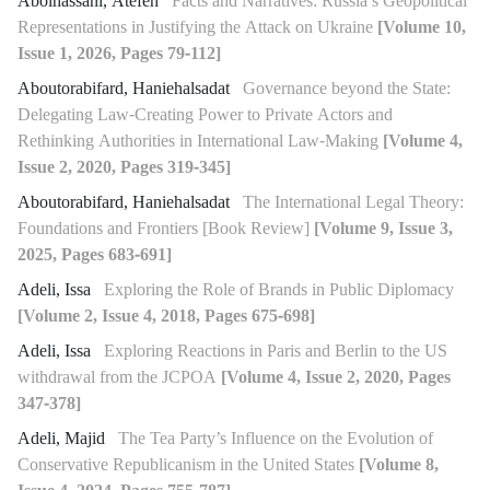
Abolhassani, Atefeh
Facts and Narratives: Russia’s Geopolitical
Representations in Justifying the Attack on Ukraine
[Volume 10,
Issue 1, 2026, Pages 79-112]
Aboutorabifard, Haniehalsadat
Governance beyond the State:
Delegating Law-Creating Power to Private Actors and
Rethinking Authorities in International Law-Making
[Volume 4,
Issue 2, 2020, Pages 319-345]
Aboutorabifard, Haniehalsadat
The International Legal Theory:
Foundations and Frontiers [Book Review]
[Volume 9, Issue 3,
2025, Pages 683-691]
Adeli, Issa
Exploring the Role of Brands in Public Diplomacy
[Volume 2, Issue 4, 2018, Pages 675-698]
Adeli, Issa
Exploring Reactions in Paris and Berlin to the US
withdrawal from the JCPOA
[Volume 4, Issue 2, 2020, Pages
347-378]
Adeli, Majid
The Tea Party’s Influence on the Evolution of
Conservative Republicanism in the United States
[Volume 8,