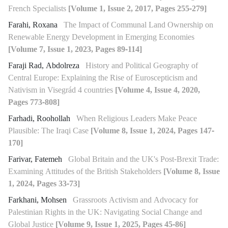
French Specialists
[Volume 1, Issue 2, 2017, Pages 255-279]
Farahi, Roxana
The Impact of Communal Land Ownership on
Renewable Energy Development in Emerging Economies
[Volume 7, Issue 1, 2023, Pages 89-114]
Faraji Rad, Abdolreza
History and Political Geography of
Central Europe: Explaining the Rise of Euroscepticism and
Nativism in Visegrád 4 countries
[Volume 4, Issue 4, 2020,
Pages 773-808]
Farhadi, Roohollah
When Religious Leaders Make Peace
Plausible: The Iraqi Case
[Volume 8, Issue 1, 2024, Pages 147-
170]
Farivar, Fatemeh
Global Britain and the UK's Post-Brexit Trade:
Examining Attitudes of the British Stakeholders
[Volume 8, Issue
1, 2024, Pages 33-73]
Farkhani, Mohsen
Grassroots Activism and Advocacy for
Palestinian Rights in the UK: Navigating Social Change and
Global Justice
[Volume 9, Issue 1, 2025, Pages 45-86]