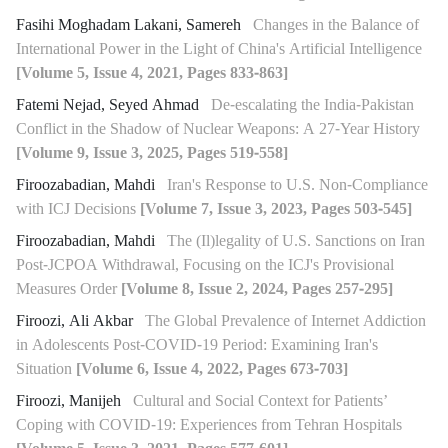
Fasihi Moghadam Lakani, Samereh
Changes in the Balance of
International Power in the Light of China's Artificial Intelligence
[Volume 5, Issue 4, 2021, Pages 833-863]
Fatemi Nejad, Seyed Ahmad
De-escalating the India-Pakistan
Conflict in the Shadow of Nuclear Weapons: A 27-Year History
[Volume 9, Issue 3, 2025, Pages 519-558]
Firoozabadian, Mahdi
Iran's Response to U.S. Non-Compliance
with ICJ Decisions
[Volume 7, Issue 3, 2023, Pages 503-545]
Firoozabadian, Mahdi
The (Il)legality of U.S. Sanctions on Iran
Post-JCPOA Withdrawal, Focusing on the ICJ's Provisional
Measures Order
[Volume 8, Issue 2, 2024, Pages 257-295]
Firoozi, Ali Akbar
The Global Prevalence of Internet Addiction
in Adolescents Post-COVID-19 Period: Examining Iran's
Situation
[Volume 6, Issue 4, 2022, Pages 673-703]
Firoozi, Manijeh
Cultural and Social Context for Patients’
Coping with COVID-19: Experiences from Tehran Hospitals