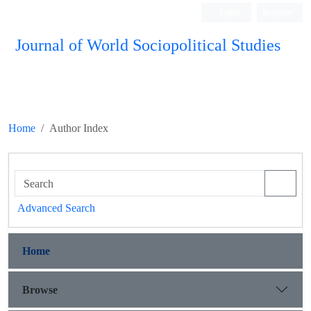
Login
Register
Journal of World Sociopolitical Studies
Home
Author Index
Advanced Search
Home
Browse