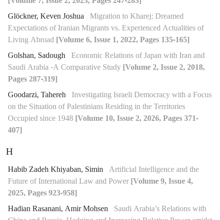
[Volume 7, Issue 2, 2023, Pages 247-283]
Glöckner, Keven Joshua
Migration to Kharej: Dreamed
Expectations of Iranian Migrants vs. Experienced Actualities of
Living Abroad
[Volume 6, Issue 1, 2022, Pages 135-165]
Golshan, Sadough
Economic Relations of Japan with Iran and
Saudi Arabia -A Comparative Study
[Volume 2, Issue 2, 2018,
Pages 287-319]
Goodarzi, Tahereh
Investigating Israeli Democracy with a Focus
on the Situation of Palestinians Residing in the Territories
Occupied since 1948
[Volume 10, Issue 2, 2026, Pages 371-
407]
H
Habib Zadeh Khiyaban, Simin
Artificial Intelligence and the
Future of International Law and Power
[Volume 9, Issue 4,
2025, Pages 923-958]
Hadian Rasanani, Amir Mohsen
Saudi Arabia’s Relations with