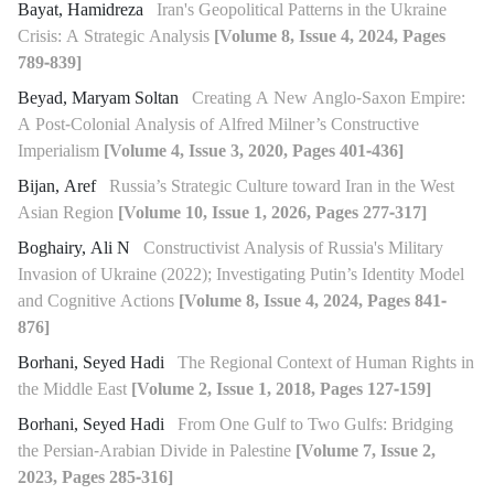
Bayat, Hamidreza
Iran's Geopolitical Patterns in the Ukraine
Crisis: A Strategic Analysis
[Volume 8, Issue 4, 2024, Pages
789-839]
Beyad, Maryam Soltan
Creating A New Anglo-Saxon Empire:
A Post-Colonial Analysis of Alfred Milner’s Constructive
Imperialism
[Volume 4, Issue 3, 2020, Pages 401-436]
Bijan, Aref
Russia’s Strategic Culture toward Iran in the West
Asian Region
[Volume 10, Issue 1, 2026, Pages 277-317]
Boghairy, Ali N
Constructivist Analysis of Russia's Military
Invasion of Ukraine (2022); Investigating Putin’s Identity Model
and Cognitive Actions
[Volume 8, Issue 4, 2024, Pages 841-
876]
Borhani, Seyed Hadi
The Regional Context of Human Rights in
the Middle East
[Volume 2, Issue 1, 2018, Pages 127-159]
Borhani, Seyed Hadi
From One Gulf to Two Gulfs: Bridging
the Persian-Arabian Divide in Palestine
[Volume 7, Issue 2,
2023, Pages 285-316]