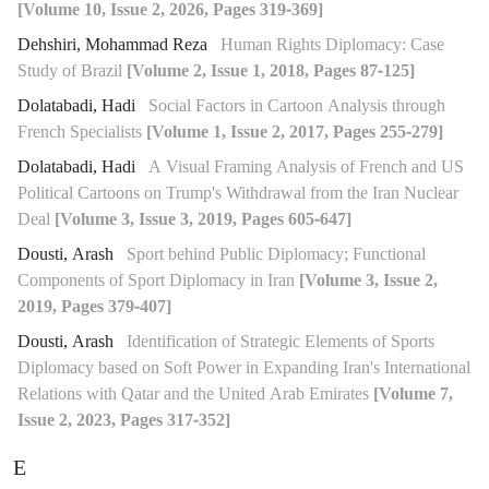
[Volume 10, Issue 2, 2026, Pages 319-369]
Dehshiri, Mohammad Reza
Human Rights Diplomacy: Case
Study of Brazil
[Volume 2, Issue 1, 2018, Pages 87-125]
Dolatabadi, Hadi
Social Factors in Cartoon Analysis through
French Specialists
[Volume 1, Issue 2, 2017, Pages 255-279]
Dolatabadi, Hadi
A Visual Framing Analysis of French and US
Political Cartoons on Trump's Withdrawal from the Iran Nuclear
Deal
[Volume 3, Issue 3, 2019, Pages 605-647]
Dousti, Arash
Sport behind Public Diplomacy; Functional
Components of Sport Diplomacy in Iran
[Volume 3, Issue 2,
2019, Pages 379-407]
Dousti, Arash
Identification of Strategic Elements of Sports
Diplomacy based on Soft Power in Expanding Iran's International
Relations with Qatar and the United Arab Emirates
[Volume 7,
Issue 2, 2023, Pages 317-352]
E