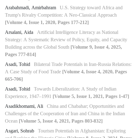
Arabahmadi, Amirbahram
U.S. Strategy toward Africa and
Trump's Rivalry Competition: A Neo-Classical Approach
[Volume 4, Issue 1, 2020, Pages 177-212]
Arsalani, Aida
Artificial Intelligence Literacy as National
Strategy: A Systematic Review of Policy, Equity, and Capacity
Building across the Global South
[Volume 9, Issue 4, 2025,
Pages 777-814]
Asadi, Tohid
Bilateral Trade Potentials in Iran-Russia Relations:
A Case Study of Food Trade
[Volume 4, Issue 4, 2020, Pages
665-706]
Asadi, Tohid
Towards Liberalization: A Study of Indian
Experience, 1947–1991
[Volume 5, Issue 1, 2021, Pages 1-47]
Asadikhomami, Ali
China and Chabahar; Opportunities and
Challenges of the Cooperation of Iran and China in the Indian
Ocean
[Volume 5, Issue 4, 2021, Pages 803-832]
Asgari, Sohrab
Tourism Potentials in Afghanistan: Exploring