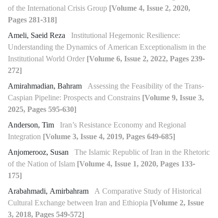
of the International Crisis Group
[Volume 4, Issue 2, 2020,
Pages 281-318]
Ameli, Saeid Reza
Institutional Hegemonic Resilience:
Understanding the Dynamics of American Exceptionalism in the
Institutional World Order
[Volume 6, Issue 2, 2022, Pages 239-
272]
Amirahmadian, Bahram
Assessing the Feasibility of the Trans-
Caspian Pipeline: Prospects and Constrains
[Volume 9, Issue 3,
2025, Pages 595-630]
Anderson, Tim
Iran’s Resistance Economy and Regional
Integration
[Volume 3, Issue 4, 2019, Pages 649-685]
Anjomerooz, Susan
The Islamic Republic of Iran in the Rhetoric
of the Nation of Islam
[Volume 4, Issue 1, 2020, Pages 133-
175]
Arabahmadi, Amirbahram
A Comparative Study of Historical
Cultural Exchange between Iran and Ethiopia
[Volume 2, Issue
3, 2018, Pages 549-572]