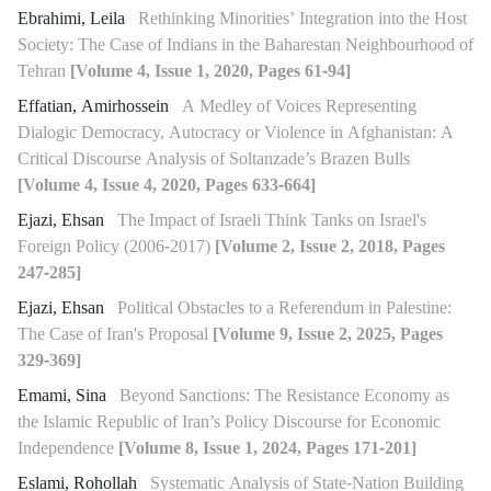
Ebrahimi, Leila
Rethinking Minorities’ Integration into the Host
Society: The Case of Indians in the Baharestan Neighbourhood of
Tehran
[Volume 4, Issue 1, 2020, Pages 61-94]
Effatian, Amirhossein
A Medley of Voices Representing
Dialogic Democracy, Autocracy or Violence in Afghanistan: A
Critical Discourse Analysis of Soltanzade’s Brazen Bulls
[Volume 4, Issue 4, 2020, Pages 633-664]
Ejazi, Ehsan
The Impact of Israeli Think Tanks on Israel's
Foreign Policy (2006-2017)
[Volume 2, Issue 2, 2018, Pages
247-285]
Ejazi, Ehsan
Political Obstacles to a Referendum in Palestine:
The Case of Iran's Proposal
[Volume 9, Issue 2, 2025, Pages
329-369]
Emami, Sina
Beyond Sanctions: The Resistance Economy as
the Islamic Republic of Iran’s Policy Discourse for Economic
Independence
[Volume 8, Issue 1, 2024, Pages 171-201]
Eslami, Rohollah
Systematic Analysis of State-Nation Building