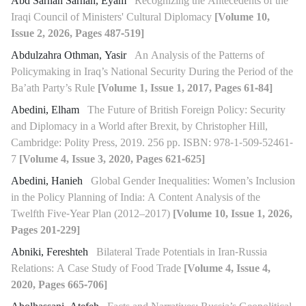
Abd Sarhan Sarhan, Eyam
Recognizing the Antecedents of the
Iraqi Council of Ministers' Cultural Diplomacy
[Volume 10,
Issue 2, 2026, Pages 487-519]
Abdulzahra Othman, Yasir
An Analysis of the Patterns of
Policymaking in Iraq’s National Security During the Period of the
Ba’ath Party’s Rule
[Volume 1, Issue 1, 2017, Pages 61-84]
Abedini, Elham
The Future of British Foreign Policy: Security
and Diplomacy in a World after Brexit, by Christopher Hill,
Cambridge: Polity Press, 2019. 256 pp. ISBN: 978-1-509-52461-
7
[Volume 4, Issue 3, 2020, Pages 621-625]
Abedini, Hanieh
Global Gender Inequalities: Women’s Inclusion
in the Policy Planning of India: A Content Analysis of the
Twelfth Five-Year Plan (2012–2017)
[Volume 10, Issue 1, 2026,
Pages 201-229]
Abniki, Fereshteh
Bilateral Trade Potentials in Iran-Russia
Relations: A Case Study of Food Trade
[Volume 4, Issue 4,
2020, Pages 665-706]