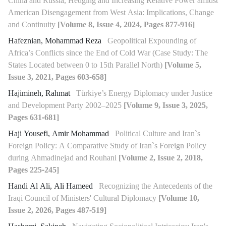
China and Russia, Hedging and Increasing Relative Power amidst
American Disengagement from West Asia: Implications, Change
and Continuity
[Volume 8, Issue 4, 2024, Pages 877-916]
Hafeznian, Mohammad Reza
Geopolitical Expounding of
Africa’s Conflicts since the End of Cold War (Case Study: The
States Located between 0 to 15th Parallel North)
[Volume 5,
Issue 3, 2021, Pages 603-658]
Hajimineh, Rahmat
Türkiye’s Energy Diplomacy under Justice
and Development Party 2002–2025
[Volume 9, Issue 3, 2025,
Pages 631-681]
Haji Yousefi, Amir Mohammad
Political Culture and Iran`s
Foreign Policy: A Comparative Study of Iran`s Foreign Policy
during Ahmadinejad and Rouhani
[Volume 2, Issue 2, 2018,
Pages 225-245]
Handi Al Ali, Ali Hameed
Recognizing the Antecedents of the
Iraqi Council of Ministers' Cultural Diplomacy
[Volume 10,
Issue 2, 2026, Pages 487-519]