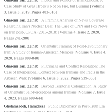
Ghasemi Tari, Zeinab
Fiction and Politics of Islamophobia: A
Case Study of Greg Hrbek’s Not on Fire, but Burning
[Volume
3, Issue 3, 2019, Pages 483-516]
Ghasemi Tari, Zeinab
A Framing Analysis of News Coverage
Regarding Iran’s Nuclear Deal: The Case of CNN and Fox News
on Iran post-JCPOA (2015-2018)
[Volume 4, Issue 2, 2020,
Pages 241-280]
Ghasemi Tari, Zeinab
Orientalist Framing of Post-Revolutionary
Iran: A Study of Iranian-American Memoirs
[Volume 4, Issue 4,
2020, Pages 809-840]
Ghasemi Tari, Zeinab
Pilgrimage and Conflict Resolution: The
Case of Interpersonal Contact between Iranians and Iraqis in the
Arbaeen Walk
[Volume 6, Issue 3, 2022, Pages 539-565]
Ghasemi Tari, Zeinab
Beyond Territorial Colonization: A Study
of Orientalist Self-Perceptions among Iranians
[Volume 7, Issue
4, 2023, Pages 609-644]
Gholamzadeh, Hamidreza
Public Diplomacy in Post-Truth Era