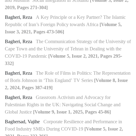
and Muslims’ Social Integration in Scotland
[Volume 3, Issue 2,
2019, Pages 271-304]
Bagheri, Reza
A Key Principle or a Key Partner? The Islamic
Republic of Iran’s Foreign Policy towards Africa
[Volume 5,
Issue 3, 2021, Pages 473-506]
Bagheri, Reza
The Communication Strategy of the University of
Cape Town and the University of Tehran in Dealing with the
COVID-19 Pandemic
[Volume 5, Issue 2, 2021, Pages 295-
332]
Bagheri, Reza
The Role of Films in Politics: The Representation
of Boris Johnson in ‘This England’ TV Series
[Volume 8, Issue
2, 2024, Pages 387-419]
Bagheri, Reza
Grassroots Activism and Advocacy for
Palestinian Rights in the UK: Navigating Social Change and
Global Justice
[Volume 9, Issue 1, 2025, Pages 45-86]
Baghersad, Vajihe
Corporate Resilience and Performance in
Food Industry SMEs During COVID-19
[Volume 5, Issue 2,