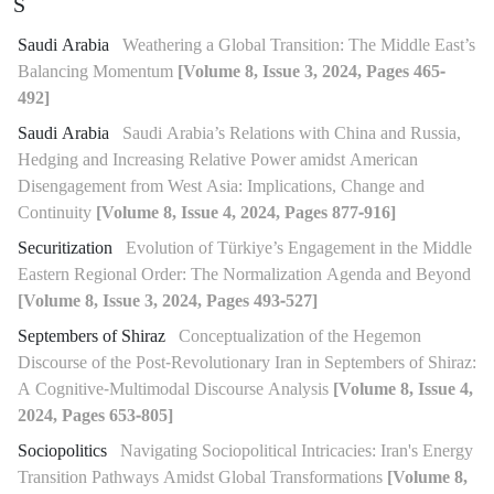
S
Saudi Arabia
Weathering a Global Transition: The Middle East’s
Balancing Momentum
[Volume 8, Issue 3, 2024, Pages 465-
492]
Saudi Arabia
Saudi Arabia’s Relations with China and Russia,
Hedging and Increasing Relative Power amidst American
Disengagement from West Asia: Implications, Change and
Continuity
[Volume 8, Issue 4, 2024, Pages 877-916]
Securitization
Evolution of Türkiye’s Engagement in the Middle
Eastern Regional Order: The Normalization Agenda and Beyond
[Volume 8, Issue 3, 2024, Pages 493-527]
Septembers of Shiraz
Conceptualization of the Hegemon
Discourse of the Post-Revolutionary Iran in Septembers of Shiraz:
A Cognitive-Multimodal Discourse Analysis
[Volume 8, Issue 4,
2024, Pages 653-805]
Sociopolitics
Navigating Sociopolitical Intricacies: Iran's Energy
Transition Pathways Amidst Global Transformations
[Volume 8,