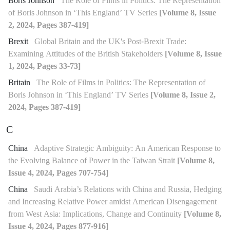
Boris Johnson
The Role of Films in Politics: The Representation
of Boris Johnson in ‘This England’ TV Series
[Volume 8, Issue
2, 2024, Pages 387-419]
Brexit
Global Britain and the UK's Post-Brexit Trade:
Examining Attitudes of the British Stakeholders
[Volume 8, Issue
1, 2024, Pages 33-73]
Britain
The Role of Films in Politics: The Representation of
Boris Johnson in ‘This England’ TV Series
[Volume 8, Issue 2,
2024, Pages 387-419]
C
China
Adaptive Strategic Ambiguity: An American Response to
the Evolving Balance of Power in the Taiwan Strait
[Volume 8,
Issue 4, 2024, Pages 707-754]
China
Saudi Arabia’s Relations with China and Russia, Hedging
and Increasing Relative Power amidst American Disengagement
from West Asia: Implications, Change and Continuity
[Volume 8,
Issue 4, 2024, Pages 877-916]