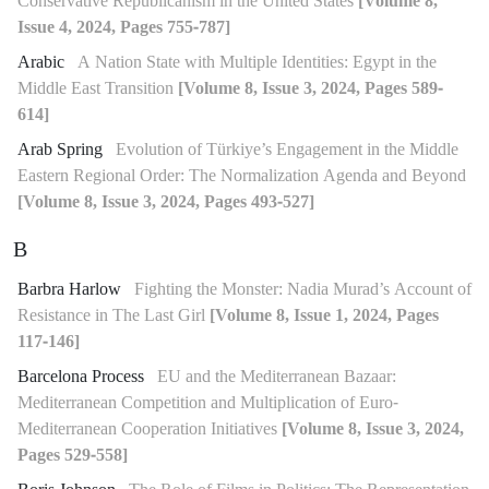
Conservative Republicanism in the United States
[Volume 8,
Issue 4, 2024, Pages 755-787]
Arabic
A Nation State with Multiple Identities: Egypt in the
Middle East Transition
[Volume 8, Issue 3, 2024, Pages 589-
614]
Arab Spring
Evolution of Türkiye’s Engagement in the Middle
Eastern Regional Order: The Normalization Agenda and Beyond
[Volume 8, Issue 3, 2024, Pages 493-527]
B
Barbra Harlow
Fighting the Monster: Nadia Murad’s Account of
Resistance in The Last Girl
[Volume 8, Issue 1, 2024, Pages
117-146]
Barcelona Process
EU and the Mediterranean Bazaar:
Mediterranean Competition and Multiplication of Euro-
Mediterranean Cooperation Initiatives
[Volume 8, Issue 3, 2024,
Pages 529-558]