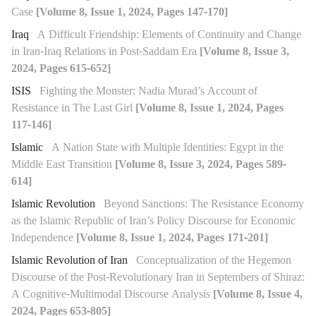
Case
[Volume 8, Issue 1, 2024, Pages 147-170]
Iraq
A Difficult Friendship: Elements of Continuity and Change
in Iran-Iraq Relations in Post-Saddam Era
[Volume 8, Issue 3,
2024, Pages 615-652]
ISIS
Fighting the Monster: Nadia Murad’s Account of
Resistance in The Last Girl
[Volume 8, Issue 1, 2024, Pages
117-146]
Islamic
A Nation State with Multiple Identities: Egypt in the
Middle East Transition
[Volume 8, Issue 3, 2024, Pages 589-
614]
Islamic Revolution
Beyond Sanctions: The Resistance Economy
as the Islamic Republic of Iran’s Policy Discourse for Economic
Independence
[Volume 8, Issue 1, 2024, Pages 171-201]
Islamic Revolution of Iran
Conceptualization of the Hegemon
Discourse of the Post-Revolutionary Iran in Septembers of Shiraz:
A Cognitive-Multimodal Discourse Analysis
[Volume 8, Issue 4,
2024, Pages 653-805]