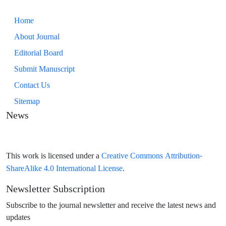
Home
About Journal
Editorial Board
Submit Manuscript
Contact Us
Sitemap
News
Creative Commons Attribution-
This work is licensed under a
ShareAlike 4.0 International License
.
Newsletter Subscription
Subscribe to the journal newsletter and receive the latest news and
updates