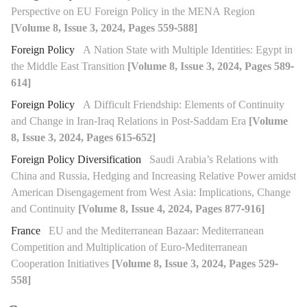
Perspective on EU Foreign Policy in the MENA Region
[Volume 8, Issue 3, 2024, Pages 559-588]
Foreign Policy
A Nation State with Multiple Identities: Egypt in
the Middle East Transition
[Volume 8, Issue 3, 2024, Pages 589-
614]
Foreign Policy
A Difficult Friendship: Elements of Continuity
and Change in Iran-Iraq Relations in Post-Saddam Era
[Volume
8, Issue 3, 2024, Pages 615-652]
Foreign Policy Diversification
Saudi Arabia’s Relations with
China and Russia, Hedging and Increasing Relative Power amidst
American Disengagement from West Asia: Implications, Change
and Continuity
[Volume 8, Issue 4, 2024, Pages 877-916]
France
EU and the Mediterranean Bazaar: Mediterranean
Competition and Multiplication of Euro-Mediterranean
Cooperation Initiatives
[Volume 8, Issue 3, 2024, Pages 529-
558]