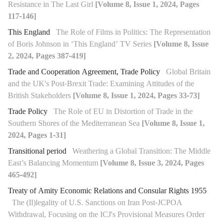
Resistance in The Last Girl
[Volume 8, Issue 1, 2024, Pages
117-146]
This England
The Role of Films in Politics: The Representation
of Boris Johnson in ‘This England’ TV Series
[Volume 8, Issue
2, 2024, Pages 387-419]
Trade and Cooperation Agreement, Trade Policy
Global Britain
and the UK's Post-Brexit Trade: Examining Attitudes of the
British Stakeholders
[Volume 8, Issue 1, 2024, Pages 33-73]
Trade Policy
The Role of EU in Distortion of Trade in the
Southern Shores of the Mediterranean Sea
[Volume 8, Issue 1,
2024, Pages 1-31]
Transitional period
Weathering a Global Transition: The Middle
East’s Balancing Momentum
[Volume 8, Issue 3, 2024, Pages
465-492]
Treaty of Amity Economic Relations and Consular Rights 1955
The (Il)legality of U.S. Sanctions on Iran Post-JCPOA
Withdrawal, Focusing on the ICJ's Provisional Measures Order