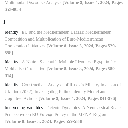
Multimodal Discourse Analysis
[Volume 8, Issue 4, 2024, Pages
653-805]
I
Identity
EU and the Mediterranean Bazaar: Mediterranean
Competition and Multiplication of Euro-Mediterranean
Cooperation Initiatives
[Volume 8, Issue 3, 2024, Pages 529-
558]
Identity
A Nation State with Multiple Identities: Egypt in the
Middle East Transition
[Volume 8, Issue 3, 2024, Pages 589-
614]
Identity
Constructivist Analysis of Russia's Military Invasion of
Ukraine (2022); Investigating Putin’s Identity Model and
Cognitive Actions
[Volume 8, Issue 4, 2024, Pages 841-876]
Intervening Variables
Détente Dynamics: A Neoclassical Realist
Perspective on EU Foreign Policy in the MENA Region
[Volume 8, Issue 3, 2024, Pages 559-588]