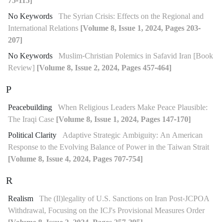
75-115]
No Keywords
The Syrian Crisis: Effects on the Regional and
International Relations
[Volume 8, Issue 1, 2024, Pages 203-
207]
No Keywords
Muslim-Christian Polemics in Safavid Iran [Book
Review]
[Volume 8, Issue 2, 2024, Pages 457-464]
P
Peacebuilding
When Religious Leaders Make Peace Plausible:
The Iraqi Case
[Volume 8, Issue 1, 2024, Pages 147-170]
Political Clarity
Adaptive Strategic Ambiguity: An American
Response to the Evolving Balance of Power in the Taiwan Strait
[Volume 8, Issue 4, 2024, Pages 707-754]
R
Realism
The (Il)legality of U.S. Sanctions on Iran Post-JCPOA
Withdrawal, Focusing on the ICJ's Provisional Measures Order