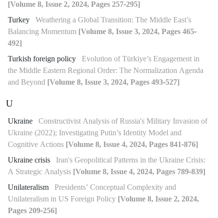
[Volume 8, Issue 2, 2024, Pages 257-295]
Turkey
Weathering a Global Transition: The Middle East’s
Balancing Momentum
[Volume 8, Issue 3, 2024, Pages 465-
492]
Turkish foreign policy
Evolution of Türkiye’s Engagement in
the Middle Eastern Regional Order: The Normalization Agenda
and Beyond
[Volume 8, Issue 3, 2024, Pages 493-527]
U
Ukraine
Constructivist Analysis of Russia's Military Invasion of
Ukraine (2022); Investigating Putin’s Identity Model and
Cognitive Actions
[Volume 8, Issue 4, 2024, Pages 841-876]
Ukraine crisis
Iran's Geopolitical Patterns in the Ukraine Crisis:
A Strategic Analysis
[Volume 8, Issue 4, 2024, Pages 789-839]
Unilateralism
Presidents’ Conceptual Complexity and
Unilateralism in US Foreign Policy
[Volume 8, Issue 2, 2024,
Pages 209-256]