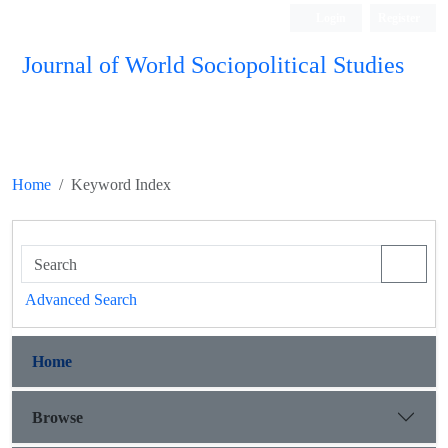
Login
Register
Journal of World Sociopolitical Studies
Home
Keyword Index
Advanced Search
Home
Browse