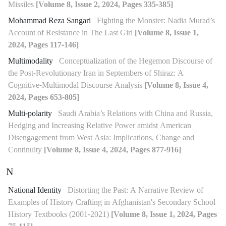
Missiles
[Volume 8, Issue 2, 2024, Pages 335-385]
Mohammad Reza Sangari
Fighting the Monster: Nadia Murad’s
Account of Resistance in The Last Girl
[Volume 8, Issue 1,
2024, Pages 117-146]
Multimodality
Conceptualization of the Hegemon Discourse of
the Post-Revolutionary Iran in Septembers of Shiraz: A
Cognitive-Multimodal Discourse Analysis
[Volume 8, Issue 4,
2024, Pages 653-805]
Multi-polarity
Saudi Arabia’s Relations with China and Russia,
Hedging and Increasing Relative Power amidst American
Disengagement from West Asia: Implications, Change and
Continuity
[Volume 8, Issue 4, 2024, Pages 877-916]
N
National Identity
Distorting the Past: A Narrative Review of
Examples of History Crafting in Afghanistan's Secondary School
History Textbooks (2001-2021)
[Volume 8, Issue 1, 2024, Pages