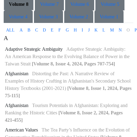
Volume 8
Volume 7
Volume 6
Volume 5
Volume 4
Volume 3
Volume 2
Volume 1
ALL
A
B
C
D
E
F
G
H
I
J
K
L
M
N
O
P
A
Adaptive Strategic Ambiguity
Adaptive Strategic Ambiguity:
An American Response to the Evolving Balance of Power in the
Taiwan Strait
[Volume 8, Issue 4, 2024, Pages 707-754]
Afghanistan
Distorting the Past: A Narrative Review of
Examples of History Crafting in Afghanistan's Secondary School
History Textbooks (2001-2021)
[Volume 8, Issue 1, 2024, Pages
75-115]
Afghanistan
Tourism Potentials in Afghanistan: Exploring and
Ranking the Historic Cities
[Volume 8, Issue 2, 2024, Pages
421-455]
American Values
The Tea Party’s Influence on the Evolution of