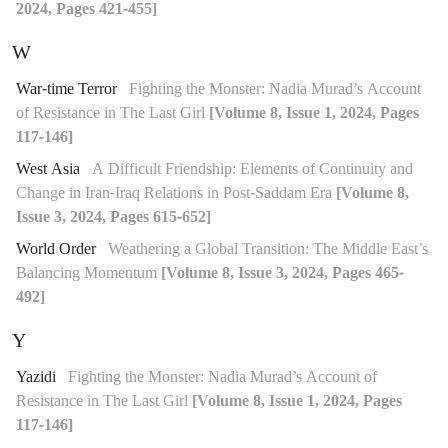
2024, Pages 421-455]
W
War-time Terror
Fighting the Monster: Nadia Murad’s Account
of Resistance in The Last Girl
[Volume 8, Issue 1, 2024, Pages
117-146]
West Asia
A Difficult Friendship: Elements of Continuity and
Change in Iran-Iraq Relations in Post-Saddam Era
[Volume 8,
Issue 3, 2024, Pages 615-652]
World Order
Weathering a Global Transition: The Middle East’s
Balancing Momentum
[Volume 8, Issue 3, 2024, Pages 465-
492]
Y
Yazidi
Fighting the Monster: Nadia Murad’s Account of
Resistance in The Last Girl
[Volume 8, Issue 1, 2024, Pages
117-146]