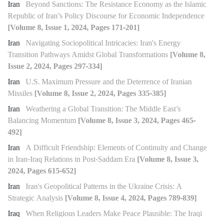
Iran
Beyond Sanctions: The Resistance Economy as the Islamic
Republic of Iran’s Policy Discourse for Economic Independence
[Volume 8, Issue 1, 2024, Pages 171-201]
Iran
Navigating Sociopolitical Intricacies: Iran's Energy
Transition Pathways Amidst Global Transformations
[Volume 8,
Issue 2, 2024, Pages 297-334]
Iran
U.S. Maximum Pressure and the Deterrence of Iranian
Missiles
[Volume 8, Issue 2, 2024, Pages 335-385]
Iran
Weathering a Global Transition: The Middle East’s
Balancing Momentum
[Volume 8, Issue 3, 2024, Pages 465-
492]
Iran
A Difficult Friendship: Elements of Continuity and Change
in Iran-Iraq Relations in Post-Saddam Era
[Volume 8, Issue 3,
2024, Pages 615-652]
Iran
Iran's Geopolitical Patterns in the Ukraine Crisis: A
Strategic Analysis
[Volume 8, Issue 4, 2024, Pages 789-839]
Iraq
When Religious Leaders Make Peace Plausible: The Iraqi