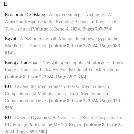
E
Economic De-risking
Adaptive Strategic Ambiguity: An
American Response to the Evolving Balance of Power in the
Taiwan Strait
[Volume 8, Issue 4, 2024, Pages 707-754]
Egypt
A Nation State with Multiple Identities: Egypt in the
Middle East Transition
[Volume 8, Issue 3, 2024, Pages 589-
614]
Energy Transition
Navigating Sociopolitical Intricacies: Iran's
Energy Transition Pathways Amidst Global Transformations
[Volume 8, Issue 2, 2024, Pages 297-334]
EU
EU and the Mediterranean Bazaar: Mediterranean
Competition and Multiplication of Euro-Mediterranean
Cooperation Initiatives
[Volume 8, Issue 3, 2024, Pages 529-
558]
EU
Détente Dynamics: A Neoclassical Realist Perspective on
EU Foreign Policy in the MENA Region
[Volume 8, Issue 3,
2024, Pages 559-588]