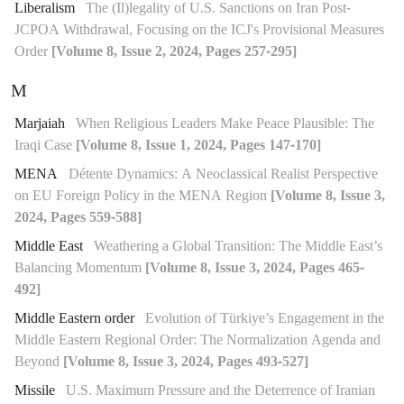
Liberalism
The (Il)legality of U.S. Sanctions on Iran Post-
JCPOA Withdrawal, Focusing on the ICJ's Provisional Measures
Order
[Volume 8, Issue 2, 2024, Pages 257-295]
M
Marjaiah
When Religious Leaders Make Peace Plausible: The
Iraqi Case
[Volume 8, Issue 1, 2024, Pages 147-170]
MENA
Détente Dynamics: A Neoclassical Realist Perspective
on EU Foreign Policy in the MENA Region
[Volume 8, Issue 3,
2024, Pages 559-588]
Middle East
Weathering a Global Transition: The Middle East’s
Balancing Momentum
[Volume 8, Issue 3, 2024, Pages 465-
492]
Middle Eastern order
Evolution of Türkiye’s Engagement in the
Middle Eastern Regional Order: The Normalization Agenda and
Beyond
[Volume 8, Issue 3, 2024, Pages 493-527]
Missile
U.S. Maximum Pressure and the Deterrence of Iranian