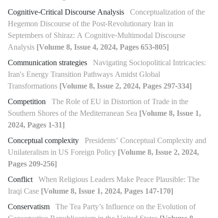
Cognitive-Critical Discourse Analysis
Conceptualization of the
Hegemon Discourse of the Post-Revolutionary Iran in
Septembers of Shiraz: A Cognitive-Multimodal Discourse
Analysis
[Volume 8, Issue 4, 2024, Pages 653-805]
Communication strategies
Navigating Sociopolitical Intricacies:
Iran's Energy Transition Pathways Amidst Global
Transformations
[Volume 8, Issue 2, 2024, Pages 297-334]
Competition
The Role of EU in Distortion of Trade in the
Southern Shores of the Mediterranean Sea
[Volume 8, Issue 1,
2024, Pages 1-31]
Conceptual complexity
Presidents’ Conceptual Complexity and
Unilateralism in US Foreign Policy
[Volume 8, Issue 2, 2024,
Pages 209-256]
Conflict
When Religious Leaders Make Peace Plausible: The
Iraqi Case
[Volume 8, Issue 1, 2024, Pages 147-170]
Conservatism
The Tea Party’s Influence on the Evolution of