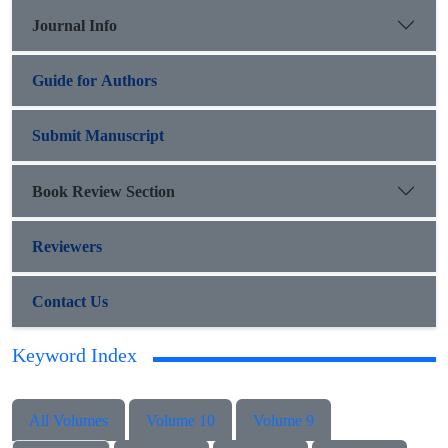
Journal Info
Guide for Authors
Submit Manuscript
Book Review Section
Reviewers
Contact Us
Keyword Index
All Volumes
Volume 10
Volume 9