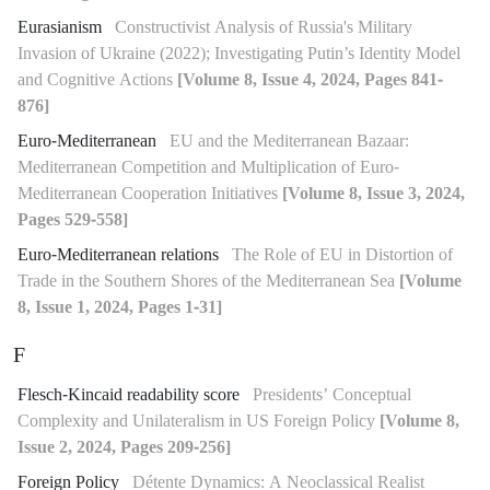
Eurasianism
Constructivist Analysis of Russia's Military
Invasion of Ukraine (2022); Investigating Putin’s Identity Model
and Cognitive Actions
[Volume 8, Issue 4, 2024, Pages 841-
876]
Euro-Mediterranean
EU and the Mediterranean Bazaar:
Mediterranean Competition and Multiplication of Euro-
Mediterranean Cooperation Initiatives
[Volume 8, Issue 3, 2024,
Pages 529-558]
Euro-Mediterranean relations
The Role of EU in Distortion of
Trade in the Southern Shores of the Mediterranean Sea
[Volume
8, Issue 1, 2024, Pages 1-31]
F
Flesch-Kincaid readability score
Presidents’ Conceptual
Complexity and Unilateralism in US Foreign Policy
[Volume 8,
Issue 2, 2024, Pages 209-256]
Foreign Policy
Détente Dynamics: A Neoclassical Realist