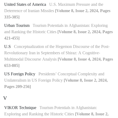
United States of America
U.S. Maximum Pressure and the
Deterrence of Iranian Missiles
[Volume 8, Issue 2, 2024, Pages
335-385]
Urban Tourism
Tourism Potentials in Afghanistan: Exploring
and Ranking the Historic Cities
[Volume 8, Issue 2, 2024, Pages
421-455]
U.S
Conceptualization of the Hegemon Discourse of the Post-
Revolutionary Iran in Septembers of Shiraz: A Cognitive-
Multimodal Discourse Analysis
[Volume 8, Issue 4, 2024, Pages
653-805]
US Foreign Policy
Presidents’ Conceptual Complexity and
Unilateralism in US Foreign Policy
[Volume 8, Issue 2, 2024,
Pages 209-256]
V
VIKOR Technique
Tourism Potentials in Afghanistan:
Exploring and Ranking the Historic Cities
[Volume 8, Issue 2,