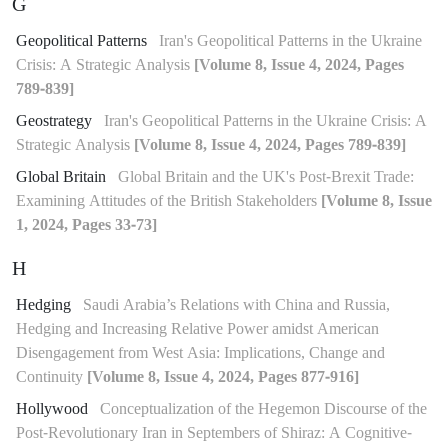
G
Geopolitical Patterns
Iran's Geopolitical Patterns in the Ukraine
Crisis: A Strategic Analysis
[Volume 8, Issue 4, 2024, Pages
789-839]
Geostrategy
Iran's Geopolitical Patterns in the Ukraine Crisis: A
Strategic Analysis
[Volume 8, Issue 4, 2024, Pages 789-839]
Global Britain
Global Britain and the UK's Post-Brexit Trade:
Examining Attitudes of the British Stakeholders
[Volume 8, Issue
1, 2024, Pages 33-73]
H
Hedging
Saudi Arabia’s Relations with China and Russia,
Hedging and Increasing Relative Power amidst American
Disengagement from West Asia: Implications, Change and
Continuity
[Volume 8, Issue 4, 2024, Pages 877-916]
Hollywood
Conceptualization of the Hegemon Discourse of the
Post-Revolutionary Iran in Septembers of Shiraz: A Cognitive-