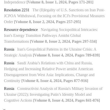
Independence
[Volume 8, Issue 1, 2024, Pages 171-201]
Resolution 2231
The (Il)legality of U.S. Sanctions on Iran Post-
JCPOA Withdrawal, Focusing on the ICJ's Provisional Measures
Order
[Volume 8, Issue 2, 2024, Pages 257-295]
Resource dependence
Navigating Sociopolitical Intricacies:
Iran's Energy Transition Pathways Amidst Global
Transformations
[Volume 8, Issue 2, 2024, Pages 297-334]
Russia
Iran's Geopolitical Patterns in the Ukraine Crisis: A
Strategic Analysis
[Volume 8, Issue 4, 2024, Pages 789-839]
Russia
Saudi Arabia’s Relations with China and Russia,
Hedging and Increasing Relative Power amidst American
Disengagement from West Asia: Implications, Change and
Continuity
[Volume 8, Issue 4, 2024, Pages 877-916]
Russia
Constructivist Analysis of Russia's Military Invasion of
Ukraine (2022); Investigating Putin’s Identity Model and
Cognitive Actions
[Volume 8, Issue 4, 2024, Pages 841-876]