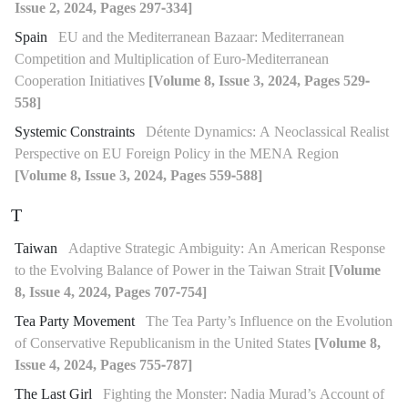
Issue 2, 2024, Pages 297-334]
Spain
EU and the Mediterranean Bazaar: Mediterranean
Competition and Multiplication of Euro-Mediterranean
Cooperation Initiatives
[Volume 8, Issue 3, 2024, Pages 529-
558]
Systemic Constraints
Détente Dynamics: A Neoclassical Realist
Perspective on EU Foreign Policy in the MENA Region
[Volume 8, Issue 3, 2024, Pages 559-588]
T
Taiwan
Adaptive Strategic Ambiguity: An American Response
to the Evolving Balance of Power in the Taiwan Strait
[Volume
8, Issue 4, 2024, Pages 707-754]
Tea Party Movement
The Tea Party’s Influence on the Evolution
of Conservative Republicanism in the United States
[Volume 8,
Issue 4, 2024, Pages 755-787]
The Last Girl
Fighting the Monster: Nadia Murad’s Account of