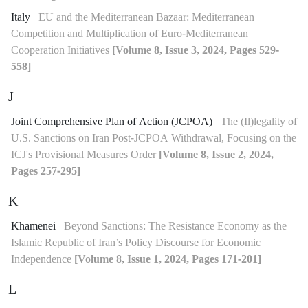
Italy
EU and the Mediterranean Bazaar: Mediterranean
Competition and Multiplication of Euro-Mediterranean
Cooperation Initiatives
[Volume 8, Issue 3, 2024, Pages 529-
558]
J
Joint Comprehensive Plan of Action (JCPOA)
The (Il)legality of
U.S. Sanctions on Iran Post-JCPOA Withdrawal, Focusing on the
ICJ's Provisional Measures Order
[Volume 8, Issue 2, 2024,
Pages 257-295]
K
Khamenei
Beyond Sanctions: The Resistance Economy as the
Islamic Republic of Iran’s Policy Discourse for Economic
Independence
[Volume 8, Issue 1, 2024, Pages 171-201]
L