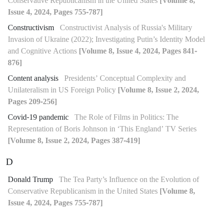
Conservative Republicanism in the United States
[Volume 8,
Issue 4, 2024, Pages 755-787]
Constructivism
Constructivist Analysis of Russia's Military
Invasion of Ukraine (2022); Investigating Putin’s Identity Model
and Cognitive Actions
[Volume 8, Issue 4, 2024, Pages 841-
876]
Content analysis
Presidents’ Conceptual Complexity and
Unilateralism in US Foreign Policy
[Volume 8, Issue 2, 2024,
Pages 209-256]
Covid-19 pandemic
The Role of Films in Politics: The
Representation of Boris Johnson in ‘This England’ TV Series
[Volume 8, Issue 2, 2024, Pages 387-419]
D
Donald Trump
The Tea Party’s Influence on the Evolution of
Conservative Republicanism in the United States
[Volume 8,
Issue 4, 2024, Pages 755-787]