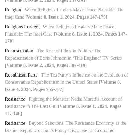
[Volume 8, Issue 2, 2024, Pages 257-295]
Religion
When Religious Leaders Make Peace Plausible: The
Iraqi Case
[Volume 8, Issue 1, 2024, Pages 147-170]
Religious Leaders
When Religious Leaders Make Peace
Plausible: The Iraqi Case
[Volume 8, Issue 1, 2024, Pages 147-
170]
Representation
The Role of Films in Politics: The
Representation of Boris Johnson in ‘This England’ TV Series
[Volume 8, Issue 2, 2024, Pages 387-419]
Republican Party
The Tea Party’s Influence on the Evolution of
Conservative Republicanism in the United States
[Volume 8,
Issue 4, 2024, Pages 755-787]
Resistance
Fighting the Monster: Nadia Murad’s Account of
Resistance in The Last Girl
[Volume 8, Issue 1, 2024, Pages
117-146]
Resistance
Beyond Sanctions: The Resistance Economy as the
Islamic Republic of Iran’s Policy Discourse for Economic