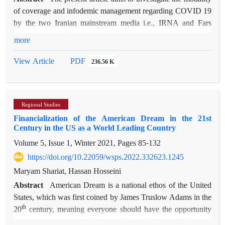
and India are persistently seeking to facilitate their connection
of coverage and infodemic management regarding COVID 19
to Eurasia through Iran and Pakistan and thus increase their
by the two Iranian mainstream media i.e., IRNA and Fars
geopolitical weight to enjoy a better position in world politics
News Agency. To investigate the modality of infodemic
more
st
in the 21
century.
management, the article specifically examines ‘building
resilience to misinformation’. To reach this aim, content
PDF
View Article
236.56 K
analysis has been used. Data for this study were selected from
the Instagram pages of Fars News Agency (@fras_news) and
Islamic Republic News Agency (IRNA) (Irna_1313) from
Regional Studies
February 19, 2019, the day of the official announcement
Financialization of the American Dream in the 21st
regarding the first Coronavirus case in Iran, until October 25,
Century in the US as a World Leading Country
2021. In total 218 items were collected, out of which 64 cases
Volume 5, Issue 1, Winter 2021, Pages
85-132
were from IRNA and 154 were from Fars News Agency.
Both news agencies were examined in terms of infodemic
https://doi.org/10.22059/wsps.2022.332623.1245
type, Infodemic themes and infodemic sources. The results of
Maryam Shariat, Hassan Hosseini
the study indicated that in terms of infodemic type, Fars
Abstract
American Dream is a national ethos of the United
mainly focused on fake news; while IRNA concentrated on
States, which was first coined by James Truslow Adams in the
prevalent public questions and concerns regarding the
th
20
century, meaning everyone should have the opportunity
Coronavirus. In terms of infodemic themes, both news
to reach what s/he desires according to his/her abilities and