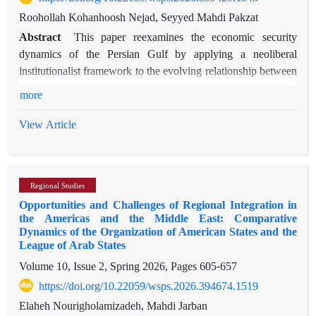
Roohollah Kohanhoosh Nejad, Seyyed Mahdi Pakzat
Abstract
This paper reexamines the economic security
dynamics of the Persian Gulf by applying a neoliberal
institutionalist framework to the evolving relationship between
Iran and the United States, with particular attention to recent
more
geopolitical shocks, including the 12-day war between Iran
and Israel and the US's direct involvement in that conflict. The
View Article
study explores how shifting patterns of sanctions, trade
disruptions, and maritime security risks affect regional
economies, particularly those of Persian Gulf Cooperation
Regional Studies
Council (GCC) states. Using process tracing, the analysis
Opportunities and Challenges of Regional Integration in
identifies causal pathways linking US policy changes to Iran’s
the Americas and the Middle East: Comparative
economic resilience and the adaptive strategies of Persian Gulf
Dynamics of the Organization of American States and the
actors. Special emphasis is placed on the mediating and
League of Arab States
stabilizing role of Qatar, whose neutral diplomacy has grown
Volume 10, Issue 2, Spring 2026, Pages
605-657
in importance amid heightened tensions. Findings suggest that
https://doi.org/10.22059/wsps.2026.394674.1519
economic interdependence, institutional cooperation, and
Elaheh Nourigholamizadeh, Mahdi Jarban
pragmatic mediation—especially by Persian Gulf states like