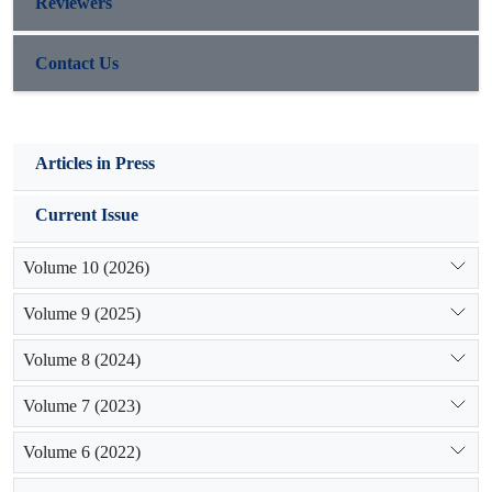
Reviewers
Contact Us
Articles in Press
Current Issue
Volume 10 (2026)
Volume 9 (2025)
Volume 8 (2024)
Volume 7 (2023)
Volume 6 (2022)