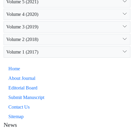
Volume 5 (2021)
Volume 4 (2020)
Volume 3 (2019)
Volume 2 (2018)
Volume 1 (2017)
Home
About Journal
Editorial Board
Submit Manuscript
Contact Us
Sitemap
News