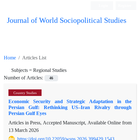
Login
Register
Journal of World Sociopolitical Studies
Home
Articles List
Subjects =
Regional Studies
Number of Articles:
46
Country Studies
Economic Security and Strategic Adaptation in the
Persian Gulf: Rethinking US–Iran Rivalry through
Persian Gulf Eyes
Articles in Press, Accepted Manuscript, Available Online from
13 March 2026
https://doi.org/10.22059/wsps.2026.399429.1543