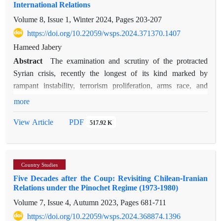
International Relations
policies through different embedded tools such as rules of
Volume 8, Issue 1, Winter 2024, Pages
203-207
origin and outward processing schemes (OPS) has contributed
to the divergence, instead of convergence, of trade among
https://doi.org/10.22059/wsps.2024.371370.1407
SEMCs. Research findings point to a distortion of competition
Hameed Jabery
between EU enterprises and African and third party
Abstract
The examination and scrutiny of the protracted
enterprises in the benefit of European interests. Further, the
Syrian crisis, recently the longest of its kind marked by
results reveal that despite the higher complementarity between
rampant instability, terrorism proliferation, arms race, and
some of the SEMCs, still the predominant direction of trade is
various humanitarian catastrophes, have had ramifications
more
north-south, thanks to EU’s trade policy in the Mediterranean
extending far beyond the borders of Syria. In addition to the
region.
PDF
View Article
517.92 K
involvement of non-state actors, this crisis also served as a
battleground for the competition between regional and global
powers. Hence, due to its diverse geographical scope and the
influence of foreign stakeholders, the crisis merits in-depth
Country Studies
study and analysis. Dania Koleilat Khatib undertakes this task
Five Decades after the Coup: Revisiting Chilean-Iranian
in her book, delving into the motives, policies, and utilization
Relations under the Pinochet Regime (1973-1980)
of significant tactics by influential stakeholders involved in the
Volume 7, Issue 4, Autumn 2023, Pages
681-711
Syrian crisis. The actors include Russia, China, the United
https://doi.org/10.22059/wsps.2024.368874.1396