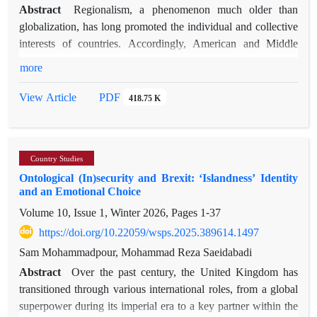
Qatar and Oman—offer pathways to mitigate conflict and
Abstract
Regionalism, a phenomenon much older than
preserve economic stability in a region increasingly shaped by
globalization, has long promoted the individual and collective
sanctions, oil market volatility, and asymmetric warfare. The
interests of countries. Accordingly, American and Middle
paper concludes with actionable policy recommendations for
Eastern nations have sought to advance their interests within
more
Iran to improve regional integration, crisis response, and
integration frameworks such as the Organization of American
economic diversification under ongoing US pressure.
States (OAS) and the League of Arab States (LAS). In this
PDF
View Article
418.75 K
context, Ernst Haas’s neofunctionalist theory provides a useful
lens to examine these blocs, focusing on four key categories:
supranationality, the shift in elite loyalties, the collective
Country Studies
decision-making process, and most importantly, the spillover
Ontological (In)security and Brexit: ‘Islandness’ Identity
effect. This study applies the neofunctionalist approach and
and an Emotional Choice
uses qualitative content analysis to examine collected data
Volume 10, Issue 1, Winter 2026, Pages
1-37
from both above-mentioned organizations. By reviewing
internal regulations, resolutions, and the contemporary
https://doi.org/10.22059/wsps.2025.389614.1497
political contexts of member countries, the research compares
Sam Mohammadpour, Mohammad Reza Saeidabadi
the OAS and LAS to highlight their similarities and
Abstract
Over the past century, the United Kingdom has
differences. The study finds that while the LAS struggles with
transitioned through various international roles, from a global
foreign interference and internal rivalries among members
superpower during its imperial era to a key partner within the
competing for leadership in Arabism, the OAS is shaped by