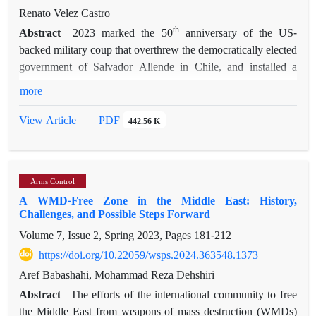
States, Iran, Turkey, Saudi Arabia, and the United Arab
Renato Velez Castro
Emirates, as well as non-state actors to a certain degree. The
th
Abstract
2023 marked the 50
anniversary of the US-
The Syrian Crisis: Effects
resulting 13-chapter volume, titled
backed military coup that overthrew the democratically elected
on Regional and International Relations
, serves as an attempt
government of Salvador Allende in Chile, and installed a
to deepen the understanding of the crisis and its genesis
military junta led by General Augusto Pinochet. It also marked
more
regarding foreign power intervention.
th
the 70
anniversary of the US-backed coup against
Mohammed Mossadegh in Iran. Beyond the parallels of
PDF
View Article
442.56 K
Western intervention directed against sovereign governments,
and the imposition of authoritarian US-client regimes, the fact
is that Pinochet’s rule signaled a period of closer ties between
Arms Control
Chile and the Pahlavi regime. From the establishment of a
A WMD-Free Zone in the Middle East: History,
Chilean embassy in Tehran in 1974, cooperation even reached
Challenges, and Possible Steps Forward
the field of state terror both at home and overseas, as the
Volume 7, Issue 2, Spring 2023, Pages
181-212
Chilean secret police reached SAVAK for advice on
repression and Pinochet agents offered collaboration in
https://doi.org/10.22059/wsps.2024.363548.1373
chasing some of the Shah’s enemies abroad. The triumph of
Aref Babashahi, Mohammad Reza Dehshiri
the Islamic Revolution in 1979 put an end to Chilean-Iranian
Abstract
The efforts of the international community to free
cooperation and diplomatic relations. The Chilean military
the Middle East from weapons of mass destruction (WMDs)