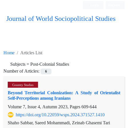
Login
Register
Journal of World Sociopolitical Studies
Home
Articles List
Subjects =
Post-Colonial Studies
Number of Articles:
6
Country Studies
Beyond Territorial Colonization: A Study of Orientalist
Self-Perceptions among Iranians
Volume 7, Issue 4, Autumn 2023, Pages
609-644
https://doi.org/10.22059/wsps.2024.371527.1410
Shaho Sabbar, Saeed Mohammadi, Zeinab Ghasemi Tari