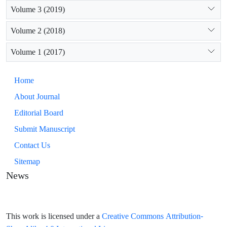
Volume 3 (2019)
Volume 2 (2018)
Volume 1 (2017)
Home
About Journal
Editorial Board
Submit Manuscript
Contact Us
Sitemap
News
Creative Commons Attribution-
This work is licensed under a