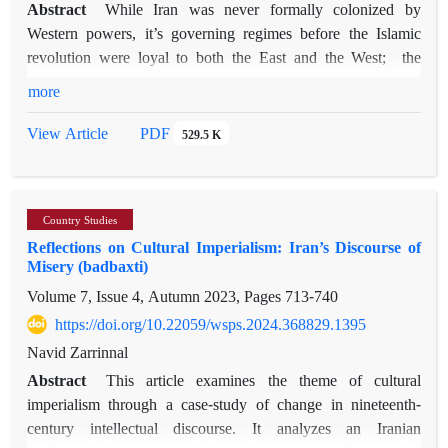
Abstract
While Iran was never formally colonized by
Western powers, it’s governing regimes before the Islamic
revolution were loyal to both the East and the West; the
country was therefore more or less a de facto colony of
more
Russia, Great Britain, and the United States. One of the most
pernicious consequences of such presences can be described
PDF
View Article
529.5 K
as the "colonization of the mind," which has subtle and lasting
manifestations. Using Edward Said's four major characteristics
of Orientalism (i.e., binary opposition, over-generalization,
Country Studies
fear and control, and depicting the Orient as stuck in past
Reflections on Cultural Imperialism: Iran’s Discourse of
primitiveness), the present paper attempts to analyze the self-
Misery (badbaxti)
perception of the Iranians toward themselves to see whether
Volume 7, Issue 4, Autumn 2023, Pages
713-740
the way they perceive themselves is similar to the Western
discourse of the "Orient." In the first step, a number of
https://doi.org/10.22059/wsps.2024.368829.1395
interviews with a representative sampling of the population
Navid Zarrinnal
under investigation were conducted to develop a
Abstract
This article examines the theme of cultural
questionnaire. The questionnaires were then distributed and
imperialism through a case-study of change in nineteenth-
650 responses were collected. The survey was meant to assess
century intellectual discourse. It analyzes an Iranian
the four components of Orientalism as proposed by Said,