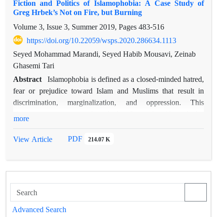
Fiction and Politics of Islamophobia: A Case Study of
second to situate Alfred Milner’s Constructive Imperialism in
Greg Hrbek’s Not on Fire, but Burning
its cultural and political milieu; third to find its roots in the
Volume 3, Issue 3, Summer 2019, Pages
483-516
greater history of the British Empire; and finally, to understand
why Alfred Milner failed to convince the Empire to embrace
https://doi.org/10.22059/wsps.2020.286634.1113
Constructive Imperialism. In order to reach its defined
Seyed Mohammad Marandi, Seyed Habib Mousavi, Zeinab
objectives, this article examines Alfred Milner’s Constructive
Ghasemi Tari
Imperialism from a historical standpoint and then utilizes the
Abstract
Islamophobia is defined as a closed-minded hatred,
Contrapuntal Analysis of Edward Said to further investigate
fear or prejudice toward Islam and Muslims that result in
its narrative.
discrimination, marginalization, and oppression. This
phenomenon was strengthened after September 11 marked a
more
watershed in the history of America. In the wake of 9/11,
Islamophobia was promulgated in a plethora of textual and
PDF
View Article
214.07 K
visual narratives, including novel. This paper studies
Islamophobia in Greg Hrbek’s latest novel
Not on Fire, But
Burning
(2015). A close reading of the novel reveals that the
novel couples Islam with terrorism and barbarity, and sets
forth the Self/Other dichotomy, which is rather cherished in
the discourse of Islamophobia. As observed in a long history
Advanced Search