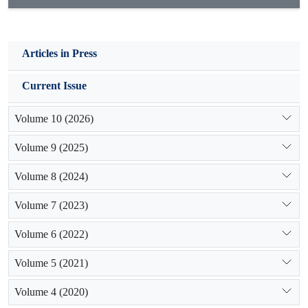
Articles in Press
Current Issue
Volume 10 (2026)
Volume 9 (2025)
Volume 8 (2024)
Volume 7 (2023)
Volume 6 (2022)
Volume 5 (2021)
Volume 4 (2020)