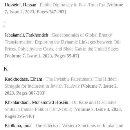
Hosseini, Hassan
Public Diplomacy in Post-Truth Era
[Volume
7, Issue 2, 2023, Pages 247-283]
J
Jabalameli, Farkhondeh
Geoeconomics of Global Energy
Transformation: Exploring the Dynamic Linkages between Oil
Prices, Polyethylene Costs, and Shale Gas in the United States
[Volume 7, Issue 1, 2023, Pages 55-87]
K
Kadkhodaee, Elham
The Invisible Palestinians: The Hidden
Struggle for Inclusion in Jewish Tel Aviv
[Volume 7, Issue 2,
2023, Pages 387-393]
Khanlarkhani, Mohammad Hosein
Oil Issue and Discursive
Shifts in Iranian Politics (1942-1952)
[Volume 7, Issue 3, 2023,
Pages 395-446]
Kirilkina, Inna
The Effects of Western Sanctions on Iranian and