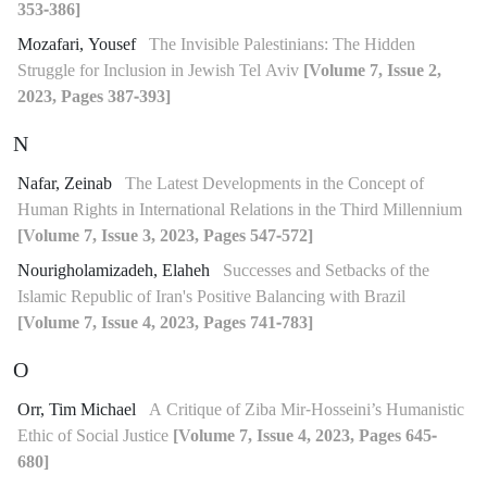
353-386]
Mozafari, Yousef
The Invisible Palestinians: The Hidden
Struggle for Inclusion in Jewish Tel Aviv
[Volume 7, Issue 2,
2023, Pages 387-393]
N
Nafar, Zeinab
The Latest Developments in the Concept of
Human Rights in International Relations in the Third Millennium
[Volume 7, Issue 3, 2023, Pages 547-572]
Nourigholamizadeh, Elaheh
Successes and Setbacks of the
Islamic Republic of Iran's Positive Balancing with Brazil
[Volume 7, Issue 4, 2023, Pages 741-783]
O
Orr, Tim Michael
A Critique of Ziba Mir-Hosseini’s Humanistic
Ethic of Social Justice
[Volume 7, Issue 4, 2023, Pages 645-
680]