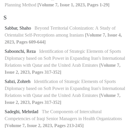
Planning Method
[Volume 7, Issue 1, 2023, Pages 1-29]
S
Sabbar, Shaho
Beyond Territorial Colonization: A Study of
Orientalist Self-Perceptions among Iranians
[Volume 7, Issue 4,
2023, Pages 609-644]
Saboonchi, Reza
Identification of Strategic Elements of Sports
Diplomacy based on Soft Power in Expanding Iran's International
Relations with Qatar and the United Arab Emirates
[Volume 7,
Issue 2, 2023, Pages 317-352]
Sabzi, Zohreh
Identification of Strategic Elements of Sports
Diplomacy based on Soft Power in Expanding Iran's International
Relations with Qatar and the United Arab Emirates
[Volume 7,
Issue 2, 2023, Pages 317-352]
Sadeghi, Mehrdad
The Components of Intercultural
Competencies of Iraqi Senior Managers in Health Organizations
[Volume 7, Issue 2, 2023, Pages 213-245]