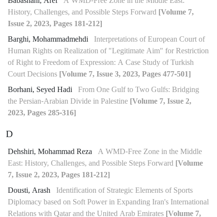
Babashahi, Aref
A WMD-Free Zone in the Middle East:
History, Challenges, and Possible Steps Forward
[Volume 7,
Issue 2, 2023, Pages 181-212]
Barghi, Mohammadmehdi
Interpretations of European Court of
Human Rights on Realization of "Legitimate Aim" for Restriction
of Right to Freedom of Expression: A Case Study of Turkish
Court Decisions
[Volume 7, Issue 3, 2023, Pages 477-501]
Borhani, Seyed Hadi
From One Gulf to Two Gulfs: Bridging
the Persian-Arabian Divide in Palestine
[Volume 7, Issue 2,
2023, Pages 285-316]
D
Dehshiri, Mohammad Reza
A WMD-Free Zone in the Middle
East: History, Challenges, and Possible Steps Forward
[Volume
7, Issue 2, 2023, Pages 181-212]
Dousti, Arash
Identification of Strategic Elements of Sports
Diplomacy based on Soft Power in Expanding Iran's International
Relations with Qatar and the United Arab Emirates
[Volume 7,