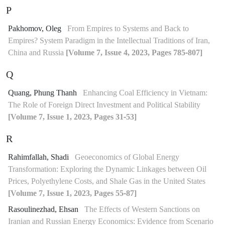
P
Pakhomov, Oleg
From Empires to Systems and Back to
Empires? System Paradigm in the Intellectual Traditions of Iran,
China and Russia
[Volume 7, Issue 4, 2023, Pages 785-807]
Q
Quang, Phung Thanh
Enhancing Coal Efficiency in Vietnam:
The Role of Foreign Direct Investment and Political Stability
[Volume 7, Issue 1, 2023, Pages 31-53]
R
Rahimfallah, Shadi
Geoeconomics of Global Energy
Transformation: Exploring the Dynamic Linkages between Oil
Prices, Polyethylene Costs, and Shale Gas in the United States
[Volume 7, Issue 1, 2023, Pages 55-87]
Rasoulinezhad, Ehsan
The Effects of Western Sanctions on
Iranian and Russian Energy Economics: Evidence from Scenario