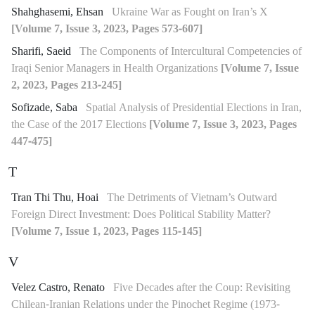
Shahghasemi, Ehsan
Ukraine War as Fought on Iran’s X
[Volume 7, Issue 3, 2023, Pages 573-607]
Sharifi, Saeid
The Components of Intercultural Competencies of
Iraqi Senior Managers in Health Organizations
[Volume 7, Issue
2, 2023, Pages 213-245]
Sofizade, Saba
Spatial Analysis of Presidential Elections in Iran,
the Case of the 2017 Elections
[Volume 7, Issue 3, 2023, Pages
447-475]
T
Tran Thi Thu, Hoai
The Detriments of Vietnam’s Outward
Foreign Direct Investment: Does Political Stability Matter?
[Volume 7, Issue 1, 2023, Pages 115-145]
V
Velez Castro, Renato
Five Decades after the Coup: Revisiting
Chilean-Iranian Relations under the Pinochet Regime (1973-