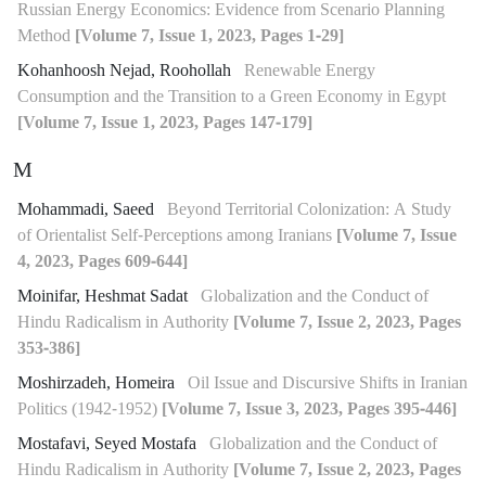
Russian Energy Economics: Evidence from Scenario Planning
Method
[Volume 7, Issue 1, 2023, Pages 1-29]
Kohanhoosh Nejad, Roohollah
Renewable Energy
Consumption and the Transition to a Green Economy in Egypt
[Volume 7, Issue 1, 2023, Pages 147-179]
M
Mohammadi, Saeed
Beyond Territorial Colonization: A Study
of Orientalist Self-Perceptions among Iranians
[Volume 7, Issue
4, 2023, Pages 609-644]
Moinifar, Heshmat Sadat
Globalization and the Conduct of
Hindu Radicalism in Authority
[Volume 7, Issue 2, 2023, Pages
353-386]
Moshirzadeh, Homeira
Oil Issue and Discursive Shifts in Iranian
Politics (1942-1952)
[Volume 7, Issue 3, 2023, Pages 395-446]
Mostafavi, Seyed Mostafa
Globalization and the Conduct of
Hindu Radicalism in Authority
[Volume 7, Issue 2, 2023, Pages