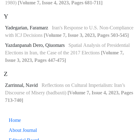
1980)
[Volume 7, Issue 4, 2023, Pages 681-711]
Y
Yadegarian, Faramarz
Iran's Response to U.S. Non-Compliance
with ICJ Decisions
[Volume 7, Issue 3, 2023, Pages 503-545]
Yazdanpanah Dero, Qiuomars
Spatial Analysis of Presidential
Elections in Iran, the Case of the 2017 Elections
[Volume 7,
Issue 3, 2023, Pages 447-475]
Z
Zarrinnal, Navid
Reflections on Cultural Imperialism: Iran’s
Discourse of Misery (badbaxti)
[Volume 7, Issue 4, 2023, Pages
713-740]
Home
About Journal