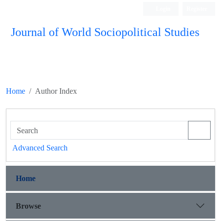
Login
Register
Journal of World Sociopolitical Studies
Home
Author Index
Advanced Search
Home
Browse