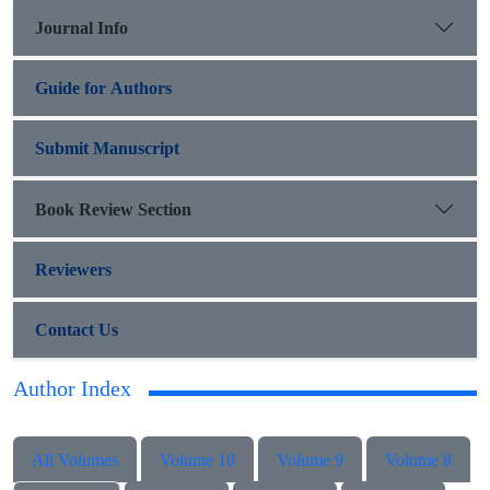
Journal Info
Guide for Authors
Submit Manuscript
Book Review Section
Reviewers
Contact Us
Author Index
All Volumes
Volume 10
Volume 9
Volume 8