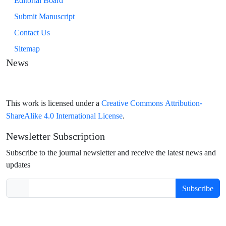
Editorial Board
Submit Manuscript
Contact Us
Sitemap
News
Creative Commons Attribution-
This work is licensed under a
ShareAlike 4.0 International License
.
Newsletter Subscription
Subscribe to the journal newsletter and receive the latest news and
updates
Subscribe