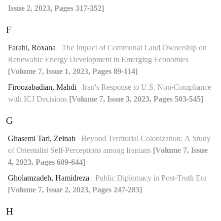
Issue 2, 2023, Pages 317-352]
F
Farahi, Roxana
The Impact of Communal Land Ownership on
Renewable Energy Development in Emerging Economies
[Volume 7, Issue 1, 2023, Pages 89-114]
Firoozabadian, Mahdi
Iran's Response to U.S. Non-Compliance
with ICJ Decisions
[Volume 7, Issue 3, 2023, Pages 503-545]
G
Ghasemi Tari, Zeinab
Beyond Territorial Colonization: A Study
of Orientalist Self-Perceptions among Iranians
[Volume 7, Issue
4, 2023, Pages 609-644]
Gholamzadeh, Hamidreza
Public Diplomacy in Post-Truth Era
[Volume 7, Issue 2, 2023, Pages 247-283]
H