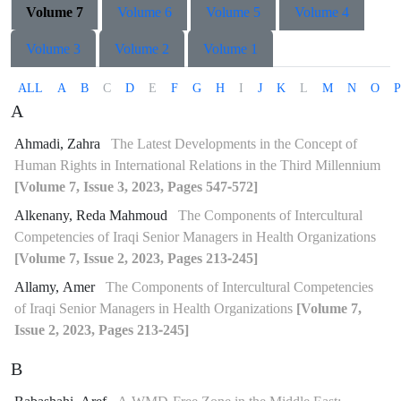
Volume 7
Volume 6
Volume 5
Volume 4
Volume 3
Volume 2
Volume 1
ALL
A
B
C
D
E
F
G
H
I
J
K
L
M
N
O
P
A
Ahmadi, Zahra
The Latest Developments in the Concept of
Human Rights in International Relations in the Third Millennium
[Volume 7, Issue 3, 2023, Pages 547-572]
Alkenany, Reda Mahmoud
The Components of Intercultural
Competencies of Iraqi Senior Managers in Health Organizations
[Volume 7, Issue 2, 2023, Pages 213-245]
Allamy, Amer
The Components of Intercultural Competencies
of Iraqi Senior Managers in Health Organizations
[Volume 7,
Issue 2, 2023, Pages 213-245]
B