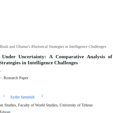
ush and Obama’s Rhetorical Strategies in Intelligence Challenges
g Under Uncertainty: A Comparative Analysis 
Strategies in Intelligence Challenges
s
: Research Paper
1
2
Aydin Jamshidi
 Studies, Faculty of World Studies, University of Tehran
 Tehran