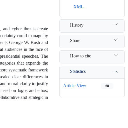
XML
History
 and cyber threats create
ncertainty could manage by
Share
idents George W. Bush and
l audiences in the face of
How to cite
 presidential speeches. The
tegories that expands the
a more systematic framework
Statistics
vealed clear differences in
and moral clarity to justify
Article View
68
cused on logos and ethos,
llaborative and strategic in