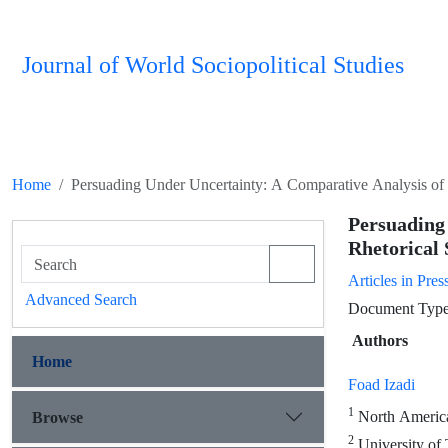
Journal of World Sociopolitical Studies
Home
Persuading Under Uncertainty: A Comparative Analysis of B
Persuadin
Rhetorical 
Articles in Pres
Advanced Search
Document Type 
Authors
Home
Foad Izadi
1
North American
Browse
2
University of