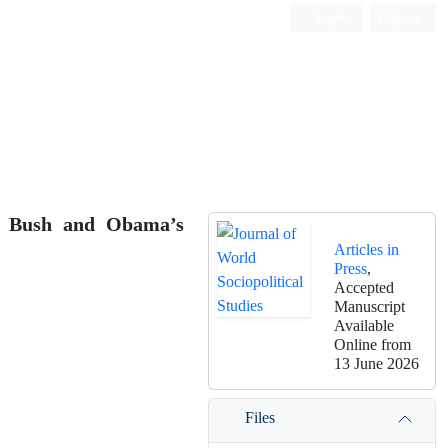
Login
Register
of Bush and Obama’s
Articles in
Press
,
Accepted
Manuscript
Available
Online from
13 June 2026
Files