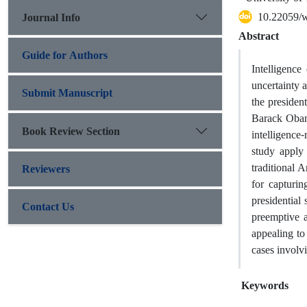
10.22059/
Journal Info
Abstract
Guide for Authors
Intelligenc
uncertainty 
Submit Manuscript
the preside
Barack Obama
Book Review Section
intelligence
study apply
traditional 
Reviewers
for capturin
presidential 
Contact Us
preemptive 
appealing to 
cases involvi
Keywords