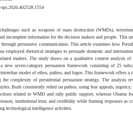
wsps.2026.402528.1554
e challenges such as weapons of mass destruction (WMDs), terrorism,
and incomplete information for the decision makers and people. This u
nt through persuasive communication. This article examines how Pres
 employed rhetorical strategies to persuade domestic and internationa
-related matters. The study draws on a qualitative content analysis of
 a new seven-category persuasion framework consisting of 25 subca
Aristotelian modes of ethos, pathos, and logos. This framework offers 
g the complexity of presidential persuasion strategy. The analysis re
styles: Bush consistently relied on pathos, using fear appeals, urgency, 
actions related to WMD and rally public support, whereas Obama fo
reason, institutional trust, and credibility while framing responses as co
ng technological intelligence activities.