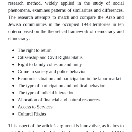
research method, widely applied in the study of social
phenomena, examines patterns of similarities and differences.
The research attempts to match and compare the Arab and
Jewish communities in the occupied 1948 territories in ten
criteria based on the theoretical framework of democracy and
ethnocracy:
The right to return
Citizenship and Civil Rights Status
Right to family cohesion and unity
Crime in society and police behavior
Economic situation and participation in the labor market
The type of participation and political behavior
The type of judicial interaction
Allocation of financial and natural resources
Access to Services
Cultural Rights
This aspect of the article’s argument is innovative, as it aims to