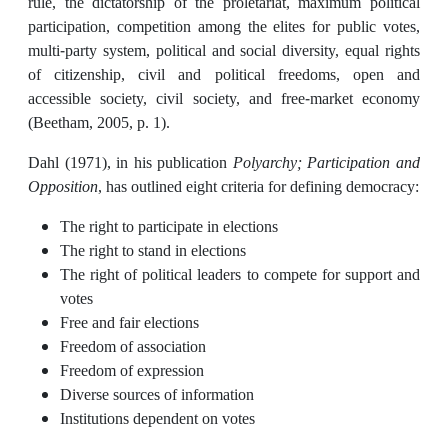
rule, the dictatorship of the proletariat, maximum political
participation, competition among the elites for public votes,
multi-party system, political and social diversity, equal rights
of citizenship, civil and political freedoms, open and
accessible society, civil society, and free-market economy
(Beetham, 2005, p. 1).
Dahl (1971), in his publication
Polyarchy; Participation and
Opposition
, has outlined eight criteria for defining democracy:
The right to participate in elections
The right to stand in elections
The right of political leaders to compete for support and
votes
Free and fair elections
Freedom of association
Freedom of expression
Diverse sources of information
Institutions dependent on votes