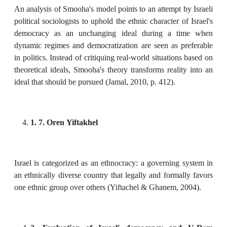
An analysis of Smooha's model points to an attempt by Israeli
political sociologists to uphold the ethnic character of Israel's
democracy as an unchanging ideal during a time when
dynamic regimes and democratization are seen as preferable
in politics. Instead of critiquing real-world situations based on
theoretical ideals, Smooha's theory transforms reality into an
ideal that should be pursued (Jamal, 2010, p. 412).
1. 7. Oren Yiftakhel
Israel is categorized as an ethnocracy: a governing system in
an ethnically diverse country that legally and formally favors
one ethnic group over others (Yiftachel & Ghanem, 2004).