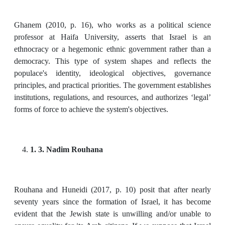
Ghanem (2010, p. 16), who works as a political science
professor at Haifa University, asserts that Israel is an
ethnocracy or a hegemonic ethnic government rather than a
democracy. This type of system shapes and reflects the
populace's identity, ideological objectives, governance
principles, and practical priorities. The government establishes
institutions, regulations, and resources, and authorizes ‘legal’
forms of force to achieve the system's objectives.
1. 3. Nadim Rouhana
Rouhana and Huneidi (2017, p. 10) posit that after nearly
seventy years since the formation of Israel, it has become
evident that the Jewish state is unwilling and/or unable to