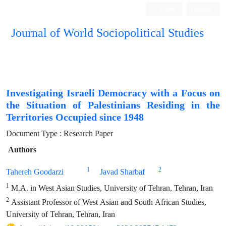
Login
Register
Journal of World Sociopolitical Studies
Investigating Israeli Democracy with a Focus on
the Situation of Palestinians Residing in the
Territories Occupied since 1948
Document Type : Research Paper
Authors
1
2
Tahereh Goodarzi
Javad Sharbaf
1
M.A. in West Asian Studies, University of Tehran, Tehran, Iran
2
Assistant Professor of West Asian and South African Studies,
University of Tehran, Tehran, Iran