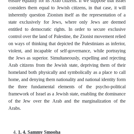
ensure equality for its Arab citizens. If we suppose that Israel
considers them equal to Jewish citizens, in that case, it will
inherently question Zionism itself as the representation of a
state exclusively for Jews, where only Jews are deemed
entitled to democratic rights. In order to secure exclusive
control over the land of Palestine, the Zionist movement relied
on ways of thinking that depicted the Palestinians as inferior,
violent, and incapable of self-governance, while portraying
the Jews as superior. Simultaneously, expelling and rejecting
Arab citizens from the Jewish state, depriving them of their
homeland both physically and symbolically as a place to call
home, and denying them nationality and national identity form
the three fundamental elements of the psycho-political
framework of Israel as a Jewish state, enabling the dominance
of the Jew over the Arab and the marginalization of the
Arabs.
1. 4. Sammy Smooha