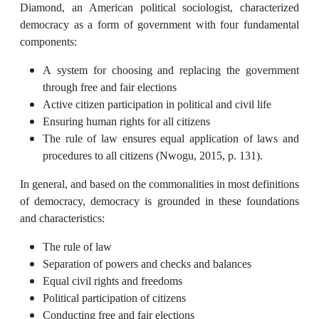
Diamond, an American political sociologist, characterized
democracy as a form of government with four fundamental
components:
A system for choosing and replacing the government
through free and fair elections
Active citizen participation in political and civil life
Ensuring human rights for all citizens
The rule of law ensures equal application of laws and
procedures to all citizens (Nwogu, 2015, p. 131).
In general, and based on the commonalities in most definitions
of democracy, democracy is grounded in these foundations
and characteristics:
The rule of law
Separation of powers and checks and balances
Equal civil rights and freedoms
Political participation of citizens
Conducting free and fair elections