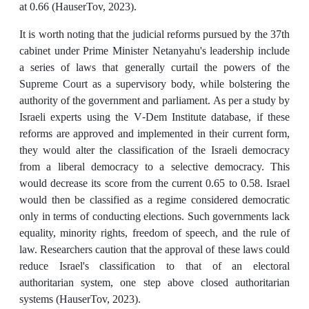
at 0.66 (HauserTov, 2023).
It is worth noting that the judicial reforms pursued by the 37th
cabinet under Prime Minister Netanyahu's leadership include
a series of laws that generally curtail the powers of the
Supreme Court as a supervisory body, while bolstering the
authority of the government and parliament. As per a study by
Israeli experts using the V-Dem Institute database, if these
reforms are approved and implemented in their current form,
they would alter the classification of the Israeli democracy
from a liberal democracy to a selective democracy. This
would decrease its score from the current 0.65 to 0.58. Israel
would then be classified as a regime considered democratic
only in terms of conducting elections. Such governments lack
equality, minority rights, freedom of speech, and the rule of
law. Researchers caution that the approval of these laws could
reduce Israel's classification to that of an electoral
authoritarian system, one step above closed authoritarian
systems (HauserTov, 2023).