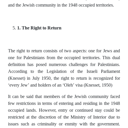
and the Jewish community in the 1948 occupied territories.
1. The Right to Return
The right to return consists of two aspects: one for Jews and
one for Palestinians from the occupied territories. This dual
definition has posed numerous challenges for Palestinians.
According to the Legislation of the Israeli Parliament
(Knesset) in July 1950, the right to return is recognized for
‘every Jew’ and holders of an ‘Oleh’ visa (Knesset, 1950)
It can be said that members of the Jewish community faced
few restrictions in terms of entering and residing in the 1948
occupied lands. However, entry or continued stay could be
restricted at the discretion of the Ministry of Interior due to
issues such as criminality or enmity with the government.