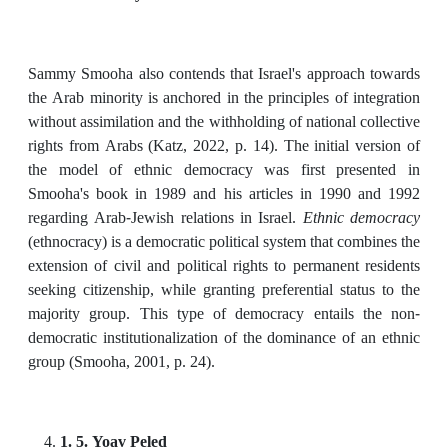
Sammy Smooha also contends that Israel's approach towards
the Arab minority is anchored in the principles of integration
without assimilation and the withholding of national collective
rights from Arabs (Katz, 2022, p. 14). The initial version of
the model of ethnic democracy was first presented in
Smooha's book in 1989 and his articles in 1990 and 1992
regarding Arab-Jewish relations in Israel.
Ethnic democracy
(ethnocracy) is a democratic political system that combines the
extension of civil and political rights to permanent residents
seeking citizenship, while granting preferential status to the
majority group. This type of democracy entails the non-
democratic institutionalization of the dominance of an ethnic
group (Smooha, 2001, p. 24).
1. 5. Yoav Peled