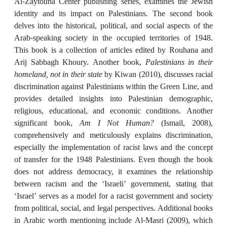
Al-Zaytouna Center publishing series, examines the Jewish
identity and its impact on Palestinians. The second book
delves into the historical, political, and social aspects of the
Arab-speaking society in the occupied territories of 1948.
This book is a collection of articles edited by Rouhana and
Arij Sabbagh Khoury. Another book,
Palestinians in their
homeland, not in their state
by Kiwan (2010), discusses racial
discrimination against Palestinians within the Green Line, and
provides detailed insights into Palestinian demographic,
religious, educational, and economic conditions. Another
significant book,
Am I Not Human?
(Ismail, 2008),
comprehensively and meticulously explains discrimination,
especially the implementation of racist laws and the concept
of transfer for the 1948 Palestinians. Even though the book
does not address democracy, it examines the relationship
between racism and the ‘Israeli’ government, stating that
‘Israel’ serves as a model for a racist government and society
from political, social, and legal perspectives. Additional books
in Arabic worth mentioning include Al-Masri (2009), which