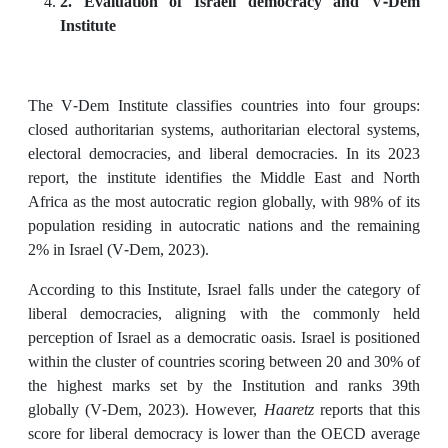
2. Evaluation of Israeli democracy and V-Dem
Institute
The V-Dem Institute classifies countries into four groups:
closed authoritarian systems, authoritarian electoral systems,
electoral democracies, and liberal democracies. In its 2023
report, the institute identifies the Middle East and North
Africa as the most autocratic region globally, with 98% of its
population residing in autocratic nations and the remaining
2% in Israel (V-Dem, 2023).
According to this Institute, Israel falls under the category of
liberal democracies, aligning with the commonly held
perception of Israel as a democratic oasis. Israel is positioned
within the cluster of countries scoring between 20 and 30% of
the highest marks set by the Institution and ranks 39th
globally (V-Dem, 2023). However,
Haaretz
reports that this
score for liberal democracy is lower than the OECD average