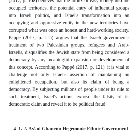
(2017, p. 108) believes that the influx of easy money into the
occupied territories, the potential entry of influential groups
into Israeli politics, and Israel's transformation into an
occupying and oppressive entity in the new territories have
corrupted what was once an honest and hard-working society.
Pappé (2017, p. 115) argues that the Israeli government's
treatment of two Palestinian groups, refugees and Arab-
Israelis, disqualifies the Jewish state from being considered a
democracy by any meaningful expansion or development of
this concept. According to Pappé (2017, p. 121), it is vital to
challenge not only Israel's assertion of maintaining an
enlightened occupation, but also its claim of being a
democracy. By subjecting millions of people under its rule to
such treatment, Israel's actions expose the falsity of its
democratic claim and reveal it to be political fraud.
1. 2. As’ad Ghanem: Hegemonic Ethnic Government