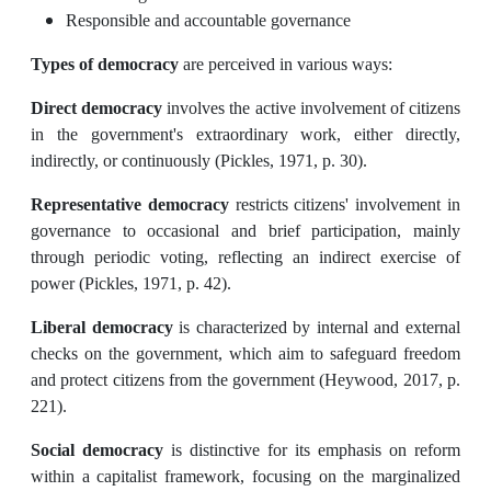
Responsible and accountable governance
Types of democracy
are perceived in various ways:
Direct democracy
involves the active involvement of citizens
in the government's extraordinary work, either directly,
indirectly, or continuously (Pickles, 1971, p. 30).
Representative democracy
restricts citizens' involvement in
governance to occasional and brief participation, mainly
through periodic voting, reflecting an indirect exercise of
power (Pickles, 1971, p. 42).
Liberal democracy
is characterized by internal and external
checks on the government, which aim to safeguard freedom
and protect citizens from the government (Heywood, 2017, p.
221).
Social democracy
is distinctive for its emphasis on reform
within a capitalist framework, focusing on the marginalized