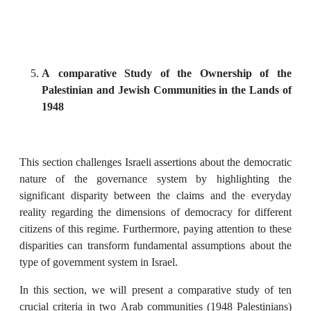
A comparative Study of the Ownership of the
Palestinian and Jewish Communities in the Lands of
1948
This section challenges Israeli assertions about the democratic
nature of the governance system by highlighting the
significant disparity between the claims and the everyday
reality regarding the dimensions of democracy for different
citizens of this regime. Furthermore, paying attention to these
disparities can transform fundamental assumptions about the
type of government system in Israel.
In this section, we will present a comparative study of ten
crucial criteria in two Arab communities (1948 Palestinians)