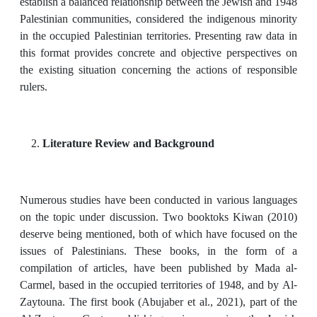
establish a balanced relationship between the Jewish and 1948
Palestinian communities, considered the indigenous minority
in the occupied Palestinian territories. Presenting raw data in
this format provides concrete and objective perspectives on
the existing situation concerning the actions of responsible
rulers.
Literature Review and Background
Numerous studies have been conducted in various languages
on the topic under discussion. Two booktoks Kiwan (2010)
deserve being mentioned, both of which have focused on the
issues of Palestinians. These books, in the form of a
compilation of articles, have been published by Mada al-
Carmel, based in the occupied territories of 1948, and by Al-
Zaytouna. The first book (Abujaber et al., 2021), part of the