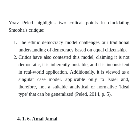
Yoav Peled highlights two critical points in elucidating
Smooha's critique:
The ethnic democracy model challenges our traditional
understanding of democracy based on equal citizenship.
Critics have also contested this model, claiming it is not
democratic, it is inherently unstable, and it is inconsistent
in real-world application. Additionally, it is viewed as a
singular case model, applicable only to Israel and,
therefore, not a suitable analytical or normative 'ideal
type' that can be generalized (Peled, 2014, p. 5).
4. 1. 6. Amal Jamal