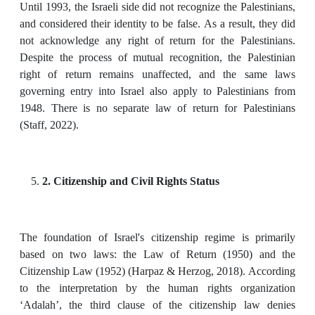
Until 1993, the Israeli side did not recognize the Palestinians,
and considered their identity to be false. As a result, they did
not acknowledge any right of return for the Palestinians.
Despite the process of mutual recognition, the Palestinian
right of return remains unaffected, and the same laws
governing entry into Israel also apply to Palestinians from
1948. There is no separate law of return for Palestinians
(Staff, 2022).
2. Citizenship and Civil Rights Status
The foundation of Israel's citizenship regime is primarily
based on two laws: the Law of Return (1950) and the
Citizenship Law (1952) (Harpaz & Herzog, 2018). According
to the interpretation by the human rights organization
‘Adalah’, the third clause of the citizenship law denies