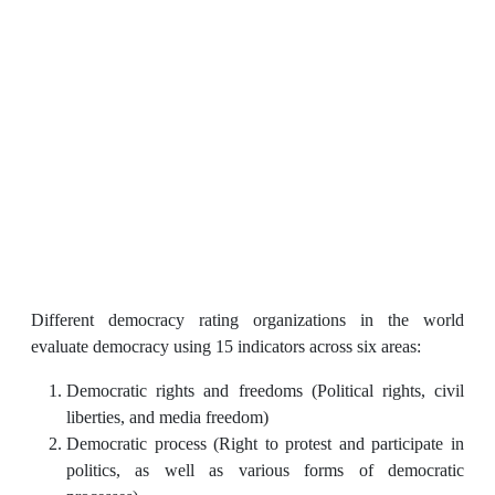
Different democracy rating organizations in the world
evaluate democracy using 15 indicators across six areas:
Democratic rights and freedoms (Political rights, civil
liberties, and media freedom)
Democratic process (Right to protest and participate in
politics, as well as various forms of democratic