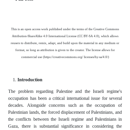
This is an open access work published under the terms of the Creative Commons
Attribution-ShareAlike 4.0 International License (CC BY-SA 4.0), which allows
reusers to distribute, remix, adapt, and build upon the material in any medium or
format, so long as attribution is given to the creator. The license allows for
commercial use (https://creativecommons.org/ licenses/by-sa/4.0/)
Introduction
The problem regarding Palestine and the Israeli regime's
occupation has been a critical international issue for several
decades. Alongside concerns such as the occupation of
Palestinian lands, the forced displacement of Palestinians, and
the conflicts between the Israeli regime and Palestinians in
Gaza, there is substantial significance in considering the