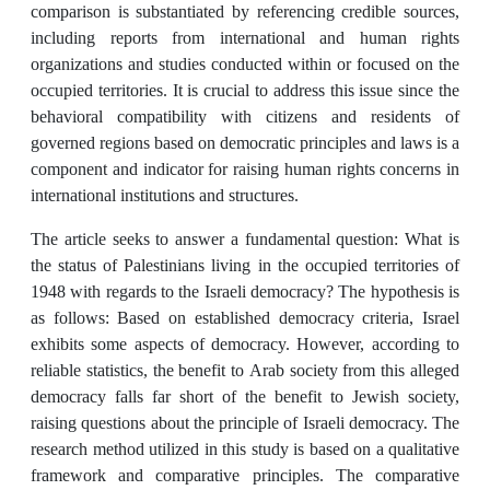
comparison is substantiated by referencing credible sources,
including reports from international and human rights
organizations and studies conducted within or focused on the
occupied territories. It is crucial to address this issue since the
behavioral compatibility with citizens and residents of
governed regions based on democratic principles and laws is a
component and indicator for raising human rights concerns in
international institutions and structures.
The article seeks to answer a fundamental question: What is
the status of Palestinians living in the occupied territories of
1948 with regards to the Israeli democracy? The hypothesis is
as follows: Based on established democracy criteria, Israel
exhibits some aspects of democracy. However, according to
reliable statistics, the benefit to Arab society from this alleged
democracy falls far short of the benefit to Jewish society,
raising questions about the principle of Israeli democracy. The
research method utilized in this study is based on a qualitative
framework and comparative principles. The comparative