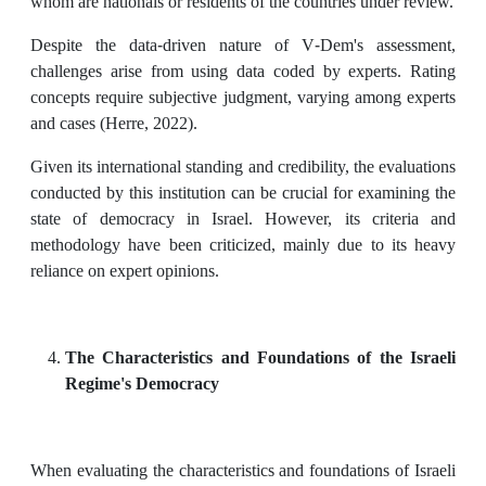
whom are nationals or residents of the countries under review.
Despite the data-driven nature of V-Dem's assessment,
challenges arise from using data coded by experts. Rating
concepts require subjective judgment, varying among experts
and cases (Herre, 2022).
Given its international standing and credibility, the evaluations
conducted by this institution can be crucial for examining the
state of democracy in Israel. However, its criteria and
methodology have been criticized, mainly due to its heavy
reliance on expert opinions.
The
Characteristics and Foundations of the Israeli
Regime's Democracy
When evaluating the characteristics and foundations of Israeli