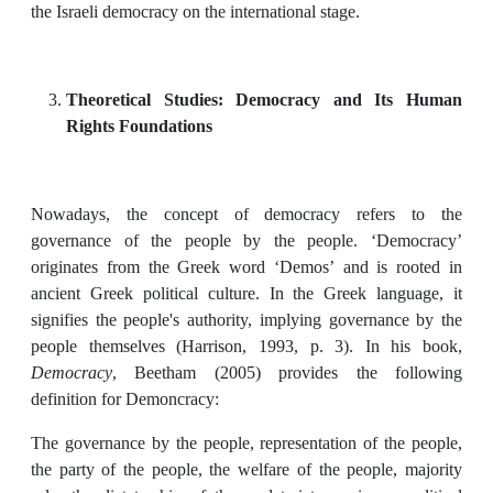
the Israeli democracy on the international stage.
Theoretical Studies: Democracy and
Its Human
Rights Foundations
Nowadays, the concept of democracy refers to the
governance of the people by the people. ‘Democracy’
originates from the Greek word ‘Demos’ and is rooted in
ancient Greek political culture. In the Greek language, it
signifies the people's authority, implying governance by the
people themselves (Harrison, 1993, p. 3). In his book,
Democracy
, Beetham (2005) provides the following
definition for Demoncracy:
The governance by the people, representation of the people,
the party of the people, the welfare of the people, majority