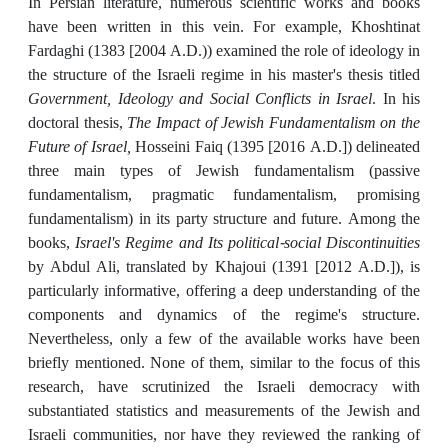
In Persian literature, numerous scientific works and books
have been written in this vein. For example, Khoshtinat
Fardaghi (1383 [2004 A.D.)) examined the role of ideology in
the structure of the Israeli regime in his master's thesis titled
Government, Ideology and Social Conflicts in Israel
. In his
doctoral thesis,
The Impact of Jewish Fundamentalism on the
Future of Israel,
Hosseini Faiq (1395 [2016 A.D.]) delineated
three main types of Jewish fundamentalism (passive
fundamentalism, pragmatic fundamentalism, promising
fundamentalism) in its party structure and future. Among the
books,
Israel's Regime and Its political-social Discontinuities
by Abdul Ali, translated by Khajoui (1391 [2012 A.D.]), is
particularly informative, offering a deep understanding of the
components and dynamics of the regime's structure.
Nevertheless, only a few of the available works have been
briefly mentioned. None of them, similar to the focus of this
research, have scrutinized the Israeli democracy with
substantiated statistics and measurements of the Jewish and
Israeli communities, nor have they reviewed the ranking of