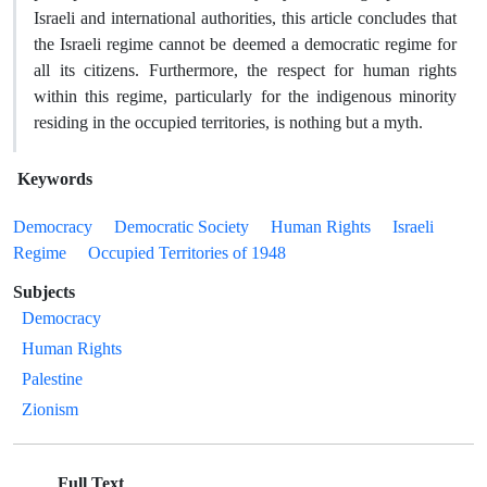
Israeli and international authorities, this article concludes that
the Israeli regime cannot be deemed a democratic regime for
all its citizens. Furthermore, the respect for human rights
within this regime, particularly for the indigenous minority
residing in the occupied territories, is nothing but a myth.
Keywords
Democracy
Democratic Society
Human Rights
Israeli
Regime
Occupied Territories of 1948
Subjects
Democracy
Human Rights
Palestine
Zionism
Full Text