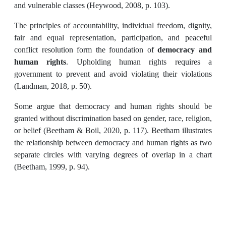
and vulnerable classes (Heywood, 2008, p. 103).
The principles of accountability, individual freedom, dignity,
fair and equal representation, participation, and peaceful
conflict resolution form the foundation of
democracy and
human rights
. Upholding human rights requires a
government to prevent and avoid violating their violations
(Landman, 2018, p. 50).
Some argue that democracy and human rights should be
granted without discrimination based on gender, race, religion,
or belief (Beetham & Boil, 2020, p. 117). Beetham illustrates
the relationship between democracy and human rights as two
separate circles with varying degrees of overlap in a chart
(Beetham, 1999, p. 94).