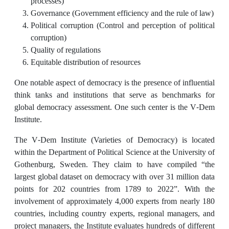
processes)
Governance (Government efficiency and the rule of law)
Political corruption (Control and perception of political
corruption)
Quality of regulations
Equitable distribution of resources
One notable aspect of democracy is the presence of influential
think tanks and institutions that serve as benchmarks for
global democracy assessment. One such center is the V-Dem
Institute.
The V-Dem Institute (Varieties of Democracy) is located
within the Department of Political Science at the University of
Gothenburg, Sweden. They claim to have compiled “the
largest global dataset on democracy with over 31 million data
points for 202 countries from 1789 to 2022”. With the
involvement of approximately 4,000 experts from nearly 180
countries, including country experts, regional managers, and
project managers, the Institute evaluates hundreds of different