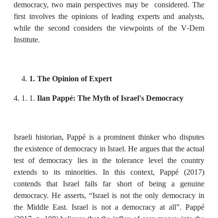
democracy, two main perspectives may be considered. The
first involves the opinions of leading experts and analysts,
while the second considers the viewpoints of the V-Dem
Institute.
1. The Opinion of Expert
4. 1. 1.
Ilan Pappé: The Myth of Israel's Democracy
Israeli historian, Pappé is a prominent thinker who disputes
the existence of democracy in Israel. He argues that the actual
test of democracy lies in the tolerance level the country
extends to its minorities. In this context, Pappé (2017)
contends that Israel falls far short of being a genuine
democracy. He asserts, “Israel is not the only democracy in
the Middle East. Israel is not a democracy at all”. Pappé