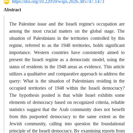
https://doi.org/10.22059/wsps.2026.385747.1473
Abstract
The Palestine issue and the Israeli regime's occupation are
among the most crucial matters on the global stage. The
situation of Palestinians in the territories controlled by this
regime, referred to as the 1948 territories, holds significant
importance. Western countries have consistently aimed to
present the Israeli regime as a democratic model, using the
status of residents in the 1948 areas as evidence. This article
utilizes a qualitative and comparative approach to address the
query: What is the situation of Palestinians residing in the
occupied territories of 1948 within the Israeli democracy?
The hypothesis posited is that while Israel exhibits some
elements of democracy based on recognized criteria, reliable
statistics suggest that the Arab community does not benefit
from this purported democracy to the same extent as the
Jewish community, calling into question the foundational
principle of the Israeli democracy. By examining reports from