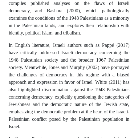
compiles published analyses on the flaws of Israeli
democracy, and Bashara (2000), which pathologically
examines the conditions of the 1948 Palestinians as a minority
in the Palestinian lands, and explores their relationship with
identity, political Islam, and tribalism.
In English literature, Israeli authors such as Pappé (2017)
have critically addressed Israeli democracy concerning the
1948 Palestinian society and the broader 1967 Palestinian
society. Meanwhile, Jones and Murphy (2002) have portrayed
the challenges of democracy in this regime with a biased
approach and expression in favor of Israel. White (2011) has
also highlighted discrimination against the 1948 Palestinians
concerning democracy, explicitly questioning the categories of
Jewishness and the democratic nature of the Jewish state,
emphasizing the democratic problem at the heart of the Israeli-
Palestinian conflict posed by the Palestinian population in
Israel.