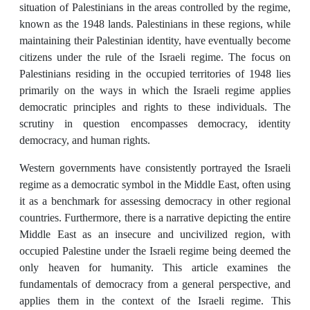
situation of Palestinians in the areas controlled by the regime,
known as the 1948 lands. Palestinians in these regions, while
maintaining their Palestinian identity, have eventually become
citizens under the rule of the Israeli regime. The focus on
Palestinians residing in the occupied territories of 1948 lies
primarily on the ways in which the Israeli regime applies
democratic principles and rights to these individuals. The
scrutiny in question encompasses democracy, identity
democracy, and human rights.
Western governments have consistently portrayed the Israeli
regime as a democratic symbol in the Middle East, often using
it as a benchmark for assessing democracy in other regional
countries. Furthermore, there is a narrative depicting the entire
Middle East as an insecure and uncivilized region, with
occupied Palestine under the Israeli regime being deemed the
only heaven for humanity. This article examines the
fundamentals of democracy from a general perspective, and
applies them in the context of the Israeli regime. This