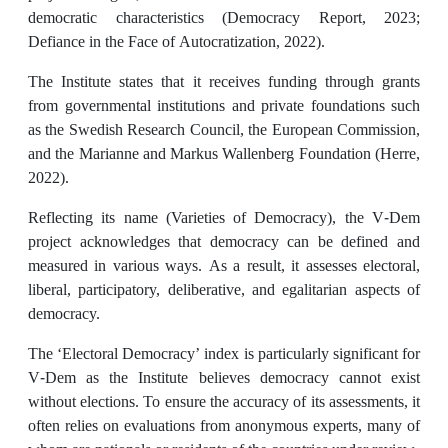
democratic characteristics (Democracy Report, 2023;
Defiance in the Face of Autocratization, 2022).
The Institute states that it receives funding through grants
from governmental institutions and private foundations such
as the Swedish Research Council, the European Commission,
and the Marianne and Markus Wallenberg Foundation (Herre,
2022).
Reflecting its name (Varieties of Democracy), the V-Dem
project acknowledges that democracy can be defined and
measured in various ways. As a result, it assesses electoral,
liberal, participatory, deliberative, and egalitarian aspects of
democracy.
The ‘Electoral Democracy’ index is particularly significant for
V-Dem as the Institute believes democracy cannot exist
without elections. To ensure the accuracy of its assessments, it
often relies on evaluations from anonymous experts, many of