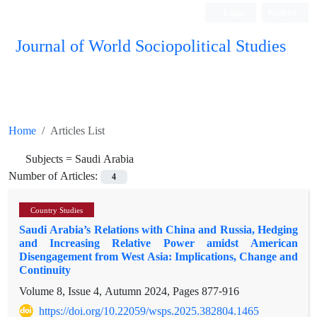
Login
Register
Journal of World Sociopolitical Studies
Home
Articles List
Subjects =
Saudi Arabia
Number of Articles:
4
Country Studies
Saudi Arabia’s Relations with China and Russia, Hedging
and Increasing Relative Power amidst American
Disengagement from West Asia: Implications, Change and
Continuity
Volume 8, Issue 4, Autumn 2024, Pages
877-916
https://doi.org/10.22059/wsps.2025.382804.1465