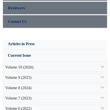
Reviewers
Contact Us
Articles in Press
Current Issue
Volume 10 (2026)
Volume 9 (2025)
Volume 8 (2024)
Volume 7 (2023)
Volume 6 (2022)