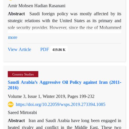
Amir Mohsen Hadian Rasanani
Abstract
Saudi foreign policy was mostly affected by its
strategic relations with the United States as its primary and
sole security provider. However, since the rise of Mohammed
Bin Salman, Saudi Arabia further developed its relations with
more
permanent non-Western members of the United Nations
Security Council, respectively China and Russia. This study
PDF
View Article
419.86 K
mainly contends that this transformation took place through
strategic hedging, with regional and global consequences. It is
contended that Saudi Arabia has adopted a triangular foreign
Country Studies
policy through hedging, in order to balance its foreign
Saudi Arabia’s Aggressive Oil Policy against Iran (2011-
relations with America and achieve regional supremacy. In
2016)
this article, through a thematic analysis, we will investigate the
Volume 3, Issue 1, Winter 2019, Pages
199-232
ways in which Saudi foreign policy adopted hedging, the
reasons for this action, and the motifs behind this decision.
https://doi.org/10.22059/wsps.2019.273394.1085
Saudi Arabia has tried to pursue national interests through
Saeed Mirtorabi
hedging. This attempt is affected by a post-Cold War
Abstract
Iran and Saudi Arabia have long been engaged in
environment, preparing for a possible multi-polarization of the
heated rivalry and conflict in the Middle East. These two