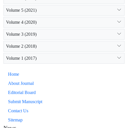
Volume 5 (2021)
Volume 4 (2020)
Volume 3 (2019)
Volume 2 (2018)
Volume 1 (2017)
Home
About Journal
Editorial Board
Submit Manuscript
Contact Us
Sitemap
News