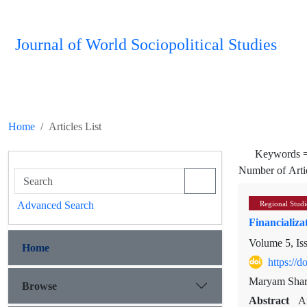
Journal of World Sociopolitical Studies
Home
Articles List
Keywords 
Number of Arti
Advanced Search
Regional Studi
Financializa
Volume 5, Is
Home
https://
Maryam Shari
Browse
Abstract
A