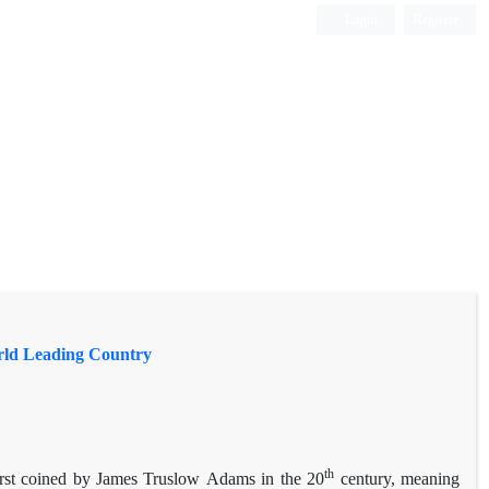
Login
Register
orld Leading Country
th
irst coined by James Truslow Adams in the 20
century, meaning