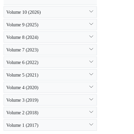
Volume 10 (2026)
Volume 9 (2025)
Volume 8 (2024)
Volume 7 (2023)
Volume 6 (2022)
Volume 5 (2021)
Volume 4 (2020)
Volume 3 (2019)
Volume 2 (2018)
Volume 1 (2017)