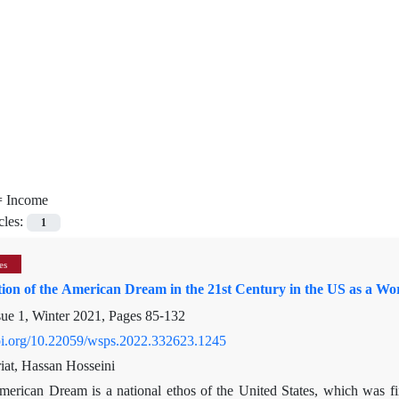
=
Income
cles:
1
es
tion of the American Dream in the 21st Century in the US as a W
sue 1, Winter 2021, Pages
85-132
doi.org/10.22059/wsps.2022.332623.1245
at, Hassan Hosseini
merican Dream is a national ethos of the United States, which was f