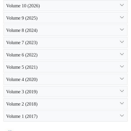
Volume 10 (2026)
Volume 9 (2025)
Volume 8 (2024)
Volume 7 (2023)
Volume 6 (2022)
Volume 5 (2021)
Volume 4 (2020)
Volume 3 (2019)
Volume 2 (2018)
Volume 1 (2017)