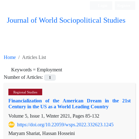
Login
Register
Journal of World Sociopolitical Studies
Home
Articles List
Keywords =
Employment
Number of Articles:
1
Regional Studies
Financialization of the American Dream in the 21st
Century in the US as a World Leading Country
Volume 5, Issue 1, Winter 2021, Pages
85-132
https://doi.org/10.22059/wsps.2022.332623.1245
Maryam Shariat, Hassan Hosseini