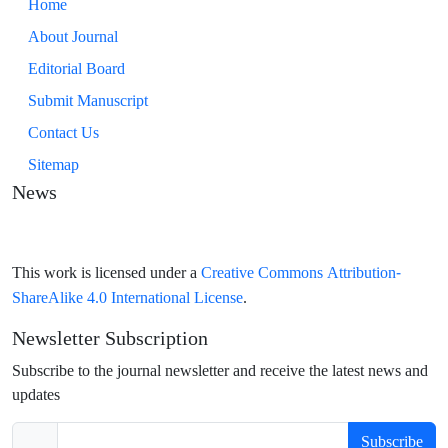
Home
About Journal
Editorial Board
Submit Manuscript
Contact Us
Sitemap
News
Creative Commons Attribution-
This work is licensed under a
ShareAlike 4.0 International License
.
Newsletter Subscription
Subscribe to the journal newsletter and receive the latest news and
updates
Subscribe