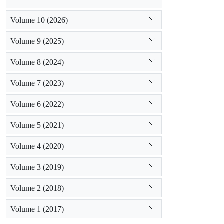
Volume 10 (2026)
Volume 9 (2025)
Volume 8 (2024)
Volume 7 (2023)
Volume 6 (2022)
Volume 5 (2021)
Volume 4 (2020)
Volume 3 (2019)
Volume 2 (2018)
Volume 1 (2017)