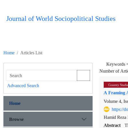
Journal of World Sociopolitical Studies
Home
Articles List
Keywords 
Number of Arti
Advanced Search
Country Studi
A Framing A
Volume 4, Is
Home
https://
Hamid Reza D
Browse
Abstract
T