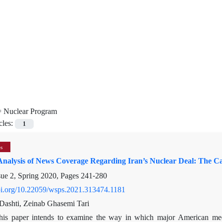
=
Nuclear Program
cles:
1
es
nalysis of News Coverage Regarding Iran’s Nuclear Deal: The 
sue 2, Spring 2020, Pages
241-280
doi.org/10.22059/wsps.2021.313474.1181
ashti, Zeinab Ghasemi Tari
his paper intends to examine the way in which major American med