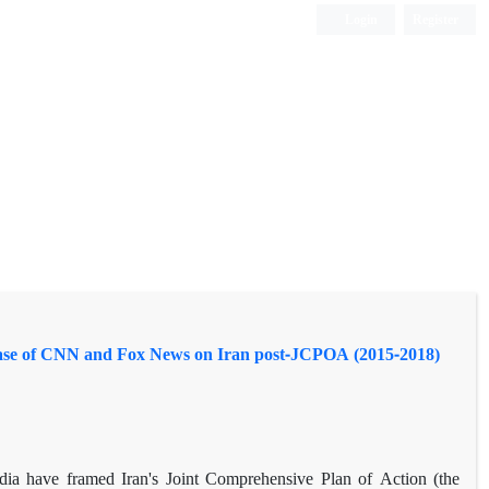
Login
Register
Case of CNN and Fox News on Iran post-JCPOA (2015-2018)
ia have framed Iran's Joint Comprehensive Plan of Action (the