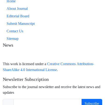
Home
About Journal
Editorial Board
Submit Manuscript
Contact Us
Sitemap
News
Creative Commons Attribution-
This work is licensed under a
ShareAlike 4.0 International License
.
Newsletter Subscription
Subscribe to the journal newsletter and receive the latest news and
updates
Subscribe