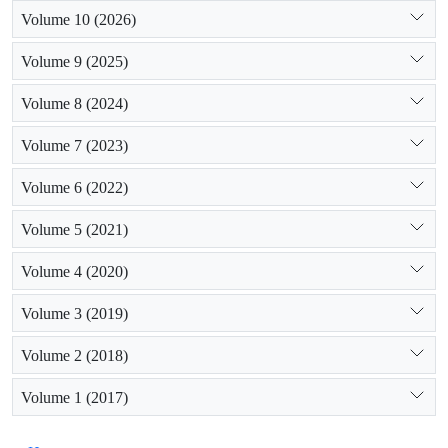
Volume 10 (2026)
Volume 9 (2025)
Volume 8 (2024)
Volume 7 (2023)
Volume 6 (2022)
Volume 5 (2021)
Volume 4 (2020)
Volume 3 (2019)
Volume 2 (2018)
Volume 1 (2017)