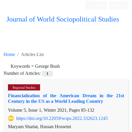
Login
Register
Journal of World Sociopolitical Studies
Home
Articles List
Keywords =
George Bush
Number of Articles:
1
Regional Studies
Financialization of the American Dream in the 21st
Century in the US as a World Leading Country
Volume 5, Issue 1, Winter 2021, Pages
85-132
https://doi.org/10.22059/wsps.2022.332623.1245
Maryam Shariat, Hassan Hosseini