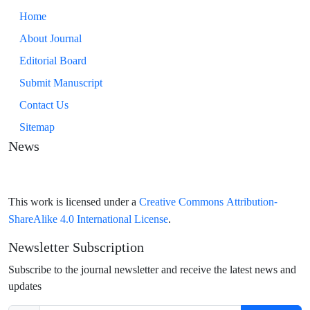
Home
About Journal
Editorial Board
Submit Manuscript
Contact Us
Sitemap
News
Creative Commons Attribution-
This work is licensed under a
ShareAlike 4.0 International License
.
Newsletter Subscription
Subscribe to the journal newsletter and receive the latest news and
updates