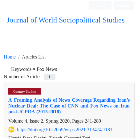
Login
Register
Journal of World Sociopolitical Studies
Home
Articles List
Keywords =
Fox News
Number of Articles:
1
Country Studies
A Framing Analysis of News Coverage Regarding Iran’s
Nuclear Deal: The Case of CNN and Fox News on Iran
post-JCPOA (2015-2018)
Volume 4, Issue 2, Spring 2020, Pages
241-280
https://doi.org/10.22059/wsps.2021.313474.1181