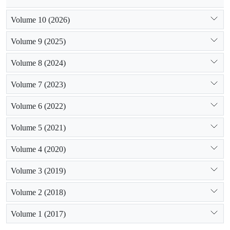
Volume 10 (2026)
Volume 9 (2025)
Volume 8 (2024)
Volume 7 (2023)
Volume 6 (2022)
Volume 5 (2021)
Volume 4 (2020)
Volume 3 (2019)
Volume 2 (2018)
Volume 1 (2017)