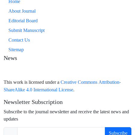
Home
About Journal
Editorial Board
Submit Manuscript
Contact Us
Sitemap
News
Creative Commons Attribution-
This work is licensed under a
ShareAlike 4.0 International License
.
Newsletter Subscription
Subscribe to the journal newsletter and receive the latest news and
updates
Subscribe