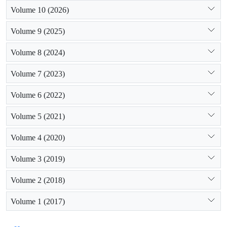
Volume 10 (2026)
Volume 9 (2025)
Volume 8 (2024)
Volume 7 (2023)
Volume 6 (2022)
Volume 5 (2021)
Volume 4 (2020)
Volume 3 (2019)
Volume 2 (2018)
Volume 1 (2017)