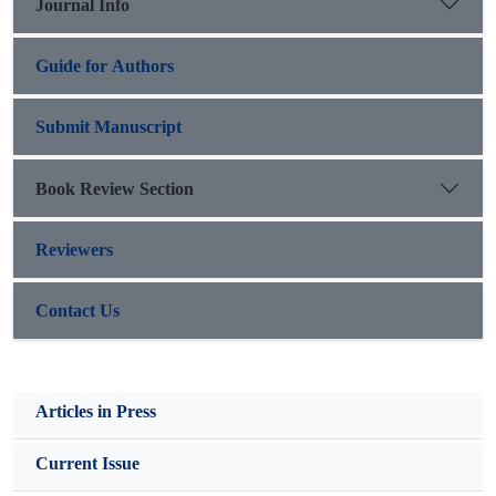
Journal Info
further broadened the scope of human rights.
Guide for Authors
Submit Manuscript
Book Review Section
Reviewers
Contact Us
Articles in Press
Current Issue