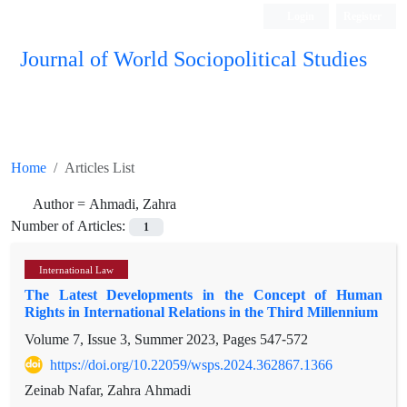
Login
Register
Journal of World Sociopolitical Studies
Home
Articles List
Author =
Ahmadi, Zahra
Number of Articles:
1
International Law
The Latest Developments in the Concept of Human
Rights in International Relations in the Third Millennium
Volume 7, Issue 3, Summer 2023, Pages
547-572
https://doi.org/10.22059/wsps.2024.362867.1366
Zeinab Nafar, Zahra Ahmadi