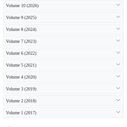
Volume 10 (2026)
Volume 9 (2025)
Volume 8 (2024)
Volume 7 (2023)
Volume 6 (2022)
Volume 5 (2021)
Volume 4 (2020)
Volume 3 (2019)
Volume 2 (2018)
Volume 1 (2017)