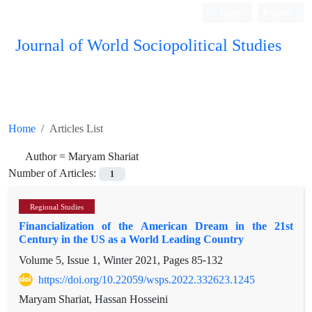
Login
Register
Journal of World Sociopolitical Studies
Home
Articles List
Author =
Maryam Shariat
Number of Articles:
1
Regional Studies
Financialization of the American Dream in the 21st
Century in the US as a World Leading Country
Volume 5, Issue 1, Winter 2021, Pages
85-132
https://doi.org/10.22059/wsps.2022.332623.1245
Maryam Shariat, Hassan Hosseini