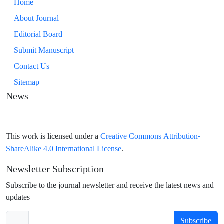
Home
About Journal
Editorial Board
Submit Manuscript
Contact Us
Sitemap
News
Creative Commons Attribution-
This work is licensed under a
ShareAlike 4.0 International License
.
Newsletter Subscription
Subscribe to the journal newsletter and receive the latest news and
updates
Subscribe