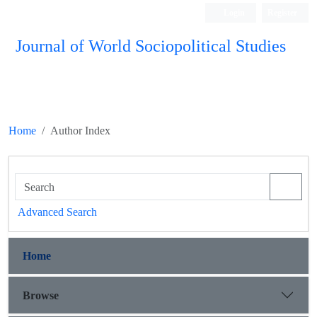
Login
Register
Journal of World Sociopolitical Studies
Home
Author Index
Advanced Search
Home
Browse