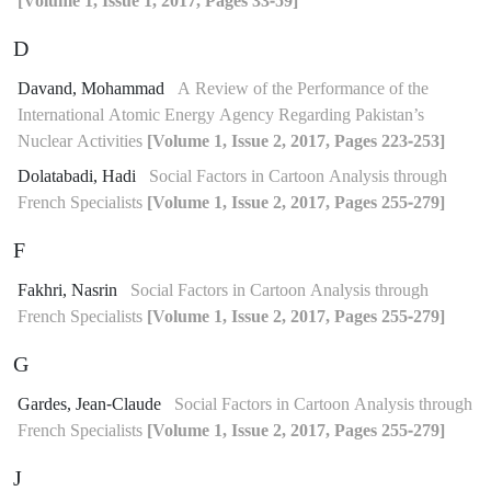
[Volume 1, Issue 1, 2017, Pages 33-59]
D
Davand, Mohammad
A Review of the Performance of the
International Atomic Energy Agency Regarding Pakistan’s
Nuclear Activities
[Volume 1, Issue 2, 2017, Pages 223-253]
Dolatabadi, Hadi
Social Factors in Cartoon Analysis through
French Specialists
[Volume 1, Issue 2, 2017, Pages 255-279]
F
Fakhri, Nasrin
Social Factors in Cartoon Analysis through
French Specialists
[Volume 1, Issue 2, 2017, Pages 255-279]
G
Gardes, Jean-Claude
Social Factors in Cartoon Analysis through
French Specialists
[Volume 1, Issue 2, 2017, Pages 255-279]
J