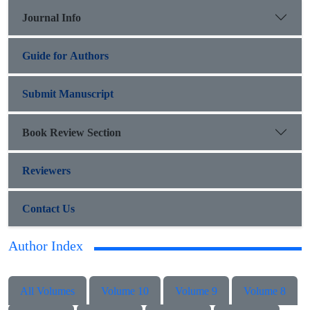
Journal Info
Guide for Authors
Submit Manuscript
Book Review Section
Reviewers
Contact Us
Author Index
All Volumes
Volume 10
Volume 9
Volume 8