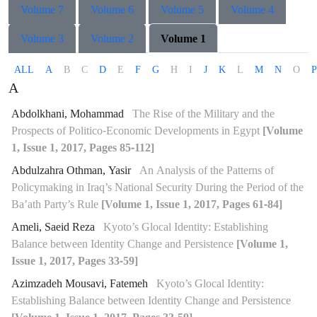
Volume 7
Volume 6
Volume 5
Volume 4
Volume 3
Volume 2
Volume 1
ALL
A
B
C
D
E
F
G
H
I
J
K
L
M
N
O
P
A
Abdolkhani, Mohammad
The Rise of the Military and the
Prospects of Politico-Economic Developments in Egypt
[Volume
1, Issue 1, 2017, Pages 85-112]
Abdulzahra Othman, Yasir
An Analysis of the Patterns of
Policymaking in Iraq’s National Security During the Period of the
Ba’ath Party’s Rule
[Volume 1, Issue 1, 2017, Pages 61-84]
Ameli, Saeid Reza
Kyoto’s Glocal Identity: Establishing
Balance between Identity Change and Persistence
[Volume 1,
Issue 1, 2017, Pages 33-59]
Azimzadeh Mousavi, Fatemeh
Kyoto’s Glocal Identity:
Establishing Balance between Identity Change and Persistence