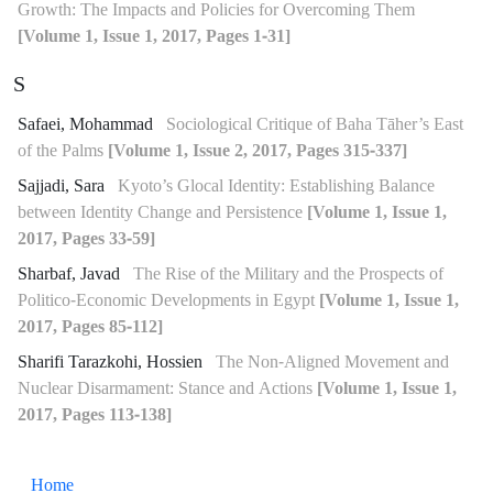
Growth: The Impacts and Policies for Overcoming Them
[Volume 1, Issue 1, 2017, Pages 1-31]
S
Safaei, Mohammad
Sociological Critique of Baha Tāher’s East
of the Palms
[Volume 1, Issue 2, 2017, Pages 315-337]
Sajjadi, Sara
Kyoto’s Glocal Identity: Establishing Balance
between Identity Change and Persistence
[Volume 1, Issue 1,
2017, Pages 33-59]
Sharbaf, Javad
The Rise of the Military and the Prospects of
Politico-Economic Developments in Egypt
[Volume 1, Issue 1,
2017, Pages 85-112]
Sharifi Tarazkohi, Hossien
The Non-Aligned Movement and
Nuclear Disarmament: Stance and Actions
[Volume 1, Issue 1,
2017, Pages 113-138]
Home