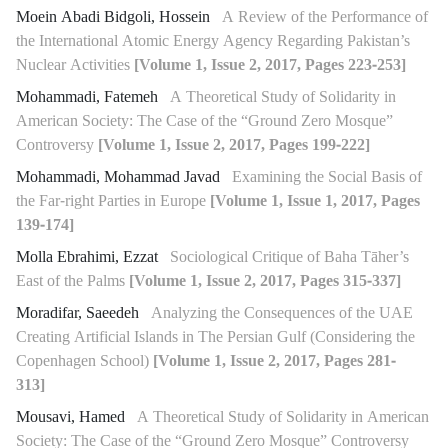
Moein Abadi Bidgoli, Hossein
A Review of the Performance of
the International Atomic Energy Agency Regarding Pakistan’s
Nuclear Activities
[Volume 1, Issue 2, 2017, Pages 223-253]
Mohammadi, Fatemeh
A Theoretical Study of Solidarity in
American Society: The Case of the “Ground Zero Mosque”
Controversy
[Volume 1, Issue 2, 2017, Pages 199-222]
Mohammadi, Mohammad Javad
Examining the Social Basis of
the Far-right Parties in Europe
[Volume 1, Issue 1, 2017, Pages
139-174]
Molla Ebrahimi, Ezzat
Sociological Critique of Baha Tāher’s
East of the Palms
[Volume 1, Issue 2, 2017, Pages 315-337]
Moradifar, Saeedeh
Analyzing the Consequences of the UAE
Creating Artificial Islands in The Persian Gulf (Considering the
Copenhagen School)
[Volume 1, Issue 2, 2017, Pages 281-
313]
Mousavi, Hamed
A Theoretical Study of Solidarity in American
Society: The Case of the “Ground Zero Mosque” Controversy