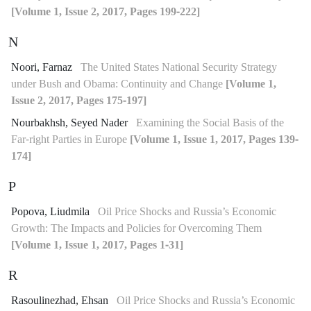
[Volume 1, Issue 2, 2017, Pages 199-222]
N
Noori, Farnaz
The United States National Security Strategy
under Bush and Obama: Continuity and Change
[Volume 1,
Issue 2, 2017, Pages 175-197]
Nourbakhsh, Seyed Nader
Examining the Social Basis of the
Far-right Parties in Europe
[Volume 1, Issue 1, 2017, Pages 139-
174]
P
Popova, Liudmila
Oil Price Shocks and Russia’s Economic
Growth: The Impacts and Policies for Overcoming Them
[Volume 1, Issue 1, 2017, Pages 1-31]
R
Rasoulinezhad, Ehsan
Oil Price Shocks and Russia’s Economic