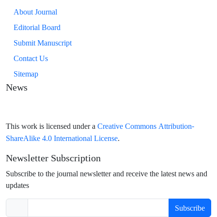
About Journal
Editorial Board
Submit Manuscript
Contact Us
Sitemap
News
Creative Commons Attribution-
This work is licensed under a
ShareAlike 4.0 International License
.
Newsletter Subscription
Subscribe to the journal newsletter and receive the latest news and
updates
Subscribe