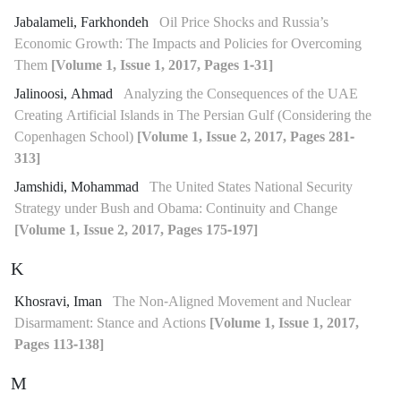
Jabalameli, Farkhondeh
Oil Price Shocks and Russia’s
Economic Growth: The Impacts and Policies for Overcoming
Them
[Volume 1, Issue 1, 2017, Pages 1-31]
Jalinoosi, Ahmad
Analyzing the Consequences of the UAE
Creating Artificial Islands in The Persian Gulf (Considering the
Copenhagen School)
[Volume 1, Issue 2, 2017, Pages 281-
313]
Jamshidi, Mohammad
The United States National Security
Strategy under Bush and Obama: Continuity and Change
[Volume 1, Issue 2, 2017, Pages 175-197]
K
Khosravi, Iman
The Non-Aligned Movement and Nuclear
Disarmament: Stance and Actions
[Volume 1, Issue 1, 2017,
Pages 113-138]
M