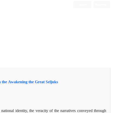
Login
Register
in the Awakening the Great Seljuks
national identity, the veracity of the narratives conveyed through