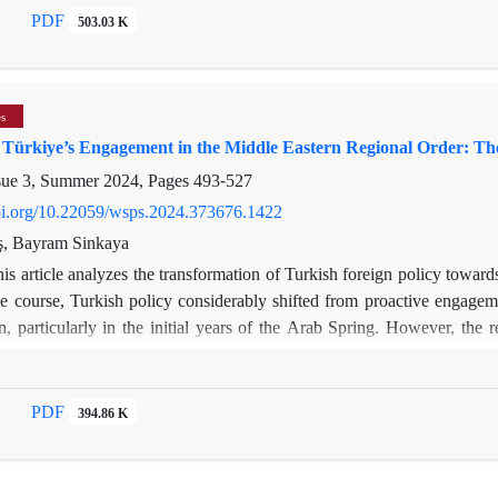
dency; (2) expanding transit infrastructure to position Türkiye as 
PDF
503.03 K
influence. These measures stabilized supply, attracted investment, an
assertive diplomacy, the AKP transformed Türkiye into a key player in 
es
f Türkiye’s Engagement in the Middle Eastern Regional Order: 
sue 3, Summer 2024, Pages
493-527
doi.org/10.22059/wsps.2024.373676.1422
ş, Bayram Sinkaya
is article analyzes the transformation of Turkish foreign policy toward
e course, Turkish policy considerably shifted from proactive engageme
n, particularly in the initial years of the Arab Spring. However, the
ional engagements. The ensuing regional insecurity resulted in a reali
nd coercive diplomacy. Eventually, regional policies of Türkiye corres
le Eastern order since 2020. The article argues that changing region
PDF
394.86 K
ye’s policies towards the Middle East. Recently, under the impact o
ecalibrating its regional engagement, Türkiye has prioritized the nor
ortant objective for Türkiye’s regional policies, it will evolve in a par