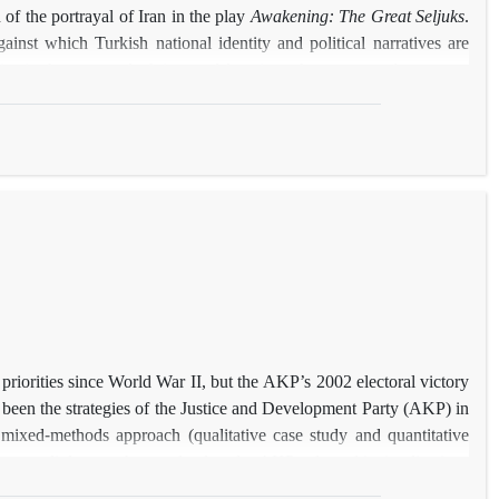
 of the portrayal of Iran in the play
Awakening: The Great Seljuks
.
against which Turkish national identity and political narratives are
ies in the portrayal of time and location, characters, and concepts.
th historical accounts or reinterprets them through a contemporary
he findings reveal a disregard for Iranian history and figures, often
reted and/or historical ideas reframed through a contemporary lens.
ive deployment of mythological motifs.
 priorities since World War II, but the AKP’s 2002 electoral victory
 been the strategies of the Justice and Development Party (AKP) in
 mixed-methods approach (qualitative case study and quantitative
w energy diplomacy has evolved under AKP rule and its implications
d strategy: (1) diversifying energy sources, suppliers, and routes to