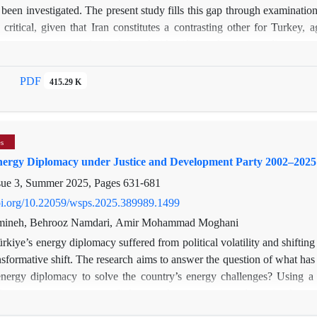
 been investigated. The present study fills this gap through examination
 critical, given that Iran constitutes a contrasting other for Turkey, 
sing a narrative analysis, the study identifies and examines discrepanc
aims to analyze whether the drama series’ depiction of Iran aligns wi
 political-ideological purposes and to fit the series’ narrative agenda. T
PDF
415.29 K
ropriated to serve Turkish narratives, with Iranian characters reinterp
tation of Iran and Iranian elements is further underscored by the select
es
nergy Diplomacy under Justice and Development Party 2002–2025
sue 3, Summer 2025, Pages
631-681
doi.org/10.22059/wsps.2025.389989.1499
mineh, Behrooz Namdari, Amir Mohammad Moghani
rkiye’s energy diplomacy suffered from political volatility and shifting
sformative shift. The research aims to answer the question of what has
 energy diplomacy to solve the country’s energy challenges? Using a
nalysis) to assess its energy diplomacy the purpose is to determine ho
 energy security and geopolitical influence. Findings reveal a three-tiere