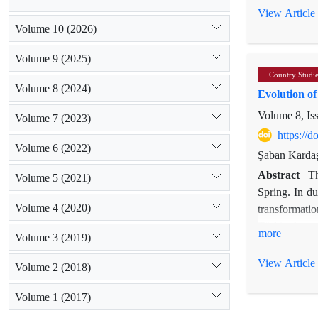
reduce depen
View Article
geopolitical 
Volume 10 (2026)
reforms with 
Volume 9 (2025)
ambitions.
Country Studi
Volume 8 (2024)
Evolution o
Volume 8, Is
Volume 7 (2023)
https://
Volume 6 (2022)
Şaban Karda
Abstract
Th
Volume 5 (2021)
Spring. In du
Volume 4 (2020)
transformatio
Türkiye’s reg
more
Volume 3 (2019)
instruments a
emerging Midd
View Article
Volume 2 (2018)
shaped Türki
conditions, r
Volume 1 (2017)
remain an imp