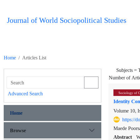
Journal of World Sociopolitical Studies
Home
Articles List
Subjects =
Number of Arti
Advanced Search
Sociology of 
Identity Con
Volume 10, I
Home
https://
Maede Poors
Browse
Abstract
W