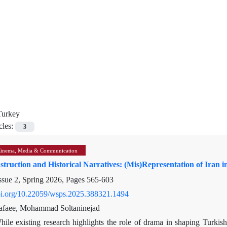
Turkey
cles:
3
Cinema, Media & Communication
struction and Historical Narratives: (Mis)Representation of Iran 
ssue 2, Spring 2026, Pages
565-603
doi.org/10.22059/wsps.2025.388321.1494
afaee, Mohammad Soltaninejad
hile existing research highlights the role of drama in shaping Turkish 