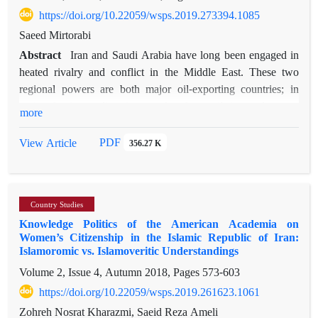
that the service sector has played an important role in creating
https://doi.org/10.22059/wsps.2019.273394.1085
value in Russia’s economy. In addition, there is a statistical
Saeed Mirtorabi
significant difference with respect to Iran’s exports to Russia
Abstract
Iran and Saudi Arabia have long been engaged in
in terms of Iran and Russia’s sanctions and Russia’s
heated rivalry and conflict in the Middle East. These two
membership to WTO. During the sanctions imposed by the
regional powers are both major oil-exporting countries; in
West, when Russia and Iran’s GDP always decreases, they
major foreign policy issues, therefore, oil is used as an
more
find each other as regional allies and try to strengthen their
important
bilateral economic relationship. However, there is an obvious
tool to pursue goals. Iran and Saudi Arabia have a long history
PDF
View Article
356.27 K
lack of diversity in Russian and Iranian export supplies and
of differences on oil policies, but one of the most severe
the volume of bilateral trade between them is not expected to
differences emerged in 2011-2016, along with escalating
increase in the future. Russia and Iran have failed to establish
tensions between the two countries in the region, which
adequate economic, technical and educational ties and there is
Country Studies
heavily
no active economic diplomacy between them. As a result,
Knowledge Politics of the American Academia on
shaped oil market trends in this period. In an attempt to
developing a clear program for the promotion of bilateral trade
Women’s Citizenship in the Islamic Republic of Iran:
analyze these oil market trends, the main question addressed in
Islamoromic vs. Islamoveritic Understandings
is a strategic priority, which must be operationalized by
this article concerns Saudi Arabia’s decisions to use oil as a
politicians.
Volume 2, Issue 4, Autumn 2018, Pages
573-603
weapon against Iran in 2011-2016. The article reveals that the
https://doi.org/10.22059/wsps.2019.261623.1061
perception of expanding Iranian influence in the Middle East
drove Saudis to resort to oil as weapon against Iran in 2011-
Zohreh Nosrat Kharazmi, Saeid Reza Ameli