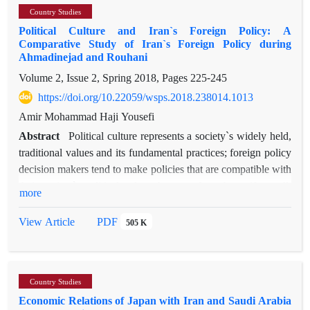
as the patterns of exploitation of each of these systems and
Country Studies
“cultural exchanges between Iran and Ethiopia” through an
comparing the tax systems of these countries with the accepted
Political Culture and Iran`s Foreign Policy: A
analysis of the way in which each nation has culturally
principles of fair proceeding, the degree of proximity or the
Comparative Study of Iran`s Foreign Policy during
influenced the other. Based on Lahsaeizadeh’s theory of
Ahmadinejad and Rouhani
distortion of the above tax systems into the principle of the
“Cultural Exchange between Different Ethnic Groups”, and
implementation of justice, which should be the ultimate goal
Volume 2, Issue 2, Spring 2018, Pages
225-245
through a meticulous observation of Iran-Ethiopia relations
for lawmakers, will be studied.
https://doi.org/10.22059/wsps.2018.238014.1013
throughout history via library and field research, this paper
attempts to examines the bilateral cultural influence of one
Amir Mohammad Haji Yousefi
nation on the other. The analysis of diverse historical
Abstract
Political culture represents a society`s widely held,
documents as well as comprehensive field research indicate
traditional values and its fundamental practices; foreign policy
that while both nations have culturally influenced each other, it
decision makers tend to make policies that are compatible with
was the Iranian culture that had mostly influenced the
their society`s political culture because they share, if not all,
more
Ethiopian culture for centuries in the field of language,
many of those values. Among the various factors influencing
architecture, religion and music. The reason for this strong
Iran`s foreign policy, the role of political culture seems to be
PDF
View Article
505 K
influence is mainly the wider dominion of the Iranian
rather underestimated. This article seeks to analyze the role of
civilization and culture.
Iran`s political culture in shaping the country’s foreign policy,
through a comparative study of the hardline foreign policy of
Country Studies
former president Mahmoud Ahmadinejad and the moderate
Economic Relations of Japan with Iran and Saudi Arabia
foreign policy of current president Hasan Rouhani.