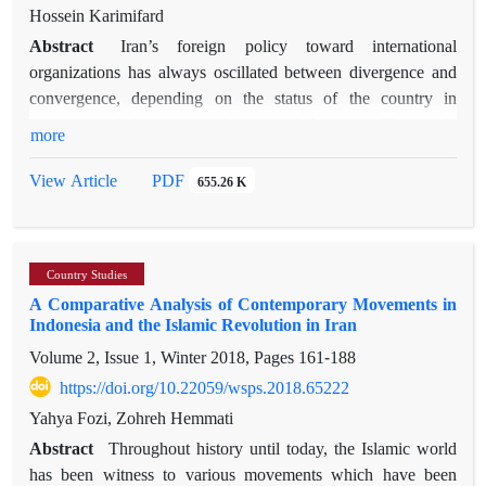
dynamic and sustainable relations with its two main energy-
Hossein Karimifard
providing countries; it has recently made direct investments in
Abstract
Iran’s foreign policy toward international
oil and gas extraction in Saudi Arabia in return for purchasing
organizations has always oscillated between divergence and
oil from this country. Comparatively, considering the high
convergence, depending on the status of the country in
trading capacity between Iran and Japan, it would be time for
question and the statesmen's point of the view. This study
more
the two countries to negotiate on the export of crude oil to
aimed to examine the status of international organizations in
Japan in return for expanding economic ties in joint ventures
Iran’s foreign policy. A divergent approach to international
PDF
View Article
655.26 K
such as co-participating in the construction of extraction
organizations was adopted during 1981-1988 and 2005-2013.
platforms and refineries in Iran, as well as gas stations in Japan
This believe in a domination system in the world, and try to
and selling petroleum products on the Japanese (and East
change the status quo and the fundamental rules of the
Asia) market.
Country Studies
international system. One could argue that the domination of
A Comparative Analysis of Contemporary Movements in
this approach in Iran’s foreign policy undermined the national
Indonesia and the Islamic Revolution in Iran
interests and security. On the other hand, since 1979, it has
Volume 2, Issue 1, Winter 2018, Pages
161-188
been revealed that whenever Iran has had a convergent
interaction with international organizations (i.e., 1979-1980
https://doi.org/10.22059/wsps.2018.65222
and 1988-2005); it has helped Iran's national interest and
Yahya Fozi, Zohreh Hemmati
security. Furthermore, cooperation with international
Abstract
Throughout history until today, the Islamic world
organizations in various fields has provided opportunities for
has been witness to various movements which have been