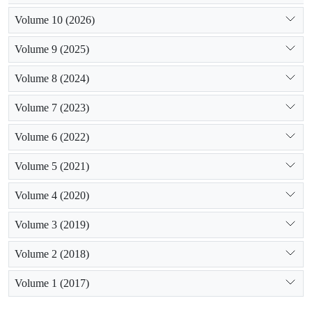
Volume 10 (2026)
Volume 9 (2025)
Volume 8 (2024)
Volume 7 (2023)
Volume 6 (2022)
Volume 5 (2021)
Volume 4 (2020)
Volume 3 (2019)
Volume 2 (2018)
Volume 1 (2017)