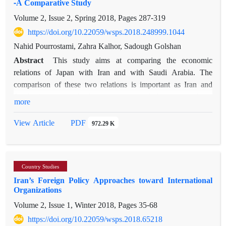
-A Comparative Study
Accordingly, this paper`s main question is the following: What
Volume 2, Issue 2, Spring 2018, Pages
287-319
is the role of political culture in the change in Iran`s foreign
policy during Ahmadinejad and Rouhani’s presidencies? Our
https://doi.org/10.22059/wsps.2018.248999.1044
main hypothesis is that the oscillation of Iran`s foreign policy
Nahid Pourrostami, Zahra Kalhor, Sadough Golshan
between aggressiveness and moderation reflects Iran`s two
Abstract
This study aims at comparing the economic
simultaneous contradictory political cultures. In this
relations of Japan with Iran and with Saudi Arabia. The
theoretical-analytical paper, we apply a descriptive-
comparison of these two relations is important as Iran and
explanatory method to examine our hypothesis. First, we will
Saudi Arabia are leading exporters and Japan is a large
more
have a very short discussion of the various factors shaping
importer of crude oil in the world. After a brief overview of
Iran`s foreign policy. In the second section, we will shed light
the history of these two relations, the criteria of trade
PDF
View Article
972.29 K
on the main elements of Iran`s political culture, which seem to
complementarity, i.e. Trade Potential Naive Assessment,
influence the country’s foreign policy. The third section of this
Cosine Measure and Drysdale's Index are taken into account.
article will compare Iran’s foreign policy during President
Further, FDI in Iran and Saudi Arabia are studied based on the
Ahmadinejad and President Rouhani; we will try to
Country Studies
indicators of FDI value, FDI contribution to GDP, and the
demonstrate how Iranian leaders who are stuck in Iran`s
Iran’s Foreign Policy Approaches toward International
International FDI Performance Index. These indices indicate
contradictory political cultures, have reacted and why. Finally,
Organizations
that in spite of the long aged Japan-Iran economic relations,
the impact of Iran`s political culture on its foreign policy
Volume 2, Issue 1, Winter 2018, Pages
35-68
these relations have been reduced in recent years both in trade
change will be analyzed.
and in foreign investment. Since, Japan needs to maintain
https://doi.org/10.22059/wsps.2018.65218