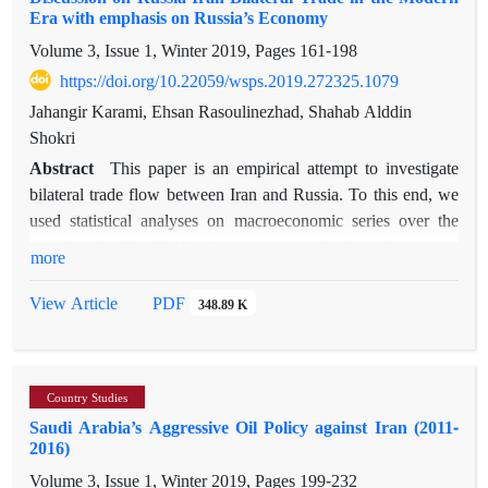
Era with emphasis on Russia’s Economy
terrorist group in the eastern border of Iran_ has established a
Volume 3, Issue 1, Winter 2019, Pages
161-198
link between them and has thus enriched the current
studies of the region. The main findings are that the Persian
https://doi.org/10.22059/wsps.2019.272325.1079
Gulf region is a heterogeneous security complex with diverse
Jahangir Karami, Ehsan Rasoulinezhad, Shahab Alddin
actors wielding power, and that societal threats have increased
Shokri
since the 2003 Iraq War. Since that year, a conflictual security
Abstract
This paper is an empirical attempt to investigate
complex has predominated in the region, which has
bilateral trade flow between Iran and Russia. To this end, we
destabilized the region more than before.
used statistical analyses on macroeconomic series over the
period of 1991-2017. Results revealed that there is a
more
significant
statistical difference in terms of exports between Iran and
PDF
View Article
348.89 K
Russia, and that there has always been a buyer-seller dialogue
between the two countries. According to the Export-Import
Similarities (EIS), Iran and Russia represented low potential
Country Studies
complementarity between the years 2001 and 2017, which
Saudi Arabia’s Aggressive Oil Policy against Iran (2011-
indicated that there is more trade competitiveness rather than
2016)
trade complementarities between the two countries. Results
Volume 3, Issue 1, Winter 2019, Pages
199-232
from the statistical tests of Friedman and Kruskal-W revealed