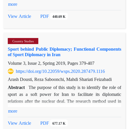
during the last decades. This industry has capacities which
more
affinities across the common dividing lines represented by
guarantee progress not only in the economic field, but also in
religion, ethnicity, and geography. Reinforcing an Iranian
the cultural and political spheres; capacities that can deliver
PDF
View Article
440.69 K
discourse through the Jewish experience can constitute a valid
great advantages and opportunities in promoting the power of
response to the deep crisis of the Iranian national question and
countries. The main purpose of this study was to investigate
the enhancement of national, economic, and religious
the effectiveness of the elements of medical tourism on the
alliances. This paper employs a qualitative approach to the
Country Studies
creation of new economic and political opportunities.
framework of
Sport behind Public Diplomacy; Functional Components
Consistent with this purpose, the focus of this article was to
national identity, based on the idea of its progressive character
of Sport Diplomacy in Iran
investigate the reasons for the presence of Azerbaijani medical
and related to the concept of identity as socially constructed.
Volume 3, Issue 2, Spring 2019, Pages
379-407
tourists in Iran and the common interests between the two
The theoretical assumptions expressed throughout this paper
countries. Following an analysis of prominent articles in this
https://doi.org/10.22059/wsps.2020.287479.1116
have found their empirical explanation in fieldwork that
field, several factors such as culture, quality, infrastructure,
Arash Dousti, Reza Saboonchi, Mahdi Shariati Feizabadi
the author conducted in Iran in 2019.
cost, and destination image were identified and discussed in
Abstract
The purpose of this study is to identify the role of
detail. The identified factors were used as the basis of
sport as a soft power for Iran to facilitate its diplomatic
a questionnaire seeking the views of experts active in the field
relations after the nuclear deal. The research method used in
of medical tourism, and the results evaluated using the AHP
this study is mixed (qualitative and quantitative): in the
more
(Analytic Hierarchy Process) method. The factors driving
qualitative part of the analysis, the study sample was selected
medical tourism were then classified according to their relative
via Snowball sampling based on partricipants’ expertise in the
PDF
View Article
677.17 K
priority. The analysis of the experts’ points of view confirmed
sport diplomacy of Iran after two rounds of Fuzzy Delphi