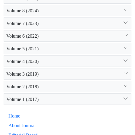
Volume 8 (2024)
Volume 7 (2023)
Volume 6 (2022)
Volume 5 (2021)
Volume 4 (2020)
Volume 3 (2019)
Volume 2 (2018)
Volume 1 (2017)
Home
About Journal