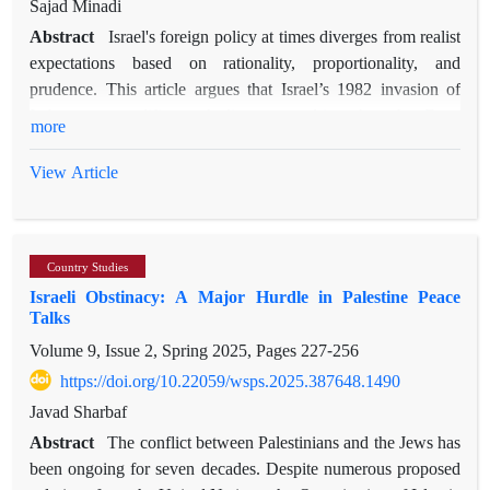
Sajad Minadi
Abstract
Israel's foreign policy at times diverges from realist
expectations based on rationality, proportionality, and
prudence. This article argues that Israel’s 1982 invasion of
Lebanon exemplifies such divergence, driven by what Ernst
more
Cassirer terms "mythical thought," or a myth-based discourse
that constitutes the mindset of Israeli policymakers. Within this
View Article
discourse, quantity and quality acquire specific characteristics,
resulting in maximalist goals, voluntarism, reactive strategies,
and disproportionate actions in foreign policy. Initially, Israel’s
Country Studies
stated aim was a limited security operation; however,
Israeli Obstinacy: A Major Hurdle in Palestine Peace
influenced by myth-based discourse, the mission expanded
Talks
dramatically, seeking the elimination of the Palestine
Volume 9, Issue 2, Spring 2025, Pages
227-256
Liberation Organization, the expulsion of Syrian forces, and
the establishment of a pro-Israeli government in Lebanon—
https://doi.org/10.22059/wsps.2025.387648.1490
goals far exceeding Israel’s strategic capabilities. Ultimately,
Javad Sharbaf
encountering international structural constraints forced Israel
Abstract
The conflict between Palestinians and the Jews has
to retreat and recalibrate its objectives temporarily. Employing
been ongoing for seven decades. Despite numerous proposed
discourse analysis of statements and texts produced by Israeli