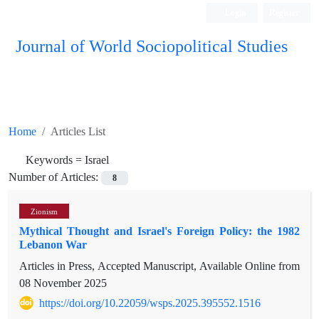
Login
Register
Journal of World Sociopolitical Studies
Home
Articles List
Keywords =
Israel
Number of Articles:
8
Zionism
Mythical Thought and Israel's Foreign Policy: the 1982
Lebanon War
Articles in Press, Accepted Manuscript, Available Online from
08 November 2025
https://doi.org/10.22059/wsps.2025.395552.1516