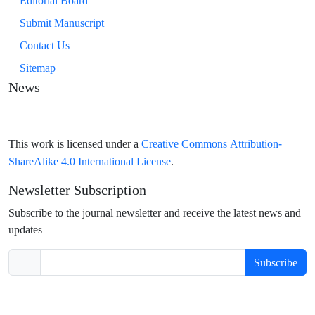
Editorial Board
Submit Manuscript
Contact Us
Sitemap
News
Creative Commons Attribution-
This work is licensed under a
ShareAlike 4.0 International License
.
Newsletter Subscription
Subscribe to the journal newsletter and receive the latest news and
updates
Subscribe