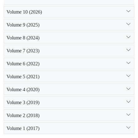
Volume 10 (2026)
Volume 9 (2025)
Volume 8 (2024)
Volume 7 (2023)
Volume 6 (2022)
Volume 5 (2021)
Volume 4 (2020)
Volume 3 (2019)
Volume 2 (2018)
Volume 1 (2017)