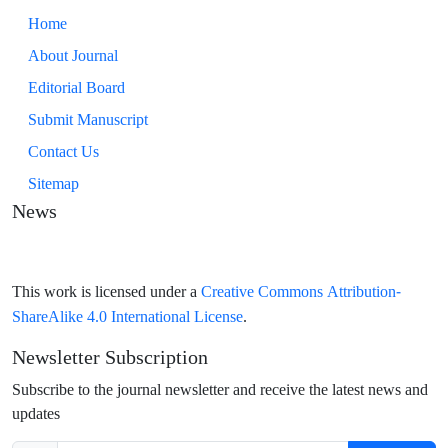
Home
About Journal
Editorial Board
Submit Manuscript
Contact Us
Sitemap
News
Creative Commons Attribution-
This work is licensed under a
ShareAlike 4.0 International License
.
Newsletter Subscription
Subscribe to the journal newsletter and receive the latest news and
updates