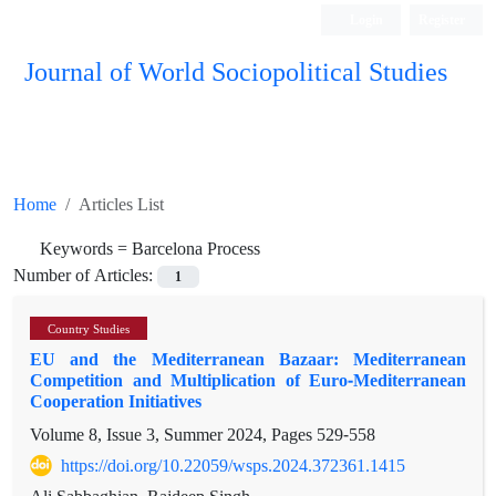
Login
Register
Journal of World Sociopolitical Studies
Home
Articles List
Keywords =
Barcelona Process
Number of Articles:
1
Country Studies
EU and the Mediterranean Bazaar: Mediterranean
Competition and Multiplication of Euro-Mediterranean
Cooperation Initiatives
Volume 8, Issue 3, Summer 2024, Pages
529-558
https://doi.org/10.22059/wsps.2024.372361.1415