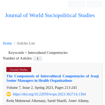
Login
Register
Journal of World Sociopolitical Studies
Home
Articles List
Keywords =
Intercultural Competencies
Number of Articles:
1
Country Studies
The Components of Intercultural Competencies of Iraqi
Senior Managers in Health Organizations
Volume 7, Issue 2, Spring 2023, Pages
213-245
https://doi.org/10.22059/wsps.2023.362714.1364
Reda Mahmoud Alkenany, Saeid Sharifi, Amer Allamy,