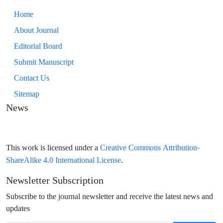
Home
About Journal
Editorial Board
Submit Manuscript
Contact Us
Sitemap
News
Creative Commons Attribution-
This work is licensed under a
ShareAlike 4.0 International License
.
Newsletter Subscription
Subscribe to the journal newsletter and receive the latest news and
updates