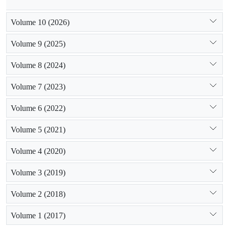
Volume 10 (2026)
Volume 9 (2025)
Volume 8 (2024)
Volume 7 (2023)
Volume 6 (2022)
Volume 5 (2021)
Volume 4 (2020)
Volume 3 (2019)
Volume 2 (2018)
Volume 1 (2017)