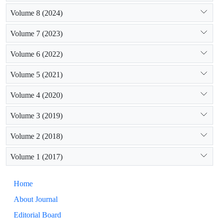
Volume 8 (2024)
Volume 7 (2023)
Volume 6 (2022)
Volume 5 (2021)
Volume 4 (2020)
Volume 3 (2019)
Volume 2 (2018)
Volume 1 (2017)
Home
About Journal
Editorial Board