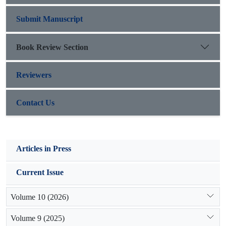
Submit Manuscript
Book Review Section
Reviewers
Contact Us
Articles in Press
Current Issue
Volume 10 (2026)
Volume 9 (2025)