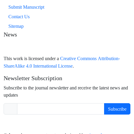
Submit Manuscript
Contact Us
Sitemap
News
Creative Commons Attribution-
This work is licensed under a
ShareAlike 4.0 International License
.
Newsletter Subscription
Subscribe to the journal newsletter and receive the latest news and
updates
Subscribe