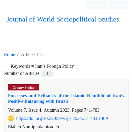
Login
Register
Journal of World Sociopolitical Studies
Home
Articles List
Keywords =
Iran’s Foreign Policy
Number of Articles:
2
Country Studies
Successes and Setbacks of the Islamic Republic of Iran's
Positive Balancing with Brazil
Volume 7, Issue 4, Autumn 2023, Pages
741-783
https://doi.org/10.22059/wsps.2024.371483.1409
Elaheh Nourigholamizadeh