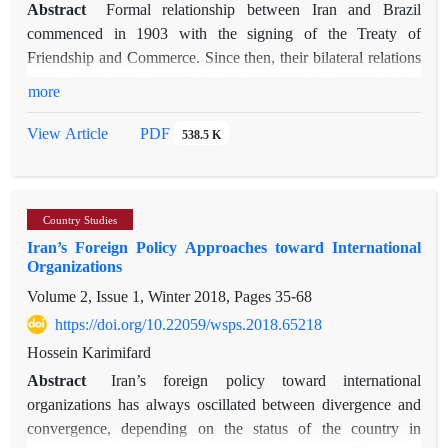
Abstract
Formal relationship between Iran and Brazil
commenced in 1903 with the signing of the Treaty of
Friendship and Commerce. Since then, their bilateral relations
have been shaped by political and economic changes in both
more
countries. A pivotal moment after the 1979 Iranian revolution
occurred in 2005, when leaders Lula da Silva of Brazil and
PDF
View Article
538.5 K
Ahmadinejad of Iran showed mutual interest in cooperation,
driven by Iran's need to balance US threat and Brazil's
aspiration to balance US power. However, shifts in the
Country Studies
Brazilian foreign policy towards Iran and escalating tensions
Iran’s Foreign Policy Approaches toward International
between Iran and the West impeded further progress. With
Organizations
Lula da Silva's return to power in 2023 and Iranian President
Volume 2, Issue 1, Winter 2018, Pages
35-68
Raisi's heightened focus on Latin America, both countries
witnessed renewed discussions about the potential for positive
https://doi.org/10.22059/wsps.2018.65218
balancing between Iran and Brazil. This study delves into the
Hossein Karimifard
successes and setbacks of Iran-Brazil bilateral approximation
Abstract
Iran’s foreign policy toward international
through the lenses of positive balancing theory and historical
organizations has always oscillated between divergence and
analysis method. During Lula's administrations, Iran's
convergence, depending on the status of the country in
balancing strategy towards Brazil proved beneficial for both