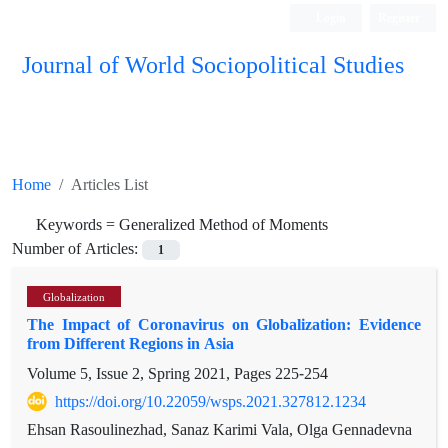
Login
Register
Journal of World Sociopolitical Studies
Home
Articles List
Keywords =
Generalized Method of Moments
Number of Articles:
1
Globalization
The Impact of Coronavirus on Globalization: Evidence
from Different Regions in Asia
Volume 5, Issue 2, Spring 2021, Pages
225-254
https://doi.org/10.22059/wsps.2021.327812.1234
Ehsan Rasoulinezhad, Sanaz Karimi Vala, Olga Gennadevna