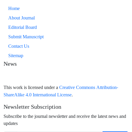
Home
About Journal
Editorial Board
Submit Manuscript
Contact Us
Sitemap
News
Creative Commons Attribution-
This work is licensed under a
ShareAlike 4.0 International License
.
Newsletter Subscription
Subscribe to the journal newsletter and receive the latest news and
updates