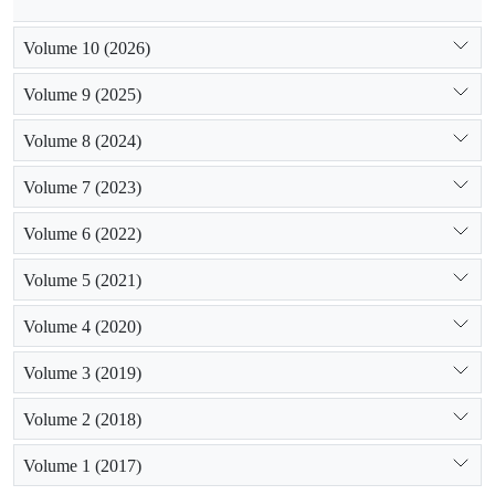
Volume 10 (2026)
Volume 9 (2025)
Volume 8 (2024)
Volume 7 (2023)
Volume 6 (2022)
Volume 5 (2021)
Volume 4 (2020)
Volume 3 (2019)
Volume 2 (2018)
Volume 1 (2017)