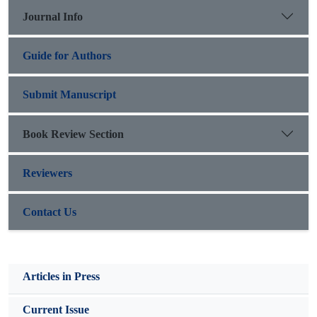
Journal Info
Guide for Authors
Submit Manuscript
Book Review Section
Reviewers
Contact Us
Articles in Press
Current Issue