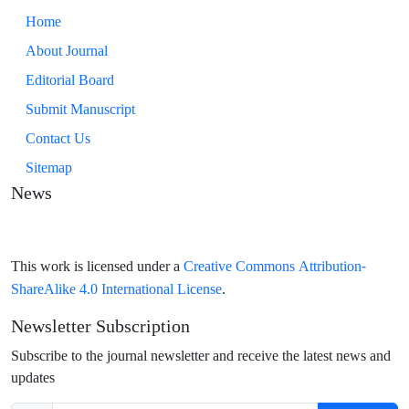
Home
About Journal
Editorial Board
Submit Manuscript
Contact Us
Sitemap
News
Creative Commons Attribution-
This work is licensed under a
ShareAlike 4.0 International License
.
Newsletter Subscription
Subscribe to the journal newsletter and receive the latest news and
updates