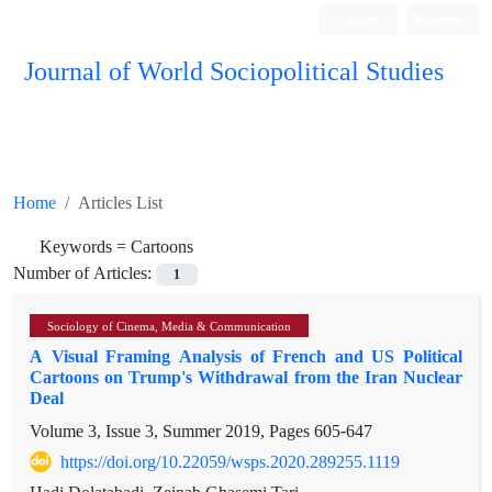
Login
Register
Journal of World Sociopolitical Studies
Home
Articles List
Keywords =
Cartoons
Number of Articles:
1
Sociology of Cinema, Media & Communication
A Visual Framing Analysis of French and US Political
Cartoons on Trump's Withdrawal from the Iran Nuclear
Deal
Volume 3, Issue 3, Summer 2019, Pages
605-647
https://doi.org/10.22059/wsps.2020.289255.1119