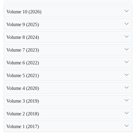
Volume 10 (2026)
Volume 9 (2025)
Volume 8 (2024)
Volume 7 (2023)
Volume 6 (2022)
Volume 5 (2021)
Volume 4 (2020)
Volume 3 (2019)
Volume 2 (2018)
Volume 1 (2017)