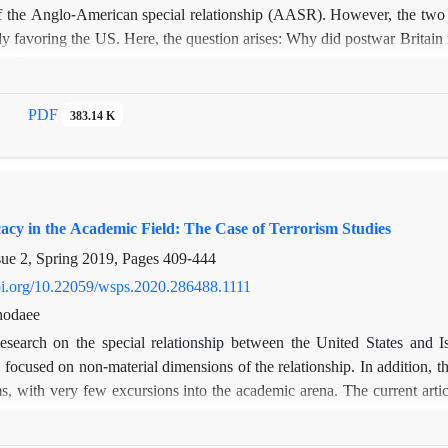
of the Anglo-American special relationship (AASR). However, the two co
tly favoring the US. Here, the question arises: Why did postwar Britain 
 The paper, motivated by Gidden’s definition of ontological security, 
ecurity concerns, but also ontological insecurity. In this respect, postw
to consolidate this mutual partnership in order to mitigate its ontol
PDF
383.14 K
 two cases of British-American conflicting interests in Iran, and raisi
security theory in explaining Britain’s “mechanism of tolerance” 
amework, the paper explores the way in which ontological security needs
regardless of the costs.
acy in the Academic Field: The Case of Terrorism Studies
sue 2, Spring 2019, Pages
409-444
doi.org/10.22059/wsps.2020.286488.1111
hodaee
esearch on the special relationship between the United States and Is
 focused on non-material dimensions of the relationship. In addition, the
, with very few excursions into the academic arena. The current articl
merica, focusing on the specific case of the field of terrorism studies. Cr
o reveal the discourse, themes and arguments used to build this ideat