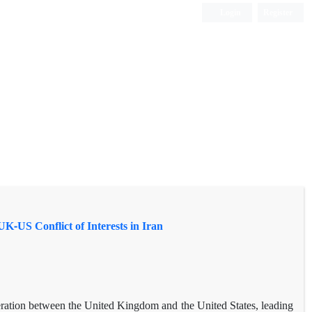
Login
Register
K-US Conflict of Interests in Iran
ration between the United Kingdom and the United States, leading