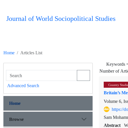
Journal of World Sociopolitical Studies
Home
Articles List
Keywords 
Number of Arti
Advanced Search
Country Studi
Britain’s Me
Volume 6, Is
Home
https://
Sam Mohamm
Browse
Abstract
WW