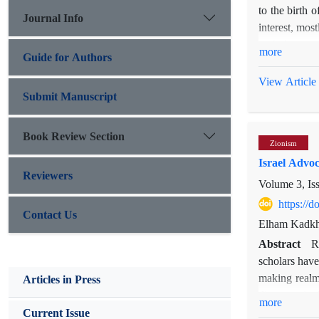
to the birth 
Journal Info
interest, mos
with America?
more
Guide for Authors
UK physical s
with the US 
View Article
investigating
Submit Manuscript
ontological 
conceptual fr
Book Review Section
Zionism
with the US, 
Israel Advoc
Reviewers
Volume 3, Is
https://
Contact Us
Elham Kadk
Abstract
R
scholars have
making realms
Articles in Press
discourse in A
more
carried out t
Current Issue