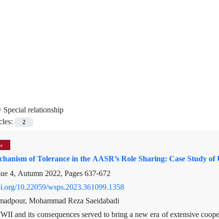
=
Special relationship
cles:
2
es
chanism of Tolerance in the AASR’s Role Sharing: Case Study of U
sue 4, Autumn 2022, Pages
637-672
doi.org/10.22059/wsps.2023.361099.1358
adpour, Mohammad Reza Saeidabadi
II and its consequences served to bring a new era of extensive coope