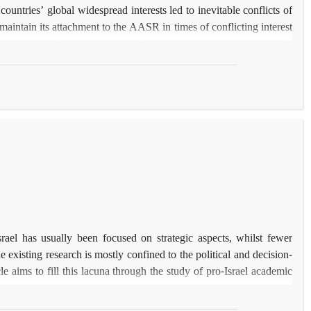
untries’ global widespread interests led to inevitable conflicts of
maintain its attachment to the AASR in times of conflicting interest
discusses that the consequences of WWII not only generated for the
ar Britain, accepting an inferior role, sought a special relationship
ogical insecurity in the postwar world order. The paper then, by
ng a material-ideational debate, aims to identify the advantages of
in preserving the AASR. Otherwise stated, through the proposed
 shape the postwar UK’s behaviors to prioritize its close relations
rael has usually been focused on strategic aspects, whilst fewer
 existing research is mostly confined to the political and decision-
e aims to fill this lacuna through the study of pro-Israel academic
itical discourse analysis of pro-Israel academic texts in this field is
ional pillar of the special relationship and move towards a common