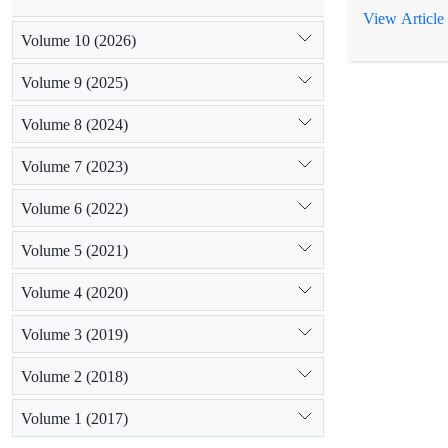
identity bet
View Article
constructed. 
Volume 10 (2026)
studied texts 
Volume 9 (2025)
Volume 8 (2024)
Volume 7 (2023)
Volume 6 (2022)
Volume 5 (2021)
Volume 4 (2020)
Volume 3 (2019)
Volume 2 (2018)
Volume 1 (2017)