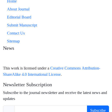
Home
About Journal
Editorial Board
Submit Manuscript
Contact Us
Sitemap
News
Creative Commons Attribution-
This work is licensed under a
ShareAlike 4.0 International License
.
Newsletter Subscription
Subscribe to the journal newsletter and receive the latest news and
updates
Subscribe