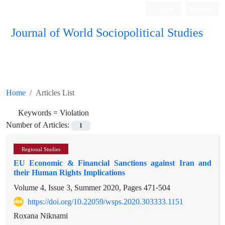
Login
Register
Journal of World Sociopolitical Studies
Home
Articles List
Keywords =
Violation
Number of Articles:
1
Regional Studies
EU Economic & Financial Sanctions against Iran and
their Human Rights Implications
Volume 4, Issue 3, Summer 2020, Pages
471-504
https://doi.org/10.22059/wsps.2020.303333.1151
Roxana Niknami