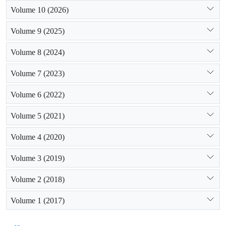
Volume 10 (2026)
Volume 9 (2025)
Volume 8 (2024)
Volume 7 (2023)
Volume 6 (2022)
Volume 5 (2021)
Volume 4 (2020)
Volume 3 (2019)
Volume 2 (2018)
Volume 1 (2017)