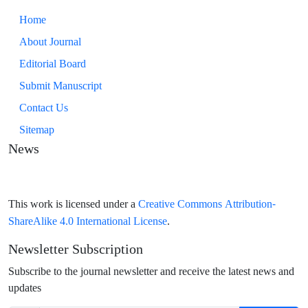
Home
About Journal
Editorial Board
Submit Manuscript
Contact Us
Sitemap
News
Creative Commons Attribution-
This work is licensed under a
ShareAlike 4.0 International License
.
Newsletter Subscription
Subscribe to the journal newsletter and receive the latest news and
updates