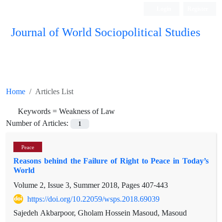
Login
Register
Journal of World Sociopolitical Studies
Home
Articles List
Keywords =
Weakness of Law
Number of Articles:
1
Peace
Reasons behind the Failure of Right to Peace in Today’s
World
Volume 2, Issue 3, Summer 2018, Pages
407-443
https://doi.org/10.22059/wsps.2018.69039
Sajedeh Akbarpoor, Gholam Hossein Masoud, Masoud