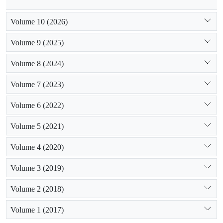
Volume 10 (2026)
Volume 9 (2025)
Volume 8 (2024)
Volume 7 (2023)
Volume 6 (2022)
Volume 5 (2021)
Volume 4 (2020)
Volume 3 (2019)
Volume 2 (2018)
Volume 1 (2017)