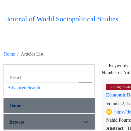
Journal of World Sociopolitical Studies
Home
Articles List
Keywords 
Number of Arti
Advanced Search
Country Studi
Economic Re
Volume 2, Is
Home
https://
Nahid Pourro
Browse
Abstract
T