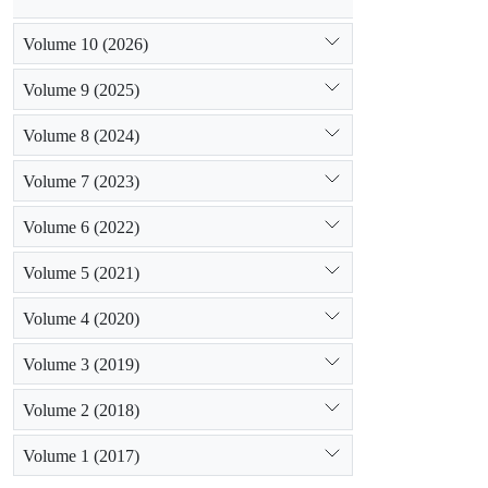
Volume 10 (2026)
Volume 9 (2025)
Volume 8 (2024)
Volume 7 (2023)
Volume 6 (2022)
Volume 5 (2021)
Volume 4 (2020)
Volume 3 (2019)
Volume 2 (2018)
Volume 1 (2017)