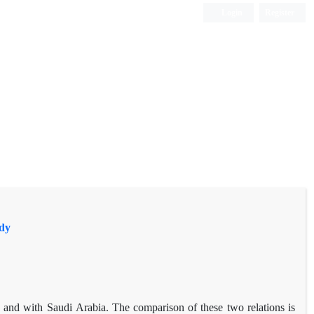
Login
Register
udy
 and with Saudi Arabia. The comparison of these two relations is