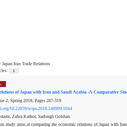
=
Japan-Iran Trade Relations
cles:
1
es
lations of Japan with Iran and Saudi Arabia -A Comparative St
sue 2, Spring 2018, Pages
287-319
doi.org/10.22059/wsps.2018.248999.1044
stami, Zahra Kalhor, Sadough Golshan
his study aims at comparing the economic relations of Japan with Iran